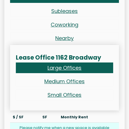
Subleases
Coworking
Nearby
Lease Office 1162 Broadway
Large Offices
Medium Offices
Small Offices
$ / SF
SF
Monthly Rent
Please notify me when a new space is available