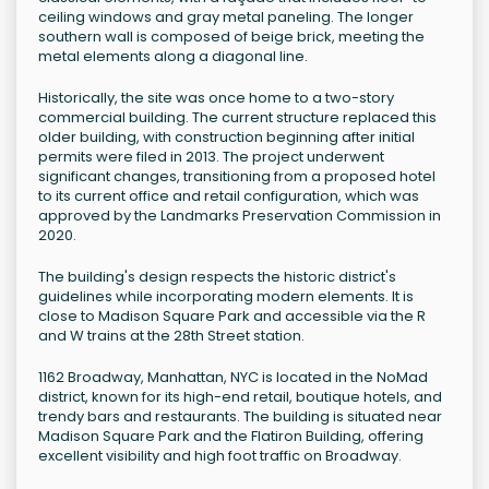
ceiling windows and gray metal paneling. The longer
southern wall is composed of beige brick, meeting the
metal elements along a diagonal line.
Historically, the site was once home to a two-story
commercial building. The current structure replaced this
older building, with construction beginning after initial
permits were filed in 2013. The project underwent
significant changes, transitioning from a proposed hotel
to its current office and retail configuration, which was
approved by the Landmarks Preservation Commission in
2020.
The building's design respects the historic district's
guidelines while incorporating modern elements. It is
close to Madison Square Park and accessible via the R
and W trains at the 28th Street station.
1162 Broadway, Manhattan, NYC is located in the NoMad
district, known for its high-end retail, boutique hotels, and
trendy bars and restaurants. The building is situated near
Madison Square Park and the Flatiron Building, offering
excellent visibility and high foot traffic on Broadway.