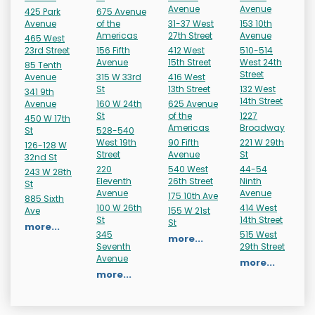
Avenue
Avenue
425 Park
675 Avenue
Avenue
of the
31-37 West
153 10th
Americas
27th Street
Avenue
465 West
23rd Street
156 Fifth
412 West
510-514
Avenue
15th Street
West 24th
85 Tenth
Street
Avenue
315 W 33rd
416 West
St
13th Street
132 West
341 9th
14th Street
Avenue
160 W 24th
625 Avenue
St
of the
1227
450 W 17th
Americas
Broadway
St
528-540
West 19th
90 Fifth
221 W 29th
126-128 W
Street
Avenue
St
32nd St
220
540 West
44-54
243 W 28th
Eleventh
26th Street
Ninth
St
Avenue
Avenue
175 10th Ave
885 Sixth
100 W 26th
414 West
Ave
155 W 21st
St
14th Street
St
more...
345
515 West
more...
Seventh
29th Street
Avenue
more...
more...