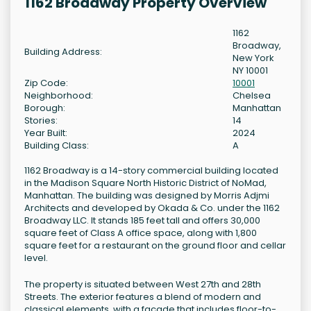
1162 Broadway Property Overview
1162
Broadway,
Building Address:
New York
NY 10001
Zip Code:
10001
Neighborhood:
Chelsea
Borough:
Manhattan
Stories:
14
Year Built:
2024
Building Class:
A
1162 Broadway is a 14-story commercial building located
in the Madison Square North Historic District of NoMad,
Manhattan. The building was designed by Morris Adjmi
Architects and developed by Okada & Co. under the 1162
Broadway LLC. It stands 185 feet tall and offers 30,000
square feet of Class A office space, along with 1,800
square feet for a restaurant on the ground floor and cellar
level.
The property is situated between West 27th and 28th
Streets. The exterior features a blend of modern and
classical elements, with a façade that includes floor-to-