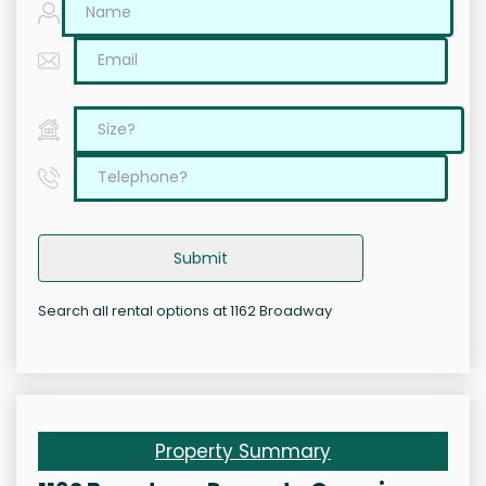
Submit
Search all rental options at 1162 Broadway
Property Summary