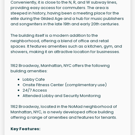
Conveniently, it is close to the N, R, and W subway lines,
providing easy access for commuters. The area is
steeped in history, having been a meeting place for the
elite during the Gilded Age and a hub for music publishers
and songwriters in the late 19th and early 20th centuries.
The building itself is a modern addition to the
neighborhood, offering a blend of office and retail
spaces. It features amenities such as a kitchen, gym, and
showers, making it an attractive location for businesses.
1162 Broadway, Manhattan, NYC offers the following
building amenities:
Lobby Cafe
Onsite Fitness Center (complimentary use)
24/7 Access
Attended Lobby and Security Monitoring
1162 Broadway, located in the NoMad neighborhood of
Manhattan, NYC, is a newly developed office building
offering a range of amenities and features for tenants.
Key Features: