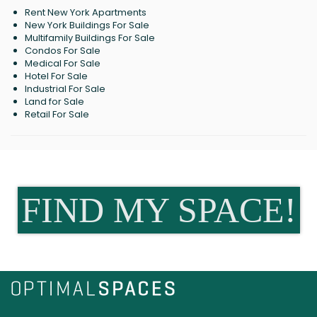
Rent New York Apartments
New York Buildings For Sale
Multifamily Buildings For Sale
Condos For Sale
Medical For Sale
Hotel For Sale
Industrial For Sale
Land for Sale
Retail For Sale
FIND MY SPACE!