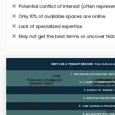
Potential conflict of interest (often represe
Only 10% of available spaces are online.
Lack of specialized expertise.
May not get the best terms or uncover hidd
WHY USE A TENANT BROKER:
Your Advoca
1. THE CRUCIAL DISTINCTION: WHO
FOR
Fiduciary Duty:
LANDLORD 
TENANT 
LEASE
2. IT ALMOST ALWAYS COST
TENANT ONLY
(Listing Age
(Tenant Br
(Lowest Rent,
Best Terms for Tenant)
3. ACCESS TO “HIDDEN”
4. NEGOTIATING BEYOND
FREE RENT
TI ALLOWANCE
Landlord
Public Websites
BROKER
5. TIME SAVINGS & PROCE
(Build-out Cash)
Pays Fee
(Limited/Dated)
& N
(Off
6. MITIGATING RISK (TH