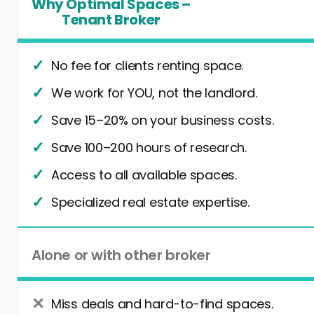
Why Optimal Spaces –
Tenant Broker
No fee for clients renting space.
We work for YOU, not the landlord.
Save 15–20% on your business costs.
Save 100–200 hours of research.
Access to all available spaces.
Specialized real estate expertise.
Alone or with other broker
Miss deals and hard-to-find spaces.