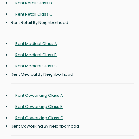
Rent Retail Class B
Rent Retail Class C
Rent Retail By Neighborhood
Rent Medical Class A
Rent Medical Class B
Rent Medical Class C
Rent Medical By Neighborhood
Rent Coworking Class A
Rent Coworking Class B
Rent Coworking Class C
Rent Coworking By Neighborhood