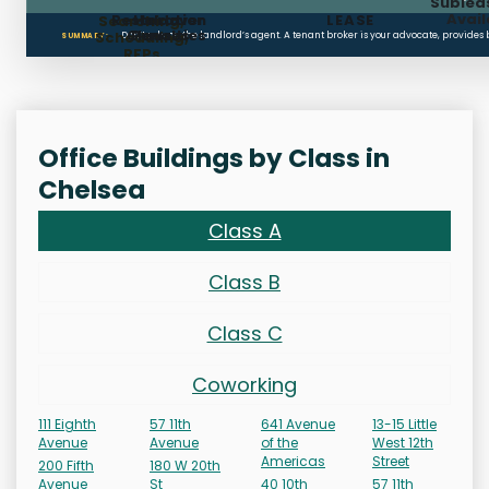
Sublea
Avail
Restoration
Holdover
LEASE
Searching,
Clauses
Penalties
Scheduling,
Don’t rely on the landlord’s agent. A tenant broker is your advocate, provides
SUMMARY:
RFPs
Office Buildings by Class in
Chelsea
Class A
Class B
Class C
Coworking
111 Eighth
57 11th
641 Avenue
13-15 Little
Avenue
Avenue
of the
West 12th
Americas
Street
200 Fifth
180 W 20th
Avenue
St
40 10th
57 11th