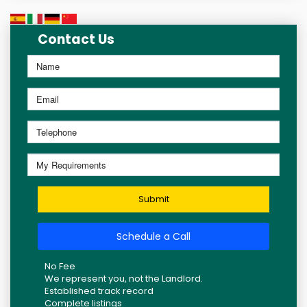
Contact Us
Submit
Schedule a Call
No Fee
We represent you, not the Landlord.
Established track record
Complete listings