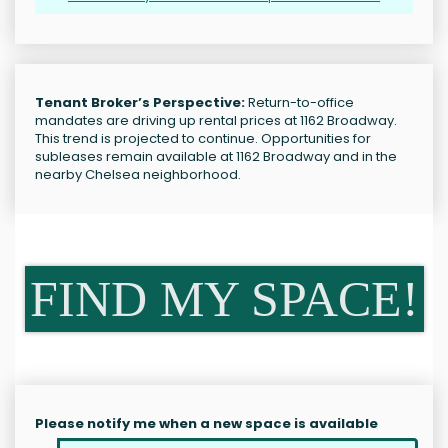
Tenant Broker’s Perspective:
Return-to-office
mandates are driving up rental prices at 1162 Broadway.
This trend is projected to continue. Opportunities for
subleases remain available at 1162 Broadway and in the
nearby Chelsea neighborhood.
FIND MY SPACE!
Please notify me when a new space is available