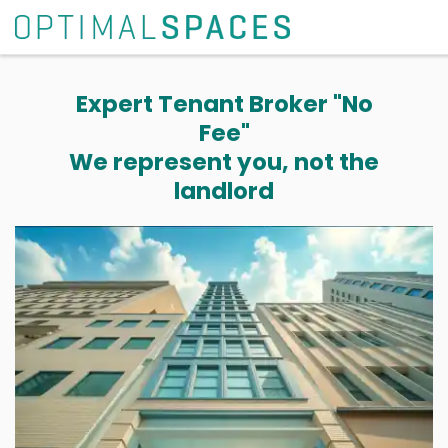
Expert Tenant Broker "No
Fee"
We represent you, not the
landlord