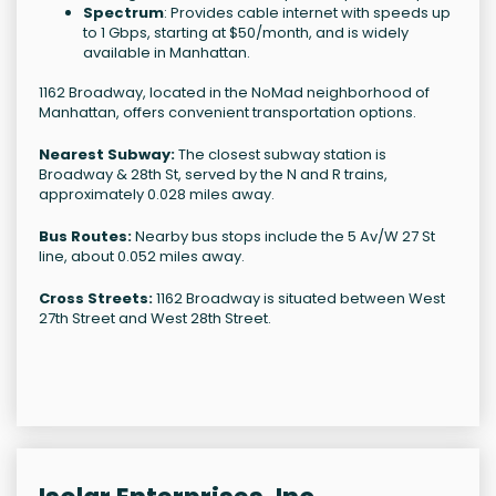
Spectrum
: Provides cable internet with speeds up
to 1 Gbps, starting at $50/month, and is widely
available in Manhattan.
1162 Broadway, located in the NoMad neighborhood of
Manhattan, offers convenient transportation options.
Nearest Subway:
The closest subway station is
Broadway & 28th St, served by the N and R trains,
approximately 0.028 miles away.
Bus Routes:
Nearby bus stops include the 5 Av/W 27 St
line, about 0.052 miles away.
Cross Streets:
1162 Broadway is situated between West
27th Street and West 28th Street.