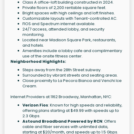
Class A office-loft building constructed in 2024.
Private floors of 2,200 rentable square feet.
Bright spaces with high ceilings and loft finishes.
Customizable layouts with Tenant-controlled AC.
FIOS and Spectrum internet available.
24/7 access, attended lobby, and security
monitoring.
Located near Madison Square Park, restaurants,
and hotels.
Amenities include a lobby cafe and complimentary
use of the onsite fitness center.
Neighborhood Highlights:
Steps away from the 28th Street subway.
Surrounded by vibrant streets and seating areas.
Close proximity to La Pecora Bianca and Venchi Ice
Cream.
Internet Providers at 1162 Broadway, Manhattan, NYC:
Verizon Fios
: Known for high speeds and reliability,
offering plans starting at $49.99 with speeds up to
2.3 Gbps.
Astound Broadband Powered by RCN
: Offers
cable and fiber services with unlimited data,
starting at $20/month, and speeds up to 1.5 Gbps.