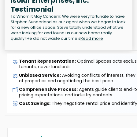
Isolar Enterprises, Inc.
Testimonial
To Whom It May Concern: We were very fortunate to have
Stephen Sunderland as our agent when we began to look
for a new office space. Steve totally understood what we
were looking for and found us our new home really
quickly! He did not waste our time s
Read more
🤝
Tenant Representation:
Optimal Spaces acts exclusiv
tenants, never landlords.
⚖️
Unbiased Service:
Avoiding conflicts of interest, they
of properties and negotiating the best price.
🗂️
Comprehensive Process:
Agents guide clients end-to
pricing expectations, and industry contacts.
🐷
Cost Savings:
They negotiate rental price and identif