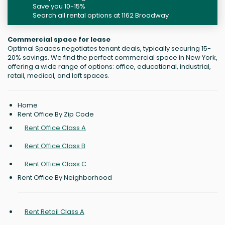
Save you 10-15%
Search all rental options at 1162 Broadway
Commercial space for lease
Optimal Spaces negotiates tenant deals, typically securing 15-
20% savings. We find the perfect commercial space in New York,
offering a wide range of options: office, educational, industrial,
retail, medical, and loft spaces.
Home
Rent Office By Zip Code
Rent Office Class A
Rent Office Class B
Rent Office Class C
Rent Office By Neighborhood
Rent Retail Class A