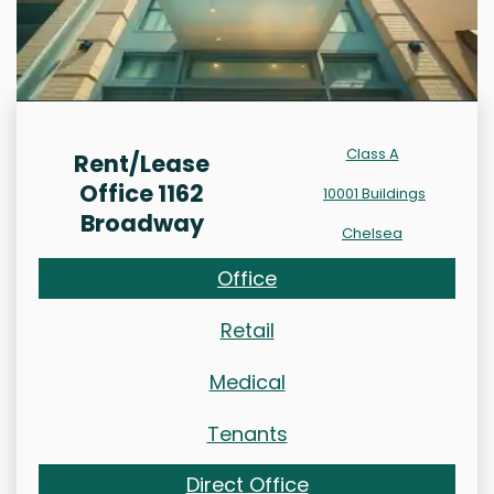
Class A
Rent/Lease
Office 1162
10001 Buildings
Broadway
Chelsea
Office
Retail
Medical
Tenants
Direct Office