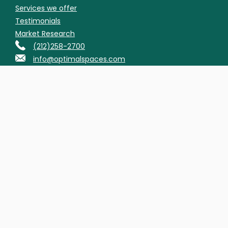
Services we offer
Testimonials
Market Research
(212)258-2700
info@optimalspaces.com