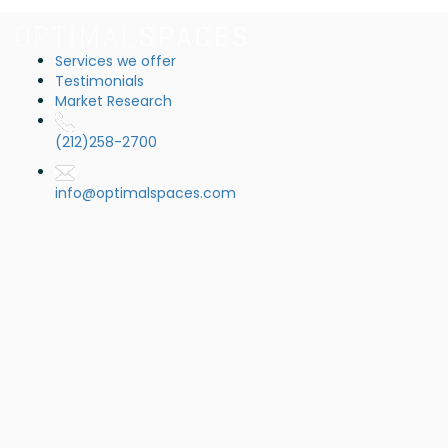
Services we offer
Testimonials
Market Research
(212)258-2700
info@optimalspaces.com