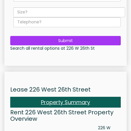
Submit
Search all rental options at 226 W 26th St
Lease 226 West 26th Street
Property Summary
Rent 226 West 26th Street Property
Overview
226 W