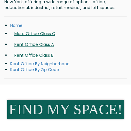
New York, offering a wide range of options: office,
educational, industrial, retail, medical, and loft spaces.
Home
More Office Class C
Rent Office Class A
Rent Office Class B
Rent Office By Neighborhood
Rent Office By Zip Code
FIND MY SPACE!