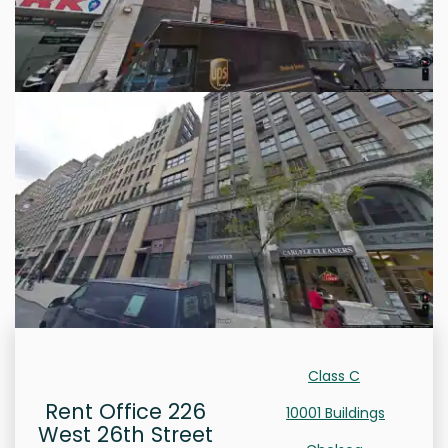
Class C
Rent Office 226
10001 Buildings
West 26th Street