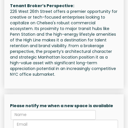
Tenant Broker’s Perspective:
226 West 26th Street offers a premier opportunity for
creative or tech-focused enterprises looking to
capitalize on Chelsea's robust commercial
ecosystem. Its proximity to major transit hubs like
Penn Station and the high-energy lifestyle amenities
of the High Line makes it a destination for talent
retention and brand visibility. From a brokerage
perspective, the property’s architectural character
and strategic Manhattan location position it as a
high-value asset with significant long-term
appreciation potential in an increasingly competitive
NYC office submarket.
Please notify me when a new space is available