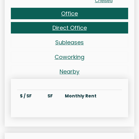
Chelsea
Office
Direct Office
Subleases
Coworking
Nearby
$ / SF
SF
Monthly Rent