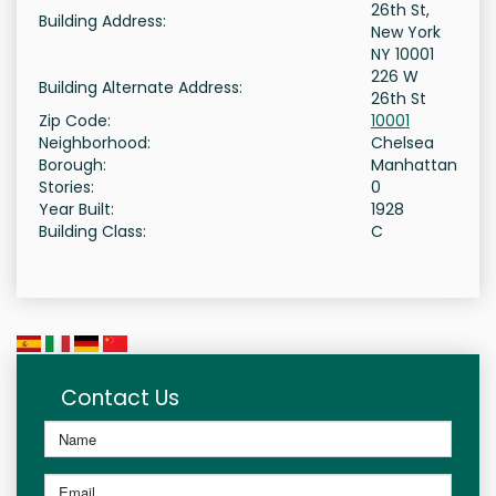
26th St,
Building Address:
New York
NY 10001
226 W
Building Alternate Address:
26th St
Zip Code:
10001
Neighborhood:
Chelsea
Borough:
Manhattan
Stories:
0
Year Built:
1928
Building Class:
C
Contact Us