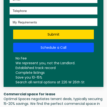
Submit
Schedule a Call
No Fee
We represent you, not the Landlord.
Established track record
Complete listings
Save you 10-15%
Search all rental options at 226 W 26th St
Commercial space for lease
Optimal Spaces negotiates tenant deals, typically securing
15-20% savings. We find the perfect commercial space in