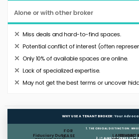
Alone or with other broker
Miss deals and hard-to-find spaces.
Potential conflict of interest (often represe
Only 10% of available spaces are online.
Lack of specialized expertise.
May not get the best terms or uncover hidd
WHY USE A TENANT BROKER:
Your Advoca
1. THE CRUCIAL DISTINCTION: WHO
FOR
Fiduciary Duty:
LANDLORD 
TENANT 
LEASE
2. IT ALMOST ALWAYS COST