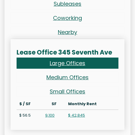
Subleases
Coworking
Nearby
Lease Office 345 Seventh Ave
Large Offices
Medium Offices
Small Offices
$ / SF
SF
Monthly Rent
$ 56.5
9,100
$ 42,845