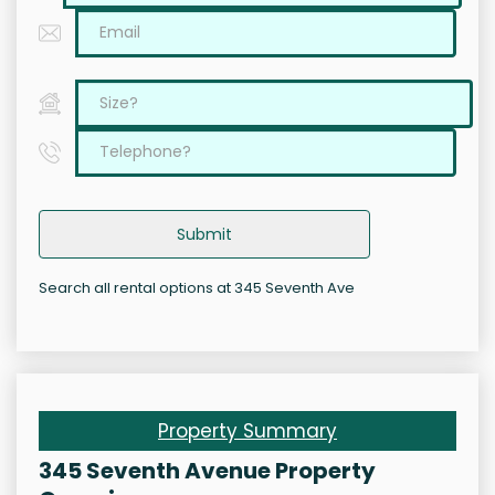
Submit
Search all rental options at 345 Seventh Ave
Property Summary
345 Seventh Avenue Property