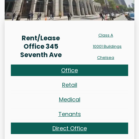
Class A
Rent/Lease
Office 345
10001 Buildings
Seventh Ave
Chelsea
Office
Retail
Medical
Tenants
Direct Office