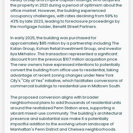
the property in 2021 during a period of optimism about the
office market. However, the building experienced
occupancy challenges, with rates declining from 59% to
43% by late 2023, leading to foreclosure proceedings by
the mortgage holder, Benefit Street Partners.
In early 2025, the building was purchased for
approximately $85 million by a partnership including The
Katan Group, Kohan Retail Investment Group, and investor
Ilya Mikhailov. This transaction represented a significant
discount from the previous $107 million acquisition price.
The new owners have expressed intentions to potentially
convert the building from office use to residential, taking
advantage of recent zoning changes under New York
City's "City of Yes" initiative, which facilitates conversions of
commercial buildings to residential use in Midtown South.
The proposed conversion aligns with broader
neighborhood plans to add thousands of residential units
around the revitalized Penn Station area, supporting a
vibrant mixed-use community. The building's architectural
presence and substantial size make it a potentially
impactful addition to the evolving urban landscape of
Manhattan's Penn District and Chelsea neighborhoods.