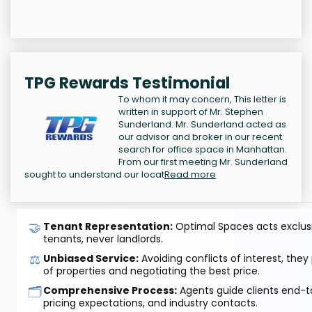
TPG Rewards Testimonial
To whom it may concern, This letter is
written in support of Mr. Stephen
Sunderland. Mr. Sunderland acted as
our advisor and broker in our recent
search for office space in Manhattan.
From our first meeting Mr. Sunderland
sought to understand our locat
Read more
🤝
Tenant Representation:
Optimal Spaces acts exclusiv
tenants, never landlords.
⚖️
Unbiased Service:
Avoiding conflicts of interest, they
of properties and negotiating the best price.
🗂️
Comprehensive Process:
Agents guide clients end-to
pricing expectations, and industry contacts.