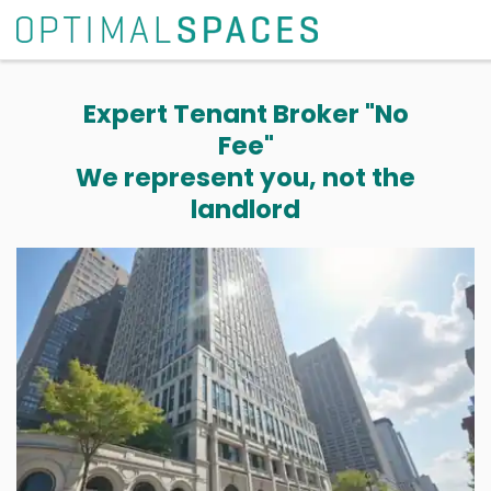
Expert Tenant Broker "No
Fee"
We represent you, not the
landlord