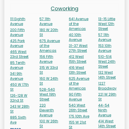
Coworking
111 Eighth
57 11th
641 Avenue
13-15 Little
Avenue
Avenue
of the
West 12th
Americas
Street
200 Fifth
180 W 20th
Avenue
St
40 10th
57 11th
Avenue
Avenue
425 Park
675 Avenue
Avenue
of the
31-37 West
153 10th
Americas
27th Street
Avenue
465 West
23rd Street
156 Fifth
412 West
510-514
Avenue
15th Street
West 24th
85 Tenth
Street
Avenue
315 W 33rd
416 West
St
13th Street
132 West
341 9th
14th Street
Avenue
160 W 24th
625 Avenue
St
of the
1227
450 W 17th
Americas
Broadway
St
528-540
West 19th
90 Fifth
221 W 29th
126-128 W
Street
Avenue
St
32nd St
220
540 West
44-54
243 W 28th
Eleventh
26th Street
Ninth
St
Avenue
Avenue
175 10th Ave
885 Sixth
100 W 26th
414 West
Ave
155 W 21st
St
14th Street
St
more...