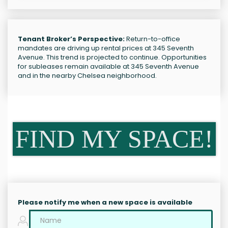
Tenant Broker’s Perspective:
Return-to-office
mandates are driving up rental prices at 345 Seventh
Avenue. This trend is projected to continue. Opportunities
for subleases remain available at 345 Seventh Avenue
and in the nearby Chelsea neighborhood.
FIND MY SPACE!
Please notify me when a new space is available