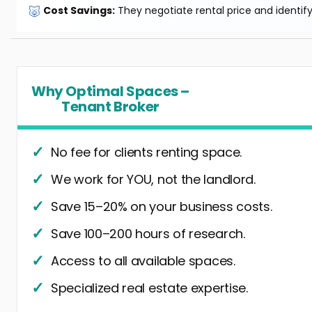
🐷
Cost Savings:
They negotiate rental price and identif
Why Optimal Spaces –
Tenant Broker
No fee for clients renting space.
We work for YOU, not the landlord.
Save 15–20% on your business costs.
Save 100–200 hours of research.
Access to all available spaces.
Specialized real estate expertise.