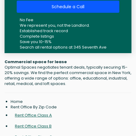
Schedule a Call
No Fee
We represent you, not the Landlord.
Established track record
Complete listings
Save you 10-15%
Search all rental options at 345 Seventh Ave
Commercial space for lease
Optimal Spaces negotiates tenant deals, typically securing 15-
20% savings. We find the perfect commercial space in New York,
offering a wide range of options: office, educational, industrial,
retail, medical, and loft spaces.
Home
Rent Office By Zip Code
Rent Office Class A
Rent Office Class B