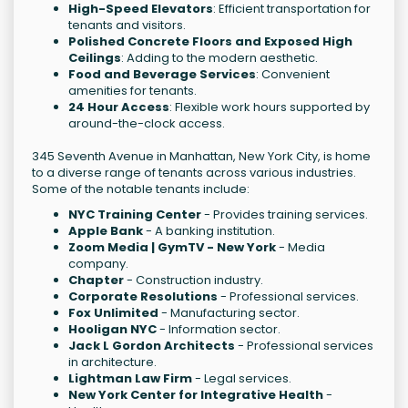
High-Speed Elevators
: Efficient transportation for
tenants and visitors.
Polished Concrete Floors and Exposed High
Ceilings
: Adding to the modern aesthetic.
Food and Beverage Services
: Convenient
amenities for tenants.
24 Hour Access
: Flexible work hours supported by
around-the-clock access.
345 Seventh Avenue in Manhattan, New York City, is home
to a diverse range of tenants across various industries.
Some of the notable tenants include:
NYC Training Center
- Provides training services.
Apple Bank
- A banking institution.
Zoom Media | GymTV - New York
- Media
company.
Chapter
- Construction industry.
Corporate Resolutions
- Professional services.
Fox Unlimited
- Manufacturing sector.
Hooligan NYC
- Information sector.
Jack L Gordon Architects
- Professional services
in architecture.
Lightman Law Firm
- Legal services.
New York Center for Integrative Health
-