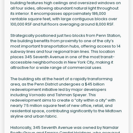
building features high ceilings and oversized windows on
all four sides, allowing abundant natural light throughout
its interior. It encompasses approximately 186,000
rentable square feet, with large contiguous blocks over
100,000 RSF and full floors averaging around 8,000 RSF.
Strategically positioned just two blocks from Penn Station,
the building benefits from proximity to one of the city’s
most important transportation hubs, offering access to 14
subway lines and four regional train lines. This location
places 345 Seventh Avenue in one of the most transit-
accessible neighborhoods in New York City, making it
attractive for a wide range of commercial uses.
The building sits at the heart of a rapidly transforming
area, as the Penn District undergoes a $45 billion
redevelopment initiative led by major developers
including Vornado and Tishman Speyer. This
redevelopment aims to create a “city within a city” with
nearly 7.5 million square feet of new office, retail, and
residential space, contributing significantly to the Midtown
skyline and urban fabric.
Historically, 345 Seventh Avenue was owned by Namdar
Realty Group and Empire Capital Holdings, who acquired