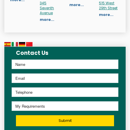
345
515 West
more...
Seventh
29th Street
Avenue
more...
more...
Contact Us
Submit