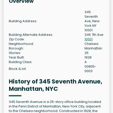
Overview
345
Seventh
Building Address:
Ave, New
York NY
10001
Building Alternate Address:
345 7th Ave
Zip Code:
10001
Neighborhood:
Chelsea
Borough:
Manhattan
Stories:
25
Year Built:
1928
Building Class:
A
00805-
Block & lot:
0003
History of 345 Seventh Avenue,
Manhattan, NYC
345 Seventh Avenue is a 25-story office building located
in the Penn District of Manhattan, New York City, adjacent
to the Chelsea neighborhood. Constructed in 1928, the