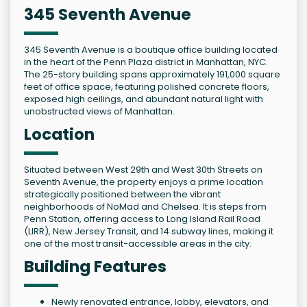
345 Seventh Avenue
345 Seventh Avenue is a boutique office building located
in the heart of the Penn Plaza district in Manhattan, NYC.
The 25-story building spans approximately 191,000 square
feet of office space, featuring polished concrete floors,
exposed high ceilings, and abundant natural light with
unobstructed views of Manhattan.
Location
Situated between West 29th and West 30th Streets on
Seventh Avenue, the property enjoys a prime location
strategically positioned between the vibrant
neighborhoods of NoMad and Chelsea. It is steps from
Penn Station, offering access to Long Island Rail Road
(LIRR), New Jersey Transit, and 14 subway lines, making it
one of the most transit-accessible areas in the city.
Building Features
Newly renovated entrance, lobby, elevators, and