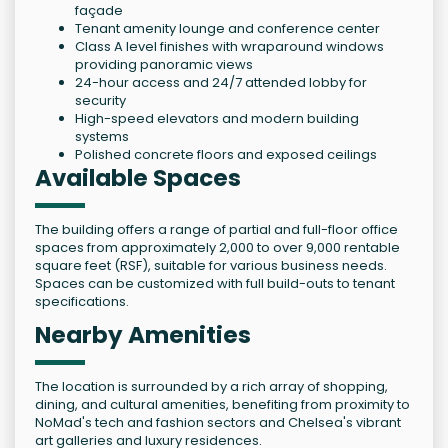
façade
Tenant amenity lounge and conference center
Class A level finishes with wraparound windows
providing panoramic views
24-hour access and 24/7 attended lobby for
security
High-speed elevators and modern building
systems
Polished concrete floors and exposed ceilings
Available Spaces
The building offers a range of partial and full-floor office
spaces from approximately 2,000 to over 9,000 rentable
square feet (RSF), suitable for various business needs.
Spaces can be customized with full build-outs to tenant
specifications.
Nearby Amenities
The location is surrounded by a rich array of shopping,
dining, and cultural amenities, benefiting from proximity to
NoMad's tech and fashion sectors and Chelsea's vibrant
art galleries and luxury residences.