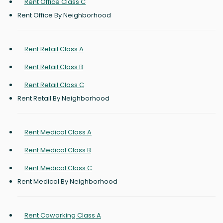
Rent Office Class C
Rent Office By Neighborhood
Rent Retail Class A
Rent Retail Class B
Rent Retail Class C
Rent Retail By Neighborhood
Rent Medical Class A
Rent Medical Class B
Rent Medical Class C
Rent Medical By Neighborhood
Rent Coworking Class A