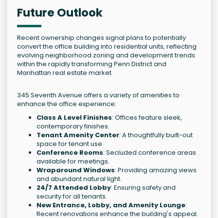
Future Outlook
Recent ownership changes signal plans to potentially
convert the office building into residential units, reflecting
evolving neighborhood zoning and development trends
within the rapidly transforming Penn District and
Manhattan real estate market.
345 Seventh Avenue offers a variety of amenities to
enhance the office experience:
Class A Level Finishes
: Offices feature sleek,
contemporary finishes.
Tenant Amenity Center
: A thoughtfully built-out
space for tenant use.
Conference Rooms
: Secluded conference areas
available for meetings.
Wraparound Windows
: Providing amazing views
and abundant natural light.
24/7 Attended Lobby
: Ensuring safety and
security for all tenants.
New Entrance, Lobby, and Amenity Lounge
:
Recent renovations enhance the building's appeal.