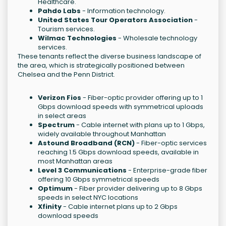
Healthcare.
Pahdo Labs
- Information technology.
United States Tour Operators Association
-
Tourism services.
Wilmac Technologies
- Wholesale technology
services.
These tenants reflect the diverse business landscape of
the area, which is strategically positioned between
Chelsea and the Penn District.
Verizon Fios
- Fiber-optic provider offering up to 1
Gbps download speeds with symmetrical uploads
in select areas
Spectrum
- Cable internet with plans up to 1 Gbps,
widely available throughout Manhattan
Astound Broadband (RCN)
- Fiber-optic services
reaching 1.5 Gbps download speeds, available in
most Manhattan areas
Level 3 Communications
- Enterprise-grade fiber
offering 10 Gbps symmetrical speeds
Optimum
- Fiber provider delivering up to 8 Gbps
speeds in select NYC locations
Xfinity
- Cable internet plans up to 2 Gbps
download speeds