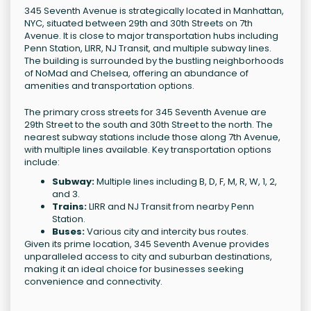
345 Seventh Avenue is strategically located in Manhattan,
NYC, situated between 29th and 30th Streets on 7th
Avenue. It is close to major transportation hubs including
Penn Station, LIRR, NJ Transit, and multiple subway lines.
The building is surrounded by the bustling neighborhoods
of NoMad and Chelsea, offering an abundance of
amenities and transportation options.
The primary cross streets for 345 Seventh Avenue are
29th Street to the south and 30th Street to the north. The
nearest subway stations include those along 7th Avenue,
with multiple lines available. Key transportation options
include:
Subway:
Multiple lines including B, D, F, M, R, W, 1, 2,
and 3.
Trains:
LIRR and NJ Transit from nearby Penn
Station.
Buses:
Various city and intercity bus routes.
Given its prime location, 345 Seventh Avenue provides
unparalleled access to city and suburban destinations,
making it an ideal choice for businesses seeking
convenience and connectivity.