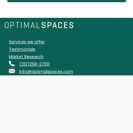
Services we offer
Testimonials
Market Research
(212)258-2700
info@optimalspaces.com