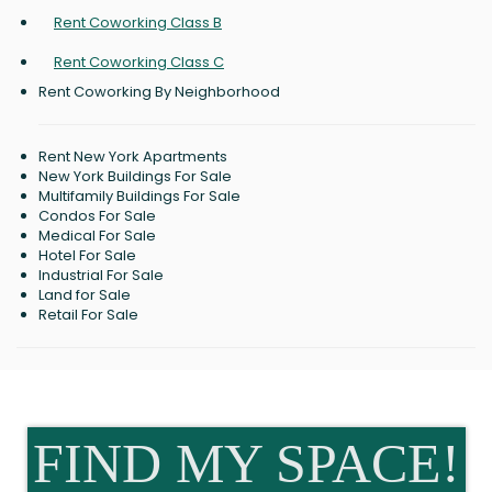
Rent Coworking Class B
Rent Coworking Class C
Rent Coworking By Neighborhood
Rent New York Apartments
New York Buildings For Sale
Multifamily Buildings For Sale
Condos For Sale
Medical For Sale
Hotel For Sale
Industrial For Sale
Land for Sale
Retail For Sale
FIND MY SPACE!