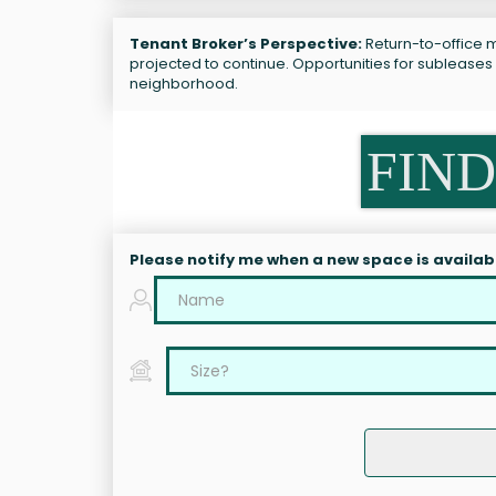
Tenant Broker’s Perspective:
Return-to-office m
projected to continue. Opportunities for subleases
neighborhood.
FIND
Please notify me when a new space is availab