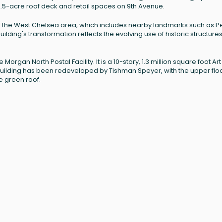
2.5-acre roof deck and retail spaces on 9th Avenue.
 of the West Chelsea area, which includes nearby landmarks such as 
ilding's transformation reflects the evolving use of historic structures
rgan North Postal Facility. It is a 10-story, 1.3 million square foot Art
building has been redeveloped by Tishman Speyer, with the upper flo
e green roof.