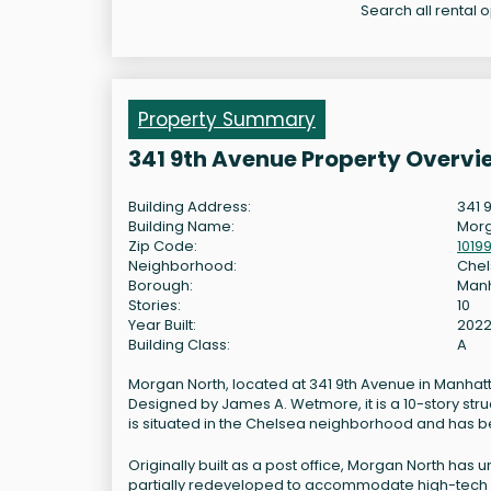
Search all rental 
Property Summary
341 9th Avenue Property Overvi
Building Address:
341 
Building Name:
Morg
Zip Code:
1019
Neighborhood:
Che
Borough:
Man
Stories:
10
Year Built:
202
Building Class:
A
Morgan North, located at 341 9th Avenue in Manhattan
Designed by James A. Wetmore, it is a 10-story stru
is situated in the Chelsea neighborhood and has been
Originally built as a post office, Morgan North has 
partially redeveloped to accommodate high-tech creat