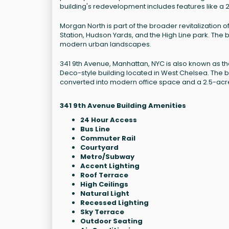
building's redevelopment includes features like a 
Morgan North is part of the broader revitalization
Station, Hudson Yards, and the High Line park. The bu
modern urban landscapes.
341 9th Avenue, Manhattan, NYC is also known as the Mo
Deco-style building located in West Chelsea. The 
converted into modern office space and a 2.5-acr
341 9th Avenue Building Amenities
24 Hour Access
Bus Line
Commuter Rail
Courtyard
Metro/Subway
Accent Lighting
Roof Terrace
High Ceilings
Natural Light
Recessed Lighting
Sky Terrace
Outdoor Seating