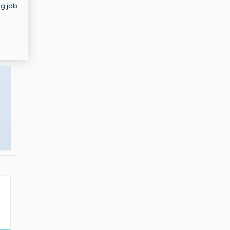
ng job