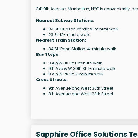
341 9th Avenue, Manhattan, NYC is conveniently loc
Nearest Subway Stations:
34 St-Hudson Yards: 9-minute walk
23 St: 12-minute walk
Nearest Train Station:
34 St-Penn Station: 4-minute walk
Bus Stops:
9 Av/W 30 St: 1-minute walk
9th Ave & W 30th St: 1-minute walk
8 Av/W 28 St: 5-minute walk
Cross Streets:
9th Avenue and West 30th Street
8th Avenue and West 28th Street
Sapphire Office Solutions T