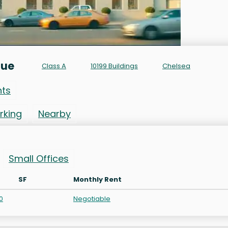
nue
Class A
10199 Buildings
Chelsea
nts
rking
Nearby
Small Offices
SF
Monthly Rent
0
Negotiable