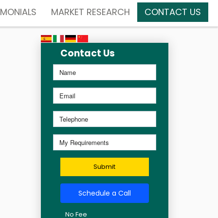
IMONIALS
MARKET RESEARCH
CONTACT US
Contact Us
Submit
Schedule a Call
No Fee