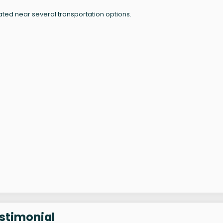
ated near several transportation options.
estimonial