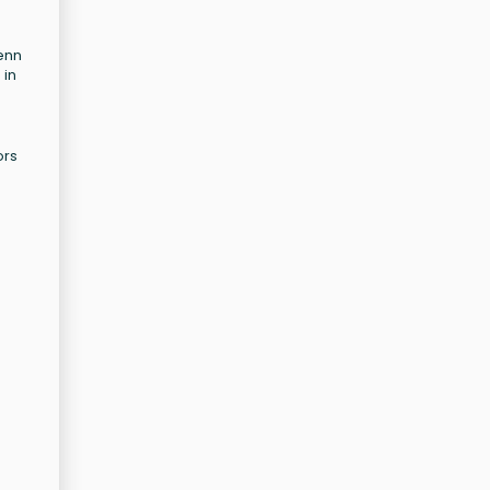
Penn
 in
ors