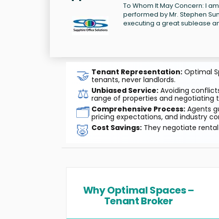
To Whom It May Concern: I am 
performed by Mr. Stephen Sund
executing a great sublease an
🤝
Tenant Representation:
Optimal Sp
tenants, never landlords.
⚖️
Unbiased Service:
Avoiding conflicts
range of properties and negotiating t
🗂️
Comprehensive Process:
Agents gu
pricing expectations, and industry co
🐷
Cost Savings:
They negotiate rental 
Why Optimal Spaces –
Tenant Broker