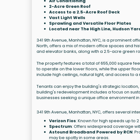
Air Conditioning
2-Acre Green Roof
Access to a 2.5-Acre Roof Deck
Vast Light Wells
Sprawling and Versatile Floor Plates
Located near The High Line, Hudson Ya
341 9th Avenue, Manhattan, NYC, is a prominent off
North, offers a mix of modern office spaces and hi
and elevator banks, along with a 2.5-acre green ro
The property features a total of 655,000 square fee
to operate on the lower floors, while the upper f
include high ceilings, natural light, and access to a
Tenants can enjoy the building's strategic location,
building's redevelopment includes a focus on sustai
businesses seeking a unique office environment in
341 9th Avenue, Manhattan, NYC, offers several inte
Verizon Fios
: Known for high speeds up to 
Spectrum
: Offers widespread coverage with
Astound Broadband Powered by RCN
: P
may be spotty in some areas.