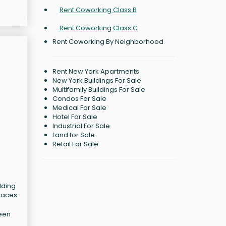
Rent Coworking Class B
Rent Coworking Class C
Rent Coworking By Neighborhood
Rent New York Apartments
New York Buildings For Sale
Multifamily Buildings For Sale
Condos For Sale
Medical For Sale
Hotel For Sale
Industrial For Sale
Land for Sale
Retail For Sale
lding
laces.
been