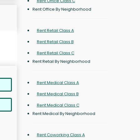
Rent Office Class C
Rent Office By Neighborhood
Rent Retail Class A
Rent Retail Class B
Rent Retail Class C
Rent Retail By Neighborhood
Rent Medical Class A
Rent Medical Class B
Rent Medical Class C
Rent Medical By Neighborhood
Rent Coworking Class A