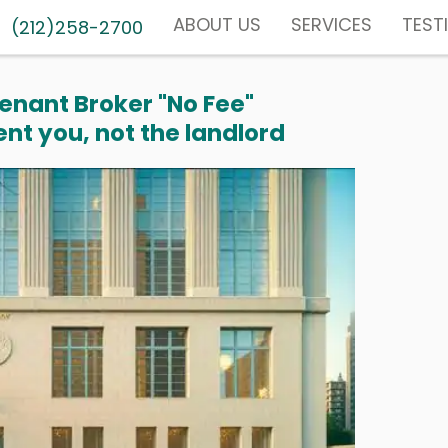
ABOUT US
SERVICES
TEST
(212)258-2700
enant Broker "No Fee"
nt you, not the landlord