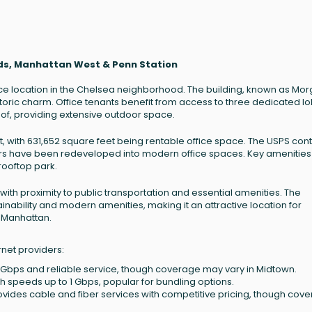
rds, Manhattan West & Penn Station
ice location in the Chelsea neighborhood. The building, known as Mo
storic charm. Office tenants benefit from access to three dedicated l
of, providing extensive outdoor space.
t, with 631,652 square feet being rentable office space. The USPS con
loors have been redeveloped into modern office spaces. Key amenities
 rooftop park.
 with proximity to public transportation and essential amenities. The
nability and modern amenities, making it an attractive location for
 Manhattan.
rnet providers:
2 Gbps and reliable service, though coverage may vary in Midtown.
 speeds up to 1 Gbps, popular for bundling options.
rovides cable and fiber services with competitive pricing, though cov