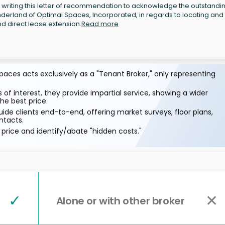
writing this letter of recommendation to acknowledge the outstandi
erland of Optimal Spaces, Incorporated, in regards to locating and
d direct lease extension.
Read more
aces acts exclusively as a "Tenant Broker," only representing
 of interest, they provide impartial service, showing a wider
he best price.
ide clients end-to-end, offering market surveys, floor plans,
ntacts.
price and identify/abate "hidden costs."
✓
✕
Alone or with other broker