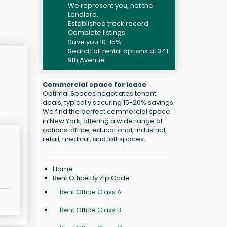
We represent you, not the
Landlord.
Established track record
Complete listings
Save you 10-15%
Search all rental options at 341
9th Avenue
Commercial space for lease
Optimal Spaces negotiates tenant
deals, typically securing 15-20% savings.
We find the perfect commercial space
in New York, offering a wide range of
options: office, educational, industrial,
retail, medical, and loft spaces.
Home
Rent Office By Zip Code
Rent Office Class A
Rent Office Class B