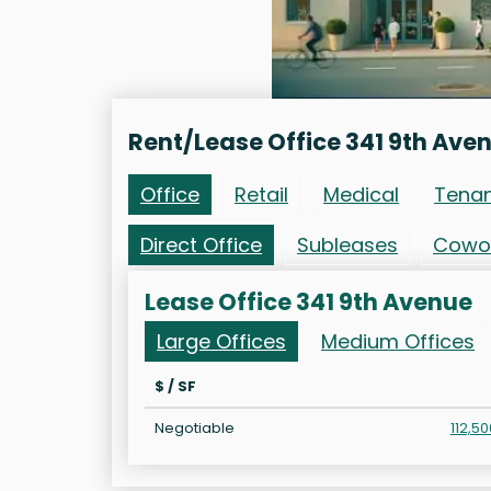
Rent/Lease Office 341 9th Ave
Office
Retail
Medical
Tena
Direct Office
Subleases
Cowo
Lease Office 341 9th Avenue
Large Offices
Medium Offices
$ / SF
Negotiable
112,50