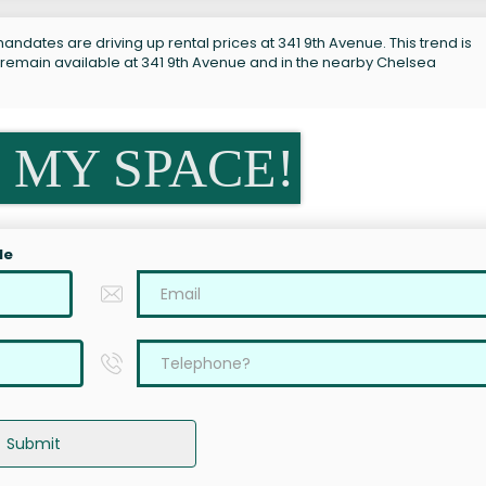
andates are driving up rental prices at 341 9th Avenue. This trend is
 remain available at 341 9th Avenue and in the nearby Chelsea
 MY SPACE!
le
Submit