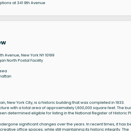
options at 341 9th Avenue
ew
9th Avenue, New York NY 10199
an North Postal Facility
9
lsea
hattan
2
, New York City, is a historic building that was completed in 1933.
cture with a total area of approximately 1,600,000 square feet. The bui
 determined eligible for listing in the National Register of Historic P
undergone significant changes over the years. In recent times, it has 
ive office spaces, while still maintaining its historic integrity. The