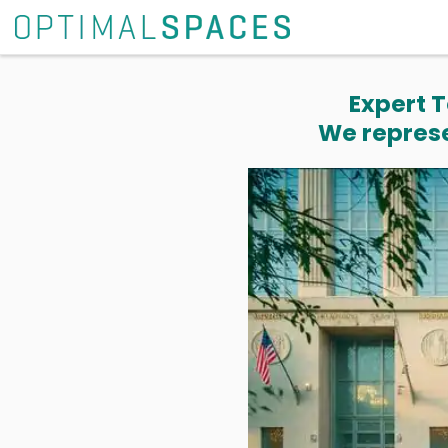
Expert T
We represe