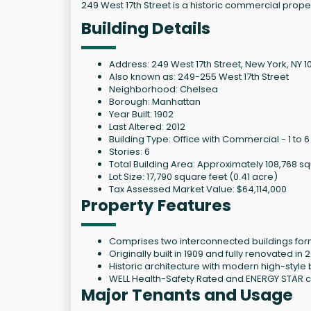
249 West 17th Street is a historic commercial prop
Building Details
Address: 249 West 17th Street, New York, NY 10
Also known as: 249-255 West 17th Street
Neighborhood: Chelsea
Borough: Manhattan
Year Built: 1902
Last Altered: 2012
Building Type: Office with Commercial - 1 to 6
Stories: 6
Total Building Area: Approximately 108,768 s
Lot Size: 17,790 square feet (0.41 acre)
Tax Assessed Market Value: $64,114,000
Property Features
Comprises two interconnected buildings for
Originally built in 1909 and fully renovated i
Historic architecture with modern high-style 
WELL Health-Safety Rated and ENERGY STAR ce
Major Tenants and Usage