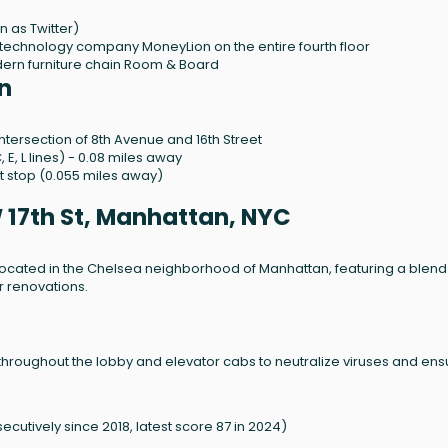
n as Twitter)
 technology company MoneyLion on the entire fourth floor
ern furniture chain Room & Board
n
ntersection of 8th Avenue and 16th Street
, E, L lines) - 0.08 miles away
t stop (0.055 miles away)
 17th St, Manhattan, NYC
g located in the Chelsea neighborhood of Manhattan, featuring a blend
or renovations.
y throughout the lobby and elevator cabs to neutralize viruses and ens
ecutively since 2018, latest score 87 in 2024)