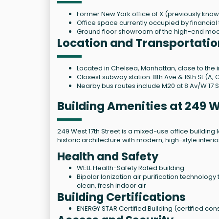
Former New York office of X (previously know
Office space currently occupied by financial
Ground floor showroom of the high-end mod
Location and Transportatio
Located in Chelsea, Manhattan, close to the i
Closest subway station: 8th Ave & 16th St (A, C
Nearby bus routes include M20 at 8 Av/W 17 S
Building Amenities at 249 W
249 West 17th Street is a mixed-use office buildin
historic architecture with modern, high-style interi
Health and Safety
WELL Health-Safety Rated building
Bipolar Ionization air purification technolog
clean, fresh indoor air
Building Certifications
ENERGY STAR Certified Building (certified cons