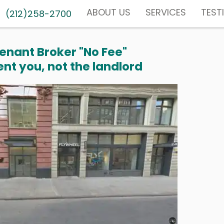
ABOUT US
SERVICES
TEST
(212)258-2700
enant Broker "No Fee"
nt you, not the landlord