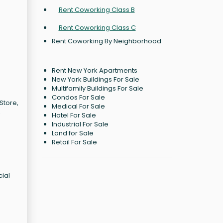
Rent Coworking Class B
Rent Coworking Class C
Rent Coworking By Neighborhood
Rent New York Apartments
New York Buildings For Sale
Multifamily Buildings For Sale
Condos For Sale
Store,
Medical For Sale
,
Hotel For Sale
Industrial For Sale
o
Land for Sale
Retail For Sale
cial