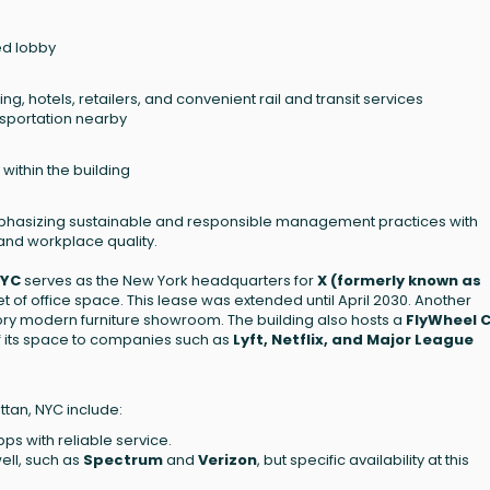
ed lobby
ng, hotels, retailers, and convenient rail and transit services
nsportation nearby
ithin the building
mphasizing sustainable and responsible management practices with
 and workplace quality.
NYC
serves as the New York headquarters for
X (formerly known as
t of office space. This lease was extended until April 2030. Another
story modern furniture showroom. The building also hosts a
FlyWheel 
 of its space to companies such as
Lyft, Netflix, and Major League
ttan, NYC include:
bps with reliable service.
ell, such as
Spectrum
and
Verizon
, but specific availability at this