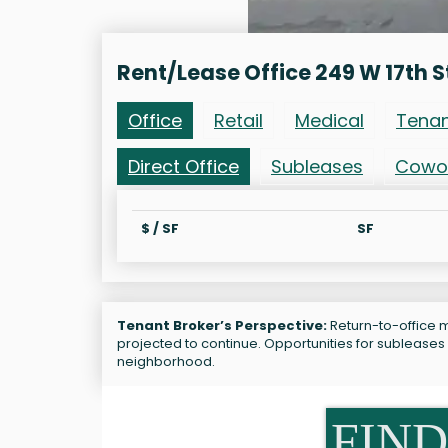
Rent/Lease Office 249 W 17th S
Office
Retail
Medical
Tena
Direct Office
Subleases
Cowo
$ / SF
SF
Tenant Broker’s Perspective:
Return-to-office ma
projected to continue. Opportunities for subleases
neighborhood.
FIND