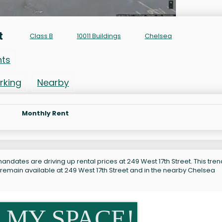
t
Class B
10011 Buildings
Chelsea
nts
rking
Nearby
Monthly Rent
ndates are driving up rental prices at 249 West 17th Street. This tren
 remain available at 249 West 17th Street and in the nearby Chelsea
 MY SPACE!