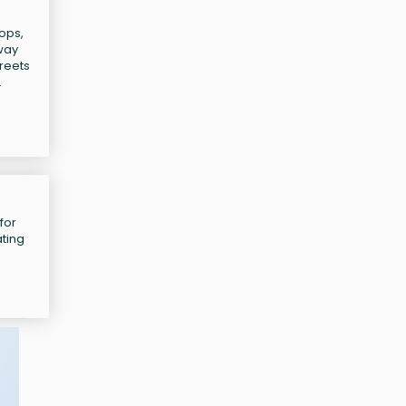
tops,
bway
treets
.
for
ating