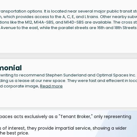
ansportation options. It is located near several major public transit s
, which provides access to the A, C, E, and L trains. Other nearby su
 options like the M12, M14A-SBS, and M14D-SBS are available. The cross s
Avenue to the east, while the parallel streets are 16th and 18th Streets
monial
 writing to recommend Stephen Sunderland and Optimal Spaces Inc. 
inding us a lease at our new space. They were fast and effecient in loc
nd corporate image,
Read more
aces acts exclusively as a "Tenant Broker," only representing
 of interest, they provide impartial service, showing a wider
he best price.