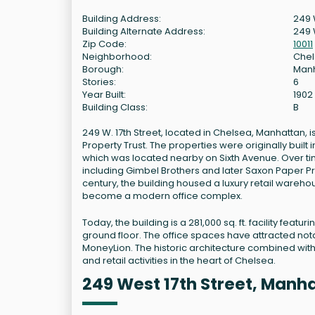
Building Address:
249 W
Building Alternate Address:
249 
Zip Code:
10011
Neighborhood:
Che
Borough:
Man
Stories:
6
Year Built:
1902
Building Class:
B
249 W. 17th Street, located in Chelsea, Manhattan
Property Trust. The properties were originally bui
which was located nearby on Sixth Avenue. Over ti
including Gimbel Brothers and later Saxon Paper Pr
century, the building housed a luxury retail wareho
become a modern office complex.
Today, the building is a 281,000 sq. ft. facility f
ground floor. The office spaces have attracted nota
MoneyLion. The historic architecture combined wit
and retail activities in the heart of Chelsea.
249 West 17th Street, Manh