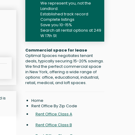
We represent you, not the
Landlord.
Established track record
Complete listings
Save you 10-15%
Search all rental options at 249
W 17th St
Commercial space for lease
Optimal Spaces negotiates tenant
deals, typically securing 15-20% savings.
We find the perfect commercial space
in New York, offering a wide range of
options: office, educational, industrial,
retail, medical, and loft spaces.
d is
Home
Rent Office By Zip Code
Rent Office Class A
Rent Office Class B