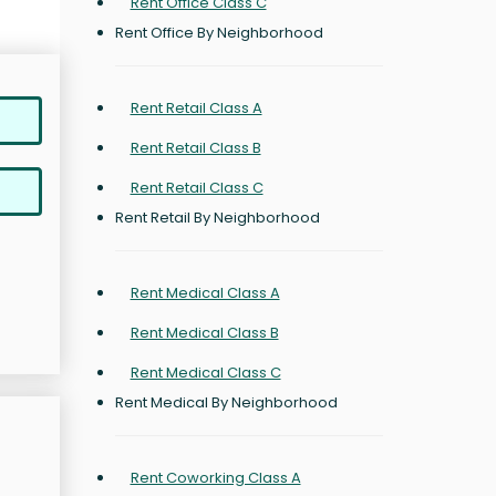
Rent Office Class C
Rent Office By Neighborhood
Rent Retail Class A
Rent Retail Class B
Rent Retail Class C
Rent Retail By Neighborhood
Rent Medical Class A
Rent Medical Class B
Rent Medical Class C
Rent Medical By Neighborhood
Rent Coworking Class A