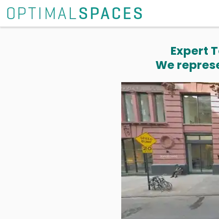
Expert T
We represe