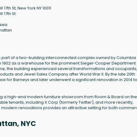
 17th St, New York NY 10011
W 17th St
lsea
hattan
, is part of a two-building interconnected complex owned by Columbia
lt in 1902 as a warehouse for the prominent Siegel-Cooper Department 
me, the building experienced several transformations and occupants
oducts and Jewel Sales Company after World War II. By the late 20th
use for Barneys and later underwent a significant renovation in 2014 t
eaturing a high-end modern furniture showroom from Room & Board on the
ble tenants, including X Corp (formerly Twitter), and more recently,
h modern renovations provides an attractive setting for both commer
attan, NYC