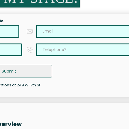
le
Submit
ptions at 249 W 17th St
Overview