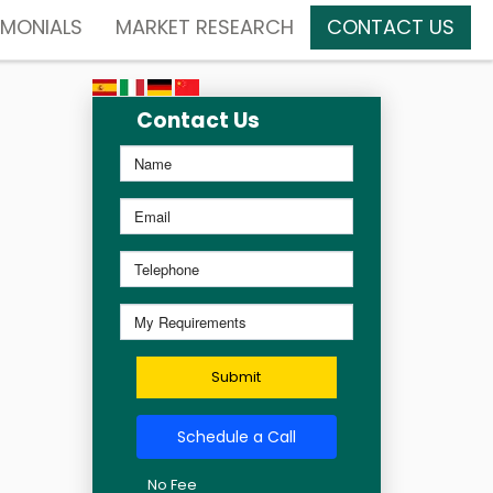
IMONIALS
MARKET RESEARCH
CONTACT US
Contact Us
Submit
Schedule a Call
No Fee