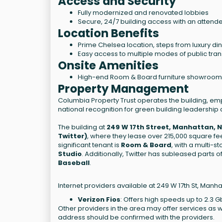
Access and Security
Fully modernized and renovated lobbies
Secure, 24/7 building access with an attend
Location Benefits
Prime Chelsea location, steps from luxury dini
Easy access to multiple modes of public tra
Onsite Amenities
High-end Room & Board furniture showroom w
Property Management
Columbia Property Trust operates the building, e
national recognition for green building leadership
The building at
249 W 17th Street, Manhattan, 
Twitter)
, where they lease over 215,000 square fee
significant tenant is
Room & Board
, with a multi-
Studio
. Additionally, Twitter has subleased parts
Baseball
.
Internet providers available at 249 W 17th St, Manha
Verizon Fios
: Offers high speeds up to 2.3 G
Other providers in the area may offer services as w
address should be confirmed with the providers.