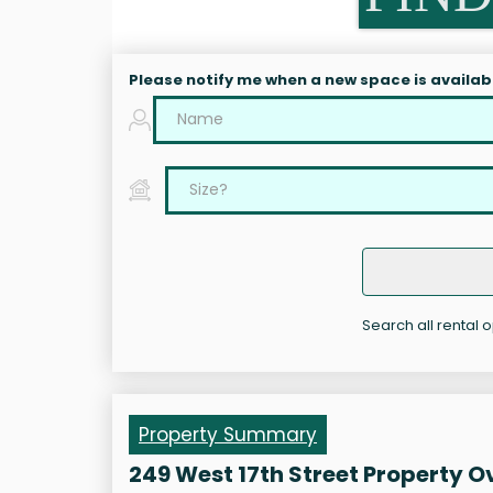
Please notify me when a new space is availab
Search all rental o
Property Summary
249 West 17th Street Property 