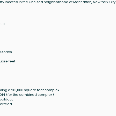
erty located in the Chelsea neighborhood of Manhattan, New York City
011
 Stories
quare feet
ming a 281,000 square feet complex
n 2014 (for the combined complex)
buildout
rtified