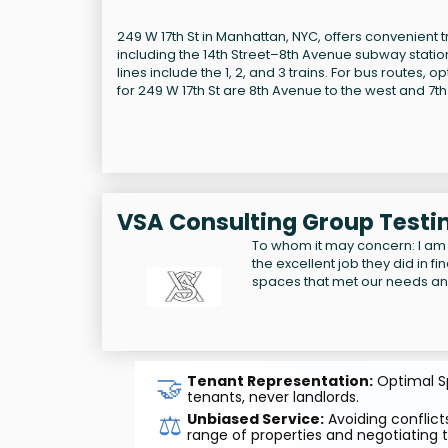
249 W 17th St in Manhattan, NYC, offers convenient tr
including the 14th Street–8th Avenue subway station
lines include the 1, 2, and 3 trains. For bus routes,
for 249 W 17th St are 8th Avenue to the west and 7th 
VSA Consulting Group Testi
To whom it may concern: I am
the excellent job they did in f
spaces that met our needs a
🤝
Tenant Representation:
Optimal Sp
tenants, never landlords.
⚖️
Unbiased Service:
Avoiding conflicts
range of properties and negotiating t