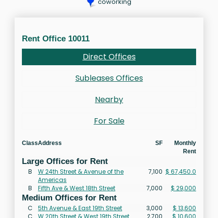
coworking
Rent Office 10011
Direct Offices
Subleases Offices
Nearby
For Sale
Class
Address
SF
Monthly
Rent
Large Offices for Rent
B
W 24th Street & Avenue of the
7,100
$ 67,450.0
Americas
B
Fifth Ave & West 18th Street
7,000
$ 29,000
Medium Offices for Rent
C
5th Avenue & East 19th Street
3,000
$ 13,600
C
W 20th Street & West 19th Street
2,700
$ 10,600