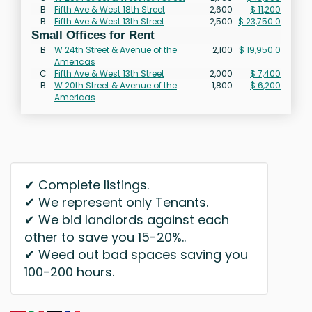
B
Fifth Ave & West 18th Street
2,600
$ 11,200
B
Fifth Ave & West 13th Street
2,500
$ 23,750.0
Small Offices for Rent
B
W 24th Street & Avenue of the
2,100
$ 19,950.0
Americas
C
Fifth Ave & West 13th Street
2,000
$ 7,400
B
W 20th Street & Avenue of the
1,800
$ 6,200
Americas
✔ Complete listings.
✔ We represent only Tenants.
✔ We bid landlords against each
other to save you 15-20%..
✔ Weed out bad spaces saving you
100-200 hours.