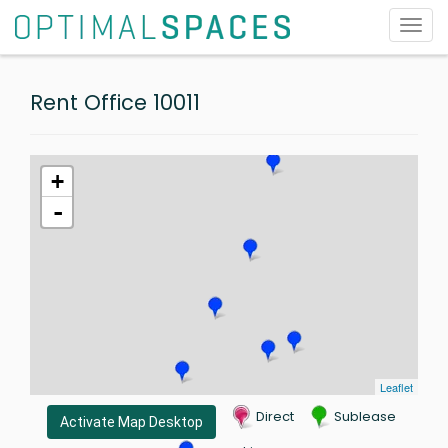
Toggl
navig
Rent Office 10011
+
-
Leaflet
Direct
Sublease
Activate Map Desktop