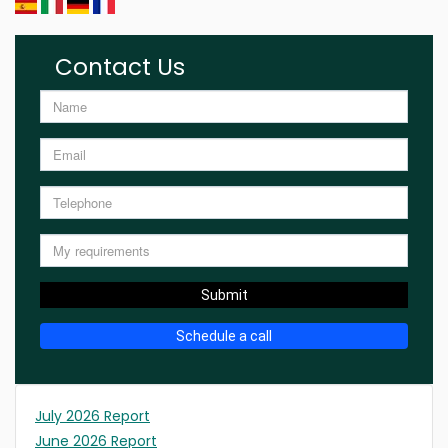
Contact Us
Submit
Schedule a call
July 2026 Report
June 2026 Report