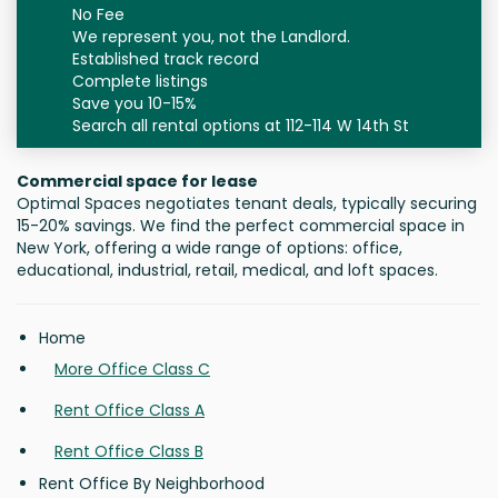
No Fee
We represent you, not the Landlord.
Established track record
Complete listings
Save you 10-15%
Search all rental options at 112-114 W 14th St
Commercial space for lease
Optimal Spaces negotiates tenant deals, typically securing
15-20% savings. We find the perfect commercial space in
New York, offering a wide range of options: office,
educational, industrial, retail, medical, and loft spaces.
Home
More Office Class C
Rent Office Class A
Rent Office Class B
Rent Office By Neighborhood