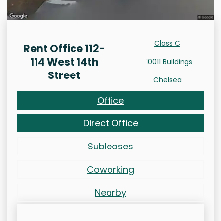
Class C
Rent Office 112-
114 West 14th
10011 Buildings
Street
Chelsea
Office
Direct Office
Subleases
Coworking
Nearby