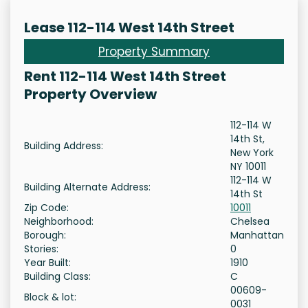
Lease 112-114 West 14th Street
Property Summary
Rent 112-114 West 14th Street
Property Overview
112-114 W
14th St,
Building Address:
New York
NY 10011
112-114 W
Building Alternate Address:
14th St
Zip Code:
10011
Neighborhood:
Chelsea
Borough:
Manhattan
Stories:
0
Year Built:
1910
Building Class:
C
00609-
Block & lot:
0031