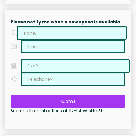
Please notify me when a new space is available
Submit
Search all rental options at 112-114 W 14th St