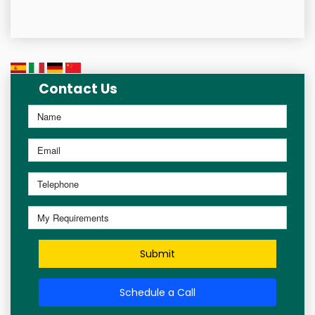
Contact Us
Submit
Schedule a Call