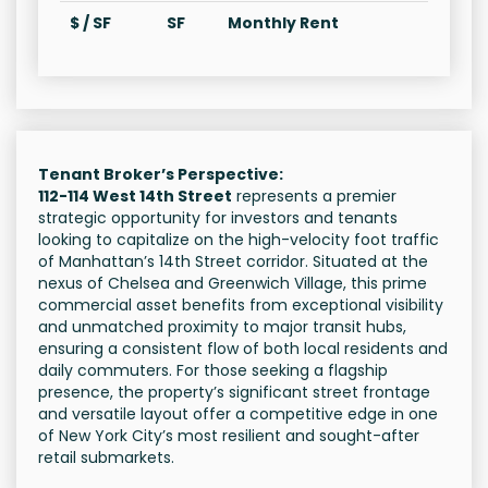
$ / SF
SF
Monthly Rent
Tenant Broker’s Perspective:
112-114 West 14th Street
represents a premier
strategic opportunity for investors and tenants
looking to capitalize on the high-velocity foot traffic
of Manhattan’s 14th Street corridor. Situated at the
nexus of Chelsea and Greenwich Village, this prime
commercial asset benefits from exceptional visibility
and unmatched proximity to major transit hubs,
ensuring a consistent flow of both local residents and
daily commuters. For those seeking a flagship
presence, the property’s significant street frontage
and versatile layout offer a competitive edge in one
of New York City’s most resilient and sought-after
retail submarkets.