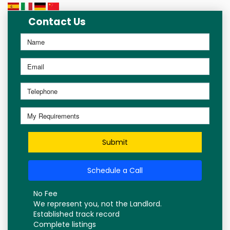
Contact Us
Submit
Schedule a Call
No Fee
We represent you, not the Landlord.
Established track record
Complete listings