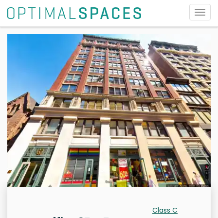
Togg
navig
Class C