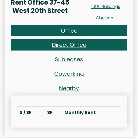
Rent Office 37-45
10011 Buildings
West 20th Street
Chelsea
Office
Direct Office
Subleases
Coworking
Nearby
$ / SF
SF
Monthly Rent