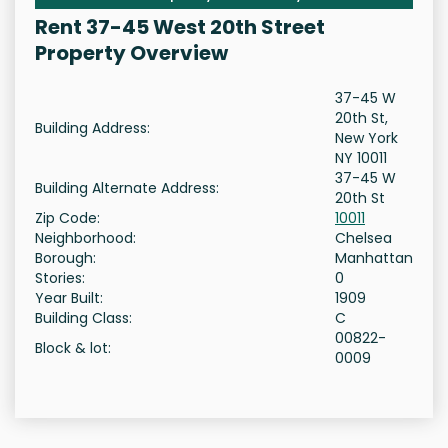
Rent 37-45 West 20th Street
Property Overview
37-45 W
20th St,
Building Address:
New York
NY 10011
37-45 W
Building Alternate Address:
20th St
Zip Code:
10011
Neighborhood:
Chelsea
Borough:
Manhattan
Stories:
0
Year Built:
1909
Building Class:
C
00822-
Block & lot:
0009