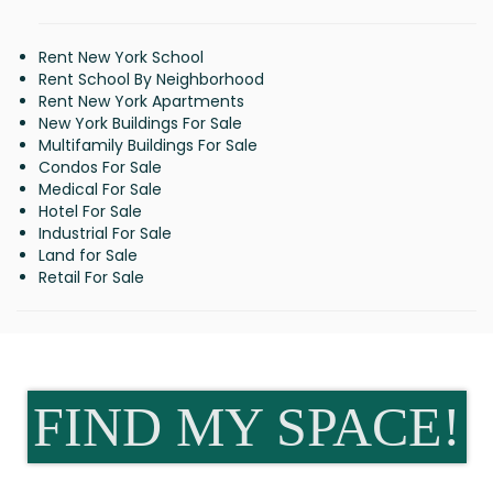
Rent New York School
Rent School By Neighborhood
Rent New York Apartments
New York Buildings For Sale
Multifamily Buildings For Sale
Condos For Sale
Medical For Sale
Hotel For Sale
Industrial For Sale
Land for Sale
Retail For Sale
FIND MY SPACE!