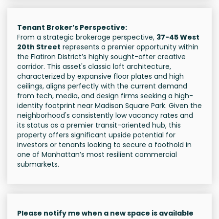
Tenant Broker’s Perspective:
From a strategic brokerage perspective,
37-45 West
20th Street
represents a premier opportunity within
the Flatiron District’s highly sought-after creative
corridor. This asset's classic loft architecture,
characterized by expansive floor plates and high
ceilings, aligns perfectly with the current demand
from tech, media, and design firms seeking a high-
identity footprint near Madison Square Park. Given the
neighborhood's consistently low vacancy rates and
its status as a premier transit-oriented hub, this
property offers significant upside potential for
investors or tenants looking to secure a foothold in
one of Manhattan’s most resilient commercial
submarkets.
Please notify me when a new space is available