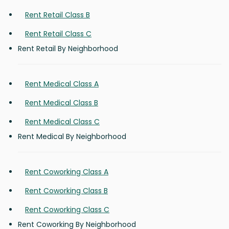
Rent Retail Class B
Rent Retail Class C
Rent Retail By Neighborhood
Rent Medical Class A
Rent Medical Class B
Rent Medical Class C
Rent Medical By Neighborhood
Rent Coworking Class A
Rent Coworking Class B
Rent Coworking Class C
Rent Coworking By Neighborhood