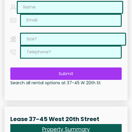
Submit
Search all rental options at 37-45 W 20th St
Lease 37-45 West 20th Street
Property Summary