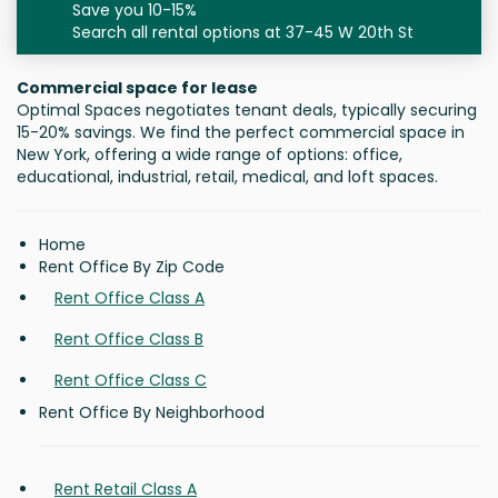
Save you 10-15%
Search all rental options at 37-45 W 20th St
Commercial space for lease
Optimal Spaces negotiates tenant deals, typically securing
15-20% savings. We find the perfect commercial space in
New York, offering a wide range of options: office,
educational, industrial, retail, medical, and loft spaces.
Home
Rent Office By Zip Code
Rent Office Class A
Rent Office Class B
Rent Office Class C
Rent Office By Neighborhood
Rent Retail Class A