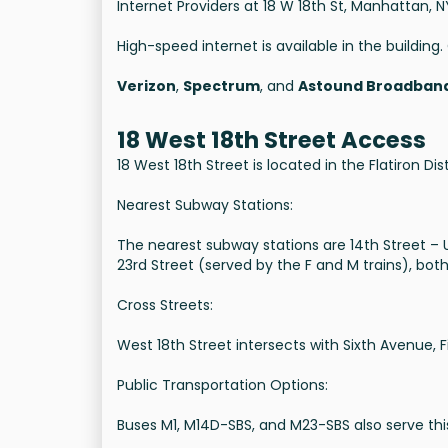
Internet Providers at 18 W 18th St, Manhattan, N
High-speed internet is available in the buildin
Verizon
,
Spectrum
, and
Astound Broadban
18 West 18th Street Access
18 West 18th Street is located in the Flatiron Di
Nearest Subway Stations:
The nearest subway stations are 14th Street – Un
23rd Street (served by the F and M trains), both
Cross Streets:
West 18th Street intersects with Sixth Avenue, 
Public Transportation Options:
Buses M1, M14D-SBS, and M23-SBS also serve this