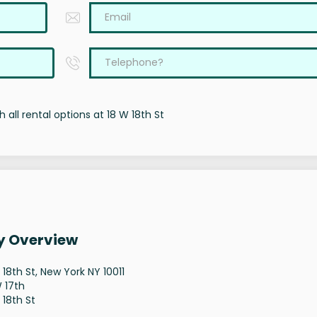
 all rental options at 18 W 18th St
ty Overview
 18th St, New York NY 10011
 17th
 18th St