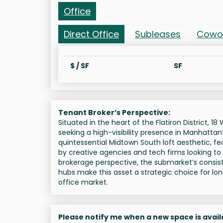
Office
Direct Office
Subleases
Cowo
$ / SF
SF
Tenant Broker’s Perspective:
Situated in the heart of the Flatiron District, 
seeking a high-visibility presence in Manhattan
quintessential Midtown South loft aesthetic, f
by creative agencies and tech firms looking to l
brokerage perspective, the submarket’s consist
hubs make this asset a strategic choice for lo
office market.
Please notify me when a new space is avail