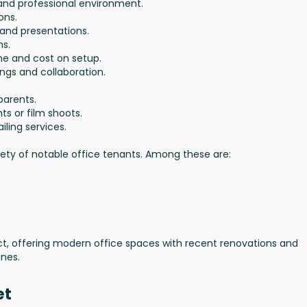
 and professional environment.
ons.
 and presentations.
ns.
ime and cost on setup.
ngs and collaboration.
parents.
ts or film shoots.
iling services.
iety of notable office tenants. Among these are:
strict, offering modern office spaces with recent renovations and
ines.
et