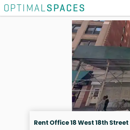
Rent Office 18 West 18th Street