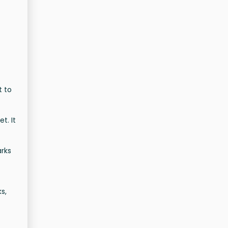
t to
t. It
arks
s,