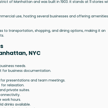
istrict of Manhattan and was built in 1903. It stands at 11 stories w
mmercial use, hosting several businesses and offering amenities
ess to transportation, shopping, and dining options, making it an
ts.
es
Manhattan, NYC
l business needs.
t for business documentation.
al for presentations and team meetings.
 for relaxation.
and private suites.
connectivity.
e work hours.
ld drinks available.