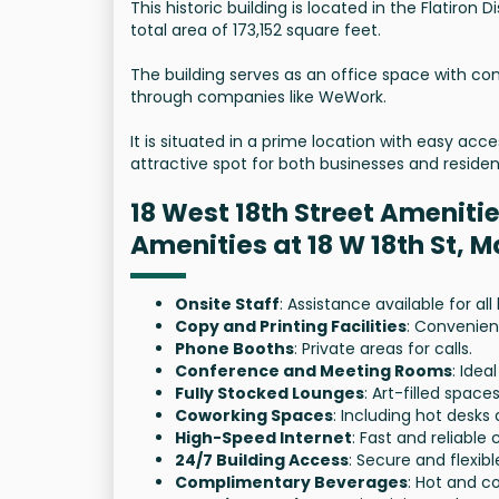
This historic building is located in the Flatiron D
total area of 173,152 square feet.
The building serves as an office space with co
through companies like WeWork.
It is situated in a prime location with easy acc
attractive spot for both businesses and residen
18 West 18th Street Ameniti
Amenities at 18 W 18th St, 
Onsite Staff
: Assistance available for al
Copy and Printing Facilities
: Convenien
Phone Booths
: Private areas for calls.
Conference and Meeting Rooms
: Ide
Fully Stocked Lounges
: Art-filled spaces
Coworking Spaces
: Including hot desks 
High-Speed Internet
: Fast and reliable 
24/7 Building Access
: Secure and flexibl
Complimentary Beverages
: Hot and co