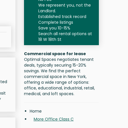
We represent you, not the
Landlord.
Established track record
Complete listings
Save you 10-15%
Search all rental options at
18 W 18th St
Commercial space for lease
Optimal Spaces negotiates tenant
deals, typically securing 15-20%
s
savings. We find the perfect
commercial space in New York,
eted
offering a wide range of options:
office, educational, industrial, retail,
sit
medical, and loft spaces.
y
Home
More Office Class C