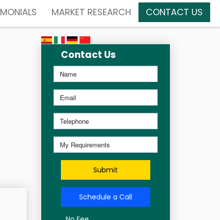
IMONIALS
MARKET RESEARCH
CONTACT US
Contact Us
Submit
Schedule a Call
No Fee