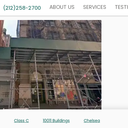
ABOUT US
SERVICES
TEST
(212)258-2700
Class C
10011 Buildings
Chelsea