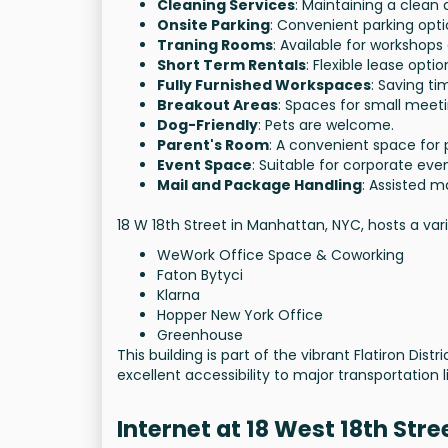
Cleaning Services
: Maintaining a clean
Onsite Parking
: Convenient parking opti
Traning Rooms
: Available for workshops
Short Term Rentals
: Flexible lease optio
Fully Furnished Workspaces
: Saving t
Breakout Areas
: Spaces for small meeti
Dog-Friendly
: Pets are welcome.
Parent's Room
: A convenient space for 
Event Space
: Suitable for corporate even
Mail and Package Handling
: Assisted ma
18 W 18th Street in Manhattan, NYC, hosts a var
WeWork Office Space & Coworking
Faton Bytyci
Klarna
Hopper New York Office
Greenhouse
This building is part of the vibrant Flatiron Di
excellent accessibility to major transportation l
Internet at 18 West 18th Stre