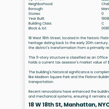
Neighborhood:
Che
Borough:
Man
Stories:
0
Year Built:
1908
Building Class:
C
Block & lot:
008
18 West 18th Street, located in the historic Flat
heritage dating back to the early 20th century
the district's transformation from a primarily r
This 11-story structure is classified as an Offic
holds a current tax assessor's market value of 
The building's historical significance is compl
like Madison Square Park and the Flatiron Buildi
transportation.
Recent renovations have enhanced the building'
and mechanical systems, ensuring it remains a 
18 W 18th St, Manhattan, NY