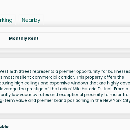
rking
Nearby
Monthly Rent
18 West 18th Street represents a premier opportunity for businesse
’s most resilient commercial corridor. This property offers the
eaturing high ceilings and expansive windows that are highly cov
everage the prestige of the Ladies' Mile Historic District. From a
ently low vacancy rates and exceptional proximity to major tran
ng-term value and premier brand positioning in the New York Cit
able