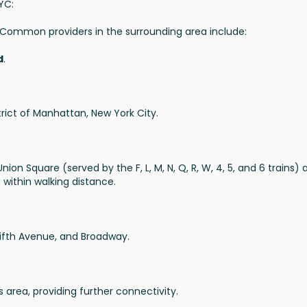
YC:
g. Common providers in the surrounding area include:
d
.
strict of Manhattan, New York City.
ion Square (served by the F, L, M, N, Q, R, W, 4, 5, and 6 trains) 
 within walking distance.
Fifth Avenue, and Broadway.
 area, providing further connectivity.