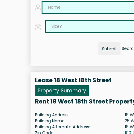
Search
Submit
Lease 18 West 18th Street
Property Summary
Rent 18 West 18th Street Proper
Building Address:
18 W
Building Name:
25 W
Building Alternate Address:
18 W
Zip Code:
10011