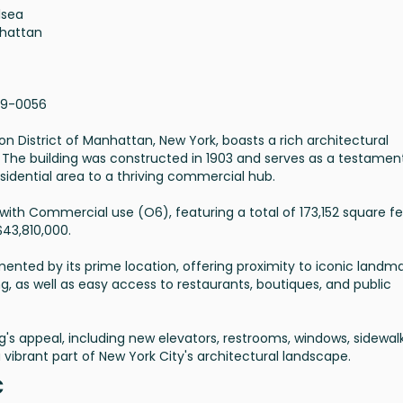
lsea
hattan
19-0056
iron District of Manhattan, New York, boasts a rich architectural
. The building was constructed in 1903 and serves as a testamen
esidential area to a thriving commercial hub.
e with Commercial use (O6), featuring a total of 173,152 square fee
$43,810,000.
emented by its prime location, offering proximity to iconic landm
ng, as well as easy access to restaurants, boutiques, and public
s appeal, including new elevators, restrooms, windows, sidewalk
vibrant part of New York City's architectural landscape.
C