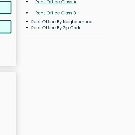
Rent Office Class A
Rent Office Class B
Rent Office By Neighborhood
Rent Office By Zip Code