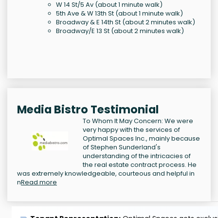
W 14 St/5 Av (about 1 minute walk)
5th Ave & W 13th St (about 1 minute walk)
Broadway & E 14th St (about 2 minutes walk)
Broadway/E 13 St (about 2 minutes walk)
Media Bistro Testimonial
To Whom It May Concern: We were
very happy with the services of
Optimal Spaces Inc., mainly because
of Stephen Sunderland's
understanding of the intricacies of
the real estate contract process. He
was extremely knowledgeable, courteous and helpful in
n
Read more