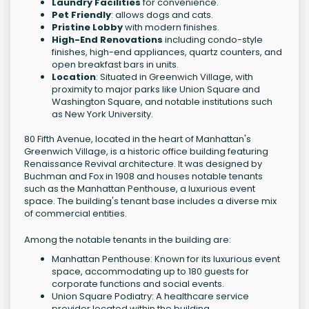
Laundry Facilities
for convenience.
Pet Friendly
: allows dogs and cats.
Pristine Lobby
with modern finishes.
High-End Renovations
including condo-style
finishes, high-end appliances, quartz counters, and
open breakfast bars in units.
Location
: Situated in Greenwich Village, with
proximity to major parks like Union Square and
Washington Square, and notable institutions such
as New York University.
80 Fifth Avenue, located in the heart of Manhattan's
Greenwich Village, is a historic office building featuring
Renaissance Revival architecture. It was designed by
Buchman and Fox in 1908 and houses notable tenants
such as the Manhattan Penthouse, a luxurious event
space. The building's tenant base includes a diverse mix
of commercial entities.
Among the notable tenants in the building are:
Manhattan Penthouse: Known for its luxurious event
space, accommodating up to 180 guests for
corporate functions and social events.
Union Square Podiatry: A healthcare service
provider located within the building.