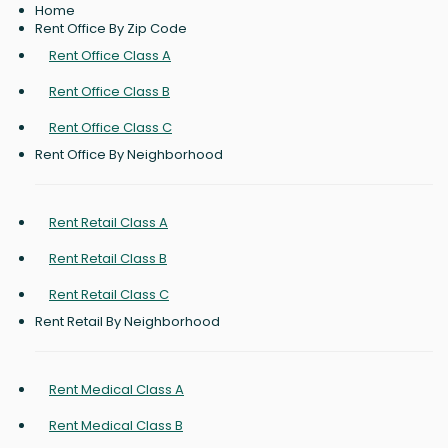
Home
Rent Office By Zip Code
Rent Office Class A
Rent Office Class B
Rent Office Class C
Rent Office By Neighborhood
Rent Retail Class A
Rent Retail Class B
Rent Retail Class C
Rent Retail By Neighborhood
Rent Medical Class A
Rent Medical Class B