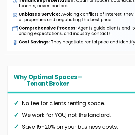
🤝
Tenant Representation:
Optimal Spaces acts exclusiv
tenants, never landlords.
⚖️
Unbiased Service:
Avoiding conflicts of interest, they
of properties and negotiating the best price.
🗂️
Comprehensive Process:
Agents guide clients end-to
pricing expectations, and industry contacts.
🐷
Cost Savings:
They negotiate rental price and identif
Why Optimal Spaces –
Tenant Broker
No fee for clients renting space.
We work for YOU, not the landlord.
Save 15–20% on your business costs.