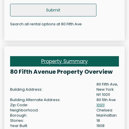
Submit
Search all rental options at 80 Fifth Ave
Property Summary
80 Fifth Avenue Property Overview
80 Fifth Ave,
Building Address:
New York
NY 10011
Building Alternate Address:
80 5th Ave
Zip Code:
10011
Neighborhood:
Chelsea
Borough:
Manhattan
Stories:
18
Year Built:
1908