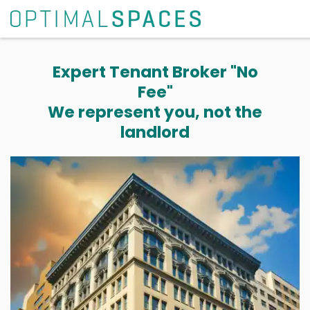
Expert Tenant Broker "No
Fee"
We represent you, not the
landlord