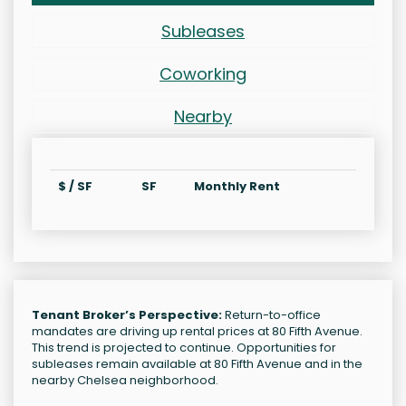
Subleases
Coworking
Nearby
$ / SF
SF
Monthly Rent
Tenant Broker’s Perspective:
Return-to-office
mandates are driving up rental prices at 80 Fifth Avenue.
This trend is projected to continue. Opportunities for
subleases remain available at 80 Fifth Avenue and in the
nearby Chelsea neighborhood.