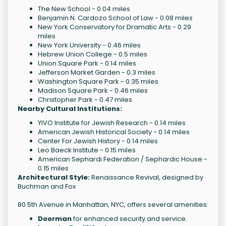
The New School - 0.04 miles
Benjamin N. Cardozo School of Law - 0.08 miles
New York Conservatory for Dramatic Arts - 0.29
miles
New York University - 0.46 miles
Hebrew Union College - 0.5 miles
Union Square Park - 0.14 miles
Jefferson Market Garden - 0.3 miles
Washington Square Park - 0.35 miles
Madison Square Park - 0.46 miles
Christopher Park - 0.47 miles
Nearby Cultural Institutions:
YIVO Institute for Jewish Research - 0.14 miles
American Jewish Historical Society - 0.14 miles
Center For Jewish History - 0.14 miles
Leo Baeck Institute - 0.15 miles
American Sephardi Federation / Sephardic House -
0.15 miles
Architectural Style:
Renaissance Revival, designed by
Buchman and Fox
80 5th Avenue in Manhattan, NYC, offers several amenities:
Doorman
for enhanced security and service.