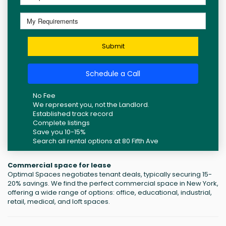
Submit
Schedule a Call
No Fee
We represent you, not the Landlord.
Established track record
Complete listings
Save you 10-15%
Search all rental options at 80 Fifth Ave
Commercial space for lease
Optimal Spaces negotiates tenant deals, typically securing 15-
20% savings. We find the perfect commercial space in New York,
offering a wide range of options: office, educational, industrial,
retail, medical, and loft spaces.