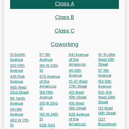
Class A
Class B
Class C
Coworking
111 Eighth
57 11th
641 Avenue
13-15 Little
Avenue
Avenue
of the
West 12th
Americas
Street
200 Fifth
180 W 20th
Avenue
St
40 10th
57 11th
Avenue
Avenue
425 Park
675 Avenue
Avenue
of the
31-37 West
153 10th
Americas
27th Street
Avenue
465 West
23rd Street
156 Fifth
412 West
510-514
Avenue
15th Street
West 24th
85 Tenth
Street
Avenue
315 W 33rd
416 West
St
13th Street
132 West
341 9th
14th Street
Avenue
160 W 24th
625 Avenue
St
of the
1227
450 W 17th
Americas
Broadway
St
528-540