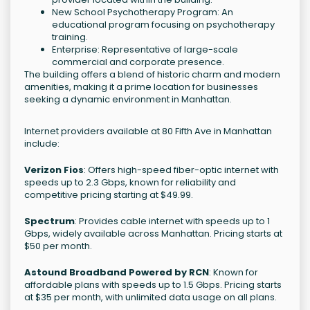
New School Psychotherapy Program: An
educational program focusing on psychotherapy
training.
Enterprise: Representative of large-scale
commercial and corporate presence.
The building offers a blend of historic charm and modern
amenities, making it a prime location for businesses
seeking a dynamic environment in Manhattan.
Internet providers available at 80 Fifth Ave in Manhattan
include:
Verizon Fios
: Offers high-speed fiber-optic internet with
speeds up to 2.3 Gbps, known for reliability and
competitive pricing starting at $49.99.
Spectrum
: Provides cable internet with speeds up to 1
Gbps, widely available across Manhattan. Pricing starts at
$50 per month.
Astound Broadband Powered by RCN
: Known for
affordable plans with speeds up to 1.5 Gbps. Pricing starts
at $35 per month, with unlimited data usage on all plans.