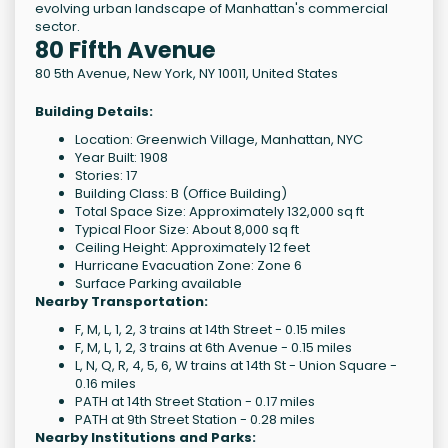
evolving urban landscape of Manhattan's commercial
sector.
80 Fifth Avenue
80 5th Avenue
,
New York
,
NY
10011
,
United States
Building Details:
Location: Greenwich Village, Manhattan, NYC
Year Built: 1908
Stories: 17
Building Class: B (Office Building)
Total Space Size: Approximately 132,000 sq ft
Typical Floor Size: About 8,000 sq ft
Ceiling Height: Approximately 12 feet
Hurricane Evacuation Zone: Zone 6
Surface Parking available
Nearby Transportation:
F, M, L, 1, 2, 3 trains at 14th Street - 0.15 miles
F, M, L, 1, 2, 3 trains at 6th Avenue - 0.15 miles
L, N, Q, R, 4, 5, 6, W trains at 14th St - Union Square -
0.16 miles
PATH at 14th Street Station - 0.17 miles
PATH at 9th Street Station - 0.28 miles
Nearby Institutions and Parks: