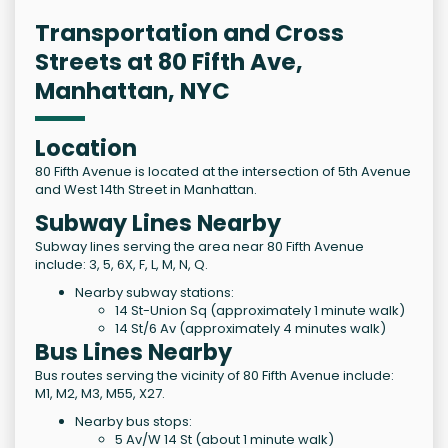
Transportation and Cross
Streets at 80 Fifth Ave,
Manhattan, NYC
Location
80 Fifth Avenue is located at the intersection of 5th Avenue
and West 14th Street in Manhattan.
Subway Lines Nearby
Subway lines serving the area near 80 Fifth Avenue
include: 3, 5, 6X, F, L, M, N, Q.
Nearby subway stations:
14 St-Union Sq (approximately 1 minute walk)
14 St/6 Av (approximately 4 minutes walk)
Bus Lines Nearby
Bus routes serving the vicinity of 80 Fifth Avenue include:
M1, M2, M3, M55, X27.
Nearby bus stops:
5 Av/W 14 St (about 1 minute walk)