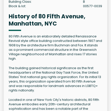
Building Class:
B
Block & lot:
00577-0039
History of 80 Fifth Avenue,
Manhattan, NYC
80 Fifth Avenue is an elaborately detailed Renaissance
Revival style office building constructed between 1907 and
1908 by the architecture firm Buchman and Fox. It stands
as a prominent commercial structure in the Greenwich
Village neighborhood of Manhattan and rises 17 stories
high.
The building gained historical significance as the first
headquarters of the National Gay Task Force, the United
States' first national gay rights organization. For its initial 13
years, this organization operated from 80 Fifth Avenue
and was responsible for landmark advances in LGBTQ+
rights nationally.
Located in one of New York City's historic districts, 80 Fifth
Avenue embodies early 20th-century architectural
sophistication and has been a notable part of the