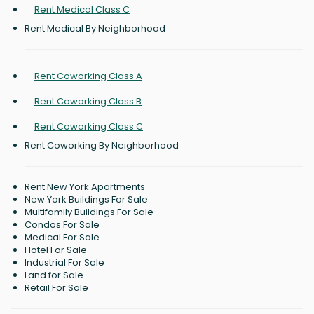
Rent Medical Class C
Rent Medical By Neighborhood
Rent Coworking Class A
Rent Coworking Class B
Rent Coworking Class C
Rent Coworking By Neighborhood
Rent New York Apartments
New York Buildings For Sale
Multifamily Buildings For Sale
Condos For Sale
Medical For Sale
Hotel For Sale
Industrial For Sale
Land for Sale
Retail For Sale