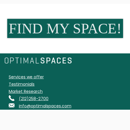
FIND MY SPACE!
Services we offer
Testimonials
Market Research
(212)258-2700
info@optimalspaces.com