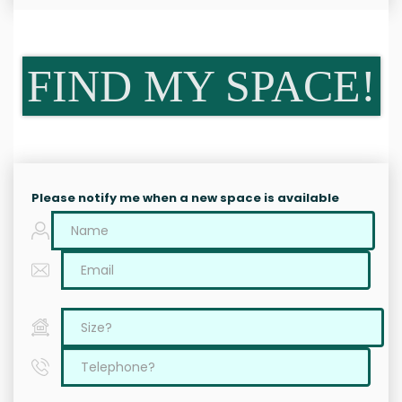
FIND MY SPACE!
Please notify me when a new space is available