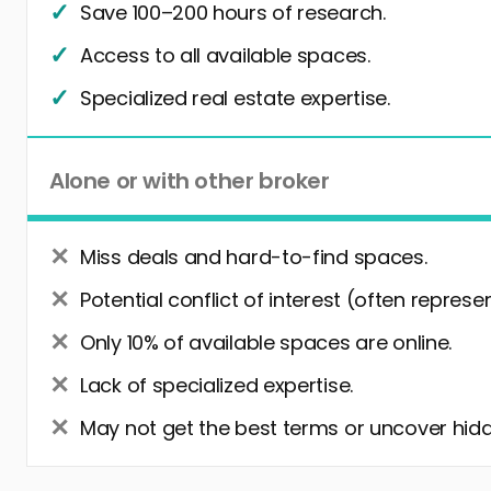
Save 100–200 hours of research.
Access to all available spaces.
Specialized real estate expertise.
Alone or with other broker
Miss deals and hard-to-find spaces.
Potential conflict of interest (often represe
Only 10% of available spaces are online.
Lack of specialized expertise.
May not get the best terms or uncover hidd