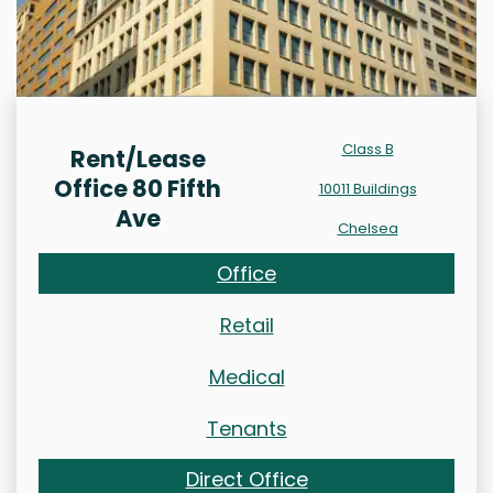
Class B
Rent/Lease
Office 80 Fifth
10011 Buildings
Ave
Chelsea
Office
Retail
Medical
Tenants
Direct Office