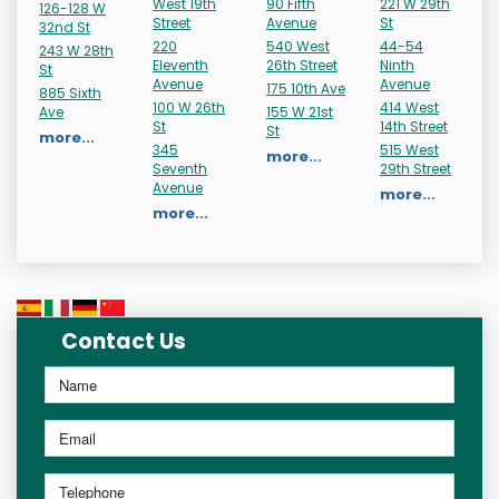
West 19th
90 Fifth
221 W 29th
126-128 W
Street
Avenue
St
32nd St
220
540 West
44-54
243 W 28th
Eleventh
26th Street
Ninth
St
Avenue
Avenue
175 10th Ave
885 Sixth
100 W 26th
414 West
Ave
155 W 21st
St
14th Street
St
more...
345
515 West
more...
Seventh
29th Street
Avenue
more...
more...
Contact Us