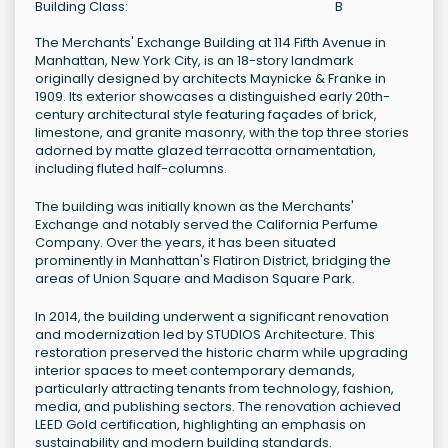
Building Class:
B
The Merchants' Exchange Building at 114 Fifth Avenue in
Manhattan, New York City, is an 18-story landmark
originally designed by architects Maynicke & Franke in
1909. Its exterior showcases a distinguished early 20th-
century architectural style featuring façades of brick,
limestone, and granite masonry, with the top three stories
adorned by matte glazed terracotta ornamentation,
including fluted half-columns.
The building was initially known as the Merchants'
Exchange and notably served the California Perfume
Company. Over the years, it has been situated
prominently in Manhattan's Flatiron District, bridging the
areas of Union Square and Madison Square Park.
In 2014, the building underwent a significant renovation
and modernization led by STUDIOS Architecture. This
restoration preserved the historic charm while upgrading
interior spaces to meet contemporary demands,
particularly attracting tenants from technology, fashion,
media, and publishing sectors. The renovation achieved
LEED Gold certification, highlighting an emphasis on
sustainability and modern building standards.