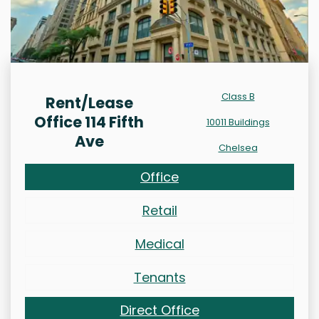
Class B
Rent/Lease
Office 114 Fifth
10011 Buildings
Ave
Chelsea
Office
Retail
Medical
Tenants
Direct Office