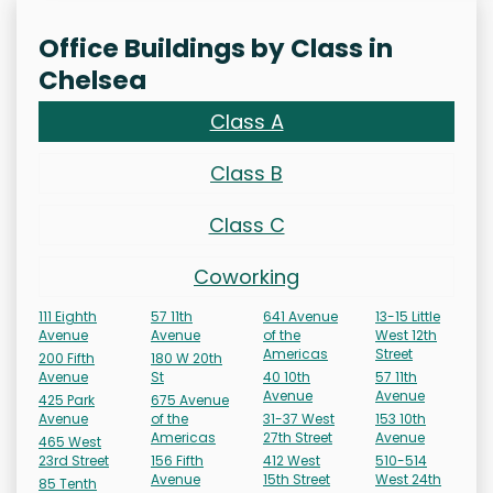
Office Buildings by Class in
Chelsea
Class A
Class B
Class C
Coworking
111 Eighth
57 11th
641 Avenue
13-15 Little
Avenue
Avenue
of the
West 12th
Americas
Street
200 Fifth
180 W 20th
Avenue
St
40 10th
57 11th
Avenue
Avenue
425 Park
675 Avenue
Avenue
of the
31-37 West
153 10th
Americas
27th Street
Avenue
465 West
23rd Street
156 Fifth
412 West
510-514
Avenue
15th Street
West 24th
85 Tenth