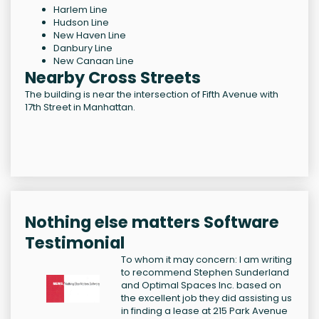
Harlem Line
Hudson Line
New Haven Line
Danbury Line
New Canaan Line
Nearby Cross Streets
The building is near the intersection of Fifth Avenue with
17th Street in Manhattan.
Nothing else matters Software
Testimonial
To whom it may concern: I am writing
to recommend Stephen Sunderland
and Optimal Spaces Inc. based on
the excellent job they did assisting us
in finding a lease at 215 Park Avenue