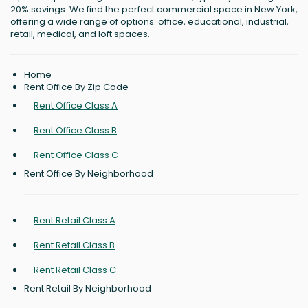
20% savings. We find the perfect commercial space in New York,
offering a wide range of options: office, educational, industrial,
retail, medical, and loft spaces.
Home
Rent Office By Zip Code
Rent Office Class A
Rent Office Class B
Rent Office Class C
Rent Office By Neighborhood
Rent Retail Class A
Rent Retail Class B
Rent Retail Class C
Rent Retail By Neighborhood