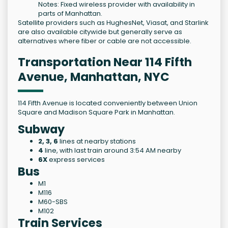
Notes: Fixed wireless provider with availability in
parts of Manhattan.
Satellite providers such as HughesNet, Viasat, and Starlink
are also available citywide but generally serve as
alternatives where fiber or cable are not accessible.
Transportation Near 114 Fifth
Avenue, Manhattan, NYC
114 Fifth Avenue is located conveniently between Union
Square and Madison Square Park in Manhattan.
Subway
2, 3, 6
lines at nearby stations
4
line, with last train around 3:54 AM nearby
6X
express services
Bus
M1
M116
M60-SBS
M102
Train Services