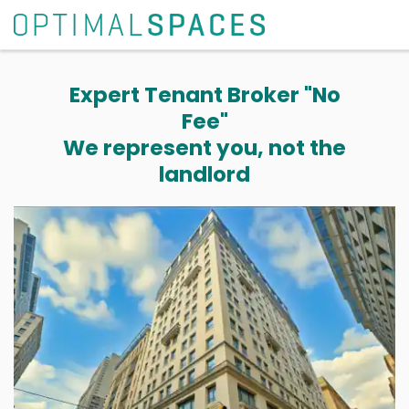
Expert Tenant Broker "No
Fee"
We represent you, not the
landlord