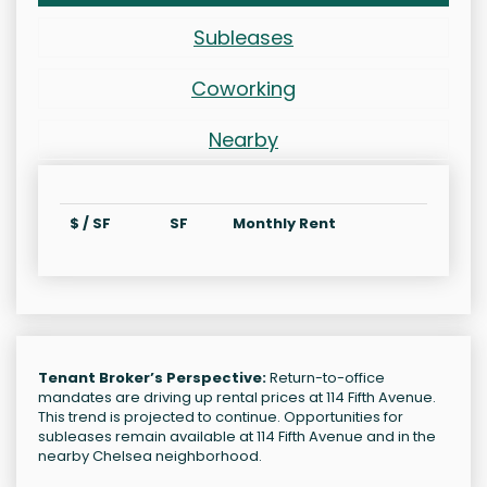
Subleases
Coworking
Nearby
$ / SF
SF
Monthly Rent
Tenant Broker’s Perspective:
Return-to-office
mandates are driving up rental prices at 114 Fifth Avenue.
This trend is projected to continue. Opportunities for
subleases remain available at 114 Fifth Avenue and in the
nearby Chelsea neighborhood.