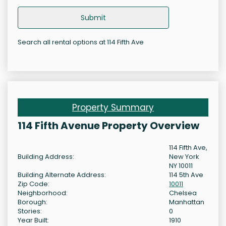
Submit
Search all rental options at 114 Fifth Ave
Property Summary
114 Fifth Avenue Property Overview
114 Fifth Ave,
Building Address:
New York
NY 10011
Building Alternate Address:
114 5th Ave
Zip Code:
10011
Neighborhood:
Chelsea
Borough:
Manhattan
Stories:
0
Year Built:
1910