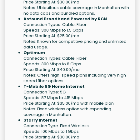
Price Starting At: $30.00/mo
Notes: Ubiquitous cable coverage in Manhattan with
no data caps and bundled options.
Astound Broadband Powered by RCN
Connection Types: Cable, Fiber
Speeds: 300 Mbps to 1.5 Gbps
Price Starting At: $25.00/mo
Notes: Known for competitive pricing and unlimited
data usage.
Optimum
Connection Types: Cable, Fiber
Speeds: 300 Mbps to 8 Gbps
Price Starting At: $40.00/mo
Notes: Offers high-speed plans including very high-
speed fiber options.
T-Mobile 5G Home Internet
Connection Type: 5G
Speeds: 87 Mbps to 415 Mbps
Price Starting At: $35.00/mo with mobile plan
Notes: Fixed wireless option with expanding
coverage in Manhattan.
Starry Internet
Connection Type: Fixed Wireless
Speeds: 100 Mbps to 1 Gbps
Price Starting At: $30.00/mo