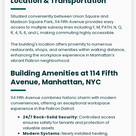
Location & Transportation
Situated conveniently between Union Square and
Madison Square Park, 114 Fifth Avenue provides easy
access to multiple subway lines including F, M, PATH, N, Q,
R, 4, 5, 6, and L, making commuting highly accessible.
The building's location offers proximity to numerous
restaurants, shops, and amenities within walking distance,
enhancing the workplace experience in Manhattan’s
vibrant Flatiron neighborhood.
Building Amenities at 114 Fifth
Avenue, Manhattan, NYC
114 Fifth Avenue combines historic charm with modern
conveniences, offering an exceptional workspace
experience in the Flatiron District.
24/7 Rock-Solid Security:
Controlled access
ensures safety for tenants and protection of
valuable assets.
Modern Systems:
Newly installed heating,