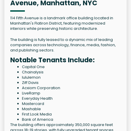
Avenue, Manhattan, NYC
114 Fifth Avenue is a landmark office building located in
Manhattan's Flatiron District, featuring modernized
interiors while preserving historic architecture.
The building is fully leased to a dynamic mix of leading
companies across technology, finance, media, fashion,
and publishing sectors.
Notable Tenants Include:
Capital One
Chainalysis
lululemon
Ziff Davis
Acxiom Corporation
LiveRamp
Everyday Health
Mastercard
Mashable
First Look Media
Bank of America
The building offers approximately 350,000 square feet
across 18-19 stories, with fully upgraded tenant spaces