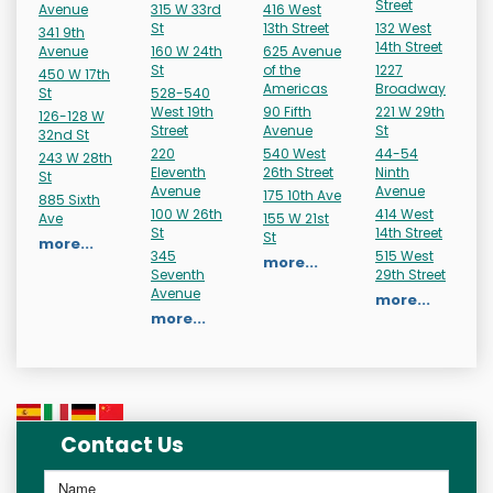
Street
Avenue
315 W 33rd
416 West
St
13th Street
132 West
341 9th
14th Street
Avenue
160 W 24th
625 Avenue
St
of the
1227
450 W 17th
Americas
Broadway
St
528-540
West 19th
90 Fifth
221 W 29th
126-128 W
Street
Avenue
St
32nd St
220
540 West
44-54
243 W 28th
Eleventh
26th Street
Ninth
St
Avenue
Avenue
175 10th Ave
885 Sixth
100 W 26th
414 West
Ave
155 W 21st
St
14th Street
St
more...
345
515 West
more...
Seventh
29th Street
Avenue
more...
more...
Contact Us