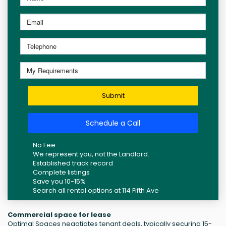
Submit
Schedule a Call
No Fee
We represent you, not the Landlord.
Established track record
Complete listings
Save you 10-15%
Search all rental options at 114 Fifth Ave
Commercial space for lease
Optimal Spaces negotiates tenant deals, typically securing 15-