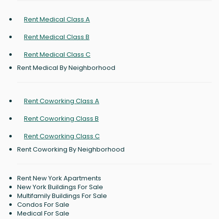
Rent Medical Class A
Rent Medical Class B
Rent Medical Class C
Rent Medical By Neighborhood
Rent Coworking Class A
Rent Coworking Class B
Rent Coworking Class C
Rent Coworking By Neighborhood
Rent New York Apartments
New York Buildings For Sale
Multifamily Buildings For Sale
Condos For Sale
Medical For Sale