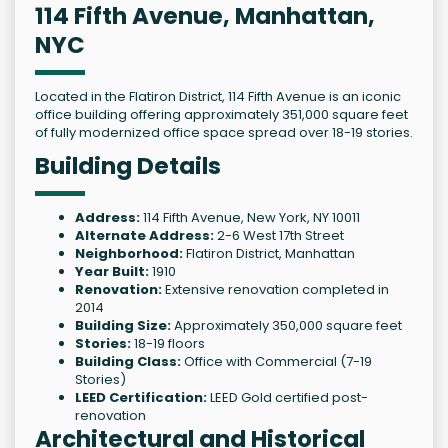
114 Fifth Avenue, Manhattan,
NYC
Located in the Flatiron District, 114 Fifth Avenue is an iconic
office building offering approximately 351,000 square feet
of fully modernized office space spread over 18-19 stories.
Building Details
Address:
114 Fifth Avenue, New York, NY 10011
Alternate Address:
2-6 West 17th Street
Neighborhood:
Flatiron District, Manhattan
Year Built:
1910
Renovation:
Extensive renovation completed in
2014
Building Size:
Approximately 350,000 square feet
Stories:
18-19 floors
Building Class:
Office with Commercial (7-19
Stories)
LEED Certification:
LEED Gold certified post-
renovation
Architectural and Historical