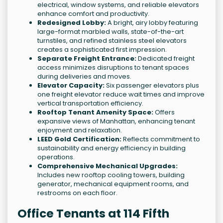
electrical, window systems, and reliable elevators
enhance comfort and productivity.
Redesigned Lobby:
A bright, airy lobby featuring
large-format marbled walls, state-of-the-art
turnstiles, and refined stainless steel elevators
creates a sophisticated first impression.
Separate Freight Entrance:
Dedicated freight
access minimizes disruptions to tenant spaces
during deliveries and moves.
Elevator Capacity:
Six passenger elevators plus
one freight elevator reduce wait times and improve
vertical transportation efficiency.
Rooftop Tenant Amenity Space:
Offers
expansive views of Manhattan, enhancing tenant
enjoyment and relaxation.
LEED Gold Certification:
Reflects commitment to
sustainability and energy efficiency in building
operations.
Comprehensive Mechanical Upgrades:
Includes new rooftop cooling towers, building
generator, mechanical equipment rooms, and
restrooms on each floor.
Office Tenants at 114 Fifth