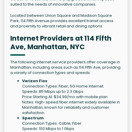
suited to the needs of innovative companies.
Located between Union Square and Madison Square
Park, 114 Fifth Avenue provides excellent transit access
and proximity to vibrant retail and dining options.
Internet Providers at 114 Fifth
Ave, Manhattan, NYC
The following internet service providers offer coverage in
Manhattan, including areas such as 114 Fifth Ave, providing
a variety of connection types and speeds:
Verizon Fios
Connection Types: Fiber, 5G Home Internet
Speeds: 85 Mbps up to 2.3 Gbps
Price Starting At: $34.99/mo with mobile plan
Notes: High-speed fiber internet widely available in
Manhattan, known for reliability and customer
satisfaction.
Spectrum
Connection Types: Cable, Fiber
Speeds: 100 Mbps to 1 Gbps