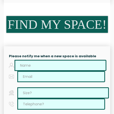
FIND MY SPACE!
Please notify me when a new space is available