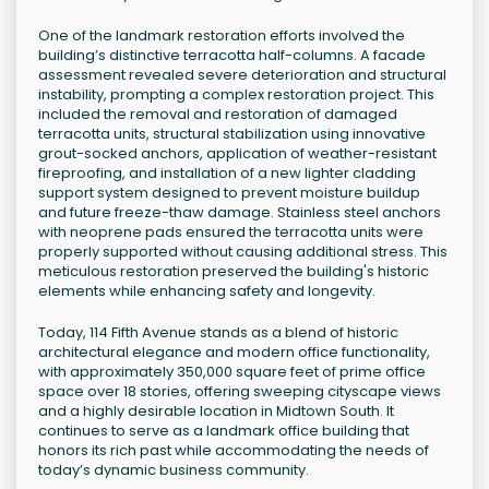
One of the landmark restoration efforts involved the
building’s distinctive terracotta half-columns. A facade
assessment revealed severe deterioration and structural
instability, prompting a complex restoration project. This
included the removal and restoration of damaged
terracotta units, structural stabilization using innovative
grout-socked anchors, application of weather-resistant
fireproofing, and installation of a new lighter cladding
support system designed to prevent moisture buildup
and future freeze-thaw damage. Stainless steel anchors
with neoprene pads ensured the terracotta units were
properly supported without causing additional stress. This
meticulous restoration preserved the building's historic
elements while enhancing safety and longevity.
Today, 114 Fifth Avenue stands as a blend of historic
architectural elegance and modern office functionality,
with approximately 350,000 square feet of prime office
space over 18 stories, offering sweeping cityscape views
and a highly desirable location in Midtown South. It
continues to serve as a landmark office building that
honors its rich past while accommodating the needs of
today’s dynamic business community.