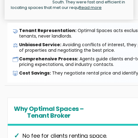
South. They were fast and efficient in
locating spaces that met our requ
Read more
🤝
Tenant Representation:
Optimal Spaces acts exclusiv
tenants, never landlords.
⚖️
Unbiased Service:
Avoiding conflicts of interest, they
of properties and negotiating the best price.
🗂️
Comprehensive Process:
Agents guide clients end-to
pricing expectations, and industry contacts.
🐷
Cost Savings:
They negotiate rental price and identif
Why Optimal Spaces –
Tenant Broker
No fee for clients renting space.