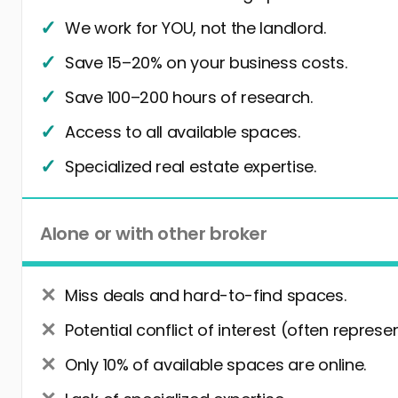
We work for YOU, not the landlord.
Save 15–20% on your business costs.
Save 100–200 hours of research.
Access to all available spaces.
Specialized real estate expertise.
Alone or with other broker
Miss deals and hard-to-find spaces.
Potential conflict of interest (often represe
Only 10% of available spaces are online.