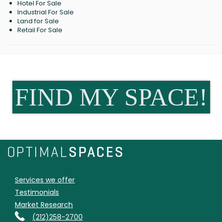
Hotel For Sale
Industrial For Sale
Land for Sale
Retail For Sale
FIND MY SPACE!
Services we offer
Testimonials
Market Research
(212)258-2700