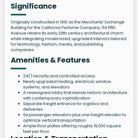
Significance
Originally constructed in 1910 as the Merchants’ Exchange
Building for the California Perfume Company, 114 Fifth
Avenue retains its early 20th century architectural charm
while integrating modernized, upgraded interiors tailored
for technology, fashion, media, and publishing
companies.
Amenities & Features
24/7 security and controlled access
Newly upgraded heating, electrical, window
systems, and elevators
A redesigned lobby that blends historic architecture
with contemporary sophistication
Separate freight entrance for logistics and
deliveries
Six passenger elevators plus one freight elevator to
optimize vertical transportation
Ample floor plates offering roughly 19,000 square
feet per floor