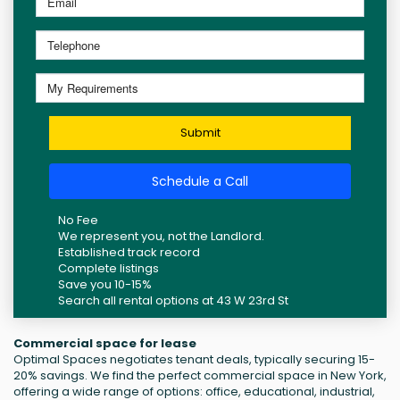
Submit
Schedule a Call
No Fee
We represent you, not the Landlord.
Established track record
Complete listings
Save you 10-15%
Search all rental options at 43 W 23rd St
Commercial space for lease
Optimal Spaces negotiates tenant deals, typically securing 15-
20% savings. We find the perfect commercial space in New York,
offering a wide range of options: office, educational, industrial,