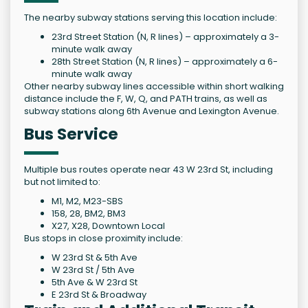
The nearby subway stations serving this location include:
23rd Street Station (N, R lines) – approximately a 3-
minute walk away
28th Street Station (N, R lines) – approximately a 6-
minute walk away
Other nearby subway lines accessible within short walking
distance include the F, W, Q, and PATH trains, as well as
subway stations along 6th Avenue and Lexington Avenue.
Bus Service
Multiple bus routes operate near 43 W 23rd St, including
but not limited to:
M1, M2, M23-SBS
158, 28, BM2, BM3
X27, X28, Downtown Local
Bus stops in close proximity include:
W 23rd St & 5th Ave
W 23rd St / 5th Ave
5th Ave & W 23rd St
E 23rd St & Broadway