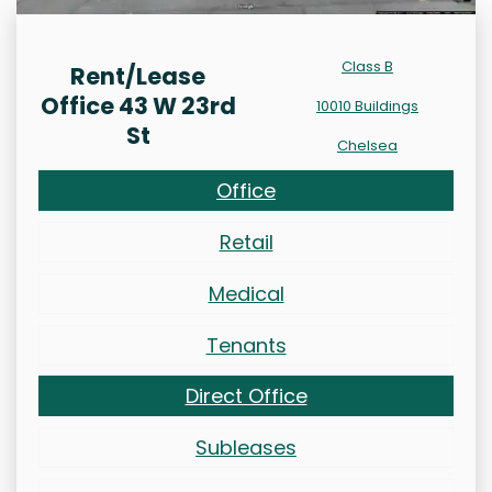
Class B
Rent/Lease
Office 43 W 23rd
10010 Buildings
St
Chelsea
Office
Retail
Medical
Tenants
Direct Office
Subleases