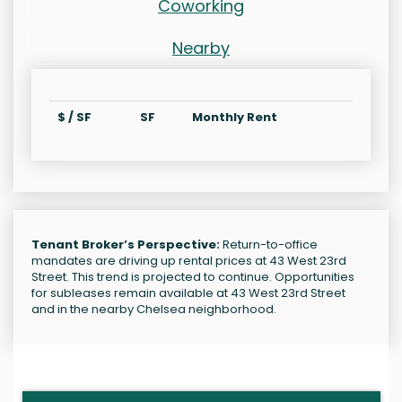
Coworking
Nearby
$ / SF
SF
Monthly Rent
Tenant Broker’s Perspective:
Return-to-office
mandates are driving up rental prices at 43 West 23rd
Street. This trend is projected to continue. Opportunities
for subleases remain available at 43 West 23rd Street
and in the nearby Chelsea neighborhood.