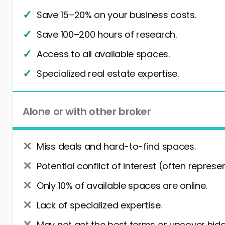
Save 15–20% on your business costs.
Save 100–200 hours of research.
Access to all available spaces.
Specialized real estate expertise.
Alone or with other broker
Miss deals and hard-to-find spaces.
Potential conflict of interest (often represe
Only 10% of available spaces are online.
Lack of specialized expertise.
May not get the best terms or uncover hidd