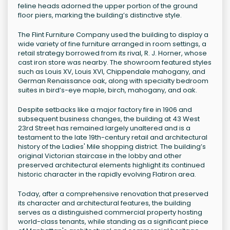
feline heads adorned the upper portion of the ground
floor piers, marking the building’s distinctive style.
The Flint Furniture Company used the building to display a
wide variety of fine furniture arranged in room settings, a
retail strategy borrowed from its rival, R. J. Horner, whose
cast iron store was nearby. The showroom featured styles
such as Louis XV, Louis XVI, Chippendale mahogany, and
German Renaissance oak, along with specialty bedroom
suites in bird’s-eye maple, birch, mahogany, and oak.
Despite setbacks like a major factory fire in 1906 and
subsequent business changes, the building at 43 West
23rd Street has remained largely unaltered and is a
testament to the late 19th-century retail and architectural
history of the Ladies' Mile shopping district. The building’s
original Victorian staircase in the lobby and other
preserved architectural elements highlight its continued
historic character in the rapidly evolving Flatiron area.
Today, after a comprehensive renovation that preserved
its character and architectural features, the building
serves as a distinguished commercial property hosting
world-class tenants, while standing as a significant piece