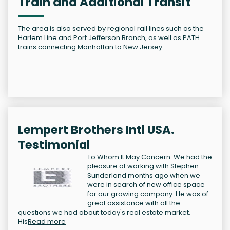
Train and Additional Transit
The area is also served by regional rail lines such as the
Harlem Line and Port Jefferson Branch, as well as PATH
trains connecting Manhattan to New Jersey.
Lempert Brothers Intl USA.
Testimonial
To Whom It May Concern: We had the
pleasure of working with Stephen
Sunderland months ago when we
were in search of new office space
for our growing company. He was of
great assistance with all the
questions we had about today's real estate market.
His
Read more