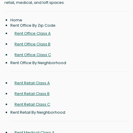
retail, medical, and loft spaces.
Home
Rent Office By Zip Code
Rent Office Class A
Rent Office Class B
Rent Office Class C
Rent Office By Neighborhood
Rent Retail Class A
Rent Retail Class B
Rent Retail Class C
Rent Retail By Neighborhood
Rent Medical Class A