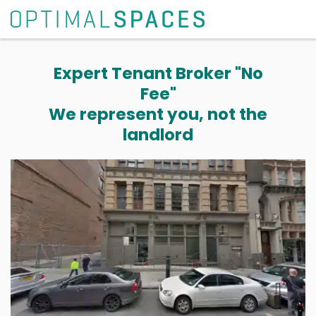
Expert Tenant Broker "No
Fee"
We represent you, not the
landlord