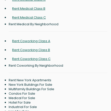
Rent Medical Class B
Rent Medical Class C
Rent Medical By Neighborhood
Rent Coworking Class A
Rent Coworking Class B
Rent Coworking Class C
Rent Coworking By Neighborhood
Rent New York Apartments
New York Buildings For Sale
Multifamily Buildings For Sale
Condos For Sale
Medical For Sale
Hotel For Sale
Industrial For Sale