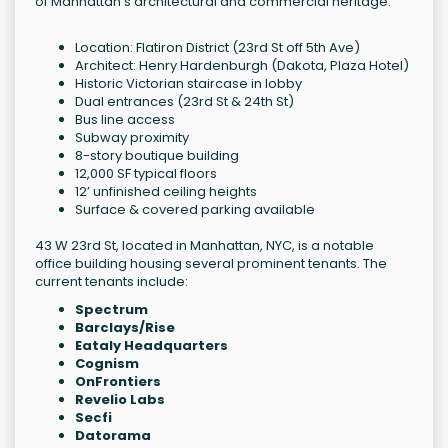
of Manhattan's architectural and commercial heritage.
Location: Flatiron District (23rd St off 5th Ave)
Architect: Henry Hardenburgh (Dakota, Plaza Hotel)
Historic Victorian staircase in lobby
Dual entrances (23rd St & 24th St)
Bus line access
Subway proximity
8-story boutique building
12,000 SF typical floors
12’ unfinished ceiling heights
Surface & covered parking available
43 W 23rd St, located in Manhattan, NYC, is a notable
office building housing several prominent tenants. The
current tenants include:
Spectrum
Barclays/Rise
Eataly Headquarters
Cognism
OnFrontiers
Revelio Labs
Secfi
Datorama