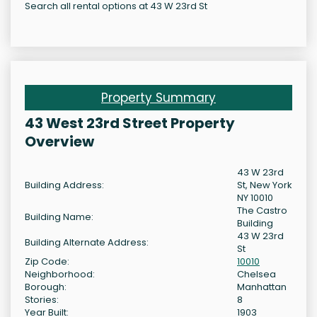
Search all rental options at 43 W 23rd St
Property Summary
43 West 23rd Street Property
Overview
43 W 23rd
Building Address:
St, New York
NY 10010
The Castro
Building Name:
Building
43 W 23rd
Building Alternate Address:
St
Zip Code:
10010
Neighborhood:
Chelsea
Borough:
Manhattan
Stories:
8
Year Built:
1903