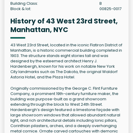
Building Class:
B
Block & lot:
00825-0017
History of 43 West 23rd Street,
Manhattan, NYC
43 West 23rd Street, located in the iconic Flatiron District of
Manhattan, is a historic commercial building completed in
1903. The structure stands eight stories tall and was
designed by the esteemed architect Henry J.
Hardenbergh, known for his work on notable New York
City landmarks such as The Dakota, the original Waldorf
Astoria Hotel, and the Plaza Hotel.
Originally commissioned by the George C. Flint Furniture
Company, a prominent 19th-century furniture maker, the
building was purpose-built as a grand showroom
extending through the block to West 24th Street.
Hardenbergh’s design featured a limestone façade with
large showroom windows that allowed abundant natural
light, and rich architectural details including Ionic pillars,
Corinthian pilasters, arches, and a deeply overhanging
metal cornice. Ornate carved cartouches with demonic