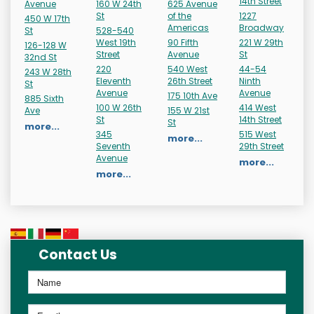
14th Street
Avenue
160 W 24th
625 Avenue
St
of the
1227
450 W 17th
Americas
Broadway
St
528-540
West 19th
90 Fifth
221 W 29th
126-128 W
Street
Avenue
St
32nd St
220
540 West
44-54
243 W 28th
Eleventh
26th Street
Ninth
St
Avenue
Avenue
175 10th Ave
885 Sixth
100 W 26th
414 West
Ave
155 W 21st
St
14th Street
St
more...
345
515 West
more...
Seventh
29th Street
Avenue
more...
more...
Contact Us