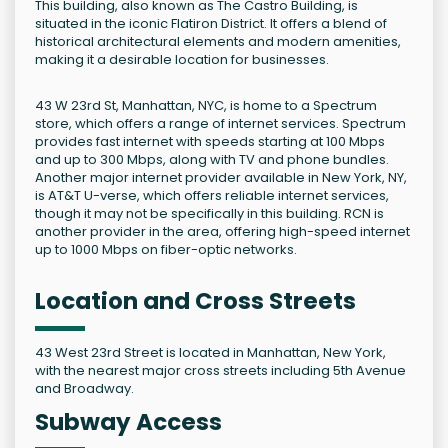
This building, also known as The Castro Building, is
situated in the iconic Flatiron District. It offers a blend of
historical architectural elements and modern amenities,
making it a desirable location for businesses.
43 W 23rd St, Manhattan, NYC, is home to a Spectrum
store, which offers a range of internet services. Spectrum
provides fast internet with speeds starting at 100 Mbps
and up to 300 Mbps, along with TV and phone bundles.
Another major internet provider available in New York, NY,
is AT&T U-verse, which offers reliable internet services,
though it may not be specifically in this building. RCN is
another provider in the area, offering high-speed internet
up to 1000 Mbps on fiber-optic networks.
Location and Cross Streets
43 West 23rd Street is located in Manhattan, New York,
with the nearest major cross streets including 5th Avenue
and Broadway.
Subway Access