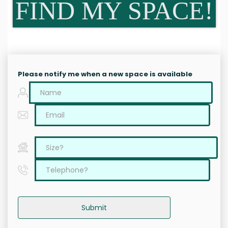
FIND MY SPACE!
Please notify me when a new space is available
Submit