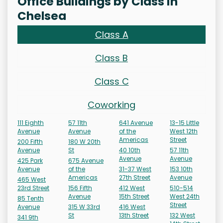
Office Buildings by Class in
Chelsea
Class A
Class B
Class C
Coworking
111 Eighth
57 11th
641 Avenue
13-15 Little
Avenue
Avenue
of the
West 12th
Americas
Street
200 Fifth
180 W 20th
Avenue
St
40 10th
57 11th
Avenue
Avenue
425 Park
675 Avenue
Avenue
of the
31-37 West
153 10th
Americas
27th Street
Avenue
465 West
23rd Street
156 Fifth
412 West
510-514
Avenue
15th Street
West 24th
85 Tenth
Street
Avenue
315 W 33rd
416 West
St
13th Street
132 West
341 9th