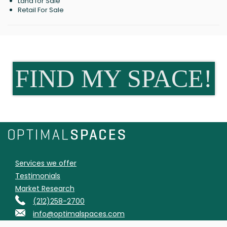
Land for Sale
Retail For Sale
FIND MY SPACE!
Services we offer
Testimonials
Market Research
(212)258-2700
info@optimalspaces.com