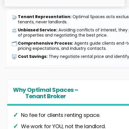
🤝
Tenant Representation:
Optimal Spaces acts exclusiv
tenants, never landlords.
⚖️
Unbiased Service:
Avoiding conflicts of interest, they
of properties and negotiating the best price.
🗂️
Comprehensive Process:
Agents guide clients end-to
pricing expectations, and industry contacts.
🐷
Cost Savings:
They negotiate rental price and identif
Why Optimal Spaces –
Tenant Broker
No fee for clients renting space.
We work for YOU, not the landlord.