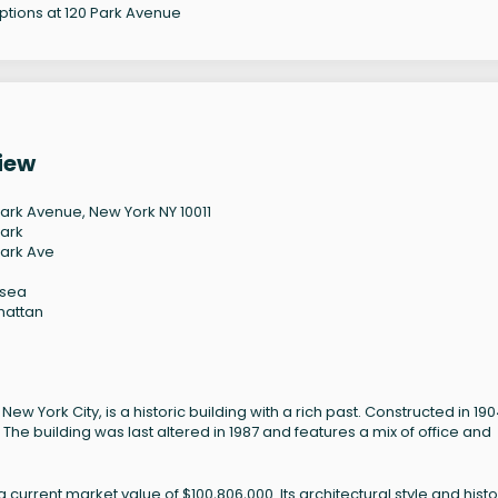
options at 120 Park Avenue
iew
Park Avenue, New York NY 10011
Park
Park Ave
lsea
hattan
 York City, is a historic building with a rich past. Constructed in 1904
he building was last altered in 1987 and features a mix of office and
urrent market value of $100,806,000. Its architectural style and histo