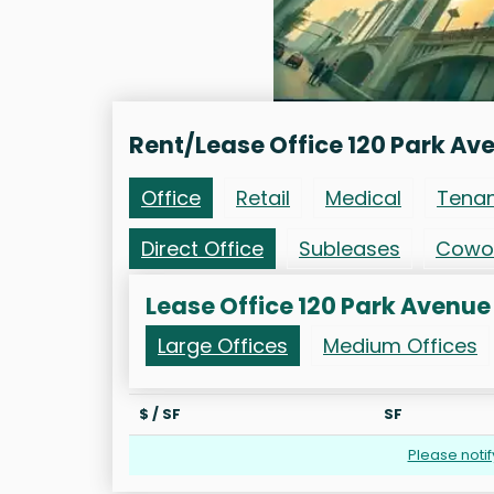
Rent/Lease Office 120 Park Av
Office
Retail
Medical
Tena
Direct Office
Subleases
Cowo
Lease Office 120 Park Avenue
Large Offices
Medium Offices
$ / SF
SF
Please noti