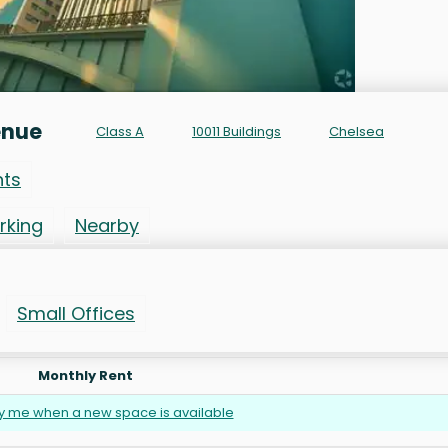
enue
Class A
10011 Buildings
Chelsea
nts
rking
Nearby
Small Offices
Monthly Rent
fy me when a new space is available