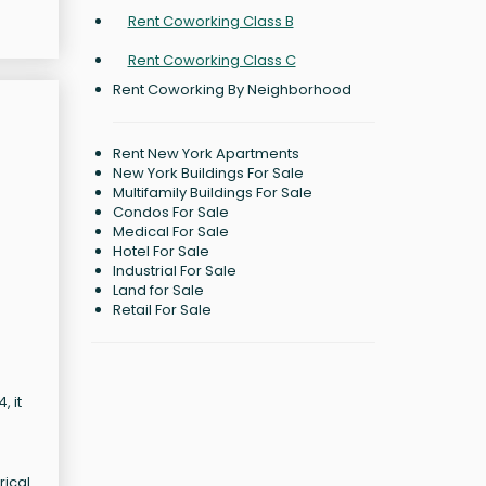
Rent Coworking Class B
Rent Coworking Class C
Rent Coworking By Neighborhood
Rent New York Apartments
New York Buildings For Sale
Multifamily Buildings For Sale
Condos For Sale
Medical For Sale
Hotel For Sale
Industrial For Sale
Land for Sale
Retail For Sale
, it
rical