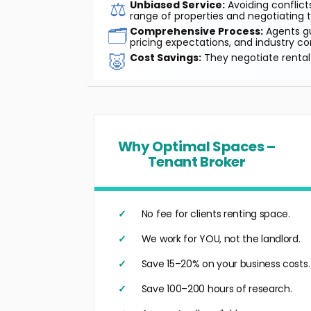
⚖️
Unbiased Service:
Avoiding conflicts
range of properties and negotiating t
🗂️
Comprehensive Process:
Agents gu
pricing expectations, and industry co
🐷
Cost Savings:
They negotiate rental 
Why Optimal Spaces –
Tenant Broker
No fee for clients renting space.
We work for YOU, not the landlord.
Save 15–20% on your business costs.
Save 100–200 hours of research.