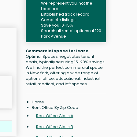
We represent you, not the
Landlord.
Established track record
Complete listings
Save you 10-15%
Search all rental options at 120
Park Avenue
Commercial space for lease
Optimal Spaces negotiates tenant
deals, typically securing 15-20% savings.
We find the perfect commercial space
in New York, offering a wide range of
options: office, educational, industrial,
retail, medical, and loft spaces.
Home
Rent Office By Zip Code
Rent Office Class A
Rent Office Class B