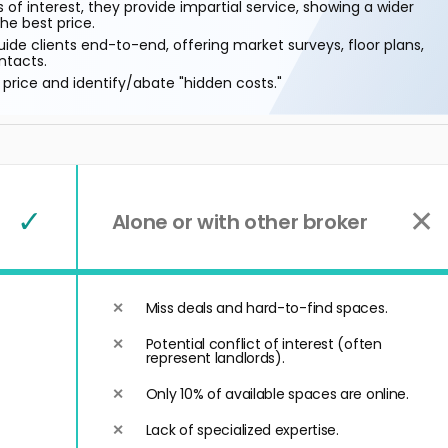
 of interest, they provide impartial service, showing a wider
he best price.
ide clients end-to-end, offering market surveys, floor plans,
ntacts.
price and identify/abate "hidden costs."
✓
✕
Alone or with other broker
Miss deals and hard-to-find spaces.
Potential conflict of interest (often
represent landlords).
Only 10% of available spaces are online.
Lack of specialized expertise.