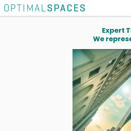
Expert T
We represe