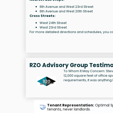
6th Avenue and West 23rd Street
6th Avenue and West 20th Street
Cross Streets:
West 24th Street
West 23rd Street
For more detailed directions and schedules, you ca
RZO Advisory Group Testimo
To Whom It May Concern: Steve 
12,000 square feet of office sp
requirements, it was anything b
🤝
Tenant Representation:
Optimal Sp
tenants, never landlords.