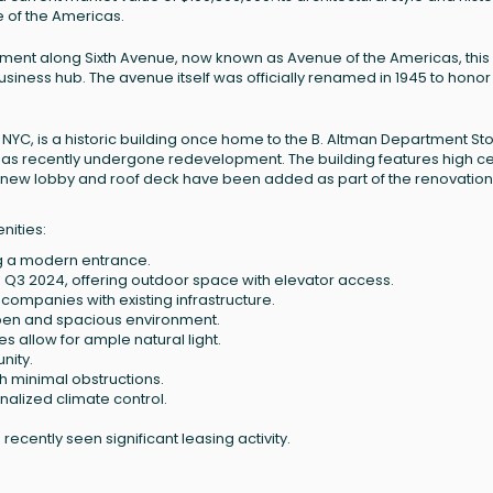
 of the Americas.
ment along Sixth Avenue, now known as Avenue of the Americas, this
business hub. The avenue itself was officially renamed in 1945 to hono
YC, is a historic building once home to the B. Altman Department Stor
nd has recently undergone redevelopment. The building features high ce
 A new lobby and roof deck have been added as part of the renovation
nities:
ng a modern entrance.
n Q3 2024, offering outdoor space with elevator access.
h companies with existing infrastructure.
 open and spacious environment.
es allow for ample natural light.
nity.
th minimal obstructions.
onalized climate control.
ecently seen significant leasing activity.