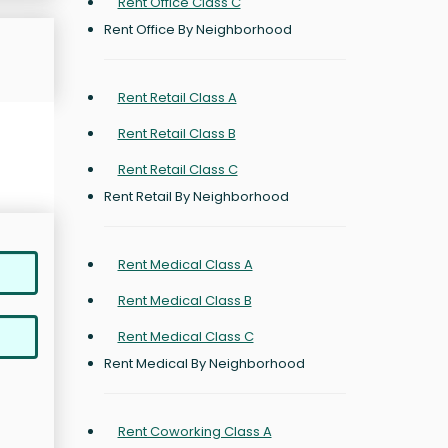
Rent Office Class C
Rent Office By Neighborhood
Rent Retail Class A
Rent Retail Class B
Rent Retail Class C
Rent Retail By Neighborhood
Rent Medical Class A
Rent Medical Class B
Rent Medical Class C
Rent Medical By Neighborhood
Rent Coworking Class A