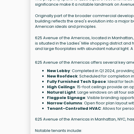
significance make it a notable landmark on Avenue
Originally part of the broader commercial develop
building reflects the area's evolution into a major 
American ideals and principles.
625 Avenue of the Americas, located in Manhattan, N
is situated in the Ladies' Mile shopping district a
and large floorplates with abundant natural light.
625 Avenue of the Americas offers several key ame
New Lobby
: Completed in Q1 2024, providi
New Roofdeck
: Scheduled for completion i
Fully Furnished Tech Space
: Ideal for tec
High Ceilings
: 15-foot ceilings provide an
Natural Light
: Large windows on all four sid
Flagpole Signage
: Visible branding opportu
Narrow Columns
: Open floor plan layout wi
Tenant-Controlled HVAC
: Allows for pers
625 Avenue of the Americas in Manhattan, NYC, has r
Notable tenants include: