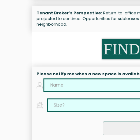
Tenant Broker’s Perspective:
Return-to-office m
projected to continue. Opportunities for subleases
neighborhood.
FIND
Please notify me when a new space is availab