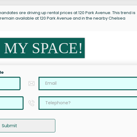
andates are driving up rental prices at 120 Park Avenue. This trend is
 remain available at 120 Park Avenue and in the nearby Chelsea
 MY SPACE!
le
Submit