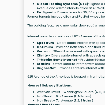
Global Trading Systems (GTS)
: Signed a 
Avenue and will maintain its office at 40 Wall 
Ro
: Signed a 10-year lease for 35,156 square 
Former tenants include eBay and PayPal, whose le
The building features a new solar deck roof, a reno
Internet providers available at 625 Avenue of the 
Spectrum
- Offers cable internet with speed
Optimum
- Provides both cable and fiber in
Verizon
- Offers fiber internet with speeds u
Xfinity
- Offers cable internet with speeds u
T-Mobile Home Internet
- Provides 5G int
Starlink
- Offers satellite internet with spee
HughesNet
- Provides satellite internet wit
625 Avenue of the Americas is located in Manhattan
Nearest Subway Stations:
West 4th Street – Washington Square (A, B, C, D
14th Street – 6th Avenue (F, M trains)
14th Street – 7th Avenue (1, 2, 3 trains)
Nearest Bus Stops: