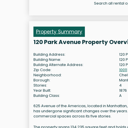
Search all rental 
Property Summary
120 Park Avenue Property Overv
Building Address:
120 
Building Name:
120 
Building Alternate Address:
120 
Zip Code:
10011
Neighborhood:
Che
Borough:
Man
Stories:
4
Year Built:
1876
Building Class:
A
625 Avenue of the Americas, located in Manhattan, New
has undergone significant changes over the years. T
commercial spaces across its five stories.
The property spans 134,235 square feet and holds a c