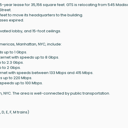
15-year lease for 35,156 square feet. GTS is relocating from 545 Madi
Street.
feet to move its headquarters to the building.
ases expired.
vated lobby, and 15-foot ceilings.
Americas, Manhattan, NYC, include:
s up to 1 Gbps.
ternet with speeds up to 8 Gbps.
p to 2.3 Gbps.
p to 2 Gbps.
ernet with speeds between 133 Mbps and 415 Mbps.
ds up to 220 Mbps.
h speeds up to 100 Mbps.
, NYC. The area is well-connected by public transportation.
, E, F, M trains)