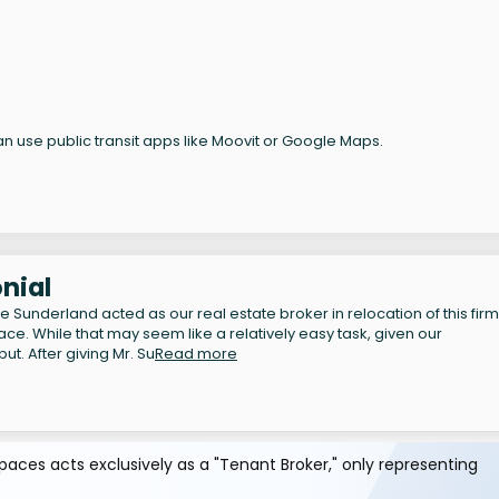
n use public transit apps like Moovit or Google Maps.
nial
Sunderland acted as our real estate broker in relocation of this firm
ace. While that may seem like a relatively easy task, given our
ut. After giving Mr. Su
Read more
aces acts exclusively as a "Tenant Broker," only representing