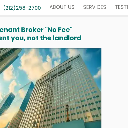
ABOUT US
SERVICES
TEST
(212)258-2700
enant Broker "No Fee"
nt you, not the landlord