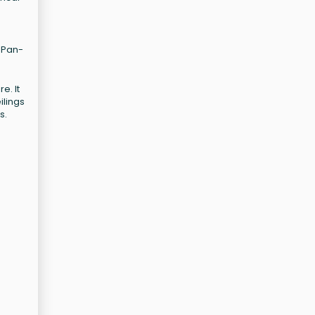
r Pan-
e. It
ilings
s.