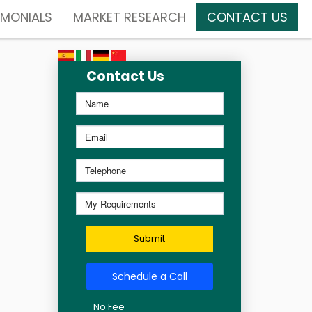
IMONIALS
MARKET RESEARCH
CONTACT US
Contact Us
Submit
Schedule a Call
No Fee