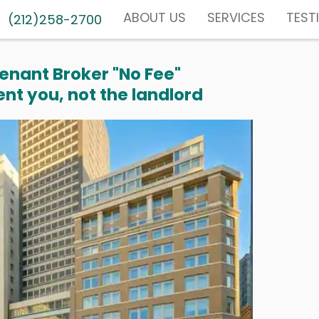
ABOUT US
SERVICES
TEST
(212)258-2700
enant Broker "No Fee"
nt you, not the landlord