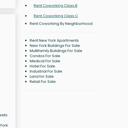
Rent Coworking Class B
Rent Coworking Class C
Rent Coworking By Neighborhood
Rent New York Apartments
New York Buildings For Sale
Multifamily Buildings For Sale
Condos For Sale
Medical For Sale
Hotel For Sale
Industrial For Sale
Land for Sale
Retail For Sale
eets.
York.