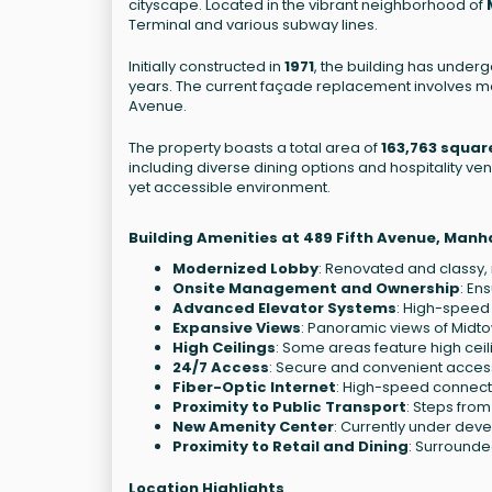
cityscape. Located in the vibrant neighborhood of
Terminal and various subway lines.
Initially constructed in
1971
, the building has underg
years. The current façade replacement involves mo
Avenue.
The property boasts a total area of
163,763 squar
including diverse dining options and hospitality ve
yet accessible environment.
Building Amenities at 489 Fifth Avenue, Manh
Modernized Lobby
: Renovated and classy
Onsite Management and Ownership
: En
Advanced Elevator Systems
: High-speed 
Expansive Views
: Panoramic views of Midto
High Ceilings
: Some areas feature high cei
24/7 Access
: Secure and convenient access 
Fiber-Optic Internet
: High-speed connectiv
Proximity to Public Transport
: Steps fro
New Amenity Center
: Currently under dev
Proximity to Retail and Dining
: Surrounde
Location Highlights