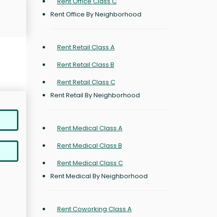
Rent Office Class C
Rent Office By Neighborhood
Rent Retail Class A
Rent Retail Class B
Rent Retail Class C
Rent Retail By Neighborhood
Rent Medical Class A
Rent Medical Class B
Rent Medical Class C
Rent Medical By Neighborhood
Rent Coworking Class A