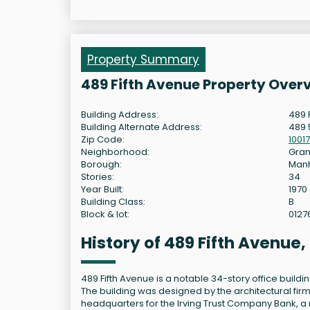
Property Summary
489 Fifth Avenue Property Over
Building Address:
489 
Building Alternate Address:
489 
Zip Code:
10017
Neighborhood:
Gran
Borough:
Man
Stories:
34
Year Built:
1970
Building Class:
B
Block & lot:
0127
History of 489 Fifth Avenue
489 Fifth Avenue is a notable 34-story office build
The building was designed by the architectural firm
headquarters for the Irving Trust Company Bank, a m