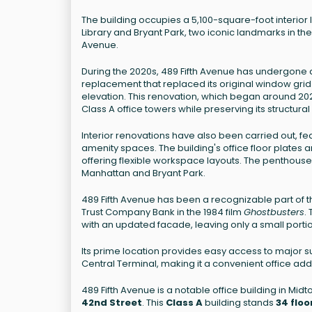
The building occupies a 5,100-square-foot interior 
Library and Bryant Park, two iconic landmarks in the
Avenue.
During the 2020s, 489 Fifth Avenue has undergone a
replacement that replaced its original window grid
elevation. This renovation, which began around 202
Class A office towers while preserving its structural 
Interior renovations have also been carried out, 
amenity spaces. The building's office floor plates a
offering flexible workspace layouts. The penthou
Manhattan and Bryant Park.
489 Fifth Avenue has been a recognizable part of th
Trust Company Bank in the 1984 film
Ghostbusters
.
with an updated facade, leaving only a small portio
Its prime location provides easy access to major s
Central Terminal, making it a convenient office add
489 Fifth Avenue is a notable office building in M
42nd Street
. This
Class A
building stands
34 floo