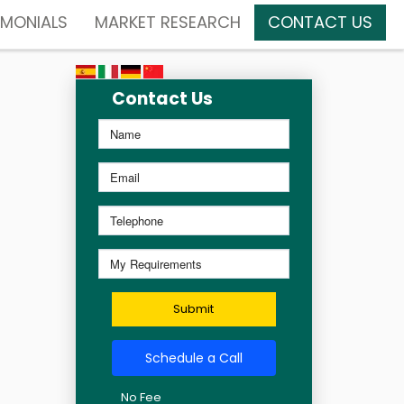
IMONIALS
MARKET RESEARCH
CONTACT US
Contact Us
Submit
Schedule a Call
No Fee