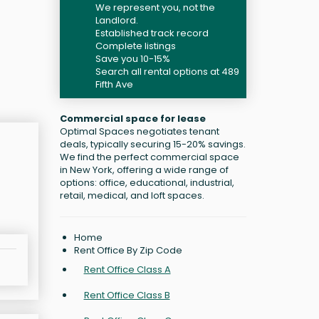
We represent you, not the
Landlord.
Established track record
Complete listings
Save you 10-15%
Search all rental options at 489
Fifth Ave
Commercial space for lease
Optimal Spaces negotiates tenant
deals, typically securing 15-20% savings.
We find the perfect commercial space
in New York, offering a wide range of
options: office, educational, industrial,
retail, medical, and loft spaces.
Home
Rent Office By Zip Code
Rent Office Class A
Rent Office Class B