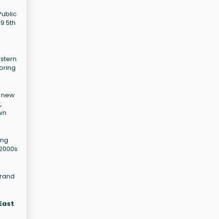
Public
89 5th
estern
oring
f new
,
wn
ing
 2000s
Grand
 East