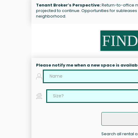
Tenant Broker’s Perspective:
Return-to-office ma
projected to continue. Opportunities for subleases
neighborhood.
FIND
Please notify me when a new space is availab
Search all rental o