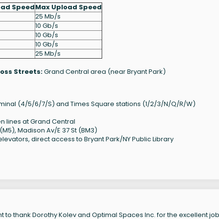
oad Speed
Max Upload Speed
25 Mb/s
10 Gb/s
10 Gb/s
10 Gb/s
25 Mb/s
oss Streets:
Grand Central area (near Bryant Park)
erminal (4/5/6/7/S) and Times Square stations (1/2/3/N/Q/R/W)
lines at Grand Central
 (M5), Madison Av/E 37 St (BM3)
evators, direct access to Bryant Park/NY Public Library
 to thank Dorothy Kolev and Optimal Spaces Inc. for the excellent job