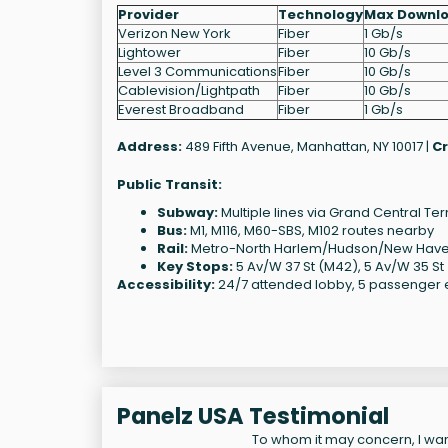
Provider
Technology
Max Downl
Verizon New York
Fiber
1 Gb/s
Lightower
Fiber
10 Gb/s
Level 3 Communications
Fiber
10 Gb/s
Cablevision/Lightpath
Fiber
10 Gb/s
Everest Broadband
Fiber
1 Gb/s
Address:
489 Fifth Avenue, Manhattan, NY 10017 |
Cr
Public Transit:
Subway:
Multiple lines via Grand Central T
Bus:
M1, M116, M60-SBS, M102 routes nearby
Rail:
Metro-North Harlem/Hudson/New Haven 
Key Stops:
5 Av/W 37 St (M42), 5 Av/W 35 St
Accessibility:
24/7 attended lobby, 5 passenger el
Panelz USA Testimonial
To whom it may concern, I want