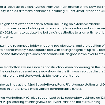
lot directly across Fifth Avenue from the main branch of the New York 
 city. It holds alternate addresses including 12 East 42nd Street and 4
 significant exterior modernization, including an extensive facade
 and stone panel cladding with a modern glass curtain wall on the w
3-2024, aims to update the building's aesthetics to align with neighb
integrity.
featuring a revamped lobby, modernized elevators, and the addition o
re approximately 5,000 square feet with ceiling heights of up to 12 feet
se on the 34th floor provides panoramic 360-degree views over Midto
e Manhattan skyline since its construction, even appearing as the Irv
 The original recessed entryway shown in the film was replaced in the
n of the original stonework visible near the entrance.
ubway lines at the 42nd Street–Bryant Park/Fifth Avenue station and 
ress in one of NYC’s most vibrant commercial districts.
idtown Manhattan, NYC, also recognized by its secondary address as
12
rs high
, offering stunning views of Bryant Park and the surrounding