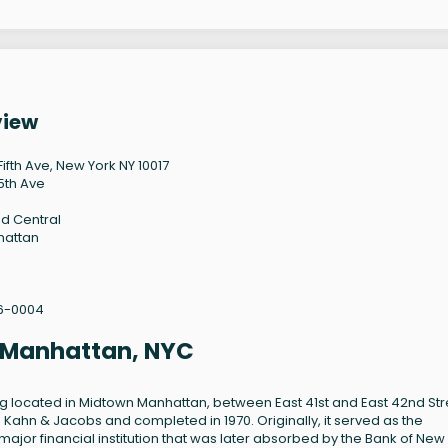
view
Fifth Ave, New York NY 10017
5th Ave
d Central
hattan
6-0004
, Manhattan, NYC
ing located in Midtown Manhattan, between East 41st and East 42nd Str
 Kahn & Jacobs and completed in 1970. Originally, it served as the
ajor financial institution that was later absorbed by the Bank of New 