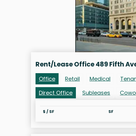
Rent/Lease Office 489 Fifth Av
Office
Retail
Medical
Tena
Direct Office
Subleases
Cowo
$ / SF
SF