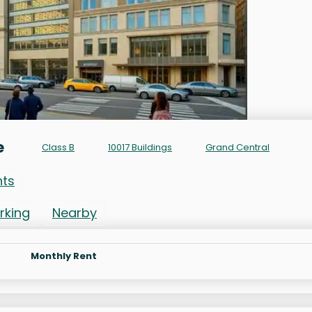
e
Class B
10017 Buildings
Grand Central
nts
rking
Nearby
Monthly Rent