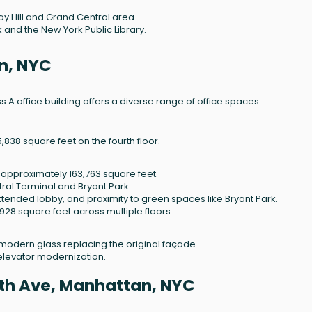
ray Hill and Grand Central area.
k and the New York Public Library.
n, NYC
ass A office building offers a diverse range of office spaces.
38 square feet on the fourth floor.
of approximately 163,763 square feet.
ral Terminal and Bryant Park.
tended lobby, and proximity to green spaces like Bryant Park.
928 square feet across multiple floors.
modern glass replacing the original façade.
elevator modernization.
ifth Ave, Manhattan, NYC