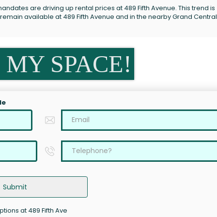
ndates are driving up rental prices at 489 Fifth Avenue. This trend is
 remain available at 489 Fifth Avenue and in the nearby Grand Central
 MY SPACE!
le
Submit
ptions at 489 Fifth Ave