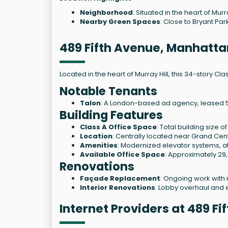
Neighborhood
: Situated in the heart of Mur
Nearby Green Spaces
: Close to Bryant Par
489 Fifth Avenue, Manhatta
Located in the heart of Murray Hill, this 34-story Cl
Notable Tenants
Talon
: A London-based ad agency, leased 5,8
Building Features
Class A Office Space
: Total building size 
Location
: Centrally located near Grand Cent
Amenities
: Modernized elevator systems, at
Available Office Space
: Approximately 29,
Renovations
Façade Replacement
: Ongoing work with 
Interior Renovations
: Lobby overhaul and 
Internet Providers at 489 F