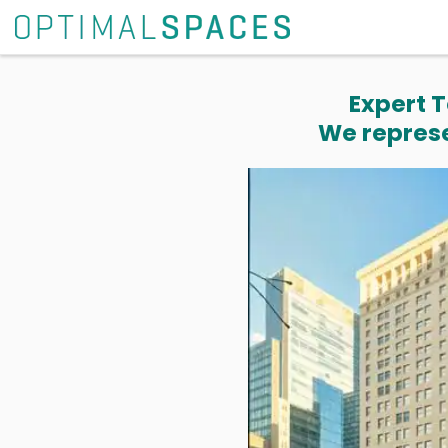
Expert T
We represe