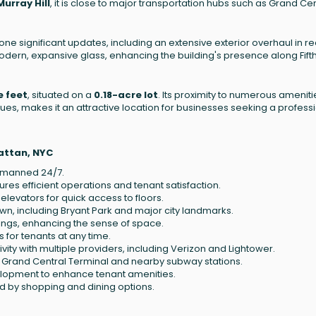
Murray Hill
, it is close to major transportation hubs such as Grand Cen
one significant updates, including an extensive exterior overhaul in r
dern, expansive glass, enhancing the building's presence along Fift
e feet
, situated on a
0.18-acre lot
. Its proximity to numerous ameniti
nues, makes it an attractive location for businesses seeking a profess
attan, NYC
, manned 24/7.
sures efficient operations and tenant satisfaction.
elevators for quick access to floors.
wn, including Bryant Park and major city landmarks.
lings, enhancing the sense of space.
for tenants at any time.
ity with multiple providers, including Verizon and Lightower.
m Grand Central Terminal and nearby subway stations.
elopment to enhance tenant amenities.
d by shopping and dining options.