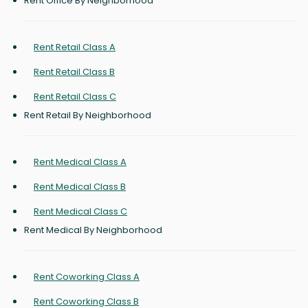
Rent Office By Neighborhood
Rent Retail Class A
Rent Retail Class B
Rent Retail Class C
Rent Retail By Neighborhood
Rent Medical Class A
Rent Medical Class B
Rent Medical Class C
Rent Medical By Neighborhood
Rent Coworking Class A
Rent Coworking Class B