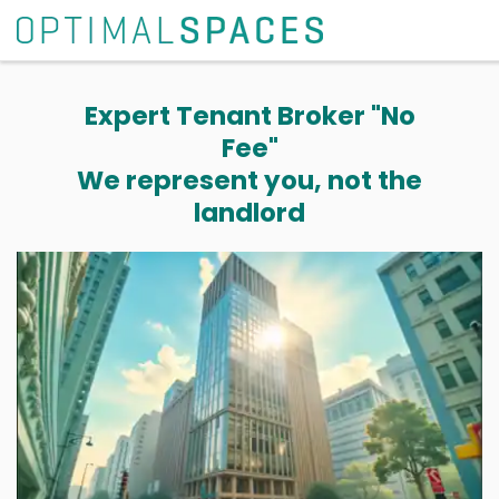
Expert Tenant Broker "No
Fee"
We represent you, not the
landlord