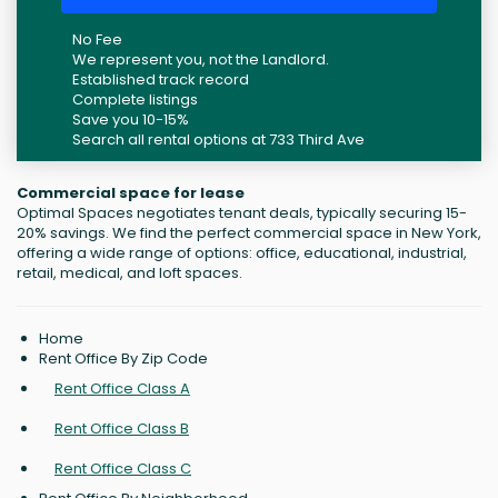
No Fee
We represent you, not the Landlord.
Established track record
Complete listings
Save you 10-15%
Search all rental options at 733 Third Ave
Commercial space for lease
Optimal Spaces negotiates tenant deals, typically securing 15-
20% savings. We find the perfect commercial space in New York,
offering a wide range of options: office, educational, industrial,
retail, medical, and loft spaces.
Home
Rent Office By Zip Code
Rent Office Class A
Rent Office Class B
Rent Office Class C