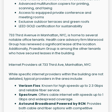
Advanced multifunction copiers for printing,
scanning, and faxing
Access to equipped private conference and
meeting rooms
Exclusive outdoor terraces and green roofs
LEED GOLD certification for sustainability
733 Third Avenue in Manhattan, NYC, is home to several
notable office tenants. Health care advisory firm Marwood
Group has renewed a significant lease at the location.
Additionally, Praedium Group is among the other tenants
who have secured leases in the building.
Internet Providers at 733 Third Ave, Manhattan, NYC:
While specific internet providers within the building are not
detailed, typical providers in the area include:
Verizon Fios
: Known for high speeds up to 2.3 Gbps
and reliable fiber service.
Spectrum
: Offers cable internet with speeds up to 1
Gbps and widespread coverage.
Astound Broadband Powered by RCN
: Provides
both cable and fiber options with competitive