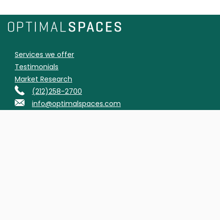
Services we offer
Testimonials
Market Research
(212)258-2700
info@optimalspaces.com