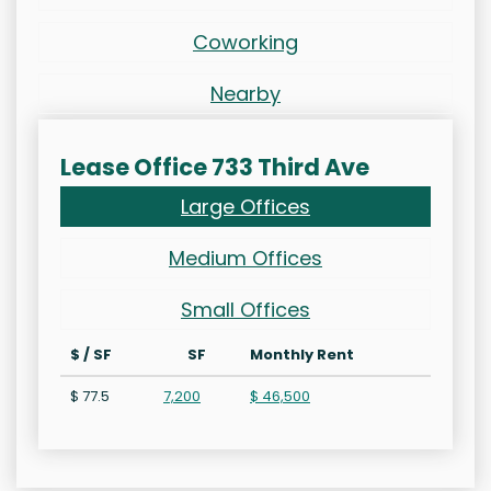
Coworking
Nearby
Lease Office 733 Third Ave
Large Offices
Medium Offices
Small Offices
$ / SF
SF
Monthly Rent
$ 77.5
7,200
$ 46,500