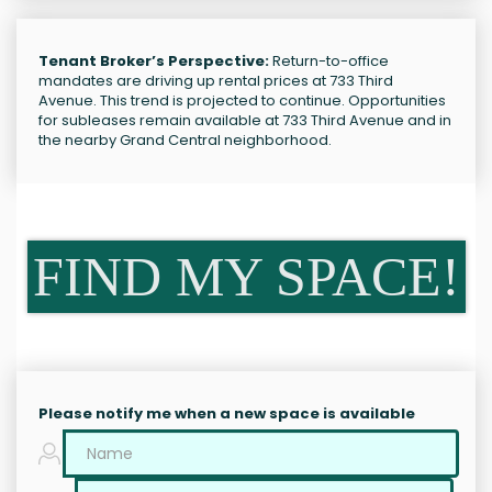
Tenant Broker’s Perspective:
Return-to-office
mandates are driving up rental prices at 733 Third
Avenue. This trend is projected to continue. Opportunities
for subleases remain available at 733 Third Avenue and in
the nearby Grand Central neighborhood.
FIND MY SPACE!
Please notify me when a new space is available