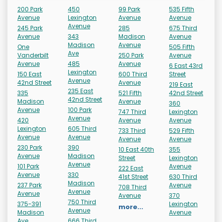
200 Park
450
99 Park
535 Fifth
Avenue
Lexington
Avenue
Avenue
Avenue
245 Park
285
675 Third
Avenue
343
Madison
Avenue
Madison
Avenue
One
505 Fifth
Ave
Vanderbilt
250 Park
Avenue
Avenue
485
Avenue
6 East 43rd
Lexington
150 East
600 Third
Street
Avenue
42nd Street
Avenue
219 East
235 East
335
521 Fifth
42nd Street
42nd Street
Madison
Avenue
360
Avenue
100 Park
747 Third
Lexington
Avenue
420
Avenue
Avenue
Lexington
605 Third
733 Third
529 Fifth
Avenue
Avenue
Avenue
Avenue
230 Park
390
10 East 40th
355
Avenue
Madison
Street
Lexington
Avenue
101 Park
Avenue
222 East
Avenue
330
41st Street
630 Third
Madison
237 Park
Avenue
708 Third
Avenue
Avenue
Avenue
370
750 Third
375-391
Lexington
more...
Avenue
Madison
Avenue
Ave
666 Third