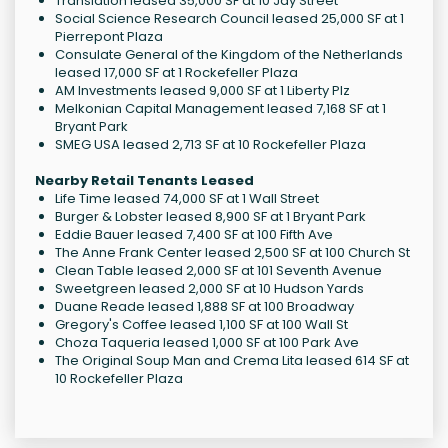
Translation leased 35,000 SF at 10 Jay Street
Social Science Research Council leased 25,000 SF at 1
Pierrepont Plaza
Consulate General of the Kingdom of the Netherlands
leased 17,000 SF at 1 Rockefeller Plaza
AM Investments leased 9,000 SF at 1 Liberty Plz
Melkonian Capital Management leased 7,168 SF at 1
Bryant Park
SMEG USA leased 2,713 SF at 10 Rockefeller Plaza
Nearby Retail Tenants Leased
Life Time leased 74,000 SF at 1 Wall Street
Burger & Lobster leased 8,900 SF at 1 Bryant Park
Eddie Bauer leased 7,400 SF at 100 Fifth Ave
The Anne Frank Center leased 2,500 SF at 100 Church St
Clean Table leased 2,000 SF at 101 Seventh Avenue
Sweetgreen leased 2,000 SF at 10 Hudson Yards
Duane Reade leased 1,888 SF at 100 Broadway
Gregory's Coffee leased 1,100 SF at 100 Wall St
Choza Taqueria leased 1,000 SF at 100 Park Ave
The Original Soup Man and Crema Lita leased 614 SF at
10 Rockefeller Plaza