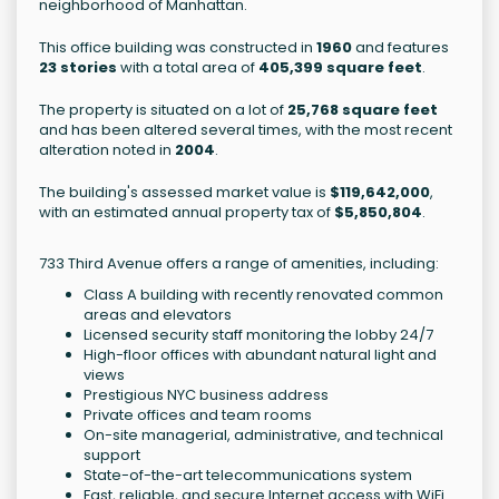
neighborhood of Manhattan.
This office building was constructed in
1960
and features
23 stories
with a total area of
405,399 square feet
.
The property is situated on a lot of
25,768 square feet
and has been altered several times, with the most recent
alteration noted in
2004
.
The building's assessed market value is
$119,642,000
,
with an estimated annual property tax of
$5,850,804
.
733 Third Avenue offers a range of amenities, including:
Class A building with recently renovated common
areas and elevators
Licensed security staff monitoring the lobby 24/7
High-floor offices with abundant natural light and
views
Prestigious NYC business address
Private offices and team rooms
On-site managerial, administrative, and technical
support
State-of-the-art telecommunications system
Fast, reliable, and secure Internet access with WiFi