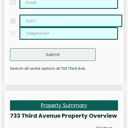
Submit
Search all rental options at 733 Third Ave
Property Summary
733 Third Avenue Property Overview