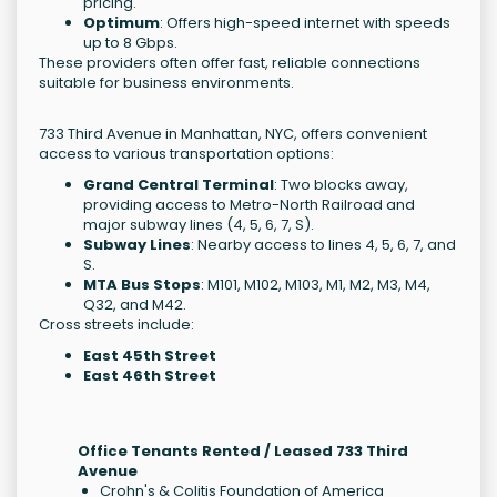
pricing.
Optimum
: Offers high-speed internet with speeds
up to 8 Gbps.
These providers often offer fast, reliable connections
suitable for business environments.
733 Third Avenue in Manhattan, NYC, offers convenient
access to various transportation options:
Grand Central Terminal
: Two blocks away,
providing access to Metro-North Railroad and
major subway lines (4, 5, 6, 7, S).
Subway Lines
: Nearby access to lines 4, 5, 6, 7, and
S.
MTA Bus Stops
: M101, M102, M103, M1, M2, M3, M4,
Q32, and M42.
Cross streets include:
East 45th Street
East 46th Street
Office Tenants Rented / Leased 733 Third
Avenue
Crohn's & Colitis Foundation of America