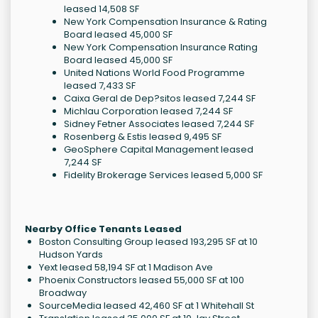
leased 14,508 SF
New York Compensation Insurance & Rating
Board leased 45,000 SF
New York Compensation Insurance Rating
Board leased 45,000 SF
United Nations World Food Programme
leased 7,433 SF
Caixa Geral de Dep?sitos leased 7,244 SF
Michlau Corporation leased 7,244 SF
Sidney Fetner Associates leased 7,244 SF
Rosenberg & Estis leased 9,495 SF
GeoSphere Capital Management leased
7,244 SF
Fidelity Brokerage Services leased 5,000 SF
Nearby Office Tenants Leased
Boston Consulting Group leased 193,295 SF at 10
Hudson Yards
Yext leased 58,194 SF at 1 Madison Ave
Phoenix Constructors leased 55,000 SF at 100
Broadway
SourceMedia leased 42,460 SF at 1 Whitehall St