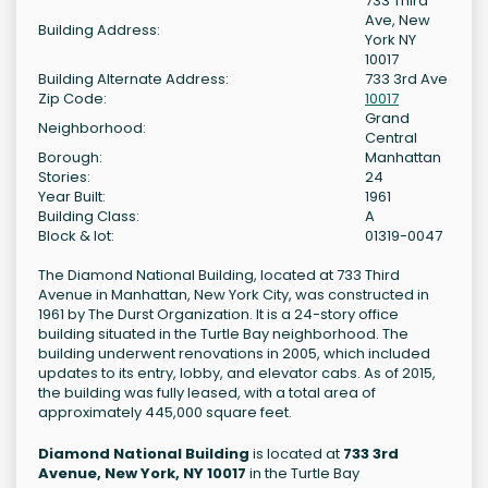
733 Third
Ave, New
Building Address:
York NY
10017
Building Alternate Address:
733 3rd Ave
Zip Code:
10017
Grand
Neighborhood:
Central
Borough:
Manhattan
Stories:
24
Year Built:
1961
Building Class:
A
Block & lot:
01319-0047
The Diamond National Building, located at 733 Third
Avenue in Manhattan, New York City, was constructed in
1961 by The Durst Organization. It is a 24-story office
building situated in the Turtle Bay neighborhood. The
building underwent renovations in 2005, which included
updates to its entry, lobby, and elevator cabs. As of 2015,
the building was fully leased, with a total area of
approximately 445,000 square feet.
Diamond National Building
is located at
733 3rd
Avenue, New York, NY 10017
in the Turtle Bay