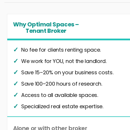
Why Optimal Spaces –
Tenant Broker
No fee for clients renting space.
We work for YOU, not the landlord.
Save 15–20% on your business costs.
Save 100–200 hours of research.
Access to all available spaces.
Specialized real estate expertise.
Alone or with other broker