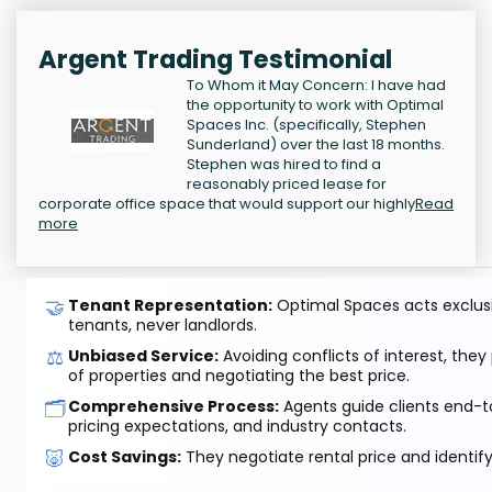
Argent Trading Testimonial
To Whom it May Concern: I have had
the opportunity to work with Optimal
Spaces Inc. (specifically, Stephen
Sunderland) over the last 18 months.
Stephen was hired to find a
reasonably priced lease for
corporate office space that would support our highly
Read
more
🤝
Tenant Representation:
Optimal Spaces acts exclusiv
tenants, never landlords.
⚖️
Unbiased Service:
Avoiding conflicts of interest, they
of properties and negotiating the best price.
🗂️
Comprehensive Process:
Agents guide clients end-to
pricing expectations, and industry contacts.
🐷
Cost Savings:
They negotiate rental price and identif