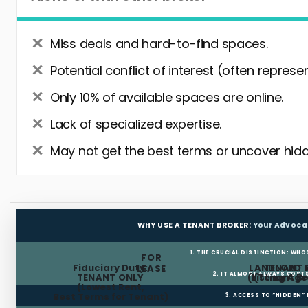
Miss deals and hard-to-find spaces.
Potential conflict of interest (often represe
Only 10% of available spaces are online.
Lack of specialized expertise.
May not get the best terms or uncover hidd
WHY USE A TENANT BROKER:
Your Advoca
1. THE CRUCIAL DISTINCTION: WHO
FOR
Fiduciary Duty:
LANDLORD 
TENANT 
LEASE
2. IT ALMOST ALWAYS COST
TENANT ONLY
(Listing Age
(Tenant Br
(Lowest Rent,
Best Terms for Tenant)
3. ACCESS TO “HIDDEN”