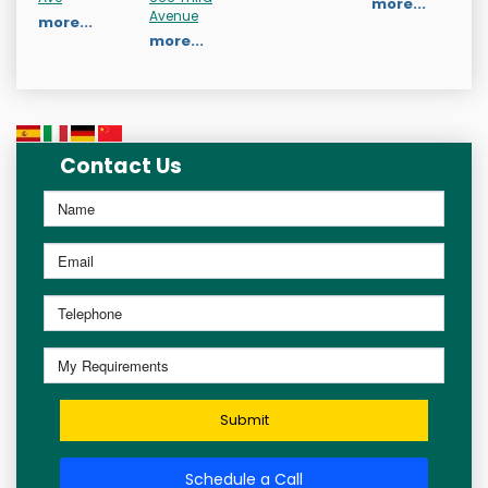
more...
Avenue
more...
more...
Contact Us
Submit
Schedule a Call