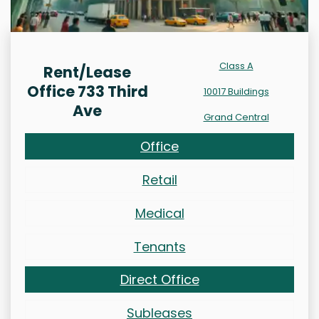
Class A
Rent/Lease
Office 733 Third
10017 Buildings
Ave
Grand Central
Office
Retail
Medical
Tenants
Direct Office
Subleases