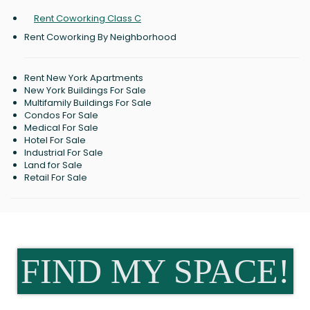
Rent Coworking Class C
Rent Coworking By Neighborhood
Rent New York Apartments
New York Buildings For Sale
Multifamily Buildings For Sale
Condos For Sale
Medical For Sale
Hotel For Sale
Industrial For Sale
Land for Sale
Retail For Sale
FIND MY SPACE!