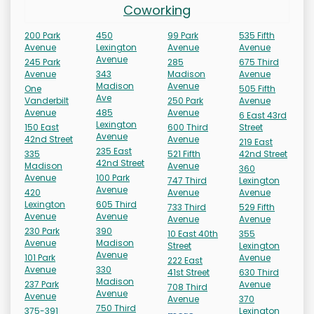
Coworking
200 Park
450
99 Park
535 Fifth
Avenue
Lexington
Avenue
Avenue
Avenue
245 Park
285
675 Third
Avenue
343
Madison
Avenue
Madison
Avenue
One
505 Fifth
Ave
Vanderbilt
250 Park
Avenue
Avenue
485
Avenue
6 East 43rd
Lexington
150 East
600 Third
Street
Avenue
42nd Street
Avenue
219 East
235 East
335
521 Fifth
42nd Street
42nd Street
Madison
Avenue
360
Avenue
100 Park
747 Third
Lexington
Avenue
420
Avenue
Avenue
Lexington
605 Third
733 Third
529 Fifth
Avenue
Avenue
Avenue
Avenue
230 Park
390
10 East 40th
355
Avenue
Madison
Street
Lexington
Avenue
101 Park
Avenue
222 East
Avenue
330
41st Street
630 Third
Madison
237 Park
Avenue
708 Third
Avenue
Avenue
Avenue
370
750 Third
375-391
Lexington