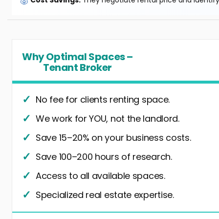
🐷
Cost Savings:
They negotiate rental price and identif
Why Optimal Spaces –
Tenant Broker
No fee for clients renting space.
We work for YOU, not the landlord.
Save 15–20% on your business costs.
Save 100–200 hours of research.
Access to all available spaces.
Specialized real estate expertise.