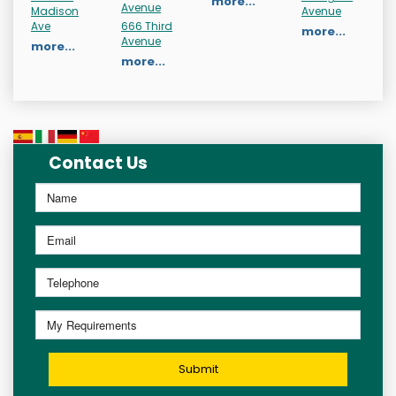
more...
Avenue
Madison
Avenue
Ave
666 Third
more...
Avenue
more...
more...
Contact Us
Submit