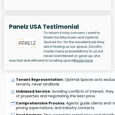
Panelz USA Testimonial
To whom it may concern, I want to
thank Dorothy Kolev and Optimal
Spaces Inc. for the excellent job they
did in finding us our space. Dorothy
made many presentations to us but
never lost interest or gave up, she
was fast and efficient in locating space
Read more
🤝
Tenant Representation:
Optimal Spaces acts exclusiv
tenants, never landlords.
⚖️
Unbiased Service:
Avoiding conflicts of interest, they
of properties and negotiating the best price.
🗂️
Comprehensive Process:
Agents guide clients end-to
pricing expectations, and industry contacts.