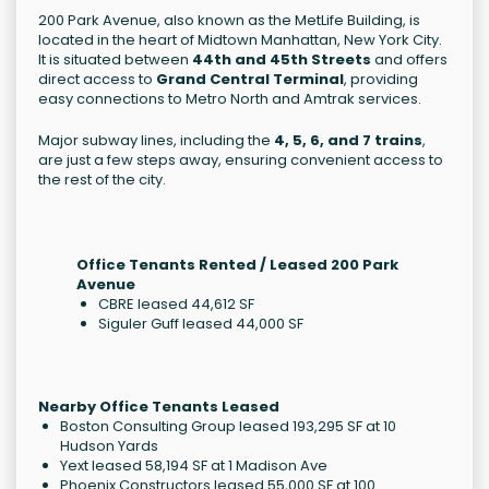
200 Park Avenue, also known as the MetLife Building, is
located in the heart of Midtown Manhattan, New York City.
It is situated between
44th and 45th Streets
and offers
direct access to
Grand Central Terminal
, providing
easy connections to Metro North and Amtrak services.
Major subway lines, including the
4, 5, 6, and 7 trains
,
are just a few steps away, ensuring convenient access to
the rest of the city.
Office Tenants Rented / Leased 200 Park
Avenue
CBRE leased 44,612 SF
Siguler Guff leased 44,000 SF
Nearby Office Tenants Leased
Boston Consulting Group leased 193,295 SF at 10
Hudson Yards
Yext leased 58,194 SF at 1 Madison Ave
Phoenix Constructors leased 55,000 SF at 100