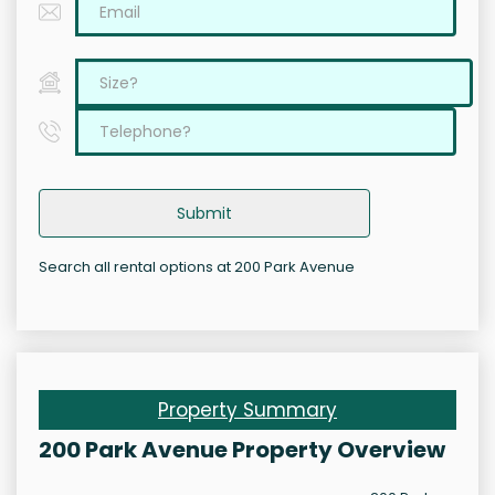
Submit
Search all rental options at 200 Park Avenue
Property Summary
200 Park Avenue Property Overview