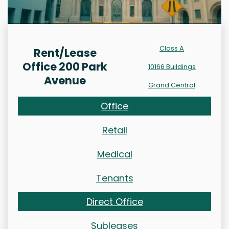
Class A
Rent/Lease
Office 200 Park
10166 Buildings
Avenue
Grand Central
Office
Retail
Medical
Tenants
Direct Office
Subleases