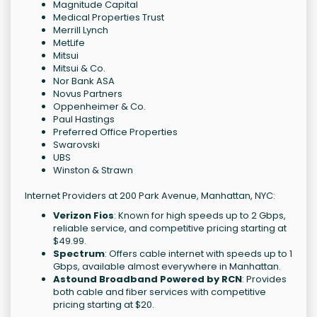
Magnitude Capital
Medical Properties Trust
Merrill Lynch
MetLife
Mitsui
Mitsui & Co.
Nor Bank ASA
Novus Partners
Oppenheimer & Co.
Paul Hastings
Preferred Office Properties
Swarovski
UBS
Winston & Strawn
Internet Providers at 200 Park Avenue, Manhattan, NYC:
Verizon Fios
: Known for high speeds up to 2 Gbps,
reliable service, and competitive pricing starting at
$49.99.
Spectrum
: Offers cable internet with speeds up to 1
Gbps, available almost everywhere in Manhattan.
Astound Broadband Powered by RCN
: Provides
both cable and fiber services with competitive
pricing starting at $20.