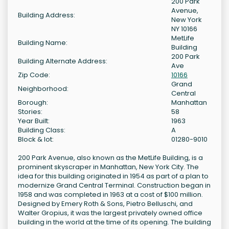
200 Park
Avenue,
Building Address:
New York
NY 10166
MetLife
Building Name:
Building
200 Park
Building Alternate Address:
Ave
Zip Code:
10166
Grand
Neighborhood:
Central
Borough:
Manhattan
Stories:
58
Year Built:
1963
Building Class:
A
Block & lot:
01280-9010
200 Park Avenue, also known as the MetLife Building, is a
prominent skyscraper in Manhattan, New York City. The
idea for this building originated in 1954 as part of a plan to
modernize Grand Central Terminal. Construction began in
1958 and was completed in 1963 at a cost of $100 million.
Designed by Emery Roth & Sons, Pietro Belluschi, and
Walter Gropius, it was the largest privately owned office
building in the world at the time of its opening. The building