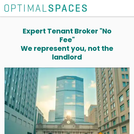
Expert Tenant Broker "No
Fee"
We represent you, not the
landlord