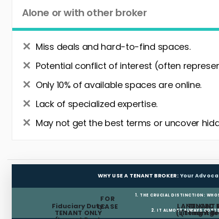
Alone or with other broker
Miss deals and hard-to-find spaces.
Potential conflict of interest (often represe
Only 10% of available spaces are online.
Lack of specialized expertise.
May not get the best terms or uncover hidd
WHY USE A TENANT BROKER:
Your Advoca
1. THE CRUCIAL DISTINCTION: WHO
FOR
Fiduciary Duty:
LANDLORD 
TENANT 
LEASE
2. IT ALMOST ALWAYS COST
TENANT ONLY
(Listing Age
(Tenant Br