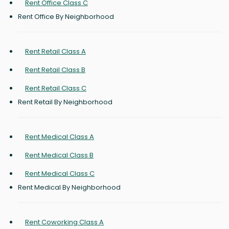
Rent Office Class C
Rent Office By Neighborhood
Rent Retail Class A
Rent Retail Class B
Rent Retail Class C
Rent Retail By Neighborhood
Rent Medical Class A
Rent Medical Class B
Rent Medical Class C
Rent Medical By Neighborhood
Rent Coworking Class A