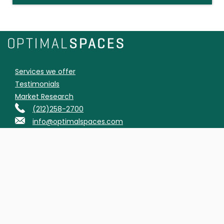
Services we offer
Testimonials
Market Research
(212)258-2700
info@optimalspaces.com