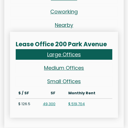
Coworking
Nearby
Lease Office 200 Park Avenue
Large Offices
Medium Offices
Small Offices
$ / SF
SF
Monthly Rent
$ 126.5
49,300
$ 519,704