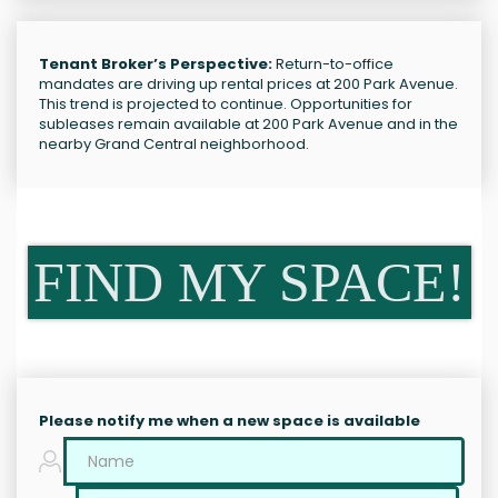
Tenant Broker’s Perspective:
Return-to-office
mandates are driving up rental prices at 200 Park Avenue.
This trend is projected to continue. Opportunities for
subleases remain available at 200 Park Avenue and in the
nearby Grand Central neighborhood.
FIND MY SPACE!
Please notify me when a new space is available