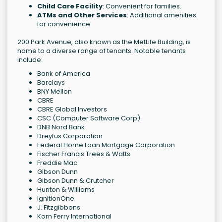
Child Care Facility
: Convenient for families.
ATMs and Other Services
: Additional amenities
for convenience.
200 Park Avenue, also known as the MetLife Building, is
home to a diverse range of tenants. Notable tenants
include:
Bank of America
Barclays
BNY Mellon
CBRE
CBRE Global Investors
CSC (Computer Software Corp)
DNB Nord Bank
Dreyfus Corporation
Federal Home Loan Mortgage Corporation
Fischer Francis Trees & Watts
Freddie Mac
Gibson Dunn
Gibson Dunn & Crutcher
Hunton & Williams
IgnitionOne
J. Fitzgibbons
Korn Ferry International