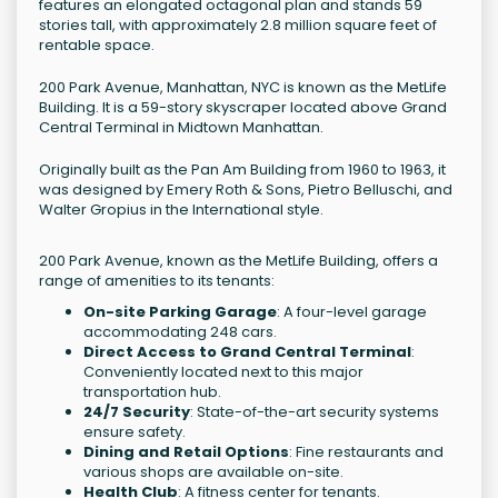
features an elongated octagonal plan and stands 59
stories tall, with approximately 2.8 million square feet of
rentable space.
200 Park Avenue, Manhattan, NYC is known as the MetLife
Building. It is a 59-story skyscraper located above Grand
Central Terminal in Midtown Manhattan.
Originally built as the Pan Am Building from 1960 to 1963, it
was designed by Emery Roth & Sons, Pietro Belluschi, and
Walter Gropius in the International style.
200 Park Avenue, known as the MetLife Building, offers a
range of amenities to its tenants:
On-site Parking Garage
: A four-level garage
accommodating 248 cars.
Direct Access to Grand Central Terminal
:
Conveniently located next to this major
transportation hub.
24/7 Security
: State-of-the-art security systems
ensure safety.
Dining and Retail Options
: Fine restaurants and
various shops are available on-site.
Health Club
: A fitness center for tenants.