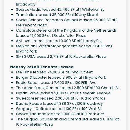
Broadway
SourceMedia leased 42,460 SF at 1 Whitehall St
Translation leased 35,000 SF at 10 Jay Street
Social Science Research Council leased 25,000 SF at 1
Pierrepont Plaza
Consulate General of the Kingdom of the Netherlands
leased 17,000 SF at 1 Rockefeller Plaza
AM Investments leased 9,000 SF at 1 Liberty Plz
Melkonian Capital Management leased 7,168 SF at 1
Bryant Park
SMEG USA leased 2,713 SF at 10 Rockefeller Plaza
Nearby Retail Tenants Leased
Life Time leased 74,000 SF at 1 Wall Street
Burger & Lobster leased 8,900 SF at 1 Bryant Park
Eddie Bauer leased 7,400 SF at 100 Fifth Ave
The Anne Frank Center leased 2,500 SF at 100 Church St
Clean Table leased 2,000 SF at 101 Seventh Avenue
Sweetgreen leased 2,000 SF at 10 Hudson Yards
Duane Reade leased 1,888 SF at 100 Broadway
Gregory's Coffee leased 1,100 SF at 100 Wall St
Choza Taqueria leased 1,000 SF at 100 Park Ave
The Original Soup Man and Crema Lita leased 614 SF at
10 Rockefeller Plaza