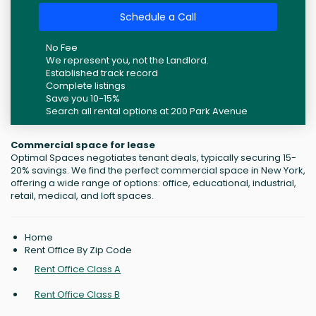
Schedule a Call
No Fee
We represent you, not the Landlord.
Established track record
Complete listings
Save you 10-15%
Search all rental options at 200 Park Avenue
Commercial space for lease
Optimal Spaces negotiates tenant deals, typically securing 15-
20% savings. We find the perfect commercial space in New York,
offering a wide range of options: office, educational, industrial,
retail, medical, and loft spaces.
Home
Rent Office By Zip Code
Rent Office Class A
Rent Office Class B