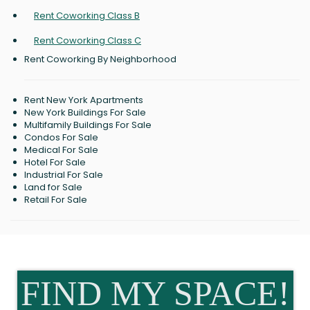
Rent Coworking Class B
Rent Coworking Class C
Rent Coworking By Neighborhood
Rent New York Apartments
New York Buildings For Sale
Multifamily Buildings For Sale
Condos For Sale
Medical For Sale
Hotel For Sale
Industrial For Sale
Land for Sale
Retail For Sale
FIND MY SPACE!