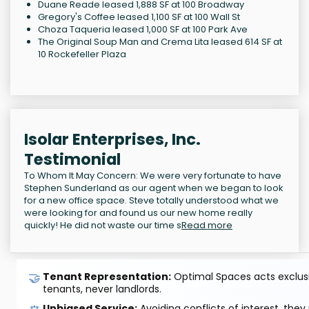
Duane Reade leased 1,888 SF at 100 Broadway
Gregory's Coffee leased 1,100 SF at 100 Wall St
Choza Taqueria leased 1,000 SF at 100 Park Ave
The Original Soup Man and Crema Lita leased 614 SF at
10 Rockefeller Plaza
Isolar Enterprises, Inc.
Testimonial
To Whom It May Concern: We were very fortunate to have
Stephen Sunderland as our agent when we began to look
for a new office space. Steve totally understood what we
were looking for and found us our new home really
quickly! He did not waste our time s
Read more
🤝
Tenant Representation:
Optimal Spaces acts exclusiv
tenants, never landlords.
Unbiased Service:
Avoiding conflicts of interest, they