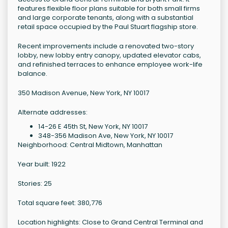
features flexible floor plans suitable for both small firms
and large corporate tenants, along with a substantial
retail space occupied by the Paul Stuart flagship store.
Recent improvements include a renovated two-story
lobby, new lobby entry canopy, updated elevator cabs,
and refinished terraces to enhance employee work-life
balance.
350 Madison Avenue, New York, NY 10017
Alternate addresses:
14-26 E 45th St, New York, NY 10017
348-356 Madison Ave, New York, NY 10017
Neighborhood: Central Midtown, Manhattan
Year built: 1922
Stories: 25
Total square feet: 380,776
Location highlights: Close to Grand Central Terminal and