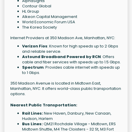
AlphaSights
Contour Global
HL Group
Alkeon Capital Management
World Economic Forum USA
The Korea Society
Internet Providers at 350 Madison Ave, Manhattan, NYC:
Verizon Fios
: Known for high speeds up to 2 Gbps
and reliable service.
Astound Broadband Powered by RCN
: Offers
cable and fiber services with speeds up to 1.5 Gbps.
Spectrum
: Provides cable internet with speeds up
to 1 Gbps.
350 Madison Avenue is located in Midtown East,
Manhattan, NYC. It offers world-class public transportation
options.
Nearest Public Transportation:
Rail Lines:
New Haven, Danbury, New Canaan,
Hudson, Harlem
Bus Lines:
QM21 Rochdale Village - Midtown, ERS
Midtown Shuttle, M4 The Cloisters - 32 St, M3 Fort