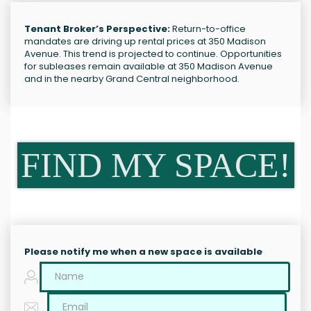
Tenant Broker’s Perspective:
Return-to-office
mandates are driving up rental prices at 350 Madison
Avenue. This trend is projected to continue. Opportunities
for subleases remain available at 350 Madison Avenue
and in the nearby Grand Central neighborhood.
FIND MY SPACE!
Please notify me when a new space is available