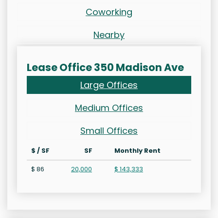
Coworking
Nearby
Lease Office 350 Madison Ave
Large Offices
Medium Offices
Small Offices
$ / SF
SF
Monthly Rent
$ 86
20,000
$ 143,333