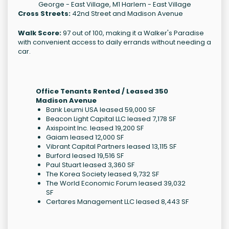
George - East Village, M1 Harlem - East Village
Cross Streets:
42nd Street and Madison Avenue
Walk Score:
97 out of 100, making it a Walker's Paradise
with convenient access to daily errands without needing a
car.
Office Tenants Rented / Leased 350
Madison Avenue
Bank Leumi USA leased 59,000 SF
Beacon Light Capital LLC leased 7,178 SF
Axispoint Inc. leased 19,200 SF
Gaiam leased 12,000 SF
Vibrant Capital Partners leased 13,115 SF
Burford leased 19,516 SF
Paul Stuart leased 3,360 SF
The Korea Society leased 9,732 SF
The World Economic Forum leased 39,032
SF
Certares Management LLC leased 8,443 SF