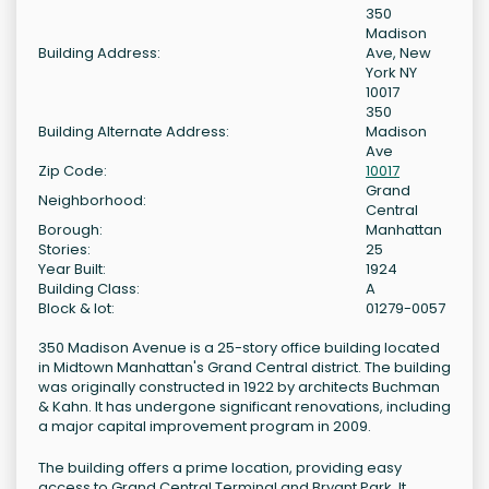
350
Madison
Building Address:
Ave, New
York NY
10017
350
Building Alternate Address:
Madison
Ave
Zip Code:
10017
Grand
Neighborhood:
Central
Borough:
Manhattan
Stories:
25
Year Built:
1924
Building Class:
A
Block & lot:
01279-0057
350 Madison Avenue is a 25-story office building located
in Midtown Manhattan's Grand Central district. The building
was originally constructed in 1922 by architects Buchman
& Kahn. It has undergone significant renovations, including
a major capital improvement program in 2009.
The building offers a prime location, providing easy
access to Grand Central Terminal and Bryant Park. It