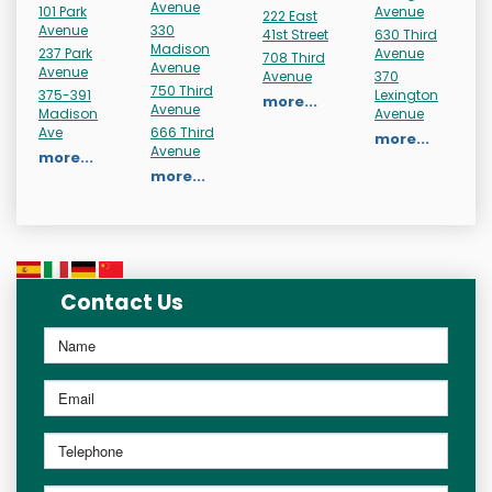
Avenue
101 Park
Avenue
222 East
Avenue
330
41st Street
630 Third
Madison
237 Park
Avenue
708 Third
Avenue
Avenue
Avenue
370
750 Third
375-391
Lexington
more...
Avenue
Madison
Avenue
Ave
666 Third
more...
Avenue
more...
more...
Contact Us