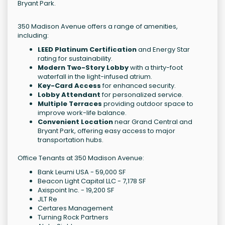
Bryant Park.
350 Madison Avenue offers a range of amenities,
including:
LEED Platinum Certification
and Energy Star
rating for sustainability.
Modern Two-Story Lobby
with a thirty-foot
waterfall in the light-infused atrium.
Key-Card Access
for enhanced security.
Lobby Attendant
for personalized service.
Multiple Terraces
providing outdoor space to
improve work-life balance.
Convenient Location
near Grand Central and
Bryant Park, offering easy access to major
transportation hubs.
Office Tenants at 350 Madison Avenue:
Bank Leumi USA - 59,000 SF
Beacon Light Capital LLC - 7,178 SF
Axispoint Inc. - 19,200 SF
JLT Re
Certares Management
Turning Rock Partners