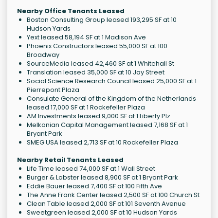
Nearby Office Tenants Leased
Boston Consulting Group leased 193,295 SF at 10
Hudson Yards
Yext leased 58,194 SF at 1 Madison Ave
Phoenix Constructors leased 55,000 SF at 100
Broadway
SourceMedia leased 42,460 SF at 1 Whitehall St
Translation leased 35,000 SF at 10 Jay Street
Social Science Research Council leased 25,000 SF at 1
Pierrepont Plaza
Consulate General of the Kingdom of the Netherlands
leased 17,000 SF at 1 Rockefeller Plaza
AM Investments leased 9,000 SF at 1 Liberty Plz
Melkonian Capital Management leased 7,168 SF at 1
Bryant Park
SMEG USA leased 2,713 SF at 10 Rockefeller Plaza
Nearby Retail Tenants Leased
Life Time leased 74,000 SF at 1 Wall Street
Burger & Lobster leased 8,900 SF at 1 Bryant Park
Eddie Bauer leased 7,400 SF at 100 Fifth Ave
The Anne Frank Center leased 2,500 SF at 100 Church St
Clean Table leased 2,000 SF at 101 Seventh Avenue
Sweetgreen leased 2,000 SF at 10 Hudson Yards