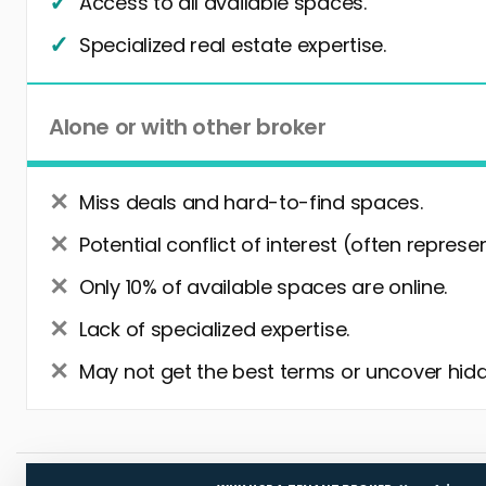
Access to all available spaces.
Specialized real estate expertise.
Alone or with other broker
Miss deals and hard-to-find spaces.
Potential conflict of interest (often represe
Only 10% of available spaces are online.
Lack of specialized expertise.
May not get the best terms or uncover hidd