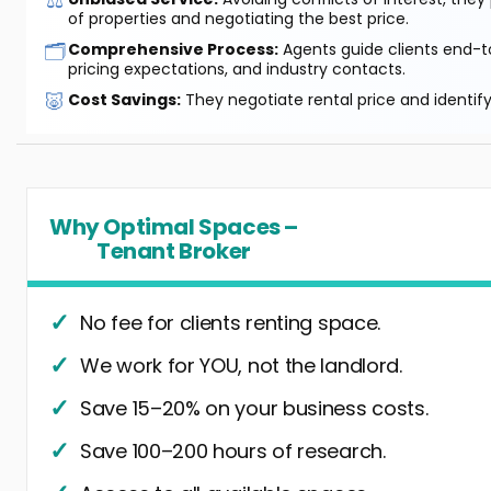
⚖️
of properties and negotiating the best price.
🗂️
Comprehensive Process:
Agents guide clients end-to
pricing expectations, and industry contacts.
🐷
Cost Savings:
They negotiate rental price and identif
Why Optimal Spaces –
Tenant Broker
No fee for clients renting space.
We work for YOU, not the landlord.
Save 15–20% on your business costs.
Save 100–200 hours of research.