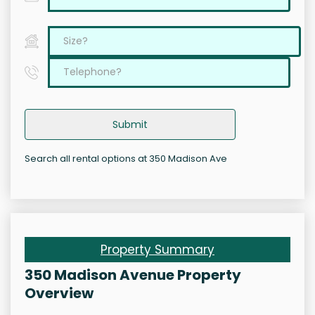
Submit
Search all rental options at 350 Madison Ave
Property Summary
350 Madison Avenue Property
Overview