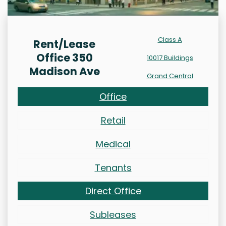
Class A
Rent/Lease
Office 350
10017 Buildings
Madison Ave
Grand Central
Office
Retail
Medical
Tenants
Direct Office
Subleases