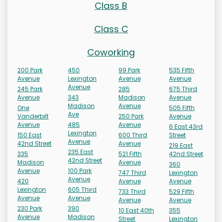
Class B
Class C
Coworking
200 Park
450
99 Park
535 Fifth
Avenue
Lexington
Avenue
Avenue
Avenue
245 Park
285
675 Third
Avenue
343
Madison
Avenue
Madison
Avenue
One
505 Fifth
Ave
Vanderbilt
250 Park
Avenue
Avenue
485
Avenue
6 East 43rd
Lexington
150 East
600 Third
Street
Avenue
42nd Street
Avenue
219 East
235 East
335
521 Fifth
42nd Street
42nd Street
Madison
Avenue
360
Avenue
100 Park
747 Third
Lexington
Avenue
420
Avenue
Avenue
Lexington
605 Third
733 Third
529 Fifth
Avenue
Avenue
Avenue
Avenue
230 Park
390
10 East 40th
355
Avenue
Madison
Street
Lexington