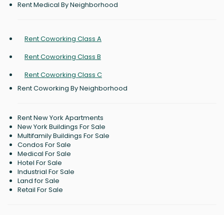
Rent Medical By Neighborhood
Rent Coworking Class A
Rent Coworking Class B
Rent Coworking Class C
Rent Coworking By Neighborhood
Rent New York Apartments
New York Buildings For Sale
Multifamily Buildings For Sale
Condos For Sale
Medical For Sale
Hotel For Sale
Industrial For Sale
Land for Sale
Retail For Sale