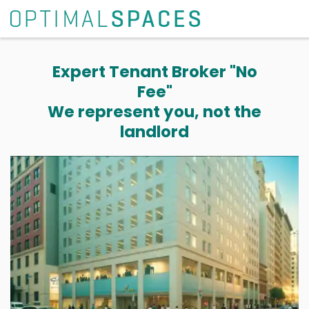
Expert Tenant Broker "No
Fee"
We represent you, not the
landlord