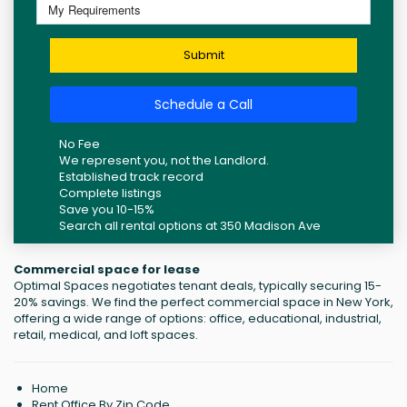
Submit
Schedule a Call
No Fee
We represent you, not the Landlord.
Established track record
Complete listings
Save you 10-15%
Search all rental options at 350 Madison Ave
Commercial space for lease
Optimal Spaces negotiates tenant deals, typically securing 15-
20% savings. We find the perfect commercial space in New York,
offering a wide range of options: office, educational, industrial,
retail, medical, and loft spaces.
Home
Rent Office By Zip Code