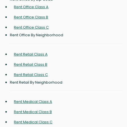
Rent Office Class A
Rent Office Class B
Rent Office Class C
Rent Office By Neighborhood
Rent Retail Class A
Rent Retail Class B
Rent Retail Class C
Rent Retail By Neighborhood
Rent Medical Class A
Rent Medical Class B
Rent Medical Class C