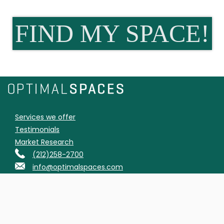
FIND MY SPACE!
Services we offer
Testimonials
Market Research
(212)258-2700
info@optimalspaces.com