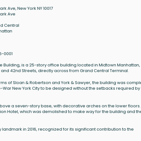
Park Ave, New York NY 10017
Park Ave
d Central
hattan
6-0001
 Building, is a 25-story office building located in Midtown Manhattan
st and 42nd Streets, directly across from Grand Central Terminal.
irms of Sloan & Robertson and York & Sawyer, the building was comp
in Pre-War New York City to be designed without the setbacks required by
ove a seven-story base, with decorative arches on the lower floors. 
nion Hotel, which was demolished to make way for the building and th
andmark in 2016, recognized for its significant contribution to the