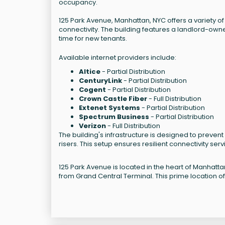
occupancy.
125 Park Avenue, Manhattan, NYC offers a variety o
connectivity. The building features a landlord-ow
time for new tenants.
Available internet providers include:
Altice
- Partial Distribution
CenturyLink
- Partial Distribution
Cogent
- Partial Distribution
Crown Castle Fiber
- Full Distribution
Extenet Systems
- Partial Distribution
Spectrum Business
- Partial Distribution
Verizon
- Full Distribution
The building's infrastructure is designed to prevent 
risers. This setup ensures resilient connectivity serv
125 Park Avenue is located in the heart of Manhatta
from Grand Central Terminal. This prime location of