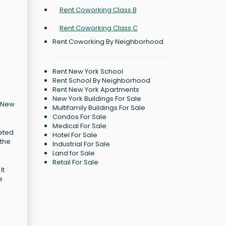
Rent Coworking Class B
Rent Coworking Class C
Rent Coworking By Neighborhood
Rent New York School
Rent School By Neighborhood
Rent New York Apartments
New York Buildings For Sale
, New
Multifamily Buildings For Sale
Condos For Sale
Medical For Sale
leted
Hotel For Sale
 the
Industrial For Sale
Land for Sale
Retail For Sale
It
e