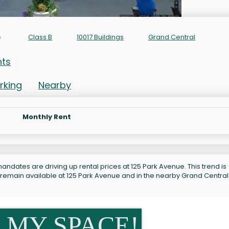
e
Class B
10017 Buildings
Grand Central
nts
rking
Nearby
Monthly Rent
andates are driving up rental prices at 125 Park Avenue. This trend is
 remain available at 125 Park Avenue and in the nearby Grand Central
 MY SPACE!