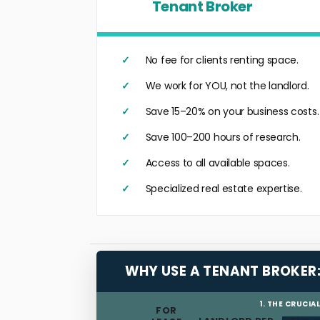
Tenant Broker
No fee for clients renting space.
We work for YOU, not the landlord.
Save 15–20% on your business costs.
Save 100–200 hours of research.
Access to all available spaces.
Specialized real estate expertise.
WHY USE A TENANT BROKER
1. THE CRUCIA
FOR