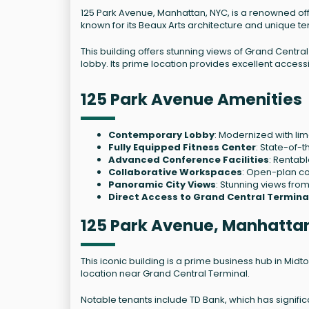
125 Park Avenue, Manhattan, NYC, is a renowned offi
known for its Beaux Arts architecture and unique te
This building offers stunning views of Grand Centr
lobby. Its prime location provides excellent accessi
125 Park Avenue Amenities
Contemporary Lobby
: Modernized with lim
Fully Equipped Fitness Center
: State-of-th
Advanced Conference Facilities
: Rentab
Collaborative Workspaces
: Open-plan co
Panoramic City Views
: Stunning views from
Direct Access to Grand Central Termina
125 Park Avenue, Manhatta
This iconic building is a prime business hub in Midt
location near Grand Central Terminal.
Notable tenants include TD Bank, which has significa