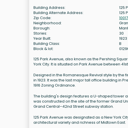
Building Address:
125 
Building Alternate Address:
125 
Zip Code:
10017
Neighborhood:
Gran
Borough:
Man
Stories:
30
Year Built:
1923
Building Class:
B
Block & lot:
0129
125 Park Avenue, also known as the Pershing Square
York City. It is situated on Park Avenue between 41
Designed in the Romanesque Revival style by the f
in 1923. It was the last major tall office building 
1916 Zoning Ordinance.
The building's design features a U-shaped tower ab
was constructed on the site of the former Grand U
Grand Central–42nd Street subway station.
125 Park Avenue was designated as a New York City l
architectural variety and richness of Midtown East.