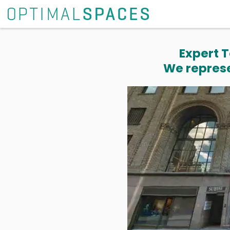
Expert T
We represe