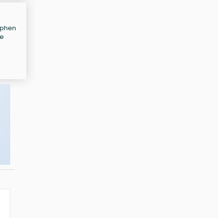
tephen
te