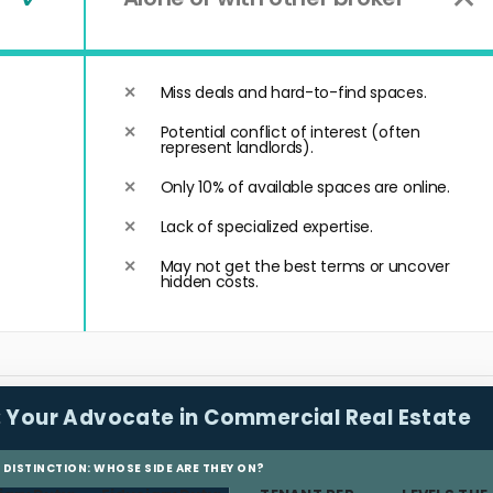
Miss deals and hard-to-find spaces.
Potential conflict of interest (often
represent landlords).
Only 10% of available spaces are online.
Lack of specialized expertise.
May not get the best terms or uncover
hidden costs.
:
Your Advocate in Commercial Real Estate
L DISTINCTION: WHOSE SIDE ARE THEY ON?