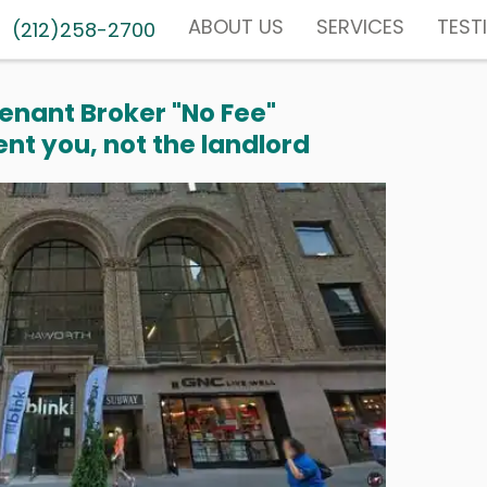
ABOUT US
SERVICES
TEST
(212)258-2700
enant Broker "No Fee"
nt you, not the landlord