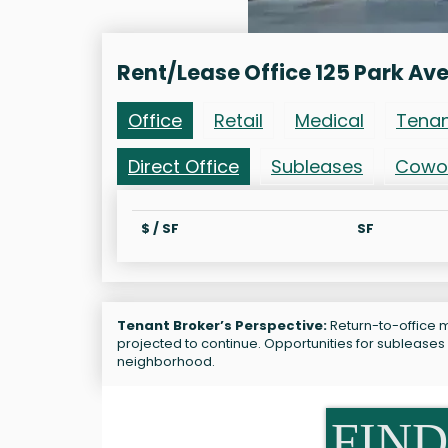
Rent/Lease Office 125 Park Av
Office
Retail
Medical
Tena
Direct Office
Subleases
Cowo
$ / SF
SF
Tenant Broker’s Perspective:
Return-to-office m
projected to continue. Opportunities for subleases
neighborhood.
FIND