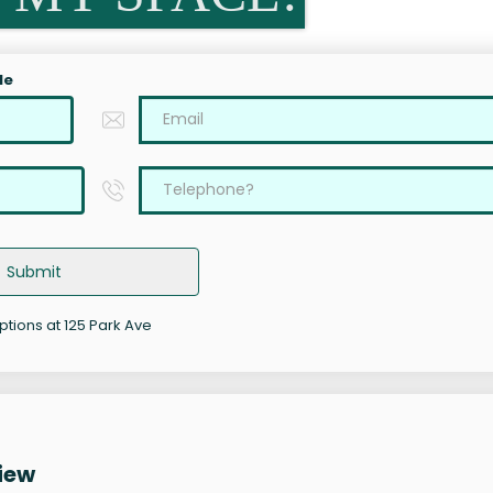
le
Submit
ptions at 125 Park Ave
iew