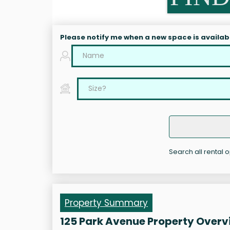
Please notify me when a new space is availab
Search all rental o
Property Summary
125 Park Avenue Property Overv