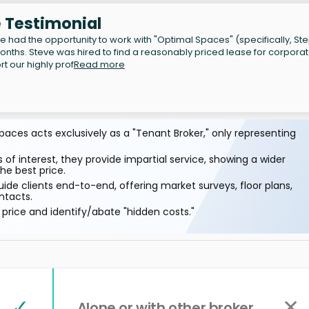
e Testimonial
e had the opportunity to work with "Optimal Spaces" (specifically, S
onths. Steve was hired to find a reasonably priced lease for corpora
t our highly prof
Read more
aces acts exclusively as a "Tenant Broker," only representing
 of interest, they provide impartial service, showing a wider
he best price.
ide clients end-to-end, offering market surveys, floor plans,
ntacts.
price and identify/abate "hidden costs."
✓
✕
Alone or with other broker