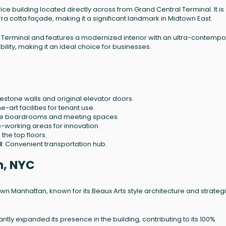
ce building located directly across from Grand Central Terminal. It is
rra cotta façade, making it a significant landmark in Midtown East.
al Terminal and features a modernized interior with an ultra-contempo
bility, making it an ideal choice for businesses.
estone walls and original elevator doors.
e-art facilities for tenant use.
le boardrooms and meeting spaces.
-working areas for innovation.
 the top floors.
l
: Convenient transportation hub.
n, NYC
own Manhattan, known for its Beaux Arts style architecture and strateg
ntly expanded its presence in the building, contributing to its 100%