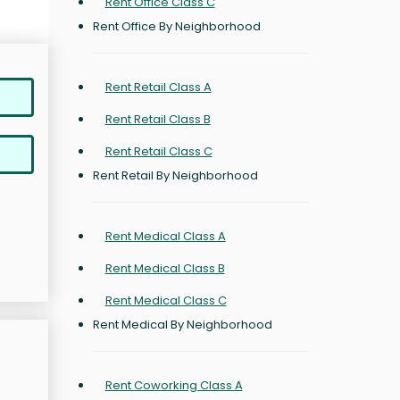
Rent Office Class C
Rent Office By Neighborhood
Rent Retail Class A
Rent Retail Class B
Rent Retail Class C
Rent Retail By Neighborhood
Rent Medical Class A
Rent Medical Class B
Rent Medical Class C
Rent Medical By Neighborhood
Rent Coworking Class A