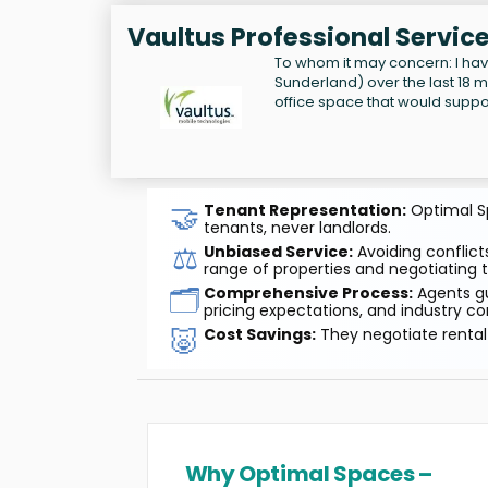
Vaultus Professional Servic
To whom it may concern: I hav
Sunderland) over the last 18 m
office space that would suppor
🤝
Tenant Representation:
Optimal Sp
tenants, never landlords.
⚖️
Unbiased Service:
Avoiding conflicts
range of properties and negotiating t
🗂️
Comprehensive Process:
Agents gu
pricing expectations, and industry co
🐷
Cost Savings:
They negotiate rental 
Why Optimal Spaces –