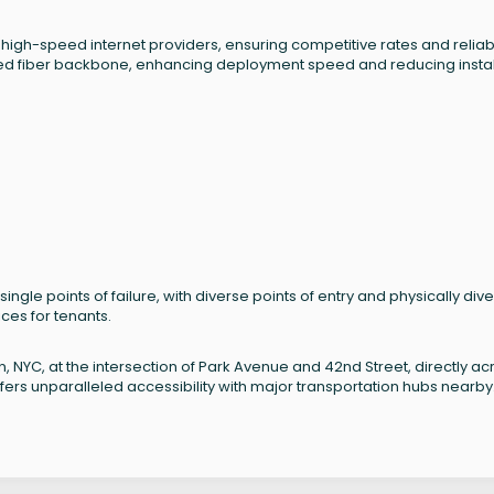
f high-speed internet providers, ensuring competitive rates and relia
ned fiber backbone, enhancing deployment speed and reducing instal
single points of failure, with diverse points of entry and physically div
ices for tenants.
n, NYC, at the intersection of Park Avenue and 42nd Street, directly ac
fers unparalleled accessibility with major transportation hubs nearby