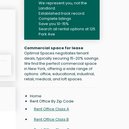
We represent you, not the
Landlord.
Established track record
Complete listings
Save you 10-15%
Search all rental options at 125
Park Ave
Commercial space for lease
Optimal Spaces negotiates tenant
deals, typically securing 15-20% savings.
We find the perfect commercial space
in New York, offering a wide range of
options: office, educational, industrial,
retail, medical, and loft spaces.
Home
Rent Office By Zip Code
Rent Office Class A
Rent Office Class B