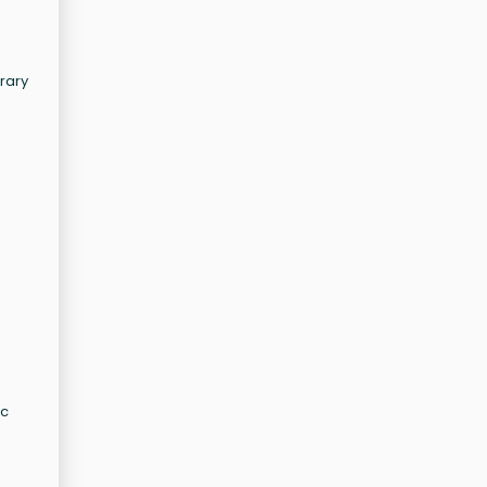
rary
ic