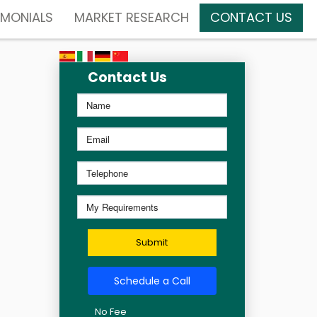
IMONIALS
MARKET RESEARCH
CONTACT US
Contact Us
Submit
Schedule a Call
No Fee