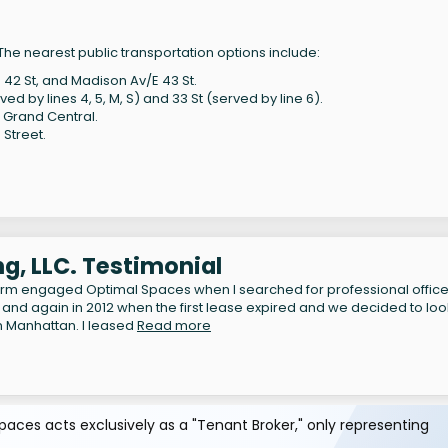
he nearest public transportation options include:
 42 St, and Madison Av/E 43 St.
d by lines 4, 5, M, S) and 33 St (served by line 6).
Grand Central.
 Street.
g, LLC. Testimonial
irm engaged Optimal Spaces when I searched for professional offic
 and again in 2012 when the first lease expired and we decided to loo
n Manhattan. I leased
Read more
aces acts exclusively as a "Tenant Broker," only representing