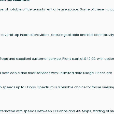
deo Surveillance
ral notable office tenants rent or lease space. Some of these inclu
everal top internet providers, ensuring reliable and fast connectivity
Gbps and excellent customer service. Plans start at $49.99, with optio
s both cable and fiber services with unlimited data usage. Prices are
speeds up to 1 Gbps. Spectrum is a reliable choice for those seekin
alternative with speeds between 133 Mbps and 415 Mbps, starting at $