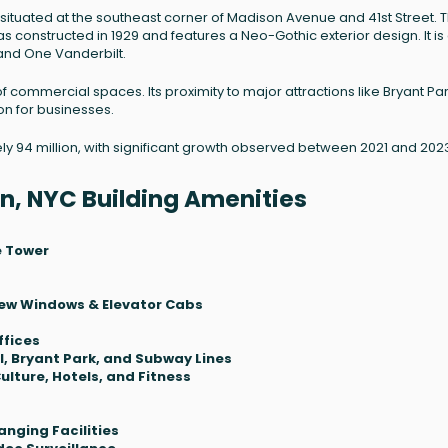
situated at the southeast corner of Madison Avenue and 41st Street. T
as constructed in 1929 and features a Neo-Gothic exterior design. It is
and One Vanderbilt.
 of commercial spaces. Its proximity to major attractions like Bryant Pa
on for businesses.
ely 94 million, with significant growth observed between 2021 and 202
n, NYC Building Amenities
e Tower
 New Windows & Elevator Cabs
ffices
, Bryant Park, and Subway Lines
ulture, Hotels, and Fitness
nging Facilities