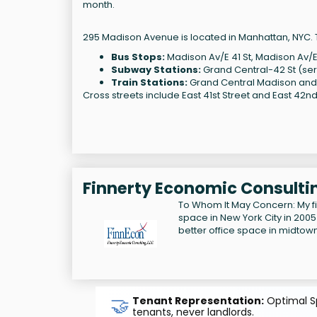
month.
295 Madison Avenue is located in Manhattan, NYC. T
Bus Stops:
Madison Av/E 41 St, Madison Av/E
Subway Stations:
Grand Central-42 St (serve
Train Stations:
Grand Central Madison and 
Cross streets include East 41st Street and East 42nd
Finnerty Economic Consultin
To Whom It May Concern: My f
space in New York City in 2005
better office space in midtow
🤝
Tenant Representation:
Optimal Sp
tenants, never landlords.