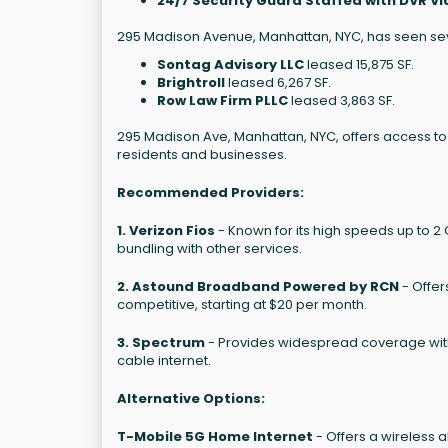
24/7 Security Guard Staffed with DVR Vi
295 Madison Avenue, Manhattan, NYC, has seen seve
Sontag Advisory LLC
leased 15,875 SF.
Brightroll
leased 6,267 SF.
Row Law Firm PLLC
leased 3,863 SF.
295 Madison Ave, Manhattan, NYC, offers access to s
residents and businesses.
Recommended Providers:
1. Verizon Fios
- Known for its high speeds up to 2 
bundling with other services.
2. Astound Broadband Powered by RCN
- Offer
competitive, starting at $20 per month.
3. Spectrum
- Provides widespread coverage with 
cable internet.
Alternative Options:
T-Mobile 5G Home Internet
- Offers a wireless 