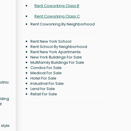
Rent Coworking Class B
Rent Coworking Class C
Rent Coworking By Neighborhood
Rent New York School
Rent School By Neighborhood
Rent New York Apartments
New York Buildings For Sale
C
Multifamily Buildings For Sale
Condos For Sale
Medical For Sale
Hotel For Sale
othic
Industrial For Sale
Land for Sale
Retail For Sale
lding
t
 style