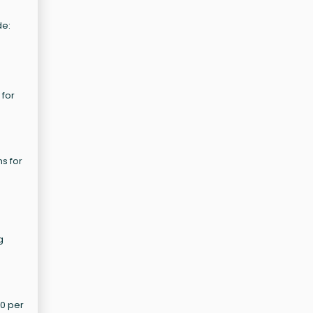
de:
 for
ns for
g
60 per