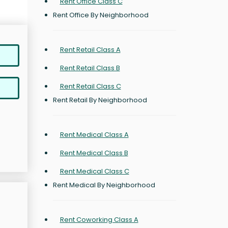
Rent Office Class C
Rent Office By Neighborhood
Rent Retail Class A
Rent Retail Class B
Rent Retail Class C
Rent Retail By Neighborhood
Rent Medical Class A
Rent Medical Class B
Rent Medical Class C
Rent Medical By Neighborhood
Rent Coworking Class A