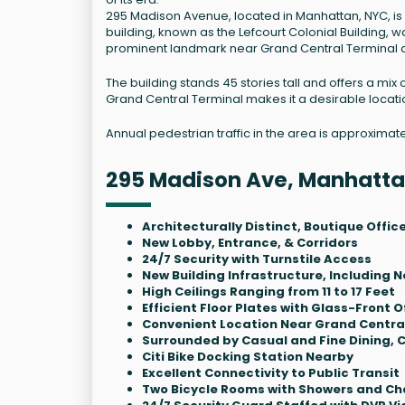
295 Madison Avenue, located in Manhattan, NYC, is 
building, known as the Lefcourt Colonial Building, w
prominent landmark near Grand Central Terminal 
The building stands 45 stories tall and offers a mix
Grand Central Terminal makes it a desirable locati
Annual pedestrian traffic in the area is approximat
295 Madison Ave, Manhatta
Architecturally Distinct, Boutique Offic
New Lobby, Entrance, & Corridors
24/7 Security with Turnstile Access
New Building Infrastructure, Including
High Ceilings Ranging from 11 to 17 Feet
Efficient Floor Plates with Glass-Front O
Convenient Location Near Grand Central
Surrounded by Casual and Fine Dining, C
Citi Bike Docking Station Nearby
Excellent Connectivity to Public Transit
Two Bicycle Rooms with Showers and Cha