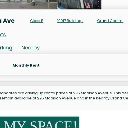
n Ave
Class B
10017 Buildings
Grand Central
nts
rking
Nearby
Monthly Rent
andates are driving up rental prices at 295 Madison Avenue. This tren
s remain available at 295 Madison Avenue and in the nearby Grand Ce
 MY SPACE!