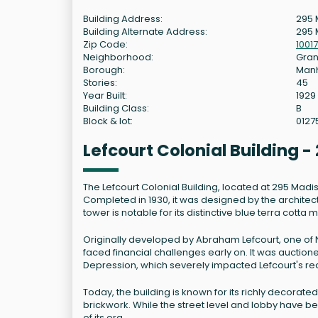
Building Address:
295 
Building Alternate Address:
295 
Zip Code:
10017
Neighborhood:
Gran
Borough:
Man
Stories:
45
Year Built:
1929
Building Class:
B
Block & lot:
0127
Lefcourt Colonial Building
The Lefcourt Colonial Building, located at 295 Madi
Completed in 1930, it was designed by the architect
tower is notable for its distinctive blue terra cotta 
Originally developed by Abraham Lefcourt, one of N
faced financial challenges early on. It was auctione
Depression, which severely impacted Lefcourt's re
Today, the building is known for its richly decorate
brickwork. While the street level and lobby have b
of its era.