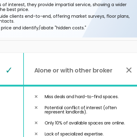
 of interest, they provide impartial service, showing a wider
he best price.
ide clients end-to-end, offering market surveys, floor plans,
ntacts.
price and identify/abate "hidden costs."
✓
✕
Alone or with other broker
Miss deals and hard-to-find spaces.
Potential conflict of interest (often
represent landlords).
Only 10% of available spaces are online.
Lack of specialized expertise.