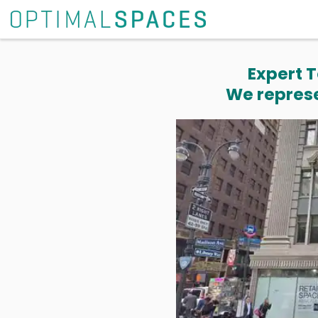
Expert T
We represe