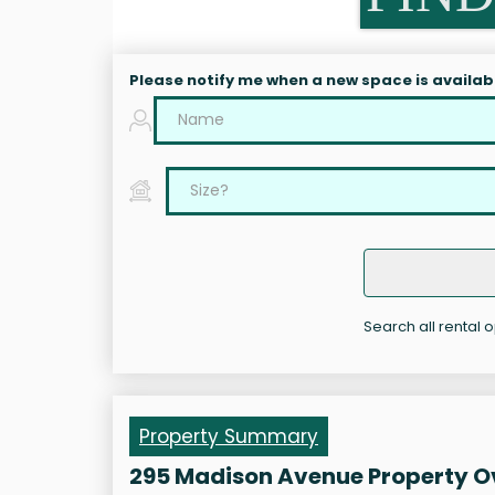
Please notify me when a new space is availab
Search all rental 
Property Summary
295 Madison Avenue Property O