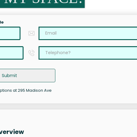
le
Submit
options at 295 Madison Ave
verview