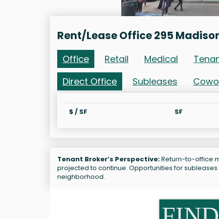
Rent/Lease Office 295 Madiso
Office
Retail
Medical
Tena
Direct Office
Subleases
Cowo
$ / SF
SF
Tenant Broker’s Perspective:
Return-to-office m
projected to continue. Opportunities for sublease
neighborhood.
FIND