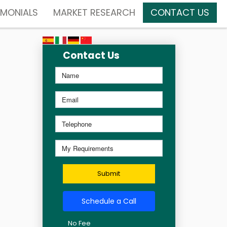
IMONIALS
MARKET RESEARCH
CONTACT US
Contact Us
Submit
Schedule a Call
No Fee