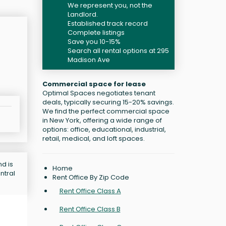
We represent you, not the
Landlord.
Established track record
Complete listings
Save you 10-15%
Search all rental options at 295
Madison Ave
Commercial space for lease
Optimal Spaces negotiates tenant
deals, typically securing 15-20% savings.
We find the perfect commercial space
in New York, offering a wide range of
options: office, educational, industrial,
retail, medical, and loft spaces.
d is
Home
ntral
Rent Office By Zip Code
Rent Office Class A
Rent Office Class B