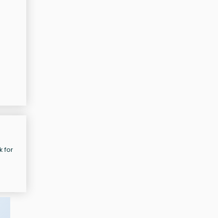
e
k for