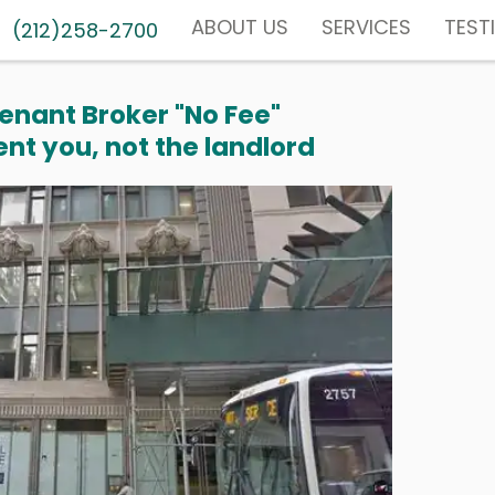
ABOUT US
SERVICES
TEST
(212)258-2700
enant Broker "No Fee"
nt you, not the landlord