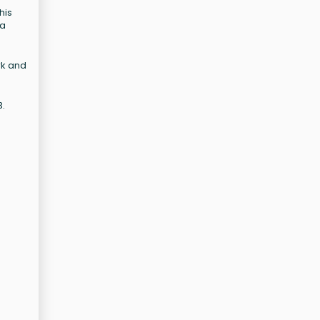
his
 a
rk and
3.