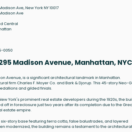
Madison Ave, New York NY 10017
Madison Ave
d Central
hattan
5-0050
 - 295 Madison Avenue, Manhattan, NY
son Avenue, is a significant architectural landmark in Manhattan.
ural firm Charles F. Moyer Co. and Bark & Djorup. This 45-story Neo-G
medallions and gilded finials.
ew York's prominent real estate developers during the 1920s, the bui
d off in foreclosure just two years after its completion due to the Grea
al estate empire.
d six-story base featuring terra cotta, false balustrades, and layered
een modernized, the building remains a testament to the architectural