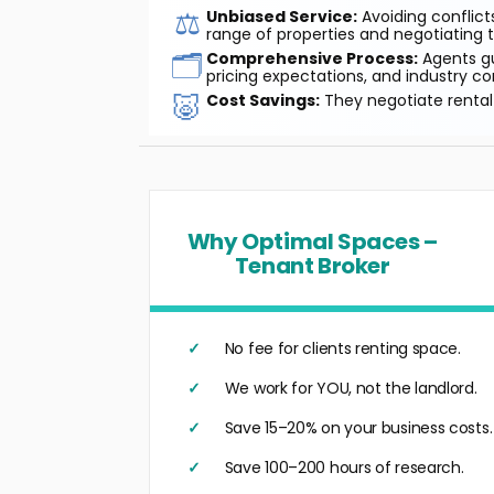
⚖️
Unbiased Service:
Avoiding conflicts
range of properties and negotiating t
🗂️
Comprehensive Process:
Agents gu
pricing expectations, and industry co
🐷
Cost Savings:
They negotiate rental 
Why Optimal Spaces –
Tenant Broker
No fee for clients renting space.
We work for YOU, not the landlord.
Save 15–20% on your business costs.
Save 100–200 hours of research.