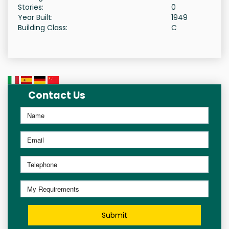
Stories:
0
Year Built:
1949
Building Class:
C
Contact Us
Submit