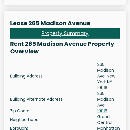
Lease 265 Madison Avenue
Property Summary
Rent 265 Madison Avenue Property
Overview
265
Madison
Building Address:
Ave, New
York NY
10016
265
Building Alternate Address:
Madison
Ave
Zip Code:
10016
Grand
Neighborhood:
Central
Borough:
Manhattan