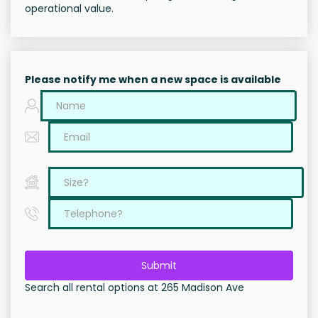
operational value.
Please notify me when a new space is available
Submit
Search all rental options at 265 Madison Ave