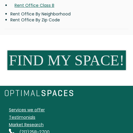
Rent Office Class B
Rent Office By Neighborhood
Rent Office By Zip Code
FIND MY SPACE!
Services we offer
Testimonials
Market Research
(212)258-2700