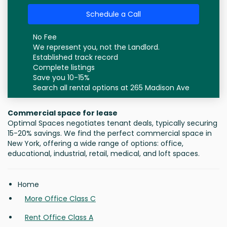
Schedule a Call
No Fee
We represent you, not the Landlord.
Established track record
Complete listings
Save you 10-15%
Search all rental options at 265 Madison Ave
Commercial space for lease
Optimal Spaces negotiates tenant deals, typically securing
15-20% savings. We find the perfect commercial space in
New York, offering a wide range of options: office,
educational, industrial, retail, medical, and loft spaces.
Home
More Office Class C
Rent Office Class A