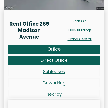
Class C
Rent Office 265
Madison
10016 Buildings
Avenue
Grand Central
Office
Direct Office
Subleases
Coworking
Nearby