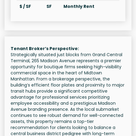
$ / SF
SF
Monthly Rent
Tenant Broker’s Perspective:
Strategically situated just blocks from Grand Central
Terminal, 265 Madison Avenue represents a premier
opportunity for boutique firms seeking high-visibility
commercial space in the heart of Midtown
Manhattan. From a brokerage perspective, the
building’s efficient floor plates and proximity to major
transit hubs provide a significant competitive
advantage for professional services prioritizing
employee accessibility and a prestigious Madison
Avenue branding presence. As the local submarket
continues to see robust demand for well-connected
assets, this property remains a top-tier
recommendation for clients looking to balance a
central business district pedigree with long-term