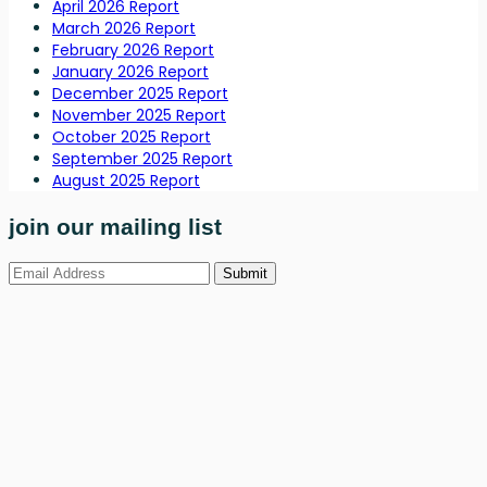
April 2026 Report
March 2026 Report
February 2026 Report
January 2026 Report
December 2025 Report
November 2025 Report
October 2025 Report
September 2025 Report
August 2025 Report
join our mailing list
Submit