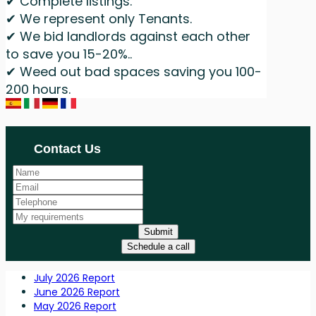
✔ Complete listings.
✔ We represent only Tenants.
✔ We bid landlords against each other
to save you 15-20%..
✔ Weed out bad spaces saving you 100-
200 hours.
Contact Us
Submit
Schedule a call
July 2026 Report
June 2026 Report
May 2026 Report