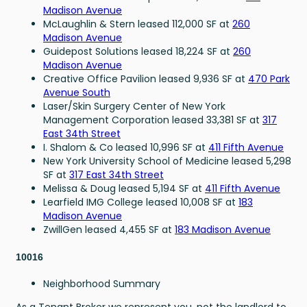
Madison Avenue
McLaughlin & Stern leased 112,000 SF at
260
Madison Avenue
Guidepost Solutions leased 18,224 SF at
260
Madison Avenue
Creative Office Pavilion leased 9,936 SF at
470 Park
Avenue South
Laser/Skin Surgery Center of New York
Management Corporation leased 33,381 SF at
317
East 34th Street
I. Shalom & Co leased 10,996 SF at
411 Fifth Avenue
New York University School of Medicine leased 5,298
SF at
317 East 34th Street
Melissa & Doug leased 5,194 SF at
411 Fifth Avenue
Learfield IMG College leased 10,008 SF at
183
Madison Avenue
ZwillGen leased 4,455 SF at
183 Madison Avenue
10016
Neighborhood Summary
As a Tenant Broker we represent you, not the landlord to