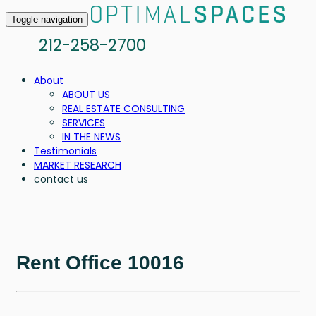
Toggle navigation
212-258-2700
About
ABOUT US
REAL ESTATE CONSULTING
SERVICES
IN THE NEWS
Testimonials
MARKET RESEARCH
contact us
Rent Office 10016