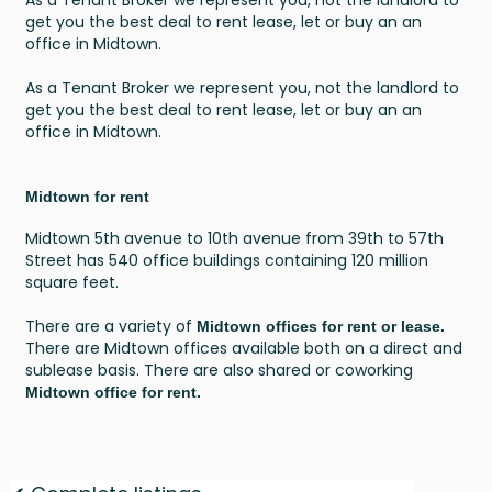
get you the best deal to rent lease, let or buy an an
office in Midtown.
As a Tenant Broker we represent you, not the landlord to
get you the best deal to rent lease, let or buy an an
office in Midtown.
Midtown for rent
Midtown 5th avenue to 10th avenue from 39th to 57th
Street has 540 office buildings containing 120 million
square feet.
There are a variety of
Midtown offices for rent or lease.
There are Midtown offices available both on a direct and
sublease basis. There are also shared or coworking
Midtown office for rent.