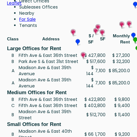
Direct Offices
Leaflet
Subleases Offices
Nearby
For Sale
Tenants
$ /
Monthly
Class
Address
SF
SF
Rent
Large Offices for Rent
B
Fifth Ave & East 36th Street
$ 42
7,800
$ 27,200
B
Park Ave S & East 31st Street
$ 51
7,600
$ 32,200
Madison Ave & East 39th
$
A
7,100
$ 85,200.0
Avenue
144
Madison Ave & East 39th
$
A
7,100
$ 85,200.0
Avenue
144
Medium Offices for Rent
B
Fifth Ave & East 36th Street
$ 42
2,800
$ 9,800
C
Fifth Ave & East 36th Street
$ 40
2,800
$ 9,400
Madison Ave & East 39th
B
$ 51
2,700
$ 11,400
Street
Small Offices for Rent
Madison Ave & East 40th
B
$ 66
1,700
$ 9,200