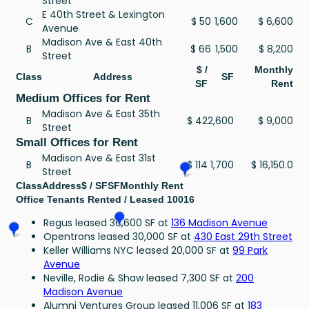
Street
E 40th Street & Lexington
C
$ 50
1,600
$ 6,600
Avenue
Madison Ave & East 40th
B
$ 66
1,500
$ 8,200
Street
$ /
Monthly
Class
Address
SF
SF
Rent
Medium Offices for Rent
Madison Ave & East 35th
B
$ 42
2,600
$ 9,000
Street
Small Offices for Rent
Madison Ave & East 31st
B
$ 114
1,700
$ 16,150.0
Street
Class
Address
$ / SF
SF
Monthly Rent
Office Tenants Rented / Leased 10016
Regus leased 36,600 SF at
136 Madison Avenue
Opentrons leased 30,000 SF at
430 East 29th Street
Keller Williams NYC leased 20,000 SF at
99 Park
Avenue
Neville, Rodie & Shaw leased 7,300 SF at
200
Madison Avenue
Alumni Ventures Group leased 11,006 SF at
183