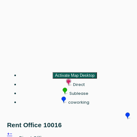
Activate Map Desktop
Direct
Sublease
coworking
Rent Office 10016
+
-