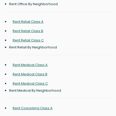
Rent Office By Neighborhood
Rent Retail Class A
Rent Retail Class B
Rent Retail Class C
Rent Retail By Neighborhood
Rent Medical Class A
Rent Medical Class B
Rent Medical Class C
Rent Medical By Neighborhood
Rent Coworking Class A