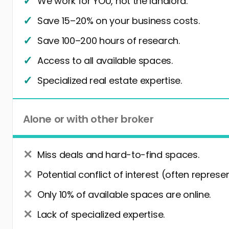
We work for YOU, not the landlord.
Save 15–20% on your business costs.
Save 100–200 hours of research.
Access to all available spaces.
Specialized real estate expertise.
Alone or with other broker
Miss deals and hard-to-find spaces.
Potential conflict of interest (often represe
Only 10% of available spaces are online.
Lack of specialized expertise.