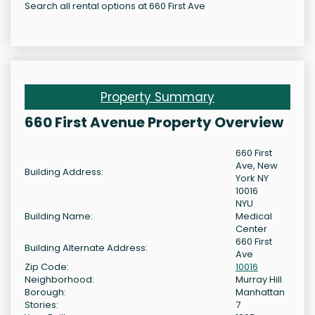
Search all rental options at 660 First Ave
Property Summary
660 First Avenue Property Overview
660 First
Ave, New
Building Address:
York NY
10016
NYU
Building Name:
Medical
Center
660 First
Building Alternate Address:
Ave
Zip Code:
10016
Neighborhood:
Murray Hill
Borough:
Manhattan
Stories:
7