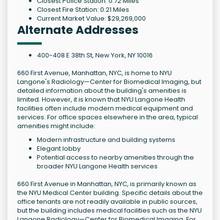
Closest Police Station: 0.72 Miles
Closest Fire Station: 0.21 Miles
Current Market Value: $29,269,000
Alternate Addresses
400-408 E 38th St, New York, NY 10016
660 First Avenue, Manhattan, NYC, is home to NYU
Langone's Radiology—Center for Biomedical Imaging, but
detailed information about the building's amenities is
limited. However, it is known that NYU Langone Health
facilities often include modern medical equipment and
services. For office spaces elsewhere in the area, typical
amenities might include:
Modern infrastructure and building systems
Elegant lobby
Potential access to nearby amenities through the
broader NYU Langone Health services
660 First Avenue in Manhattan, NYC, is primarily known as
the NYU Medical Center building. Specific details about the
office tenants are not readily available in public sources,
but the building includes medical facilities such as the NYU
Langone Radiology—Center for Biomedical Imaging. For