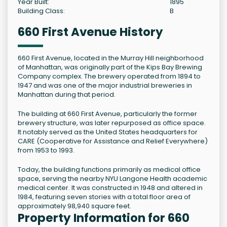
Year Built:
1895
Building Class:
B
660 First Avenue History
660 First Avenue, located in the Murray Hill neighborhood
of Manhattan, was originally part of the Kips Bay Brewing
Company complex. The brewery operated from 1894 to
1947 and was one of the major industrial breweries in
Manhattan during that period.
The building at 660 First Avenue, particularly the former
brewery structure, was later repurposed as office space.
It notably served as the United States headquarters for
CARE (Cooperative for Assistance and Relief Everywhere)
from 1953 to 1993.
Today, the building functions primarily as medical office
space, serving the nearby NYU Langone Health academic
medical center. It was constructed in 1948 and altered in
1984, featuring seven stories with a total floor area of
approximately 98,940 square feet.
Property Information for 660