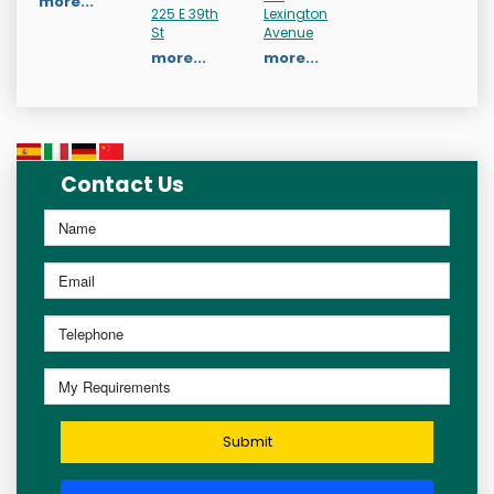
more...
225 E 39th
Lexington
St
Avenue
more...
more...
Contact Us
Submit