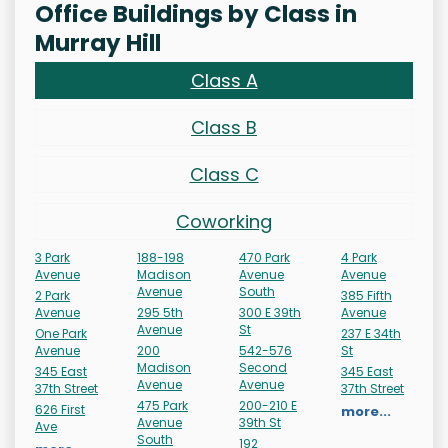
Office Buildings by Class in
Murray Hill
Class A
Class B
Class C
Coworking
3 Park
188-198
470 Park
4 Park
Avenue
Madison
Avenue
Avenue
Avenue
South
2 Park
385 Fifth
Avenue
295 5th
300 E 39th
Avenue
Avenue
St
One Park
237 E 34th
Avenue
200
542-576
St
Madison
Second
345 East
345 East
Avenue
Avenue
37th Street
37th Street
475 Park
200-210 E
626 First
more...
Avenue
39th St
Ave
South
192