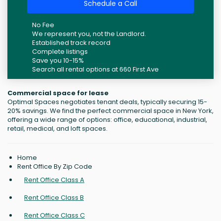
Schedule a Call
No Fee
We represent you, not the Landlord.
Established track record
Complete listings
Save you 10-15%
Search all rental options at 660 First Ave
Commercial space for lease
Optimal Spaces negotiates tenant deals, typically securing 15-
20% savings. We find the perfect commercial space in New York,
offering a wide range of options: office, educational, industrial,
retail, medical, and loft spaces.
Home
Rent Office By Zip Code
Rent Office Class A
Rent Office Class B
Rent Office Class C