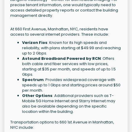
precise tenant information, one would typically need to
access detailed property reports or contact the building
management directly.
At 660 First Avenue, Manhattan, NYC, residents have
access to several internet providers. These include:
Verizon Fios
: Known for its high speeds and
reliability, with plans starting at $49.99 and reaching
up to 2 Gbps.
Astound Broadband Powered by RCN
: Offers
both cable and fiber services with low prices,
starting at $35 per month, and speeds of up to 1.5
Gbps.
Spectrum
: Provides widespread coverage with
speeds up to 1 Gbps and starting prices around $50
per month.
Other Options
: Additional providers such as T-
Mobile 5G Home Internet and Starry Internet may
also be available depending on the specific
location within the building.
Transportation options to 660 1st Avenue in Manhattan,
NYC include: