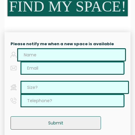
FIND MY SPACE!
Please notify me when a new space is available
Submit