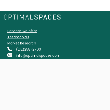
Services we offer
Testimonials
Market Research
(212)258-2700
info@optimalspaces.com