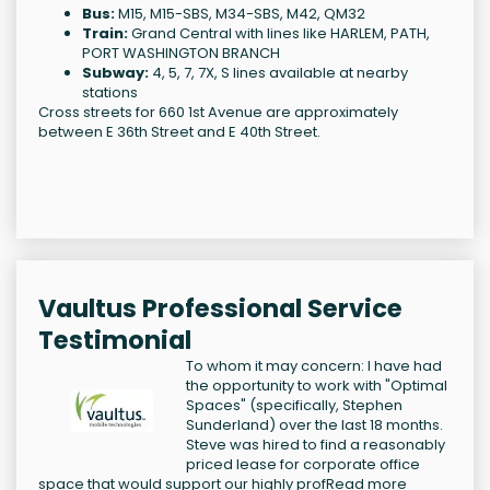
Bus:
M15, M15-SBS, M34-SBS, M42, QM32
Train:
Grand Central with lines like HARLEM, PATH,
PORT WASHINGTON BRANCH
Subway:
4, 5, 7, 7X, S lines available at nearby
stations
Cross streets for 660 1st Avenue are approximately
between E 36th Street and E 40th Street.
Vaultus Professional Service
Testimonial
To whom it may concern: I have had
the opportunity to work with "Optimal
Spaces" (specifically, Stephen
Sunderland) over the last 18 months.
Steve was hired to find a reasonably
priced lease for corporate office
space that would support our highly prof
Read more