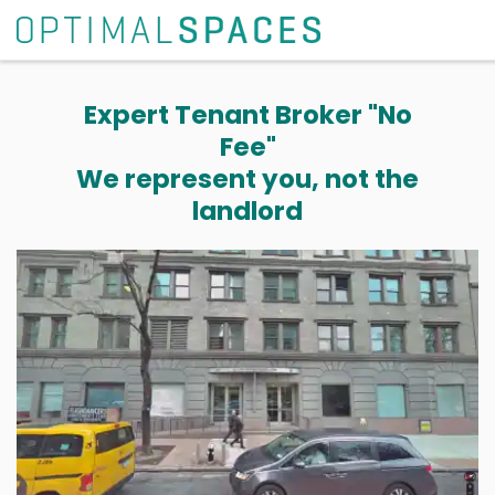
Expert Tenant Broker "No
Fee"
We represent you, not the
landlord