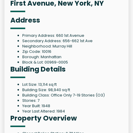
First Avenue, New York, NY
Address
Primary Address: 660 1st Avenue
Secondary Address: 656-662 1st Ave
Neighborhood: Murray Hill
Zip Code: 10016
Borough: Manhattan
Block & Lot: 00969-0005
Building Details
Lot Size: 13,114 sq ft
Building Size: 98,940 sq ft
Building Class: Office Only 7-19 Stories (O3)
Stories: 7
Year Built: 1948
Year Last Altered: 1984
Property Overview