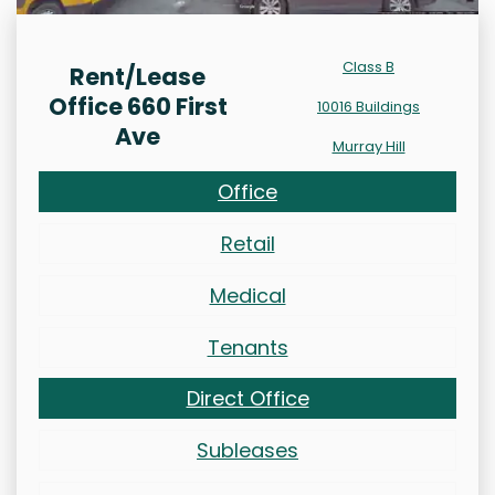
Class B
Rent/Lease
Office 660 First
10016 Buildings
Ave
Murray Hill
Office
Retail
Medical
Tenants
Direct Office
Subleases