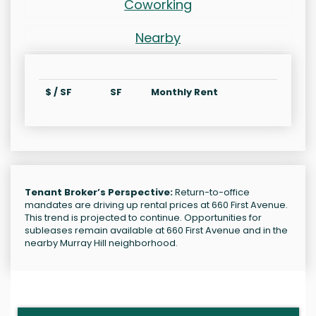
Coworking
Nearby
$ / SF
SF
Monthly Rent
Tenant Broker’s Perspective:
Return-to-office
mandates are driving up rental prices at 660 First Avenue.
This trend is projected to continue. Opportunities for
subleases remain available at 660 First Avenue and in the
nearby Murray Hill neighborhood.