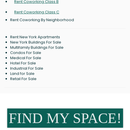
Rent Coworking Class B
Rent Coworking Class C
Rent Coworking By Neighborhood
Rent New York Apartments
New York Buildings For Sale
Multifamily Buildings For Sale
Condos For Sale
Medical For Sale
Hotel For Sale
Industrial For Sale
Land for Sale
Retail For Sale
FIND MY SPACE!