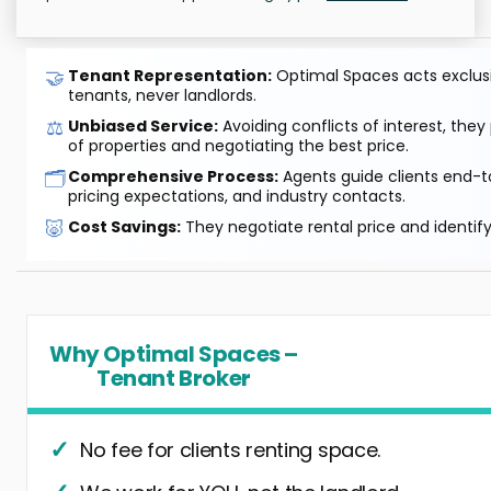
🤝
Tenant Representation:
Optimal Spaces acts exclusiv
tenants, never landlords.
⚖️
Unbiased Service:
Avoiding conflicts of interest, they
of properties and negotiating the best price.
🗂️
Comprehensive Process:
Agents guide clients end-to
pricing expectations, and industry contacts.
🐷
Cost Savings:
They negotiate rental price and identif
Why Optimal Spaces –
Tenant Broker
No fee for clients renting space.