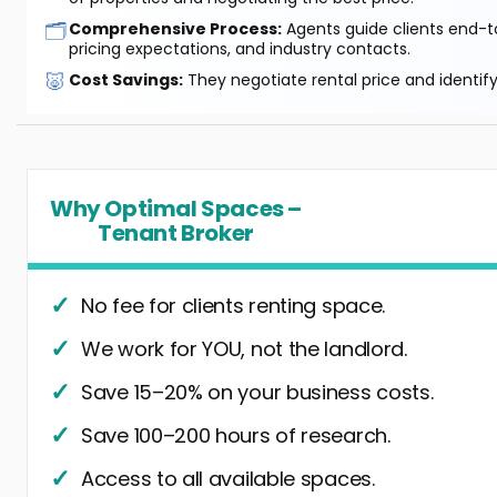
🗂️
Comprehensive Process:
Agents guide clients end-to
pricing expectations, and industry contacts.
🐷
Cost Savings:
They negotiate rental price and identif
Why Optimal Spaces –
Tenant Broker
No fee for clients renting space.
We work for YOU, not the landlord.
Save 15–20% on your business costs.
Save 100–200 hours of research.
Access to all available spaces.