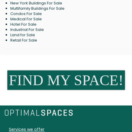
New York Buildings For Sale
Multifamily Buildings For Sale
Condos For Sale
Medical For Sale
Hotel For Sale
Industrial For Sale
Land for Sale
Retail For Sale
FIND MY SPACE!
Services we offer