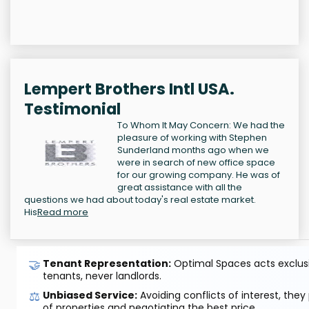
Lempert Brothers Intl USA.
Testimonial
To Whom It May Concern: We had the
pleasure of working with Stephen
Sunderland months ago when we
were in search of new office space
for our growing company. He was of
great assistance with all the
questions we had about today's real estate market.
His
Read more
🤝
Tenant Representation:
Optimal Spaces acts exclusiv
tenants, never landlords.
⚖️
Unbiased Service:
Avoiding conflicts of interest, they
of properties and negotiating the best price.