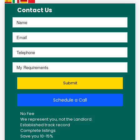
Contact Us
Submit
Schedule a Call
No Fee
We represent you, not the Landlord.
Established track record
Complete listings
Save you 10-15%