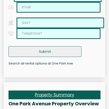
Submit
Search all rental options at One Park Ave
Property Summary
One Park Avenue Property Overview