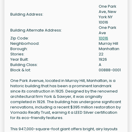
One Park
Ave, New
Building Address:
York NY
10016
One Park
Building Alternate Address:
Ave
Zip Code:
10016
Neighborhood:
Murray Hill
Borough:
Manhattan
Stories:
22
Year Built:
1926
Building Class:
A
Block & lot:
00888-0001
One Park Avenue, located in Murray Hill, Manhattan, is a
historic building that has been a prominent landmark
since its construction in 1925. Designed by the renowned
architectural firm York & Sawyer, it was originally
completed in 1926. The building has undergone significant
renovations, including a recent $395 million restoration by
Vornado Realty Trust, earning it a LEED Silver certification
for its eco-friendly features.
This 947,000-square-foot giant offers bright, airy layouts