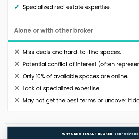
Specialized real estate expertise.
Alone or with other broker
Miss deals and hard-to-find spaces.
Potential conflict of interest (often represe
Only 10% of available spaces are online.
Lack of specialized expertise.
May not get the best terms or uncover hidd
WHY USE A TENANT BROKER:
Your Advoca