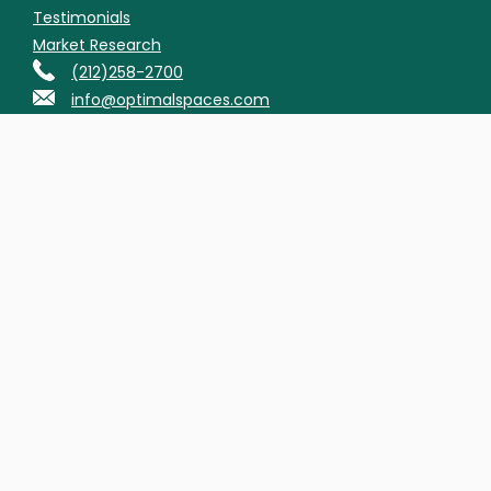
Testimonials
Market Research
(212)258-2700
info@optimalspaces.com