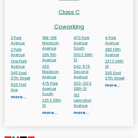
Class C
Coworking
3 Park
188-198
470 Park
4 Park
Avenue
Madison
Avenue
Avenue
Avenue
South
2 Park
385 Fifth
Avenue
295 5th
300 E 39th
Avenue
Avenue
St
One Park
237 E 34th
Avenue
200
542-576
St
Madison
Second
345 East
345 East
Avenue
Avenue
37th Street
37th Street
475 Park
200-210 E
626 First
more...
Avenue
39th St
Ave
South
192
more...
225 E 39th
Lexington
St
Avenue
more...
more...