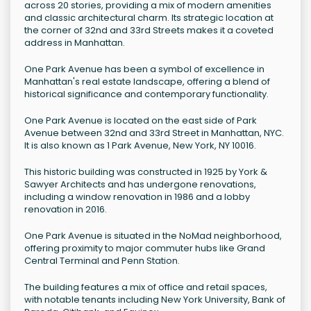
across 20 stories, providing a mix of modern amenities
and classic architectural charm. Its strategic location at
the corner of 32nd and 33rd Streets makes it a coveted
address in Manhattan.
One Park Avenue has been a symbol of excellence in
Manhattan's real estate landscape, offering a blend of
historical significance and contemporary functionality.
One Park Avenue is located on the east side of Park
Avenue between 32nd and 33rd Street in Manhattan, NYC.
It is also known as 1 Park Avenue, New York, NY 10016.
This historic building was constructed in 1925 by York &
Sawyer Architects and has undergone renovations,
including a window renovation in 1986 and a lobby
renovation in 2016.
One Park Avenue is situated in the NoMad neighborhood,
offering proximity to major commuter hubs like Grand
Central Terminal and Penn Station.
The building features a mix of office and retail spaces,
with notable tenants including New York University, Bank of