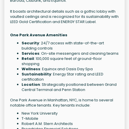
Baroda, Citibank, and Equinox.
It boasts architectural details such as a gothic lobby with
vaulted ceilings and is recognized for its sustainability with
LEED Gold Certification and ENERGY STAR Label.
One Park Avenue Amenities
Security
: 24/7 access with state-of-the-art
building controls
Services
: On-site messengers and cleaning teams
Retail
: 100,000 square feet of ground-floor
shopping
Wellness
: Equinox and Oasis Day Spa
Sustainability
: Energy Star rating and LEED
certification
Location
: Strategically positioned between Grand
Central Terminal and Penn Station
One Park Avenue in Manhattan, NYC, is home to several
notable office tenants. Key tenants include:
New York University
T-Mobile
Robert A.M. Stern Architects
Broadridge Financial Solutions