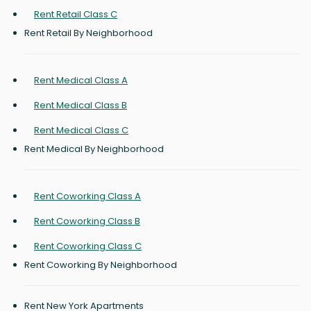
Rent Retail Class C
Rent Retail By Neighborhood
Rent Medical Class A
Rent Medical Class B
Rent Medical Class C
Rent Medical By Neighborhood
Rent Coworking Class A
Rent Coworking Class B
Rent Coworking Class C
Rent Coworking By Neighborhood
Rent New York Apartments