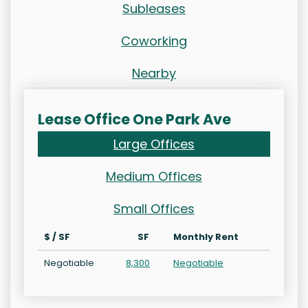
Subleases
Coworking
Nearby
Lease Office One Park Ave
Large Offices
Medium Offices
Small Offices
$ / SF
SF
Monthly Rent
Negotiable
8,300
Negotiable