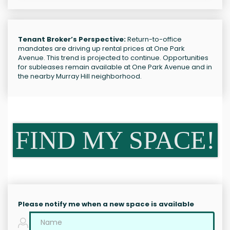
Tenant Broker’s Perspective:
Return-to-office
mandates are driving up rental prices at One Park
Avenue. This trend is projected to continue. Opportunities
for subleases remain available at One Park Avenue and in
the nearby Murray Hill neighborhood.
FIND MY SPACE!
Please notify me when a new space is available