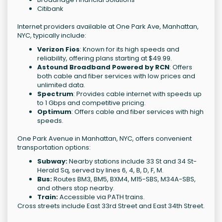
Citibank
Internet providers available at One Park Ave, Manhattan,
NYC, typically include:
Verizon Fios
: Known for its high speeds and
reliability, offering plans starting at $49.99.
Astound Broadband Powered by RCN
: Offers
both cable and fiber services with low prices and
unlimited data.
Spectrum
: Provides cable internet with speeds up
to 1 Gbps and competitive pricing.
Optimum
: Offers cable and fiber services with high
speeds.
One Park Avenue in Manhattan, NYC, offers convenient
transportation options:
Subway:
Nearby stations include 33 St and 34 St-
Herald Sq, served by lines 6, 4, B, D, F, M.
Bus:
Routes BM3, BM5, BXM4, M15-SBS, M34A-SBS,
and others stop nearby.
Train:
Accessible via PATH trains.
Cross streets include East 33rd Street and East 34th Street.