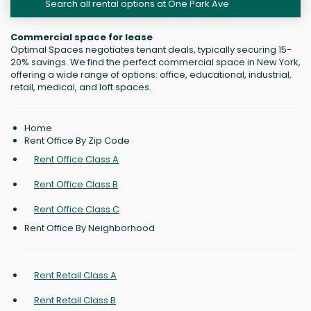
Search all rental options at One Park Ave
Commercial space for lease
Optimal Spaces negotiates tenant deals, typically securing 15-
20% savings. We find the perfect commercial space in New York,
offering a wide range of options: office, educational, industrial,
retail, medical, and loft spaces.
Home
Rent Office By Zip Code
Rent Office Class A
Rent Office Class B
Rent Office Class C
Rent Office By Neighborhood
Rent Retail Class A
Rent Retail Class B