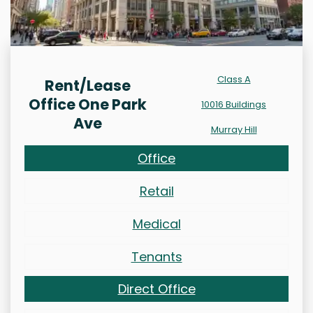
Class A
Rent/Lease
Office One Park
10016 Buildings
Ave
Murray Hill
Office
Retail
Medical
Tenants
Direct Office