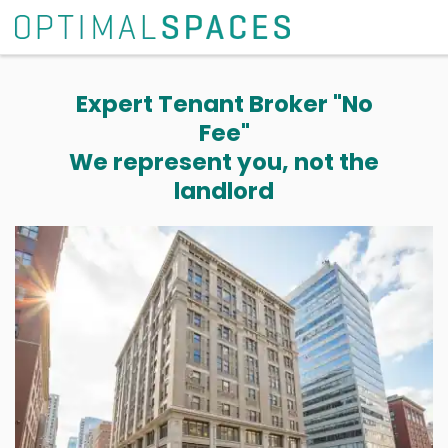
Expert Tenant Broker "No
Fee"
We represent you, not the
landlord