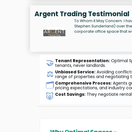
Argent Trading Testimonial
To Whom it May Concern: I have
Stephen Sunderland) over the 
corporate office space that w
🤝
Tenant Representation:
Optimal Sp
tenants, never landlords.
⚖️
Unbiased Service:
Avoiding conflicts
range of properties and negotiating t
🗂️
Comprehensive Process:
Agents gu
pricing expectations, and industry co
🐷
Cost Savings:
They negotiate rental 
Why Optimal Spaces –