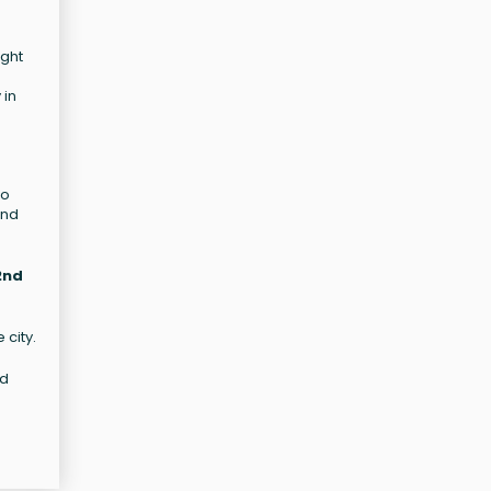
ight
 in
to
and
2nd
 city.
nd