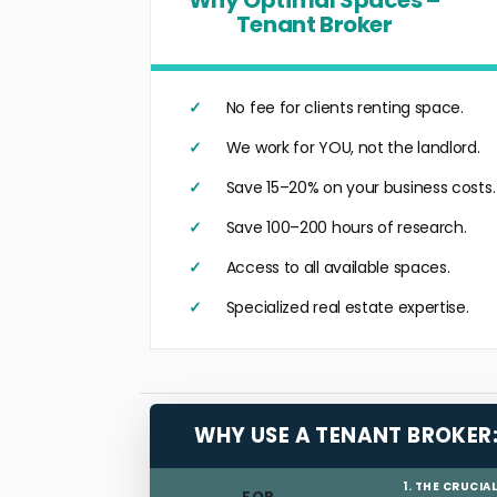
Tenant Broker
No fee for clients renting space.
We work for YOU, not the landlord.
Save 15–20% on your business costs.
Save 100–200 hours of research.
Access to all available spaces.
Specialized real estate expertise.
WHY USE A TENANT BROKER
1. THE CRUCIA
FOR