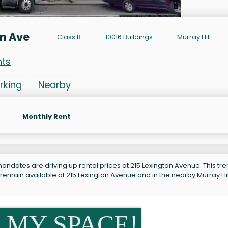
on Ave
Class B
10016 Buildings
Murray Hill
nts
rking
Nearby
Monthly Rent
andates are driving up rental prices at 215 Lexington Avenue. This tre
remain available at 215 Lexington Avenue and in the nearby Murray Hil
 MY SPACE!