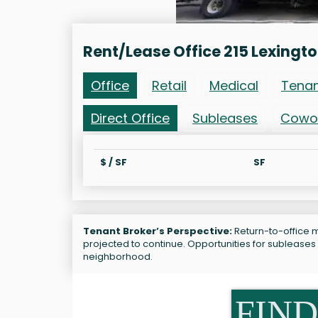
Rent/Lease Office 215 Lexingt
Office
Retail
Medical
Tena
Direct Office
Subleases
Cowo
$ / SF
SF
Tenant Broker’s Perspective:
Return-to-office m
projected to continue. Opportunities for subleases 
neighborhood.
FIND