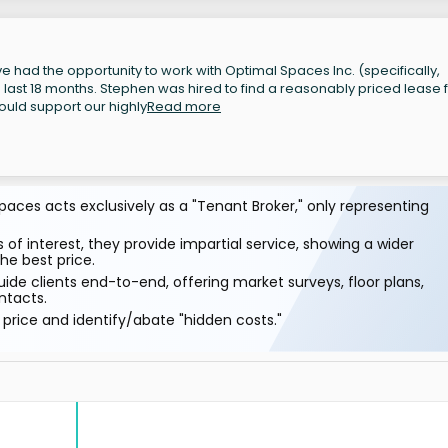
 had the opportunity to work with Optimal Spaces Inc. (specifically,
last 18 months. Stephen was hired to find a reasonably priced lease 
ould support our highly
Read more
aces acts exclusively as a "Tenant Broker," only representing
 of interest, they provide impartial service, showing a wider
he best price.
ide clients end-to-end, offering market surveys, floor plans,
ntacts.
price and identify/abate "hidden costs."