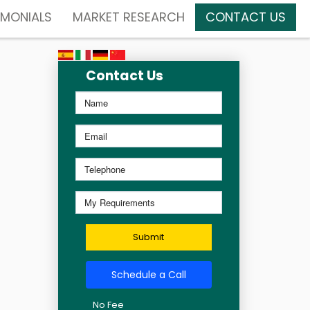
IMONIALS
MARKET RESEARCH
CONTACT US
Contact Us
Submit
Schedule a Call
No Fee