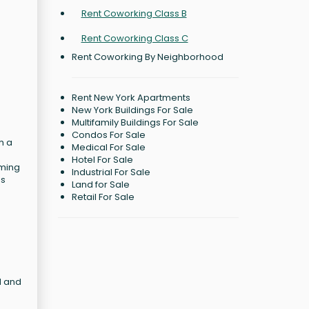
Rent Coworking Class B
Rent Coworking Class C
Rent Coworking By Neighborhood
Rent New York Apartments
New York Buildings For Sale
Multifamily Buildings For Sale
Condos For Sale
h a
Medical For Sale
Hotel For Sale
rming
Industrial For Sale
as
Land for Sale
Retail For Sale
d and