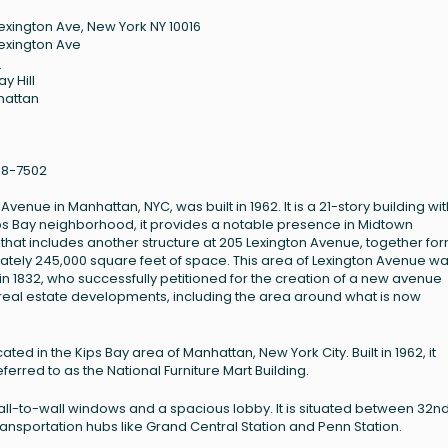
Lexington Ave, New York NY 10016
Lexington Ave
6
y Hill
hattan
88-7502
Avenue in Manhattan, NYC, was built in 1962. It is a 21-story building wit
Kips Bay neighborhood, it provides a notable presence in Midtown
 that includes another structure at 205 Lexington Avenue, together fo
tely 245,000 square feet of space. This area of Lexington Avenue w
n 1832, who successfully petitioned for the creation of a new avenue
real estate developments, including the area around what is now
ated in the Kips Bay area of Manhattan, New York City. Built in 1962, it
referred to as the National Furniture Mart Building.
wall-to-wall windows and a spacious lobby. It is situated between 32n
ransportation hubs like Grand Central Station and Penn Station.