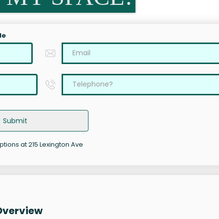
le
Submit
options at 215 Lexington Ave
Overview