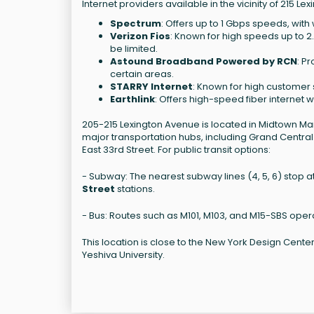
Internet providers available in the vicinity of 215 L
Spectrum
: Offers up to 1 Gbps speeds, wi
Verizon Fios
: Known for high speeds up to 
be limited.
Astound Broadband Powered by RCN
: P
certain areas.
STARRY Internet
: Known for high customer s
Earthlink
: Offers high-speed fiber internet 
205-215 Lexington Avenue is located in Midtown Ma
major transportation hubs, including Grand Central 
East 33rd Street. For public transit options:
- Subway: The nearest subway lines (4, 5, 6) stop 
Street
stations.
- Bus: Routes such as M101, M103, and M15-SBS oper
This location is close to the New York Design Cente
Yeshiva University.