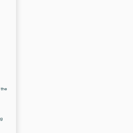
 the
ng