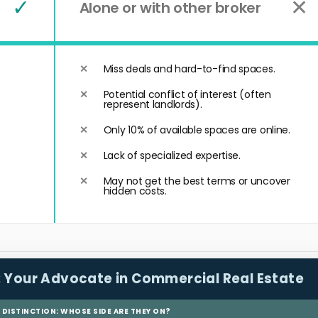
✓
✕
Alone or with other broker
Miss deals and hard-to-find spaces.
Potential conflict of interest (often
represent landlords).
Only 10% of available spaces are online.
Lack of specialized expertise.
May not get the best terms or uncover
hidden costs.
:
Your Advocate in Commercial Real Estate
L DISTINCTION: WHOSE SIDE ARE THEY ON?