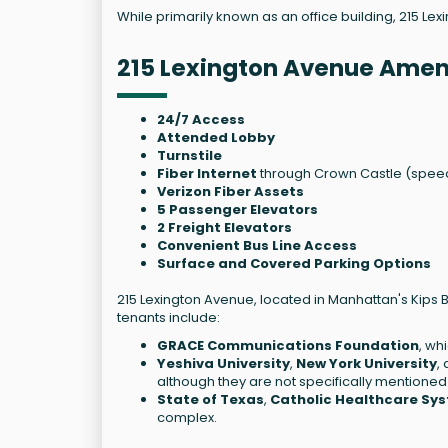
While primarily known as an office building, 215 Lex
215 Lexington Avenue Amen
24/7 Access
Attended Lobby
Turnstile
Fiber Internet
through Crown Castle (speed
Verizon Fiber Assets
5 Passenger Elevators
2 Freight Elevators
Convenient Bus Line Access
Surface and Covered Parking Options
215 Lexington Avenue, located in Manhattan's Kips 
tenants include:
GRACE Communications Foundation
, wh
Yeshiva University
,
New York University
,
although they are not specifically mentioned 
State of Texas
,
Catholic Healthcare Sy
complex.