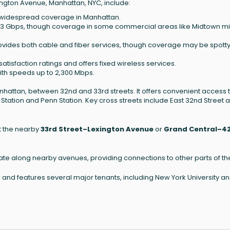
exington Avenue, Manhattan, NYC, include:
th widespread coverage in Manhattan.
2.3 Gbps, though coverage in some commercial areas like Midtown m
rovides both cable and fiber services, though coverage may be spotty
atisfaction ratings and offers fixed wireless services.
with speeds up to 2,300 Mbps.
nhattan, between 32nd and 33rd streets. It offers convenient access 
Station and Penn Station. Key cross streets include East 32nd Street 
at the nearby
33rd Street–Lexington Avenue
or
Grand Central–4
ate along nearby avenues, providing connections to other parts of the
r and features several major tenants, including New York University a