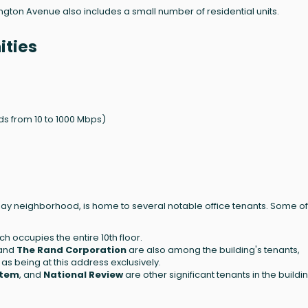
ington Avenue also includes a small number of residential units.
ities
s from 10 to 1000 Mbps)
Bay neighborhood, is home to several notable office tenants. Some of
ich occupies the entire 10th floor.
 and
The Rand Corporation
are also among the building's tenants,
as being at this address exclusively.
stem
, and
National Review
are other significant tenants in the buildi