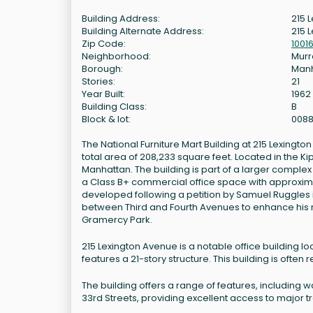
Building Address:
215 
Building Alternate Address:
215 
Zip Code:
1001
Neighborhood:
Murra
Borough:
Man
Stories:
21
Year Built:
1962
Building Class:
B
Block & lot:
008
The National Furniture Mart Building at 215 Lexington 
total area of 208,233 square feet. Located in the 
Manhattan. The building is part of a larger complex
a Class B+ commercial office space with approxima
developed following a petition by Samuel Ruggles i
between Third and Fourth Avenues to enhance his 
Gramercy Park.
215 Lexington Avenue is a notable office building loc
features a 21-story structure. This building is often 
The building offers a range of features, including 
33rd Streets, providing excellent access to major t