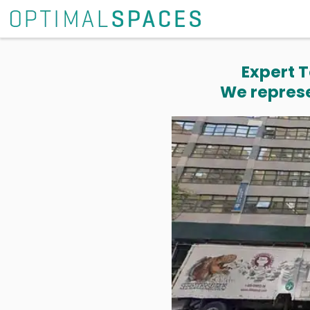
Expert T
We represe