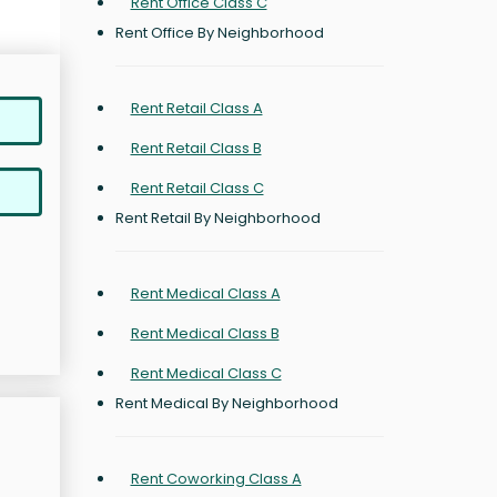
Rent Office Class C
Rent Office By Neighborhood
Rent Retail Class A
Rent Retail Class B
Rent Retail Class C
Rent Retail By Neighborhood
Rent Medical Class A
Rent Medical Class B
Rent Medical Class C
Rent Medical By Neighborhood
Rent Coworking Class A