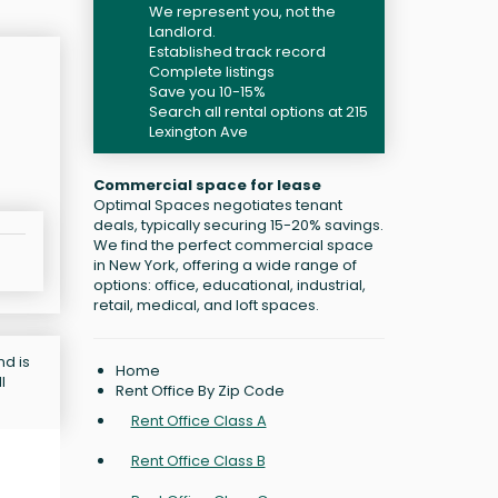
We represent you, not the
Landlord.
Established track record
Complete listings
Save you 10-15%
Search all rental options at 215
Lexington Ave
Commercial space for lease
Optimal Spaces negotiates tenant
deals, typically securing 15-20% savings.
We find the perfect commercial space
in New York, offering a wide range of
options: office, educational, industrial,
retail, medical, and loft spaces.
nd is
Home
l
Rent Office By Zip Code
Rent Office Class A
Rent Office Class B