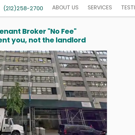
ABOUT US
SERVICES
TEST
(212)258-2700
enant Broker "No Fee"
nt you, not the landlord