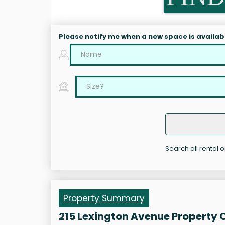
Please notify me when a new space is availab
Search all rental 
Property Summary
215 Lexington Avenue Property 