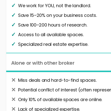
We work for YOU, not the landlord.
Save 15–20% on your business costs.
Save 100–200 hours of research.
Access to all available spaces.
Specialized real estate expertise.
Alone or with other broker
Miss deals and hard-to-find spaces.
Potential conflict of interest (often represe
Only 10% of available spaces are online.
Lack of specialized expertise.