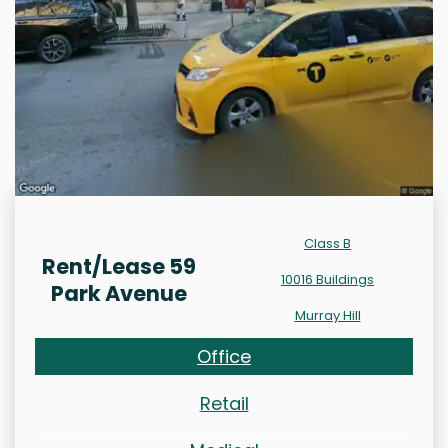
Class B
Rent/Lease 59
10016 Buildings
Park Avenue
Murray Hill
Office
Retail