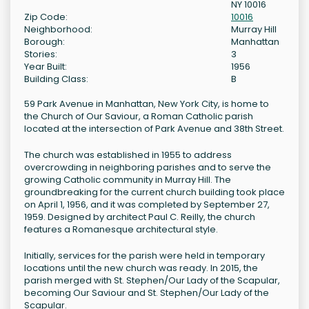
NY 10016
Zip Code:
10016
Neighborhood:
Murray Hill
Borough:
Manhattan
Stories:
3
Year Built:
1956
Building Class:
B
59 Park Avenue in Manhattan, New York City, is home to
the Church of Our Saviour, a Roman Catholic parish
located at the intersection of Park Avenue and 38th Street.
The church was established in 1955 to address
overcrowding in neighboring parishes and to serve the
growing Catholic community in Murray Hill. The
groundbreaking for the current church building took place
on April 1, 1956, and it was completed by September 27,
1959. Designed by architect Paul C. Reilly, the church
features a Romanesque architectural style.
Initially, services for the parish were held in temporary
locations until the new church was ready. In 2015, the
parish merged with St. Stephen/Our Lady of the Scapular,
becoming Our Saviour and St. Stephen/Our Lady of the
Scapular.