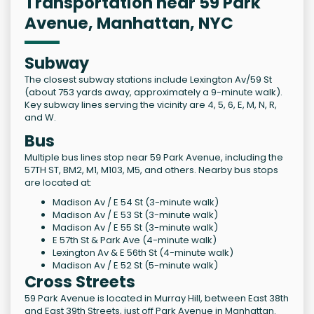
Transportation near 59 Park
Avenue, Manhattan, NYC
Subway
The closest subway stations include Lexington Av/59 St
(about 753 yards away, approximately a 9-minute walk).
Key subway lines serving the vicinity are 4, 5, 6, E, M, N, R,
and W.
Bus
Multiple bus lines stop near 59 Park Avenue, including the
57TH ST, BM2, M1, M103, M5, and others. Nearby bus stops
are located at:
Madison Av / E 54 St (3-minute walk)
Madison Av / E 53 St (3-minute walk)
Madison Av / E 55 St (3-minute walk)
E 57th St & Park Ave (4-minute walk)
Lexington Av & E 56th St (4-minute walk)
Madison Av / E 52 St (5-minute walk)
Cross Streets
59 Park Avenue is located in Murray Hill, between East 38th
and East 39th Streets, just off Park Avenue in Manhattan.