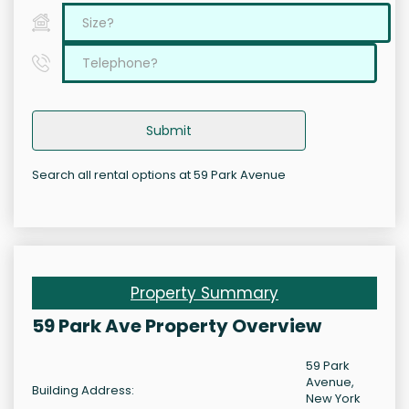
Submit
Search all rental options at 59 Park Avenue
Property Summary
59 Park Ave Property Overview
59 Park
Avenue,
Building Address:
New York