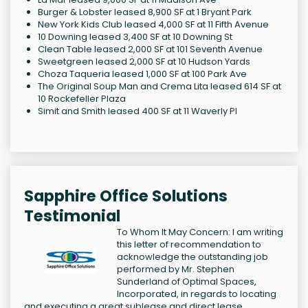
Burger & Lobster leased 8,900 SF at 1 Bryant Park
New York Kids Club leased 4,000 SF at 11 Fifth Avenue
10 Downing leased 3,400 SF at 10 Downing St
Clean Table leased 2,000 SF at 101 Seventh Avenue
Sweetgreen leased 2,000 SF at 10 Hudson Yards
Choza Taqueria leased 1,000 SF at 100 Park Ave
The Original Soup Man and Crema Lita leased 614 SF at
10 Rockefeller Plaza
Simit and Smith leased 400 SF at 11 Waverly Pl
Sapphire Office Solutions
Testimonial
To Whom It May Concern: I am writing
this letter of recommendation to
acknowledge the outstanding job
performed by Mr. Stephen
Sunderland of Optimal Spaces,
Incorporated, in regards to locating
and executing a great sublease and direct lease