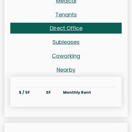
Medical
Tenants
Direct Office
Subleases
Coworking
Nearby
$ / SF
SF
Monthly Rent