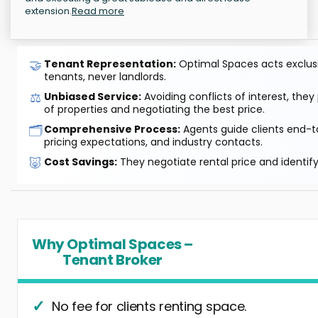
extension.
Read more
🤝
Tenant Representation:
Optimal Spaces acts exclusiv
tenants, never landlords.
⚖️
Unbiased Service:
Avoiding conflicts of interest, they
of properties and negotiating the best price.
🗂️
Comprehensive Process:
Agents guide clients end-to
pricing expectations, and industry contacts.
🐷
Cost Savings:
They negotiate rental price and identif
Why Optimal Spaces –
Tenant Broker
No fee for clients renting space.