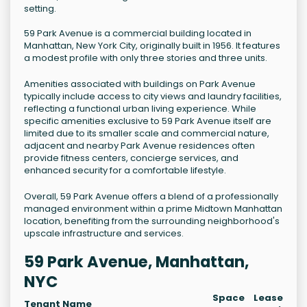
setting.
59 Park Avenue is a commercial building located in
Manhattan, New York City, originally built in 1956. It features
a modest profile with only three stories and three units.
Amenities associated with buildings on Park Avenue
typically include access to city views and laundry facilities,
reflecting a functional urban living experience. While
specific amenities exclusive to 59 Park Avenue itself are
limited due to its smaller scale and commercial nature,
adjacent and nearby Park Avenue residences often
provide fitness centers, concierge services, and
enhanced security for a comfortable lifestyle.
Overall, 59 Park Avenue offers a blend of a professionally
managed environment within a prime Midtown Manhattan
location, benefiting from the surrounding neighborhood's
upscale infrastructure and services.
59 Park Avenue, Manhattan,
NYC
Space
Lease
Tenant Name