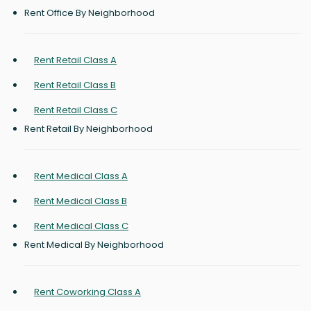
Rent Office By Neighborhood
Rent Retail Class A
Rent Retail Class B
Rent Retail Class C
Rent Retail By Neighborhood
Rent Medical Class A
Rent Medical Class B
Rent Medical Class C
Rent Medical By Neighborhood
Rent Coworking Class A