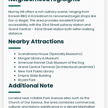
Murray Hill offers a rich culinary scene, ranging from
Korean BBQ in Koreatown to renowned bagel shops like
Ess-a-Bagel. The area provides excellent transit
accessibility, with the 33rd Street subway station and
Grand Central – 42nd Street station both within walking
distance.
Nearby Attractions
Scandinavia House (Specialty Museums)
Morgan Library & Museum
American Kennel Club Museum of the Dog
Grand Central Terminal (Architectural Landmark)
New York Public Library
Empire State Building
Bryant Park
Additional Note
Located near notable Park Avenue sites such as the
Church of Our Saviour, the area combines commercial,
cultural, and historic significance in a vibrant Manhattan