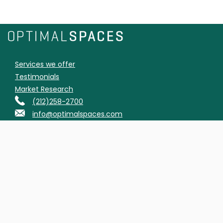
Services we offer
Testimonials
Market Research
(212)258-2700
info@optimalspaces.com