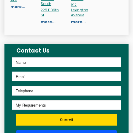
South
192
more...
225 E 39th
Lexington
St
Avenue
more...
more...
Contact Us
Submit