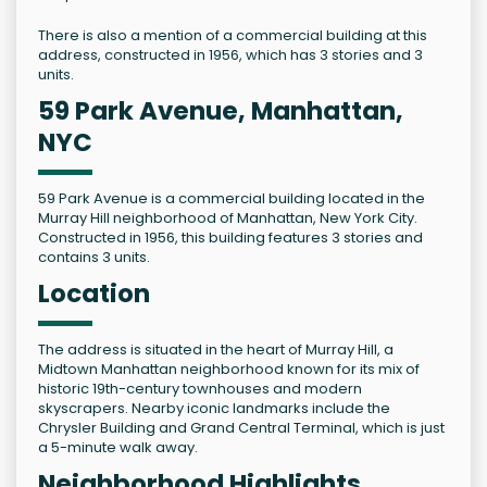
There is also a mention of a commercial building at this
address, constructed in 1956, which has 3 stories and 3
units.
59 Park Avenue, Manhattan,
NYC
59 Park Avenue is a commercial building located in the
Murray Hill neighborhood of Manhattan, New York City.
Constructed in 1956, this building features 3 stories and
contains 3 units.
Location
The address is situated in the heart of Murray Hill, a
Midtown Manhattan neighborhood known for its mix of
historic 19th-century townhouses and modern
skyscrapers. Nearby iconic landmarks include the
Chrysler Building and Grand Central Terminal, which is just
a 5-minute walk away.
Neighborhood Highlights