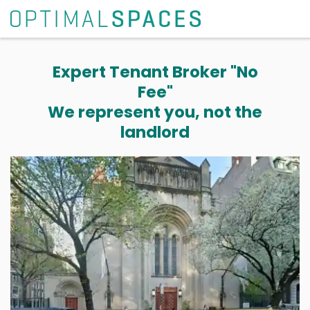
Expert Tenant Broker "No
Fee"
We represent you, not the
landlord