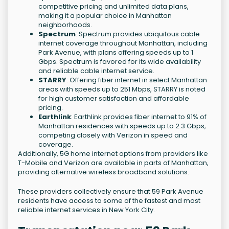
competitive pricing and unlimited data plans,
making it a popular choice in Manhattan
neighborhoods.
Spectrum
: Spectrum provides ubiquitous cable
internet coverage throughout Manhattan, including
Park Avenue, with plans offering speeds up to 1
Gbps. Spectrum is favored for its wide availability
and reliable cable internet service.
STARRY
: Offering fiber internet in select Manhattan
areas with speeds up to 251 Mbps, STARRY is noted
for high customer satisfaction and affordable
pricing.
Earthlink
: Earthlink provides fiber internet to 91% of
Manhattan residences with speeds up to 2.3 Gbps,
competing closely with Verizon in speed and
coverage.
Additionally, 5G home internet options from providers like
T-Mobile and Verizon are available in parts of Manhattan,
providing alternative wireless broadband solutions.
These providers collectively ensure that 59 Park Avenue
residents have access to some of the fastest and most
reliable internet services in New York City.