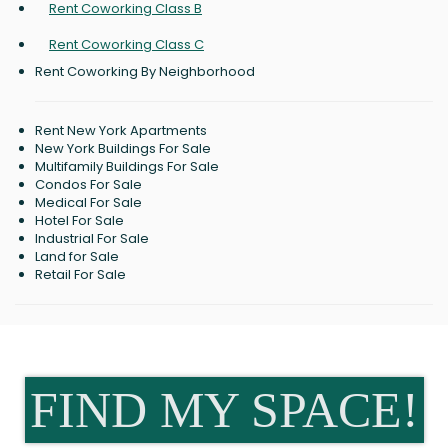
Rent Coworking Class B
Rent Coworking Class C
Rent Coworking By Neighborhood
Rent New York Apartments
New York Buildings For Sale
Multifamily Buildings For Sale
Condos For Sale
Medical For Sale
Hotel For Sale
Industrial For Sale
Land for Sale
Retail For Sale
FIND MY SPACE!