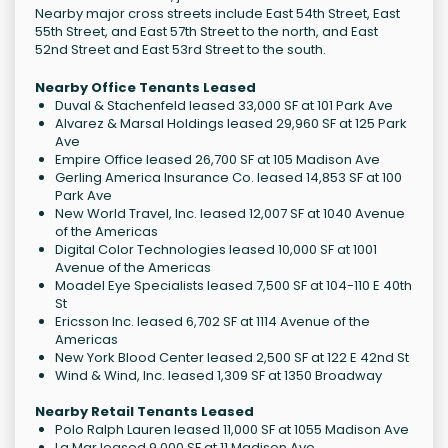
Nearby major cross streets include East 54th Street, East
55th Street, and East 57th Street to the north, and East
52nd Street and East 53rd Street to the south.
Nearby Office Tenants Leased
Duval & Stachenfeld leased 33,000 SF at 101 Park Ave
Alvarez & Marsal Holdings leased 29,960 SF at 125 Park
Ave
Empire Office leased 26,700 SF at 105 Madison Ave
Gerling America Insurance Co. leased 14,853 SF at 100
Park Ave
New World Travel, Inc. leased 12,007 SF at 1040 Avenue
of the Americas
Digital Color Technologies leased 10,000 SF at 1001
Avenue of the Americas
Moadel Eye Specialists leased 7,500 SF at 104-110 E 40th
St
Ericsson Inc. leased 6,702 SF at 1114 Avenue of the
Americas
New York Blood Center leased 2,500 SF at 122 E 42nd St
Wind & Wind, Inc. leased 1,309 SF at 1350 Broadway
Nearby Retail Tenants Leased
Polo Ralph Lauren leased 11,000 SF at 1055 Madison Ave
La Mar leased 9,000 SF at 11 Madison Ave