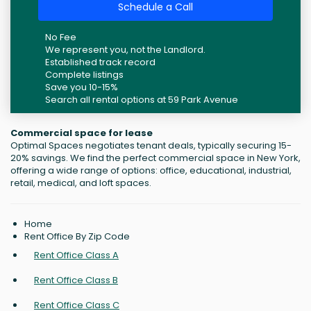
Schedule a Call
No Fee
We represent you, not the Landlord.
Established track record
Complete listings
Save you 10-15%
Search all rental options at 59 Park Avenue
Commercial space for lease
Optimal Spaces negotiates tenant deals, typically securing 15-
20% savings. We find the perfect commercial space in New York,
offering a wide range of options: office, educational, industrial,
retail, medical, and loft spaces.
Home
Rent Office By Zip Code
Rent Office Class A
Rent Office Class B
Rent Office Class C