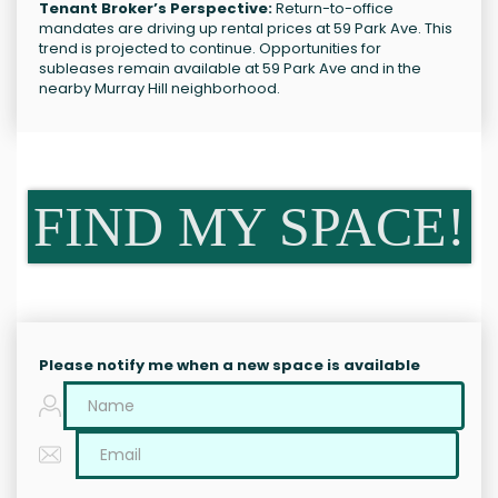
Tenant Broker’s Perspective:
Return-to-office
mandates are driving up rental prices at 59 Park Ave. This
trend is projected to continue. Opportunities for
subleases remain available at 59 Park Ave and in the
nearby Murray Hill neighborhood.
FIND MY SPACE!
Please notify me when a new space is available