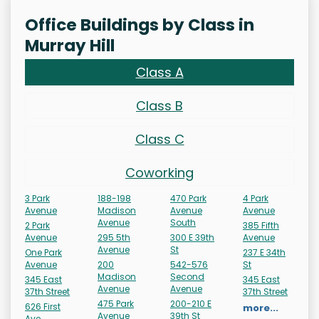
Office Buildings by Class in
Murray Hill
Class A
Class B
Class C
Coworking
3 Park
188-198
470 Park
4 Park
Avenue
Madison
Avenue
Avenue
Avenue
South
2 Park
385 Fifth
Avenue
295 5th
300 E 39th
Avenue
Avenue
St
One Park
237 E 34th
Avenue
200
542-576
St
Madison
Second
345 East
345 East
Avenue
Avenue
37th Street
37th Street
475 Park
200-210 E
626 First
more...
Avenue
39th St
Ave