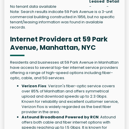
Leased
Details
No tenant data available
-
-
Note: Search results indicate 59 Park Avenue is a 3-unit
commercial building constructed in 1956, but no specific
tenant/leasing information was found in available
records.
Internet Providers at 59 Park
Avenue, Manhattan, NYC
Residents and businesses at 59 Park Avenue in Manhattan
have access to several top-tier internet service providers
offering a range of high-speed options including fiber-
optic, cable, and 5G services.
Verizon Fios
: Verizon's fiber-optic service covers
over 85% of Manhattan and offers symmetrical
upload and download speeds up to 2.3 Gbps.
Known for reliability and excellent customer service,
Verizon Fios is widely regarded as the best fiber
provider in the area.
Astound Broadband Powered by RCN
: Astound
offers both cable and fiber internet options with
speeds reaching up to 1.5 Gbps. It is known for