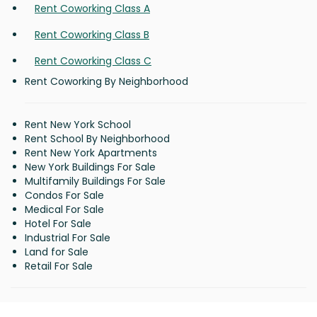
Rent Coworking Class A
Rent Coworking Class B
Rent Coworking Class C
Rent Coworking By Neighborhood
Rent New York School
Rent School By Neighborhood
Rent New York Apartments
New York Buildings For Sale
Multifamily Buildings For Sale
Condos For Sale
Medical For Sale
Hotel For Sale
Industrial For Sale
Land for Sale
Retail For Sale