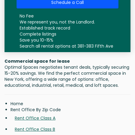
Schedule a Call
No Fee
We represent you, not the Landlord.
Established track record
Complete listings
Save you 10-15%
Search all rental options at 381-383 Fifth Ave
Commercial space for lease
Optimal Spaces negotiates tenant deals, typically securing
15-20% savings. We find the perfect commercial space in
New York, offering a wide range of options: office,
educational, industrial, retail, medical, and loft spaces.
Home
Rent Office By Zip Code
Rent Office Class A
Rent Office Class B