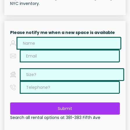
NYC inventory.
Please notify me when a new space is available
Submit
Search all rental options at 381-383 Fifth Ave