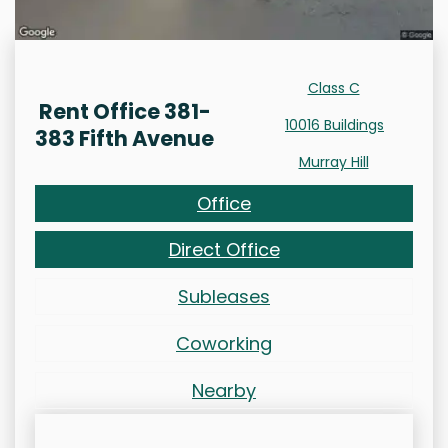
Class C
Rent Office 381-
10016 Buildings
383 Fifth Avenue
Murray Hill
Office
Direct Office
Subleases
Coworking
Nearby