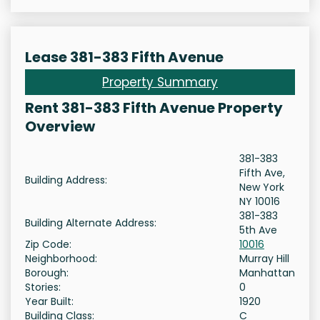
Lease 381-383 Fifth Avenue
Property Summary
Rent 381-383 Fifth Avenue Property
Overview
381-383
Fifth Ave,
Building Address:
New York
NY 10016
381-383
Building Alternate Address:
5th Ave
Zip Code:
10016
Neighborhood:
Murray Hill
Borough:
Manhattan
Stories:
0
Year Built:
1920
Building Class:
C