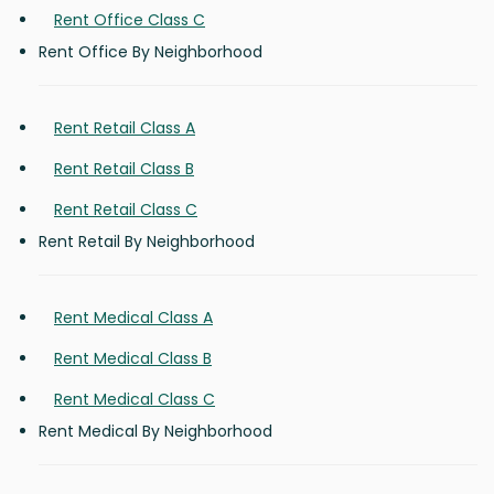
Rent Office Class C
Rent Office By Neighborhood
Rent Retail Class A
Rent Retail Class B
Rent Retail Class C
Rent Retail By Neighborhood
Rent Medical Class A
Rent Medical Class B
Rent Medical Class C
Rent Medical By Neighborhood