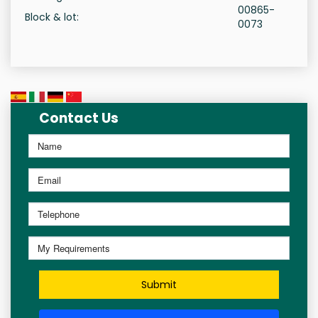
00865-
Block & lot:
0073
Contact Us
Submit