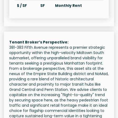
$ / SF
SF
Monthly Rent
Tenant Broker’s Perspective:
381-383 Fifth Avenue represents a premier strategic
opportunity within the high-velocity Midtown South
submarket, offering unparalleled brand visibility for
tenants seeking a prestigious Manhattan footprint.
From a brokerage perspective, this asset sits at the
nexus of the Empire State Building district and NoMad,
providing a rare blend of historic architectural
character and proximity to major transit hubs like
Grand Central and Penn Station. We advise clients to
capitalize on the increasing "flight-to-quality" trend
by securing space here, as the heavy pedestrian foot
traffic and significant retail frontage make it an ideal
choice for flagship commercial identities looking to
capture sustained long-term value in a tightening