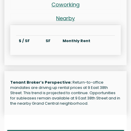
Coworking
Nearby
$ / SF
SF
Monthly Rent
Tenant Broker’s Perspective:
Return-to-office
mandates are driving up rental prices at 9 East 38th
Street. This trend is projected to continue. Opportunities
for subleases remain available at 9 East 38th Street and in
the nearby Grand Central neighborhood.