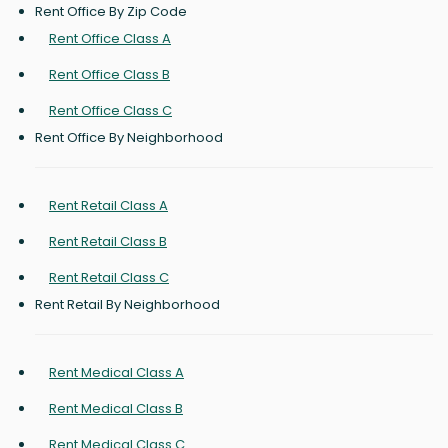
Rent Office By Zip Code
Rent Office Class A
Rent Office Class B
Rent Office Class C
Rent Office By Neighborhood
Rent Retail Class A
Rent Retail Class B
Rent Retail Class C
Rent Retail By Neighborhood
Rent Medical Class A
Rent Medical Class B
Rent Medical Class C