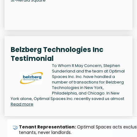
St-Herald Square
Belzberg Technologies Inc
Testimonial
To Whom It May Concern, Stephen
Sunderland and the team at Optimal
Spaces Inc. Inc. have handled a
number of transactions for Belzberg
Technologies in New York,
Philadelphia, and Chicago. In New
York alone, Optimal Spaces Inc. recently saved us almost
Read more
🤝
Tenant Representation:
Optimal Spaces acts exclusiv
tenants, never landlords.