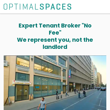
Expert Tenant Broker "No
Fee"
We represent you, not the
landlord