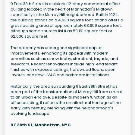
9 East 38th Street is a historic 12-story commercial office
building located in the heart of Manhattan's Midtown,
specifically in the Murray Hill neighborhood. Built in 1924,
the building stands on a 4,630 square foot lot and offers a
gross building area of approximately 63,659 square feet,
although some sources list it as 59,191 square feet or
62,000 square feet.
The property has undergone significant capital
improvements, enhancing its appeal with modern
amenities such as a new lobby, storefront, façade, and
elevators. Recent renovations include high-end tenant
finishes with exposed ceilings, hardwood floors, open
layouts, and new HVAC and bathroom installations.
Historically, the area surrounding 9 East 38th Street has
been part of the transformation of Murray Hill from a rural
to an urban enclave. Despite its modern function as an
office building, it reflects the architectural heritage of the
early 20th century, blending with the neighborhood's
evolving landscape.
9 E 38th St, Manhattan, NYC