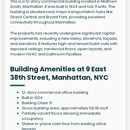
This is a 12-story commercial building located in Midtown
South, Manhattan. It was built in 1924 and has 11 units. The
building is situated near major transportation hubs like
Grand Central and Bryant Park, providing excellent
connectivity throughout Manhattan.
The property has recently undergone significant capital
improvements, including a new lobby, storefront, façade,
and elevators. It features high-end tenant build-outs with
exposed ceilings, hardwood floors, open layouts, and
modern HVAC and bathroom facilities.
Building Amenities at 9 East
38th Street, Manhattan, NYC
12-story commercial office building
Built in 1924
Building Class: B
Gross building area: approximately 59,191 sq ft
Partially vacant floors allowing immediate
occupancy
Stable in-place cash flow from existing office
tenants