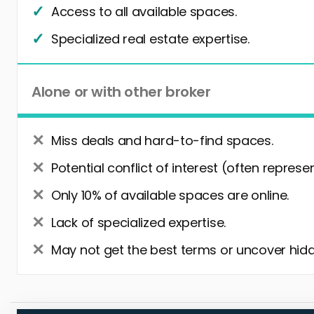
Access to all available spaces.
Specialized real estate expertise.
Alone or with other broker
Miss deals and hard-to-find spaces.
Potential conflict of interest (often represe
Only 10% of available spaces are online.
Lack of specialized expertise.
May not get the best terms or uncover hidd