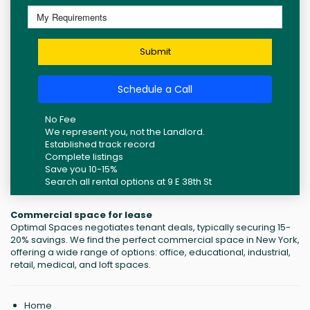
Submit
Schedule a Call
No Fee
We represent you, not the Landlord.
Established track record
Complete listings
Save you 10-15%
Search all rental options at 9 E 38th St
Commercial space for lease
Optimal Spaces negotiates tenant deals, typically securing 15-
20% savings. We find the perfect commercial space in New York,
offering a wide range of options: office, educational, industrial,
retail, medical, and loft spaces.
Home