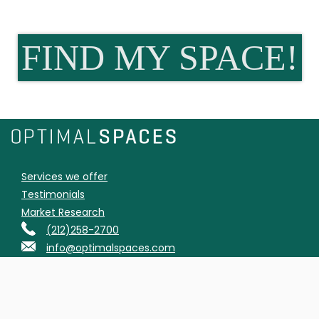
FIND MY SPACE!
Services we offer
Testimonials
Market Research
(212)258-2700
info@optimalspaces.com