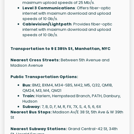
maximum upload speeds of 25 Mb/s.
Level 3 Communications
: Offers fiber-optic
internet with maximum download and upload
speeds of 10 Gb/s.
Cablevision/Lightpath
: Provides fiber-optic
internet with maximum download and upload
speeds of 10 Gb/s.
Transportation to 9 E 38th St, Manhattan, NYC
Nearest Cross Streets:
Between 5th Avenue and
Madison Avenue
Public Transportation Options:
Bus:
BM2, BXM4, M34-SBS, M42, M5, Q32, QM18,
QM24, M3, M4, QM21
Train:
Harlem, Hempstead Branch, PATH, Danbury,
Hudson
Subway:
7, B, D, F, M, R, FX, 7X, S, 4, 5, 6, 6X
Nearest Bus Stops:
Madison Av/E 38 St, 5th Ave & W 39th
St
Nearest Subway Stations:
Grand Central-42 St, 34th