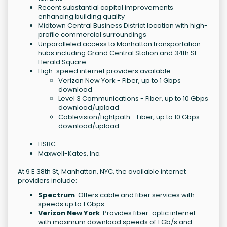
Recent substantial capital improvements
enhancing building quality
Midtown Central Business District location with high-
profile commercial surroundings
Unparalleled access to Manhattan transportation
hubs including Grand Central Station and 34th St.-
Herald Square
High-speed internet providers available:
Verizon New York - Fiber, up to 1 Gbps
download
Level 3 Communications - Fiber, up to 10 Gbps
download/upload
Cablevision/Lightpath - Fiber, up to 10 Gbps
download/upload
HSBC
Maxwell-Kates, Inc.
At 9 E 38th St, Manhattan, NYC, the available internet
providers include:
Spectrum
: Offers cable and fiber services with
speeds up to 1 Gbps.
Verizon New York
: Provides fiber-optic internet
with maximum download speeds of 1 Gb/s and