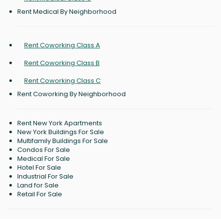
Rent Medical By Neighborhood
Rent Coworking Class A
Rent Coworking Class B
Rent Coworking Class C
Rent Coworking By Neighborhood
Rent New York Apartments
New York Buildings For Sale
Multifamily Buildings For Sale
Condos For Sale
Medical For Sale
Hotel For Sale
Industrial For Sale
Land for Sale
Retail For Sale