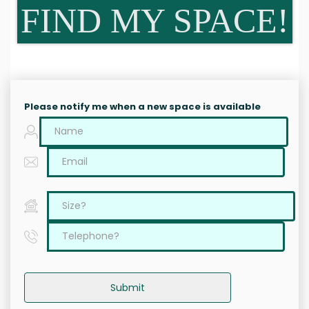
FIND MY SPACE!
Please notify me when a new space is available
Submit