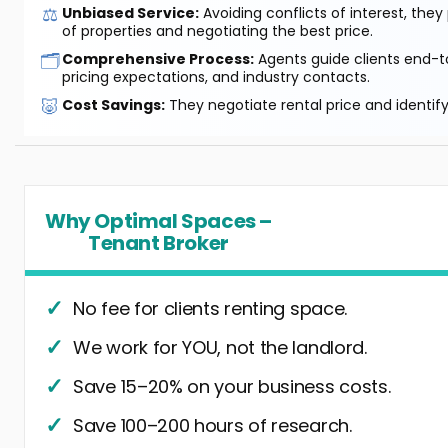
⚖️
Unbiased Service:
Avoiding conflicts of interest, they
of properties and negotiating the best price.
🗂️
Comprehensive Process:
Agents guide clients end-to
pricing expectations, and industry contacts.
🐷
Cost Savings:
They negotiate rental price and identif
Why Optimal Spaces –
Tenant Broker
No fee for clients renting space.
We work for YOU, not the landlord.
Save 15–20% on your business costs.
Save 100–200 hours of research.