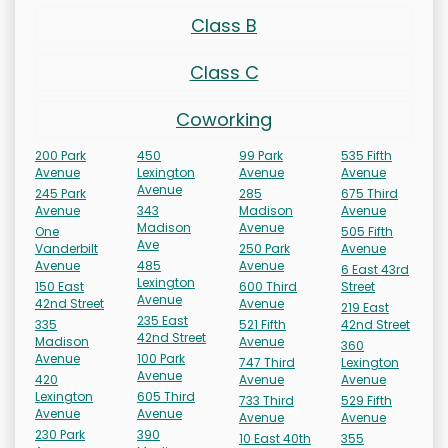
Class B
Class C
Coworking
200 Park
450
99 Park
535 Fifth
Avenue
Lexington
Avenue
Avenue
Avenue
245 Park
285
675 Third
Avenue
343
Madison
Avenue
Madison
Avenue
One
505 Fifth
Ave
Vanderbilt
250 Park
Avenue
Avenue
485
Avenue
6 East 43rd
Lexington
150 East
600 Third
Street
Avenue
42nd Street
Avenue
219 East
235 East
335
521 Fifth
42nd Street
42nd Street
Madison
Avenue
360
Avenue
100 Park
747 Third
Lexington
Avenue
420
Avenue
Avenue
Lexington
605 Third
733 Third
529 Fifth
Avenue
Avenue
Avenue
Avenue
230 Park
390
10 East 40th
355