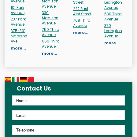
Avenue
Madison
Street
Lexington
Avenue
101 Park
Avenue
222 East
Avenue
330
41st Street
630 Third
Madison
237 Park
Avenue
708 Third
Avenue
Avenue
Avenue
370
750 Third
375-391
Lexington
more...
Avenue
Madison
Avenue
Ave
666 Third
more...
Avenue
more...
more...
Contact Us