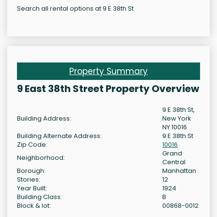
Search all rental options at 9 E 38th St
Property Summary
9 East 38th Street Property Overview
9 E 38th St,
Building Address:
New York
NY 10016
Building Alternate Address:
9 E 38th St
Zip Code:
10016
Grand
Neighborhood:
Central
Borough:
Manhattan
Stories:
12
Year Built:
1924
Building Class:
B
Block & lot:
00868-0012