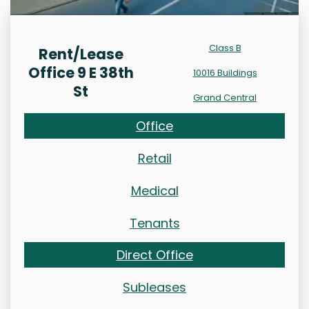
Class B
Rent/Lease
Office 9 E 38th
10016 Buildings
St
Grand Central
Office
Retail
Medical
Tenants
Direct Office
Subleases