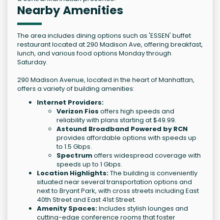
Nearby Amenities
The area includes dining options such as 'ESSEN' buffet
restaurant located at 290 Madison Ave, offering breakfast,
lunch, and various food options Monday through
Saturday.
290 Madison Avenue, located in the heart of Manhattan,
offers a variety of building amenities:
Internet Providers:
Verizon Fios
offers high speeds and
reliability with plans starting at $49.99.
Astound Broadband Powered by RCN
provides affordable options with speeds up
to 1.5 Gbps.
Spectrum
offers widespread coverage with
speeds up to 1 Gbps.
Location Highlights:
The building is conveniently
situated near several transportation options and
next to Bryant Park, with cross streets including East
40th Street and East 41st Street.
Amenity Spaces:
Includes stylish lounges and
cutting-edge conference rooms that foster