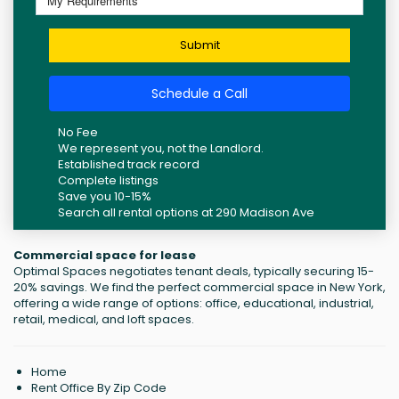
Submit
Schedule a Call
No Fee
We represent you, not the Landlord.
Established track record
Complete listings
Save you 10-15%
Search all rental options at 290 Madison Ave
Commercial space for lease
Optimal Spaces negotiates tenant deals, typically securing 15-
20% savings. We find the perfect commercial space in New York,
offering a wide range of options: office, educational, industrial,
retail, medical, and loft spaces.
Home
Rent Office By Zip Code