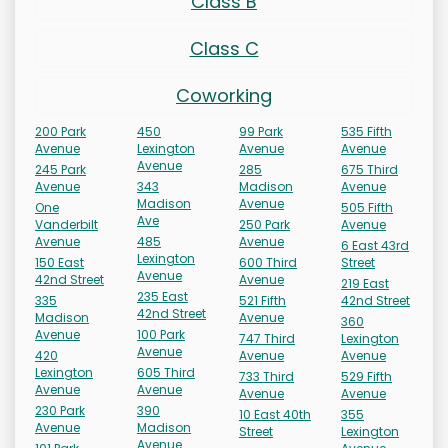
Class B
Class C
Coworking
200 Park
450
99 Park
535 Fifth
Avenue
Lexington
Avenue
Avenue
Avenue
245 Park
285
675 Third
Avenue
343
Madison
Avenue
Madison
Avenue
One
505 Fifth
Ave
Vanderbilt
250 Park
Avenue
Avenue
485
Avenue
6 East 43rd
Lexington
150 East
600 Third
Street
Avenue
42nd Street
Avenue
219 East
235 East
335
521 Fifth
42nd Street
42nd Street
Madison
Avenue
360
Avenue
100 Park
747 Third
Lexington
Avenue
420
Avenue
Avenue
Lexington
605 Third
733 Third
529 Fifth
Avenue
Avenue
Avenue
Avenue
230 Park
390
10 East 40th
355
Avenue
Madison
Street
Lexington
Avenue