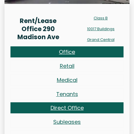
Class B
Rent/Lease
Office 290
10017 Buildings
Madison Ave
Grand Central
Office
Retail
Medical
Tenants
Direct Office
Subleases