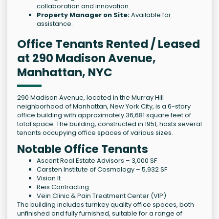
collaboration and innovation.
Property Manager on Site:
Available for
assistance.
Office Tenants Rented / Leased
at 290 Madison Avenue,
Manhattan, NYC
290 Madison Avenue, located in the Murray Hill
neighborhood of Manhattan, New York City, is a 6-story
office building with approximately 36,681 square feet of
total space. The building, constructed in 1951, hosts several
tenants occupying office spaces of various sizes.
Notable Office Tenants
Ascent Real Estate Advisors – 3,000 SF
Carsten Institute of Cosmology – 5,932 SF
Vision It
Reis Contracting
Vein Clinic & Pain Treatment Center (VIP)
The building includes turnkey quality office spaces, both
unfinished and fully furnished, suitable for a range of