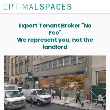
Expert Tenant Broker "No
Fee"
We represent you, not the
landlord