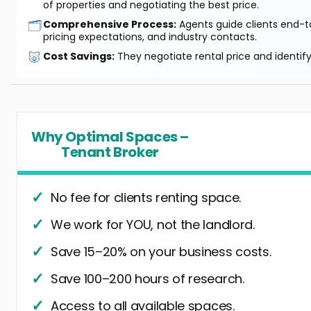
of properties and negotiating the best price.
🗂️
Comprehensive Process:
Agents guide clients end-to
pricing expectations, and industry contacts.
🐷
Cost Savings:
They negotiate rental price and identif
Why Optimal Spaces –
Tenant Broker
No fee for clients renting space.
We work for YOU, not the landlord.
Save 15–20% on your business costs.
Save 100–200 hours of research.
Access to all available spaces.