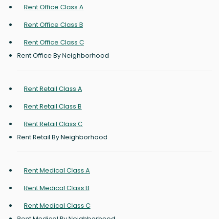
Rent Office Class A
Rent Office Class B
Rent Office Class C
Rent Office By Neighborhood
Rent Retail Class A
Rent Retail Class B
Rent Retail Class C
Rent Retail By Neighborhood
Rent Medical Class A
Rent Medical Class B
Rent Medical Class C
Rent Medical By Neighborhood