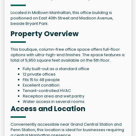
Located in Midtown Manhattan, this office building is
positioned on East 40th Street and Madison Avenue,
beside Bryant Park.
Property Overview
This boutique, column-free office space offers full-floor
options with ultra-high-end finishes. The space features a
total of 5,950 square feet available on the 5th floor.
Fully built-out as a standard office
12 private offices
Fits 15 to 48 people
Excellent condition
Tenant-controlled HVAC
Reception area and wet pantry
Water access in several rooms
Access and Location
Conveniently accessible near Grand Central Station and
Penn Station, this location is ideal for businesses requiring
a central Manhattan presence.