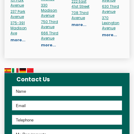
101 Park
Avenue
222 East
Avenue
330
41st Street
630 Third
Madison
237 Park
Avenue
708 Third
Avenue
Avenue
Avenue
370
750 Third
375-391
Lexington
more...
Avenue
Madison
Avenue
Ave
666 Third
more...
Avenue
more...
more...
Contact Us