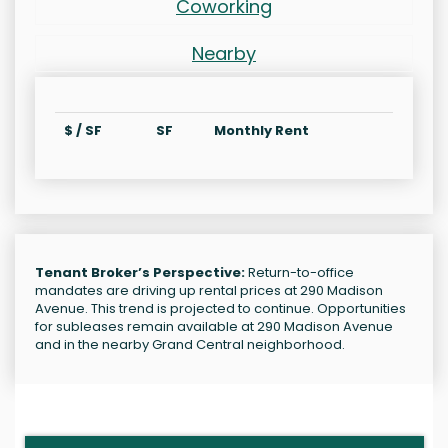
Coworking
Nearby
$ / SF
SF
Monthly Rent
Tenant Broker’s Perspective:
Return-to-office
mandates are driving up rental prices at 290 Madison
Avenue. This trend is projected to continue. Opportunities
for subleases remain available at 290 Madison Avenue
and in the nearby Grand Central neighborhood.