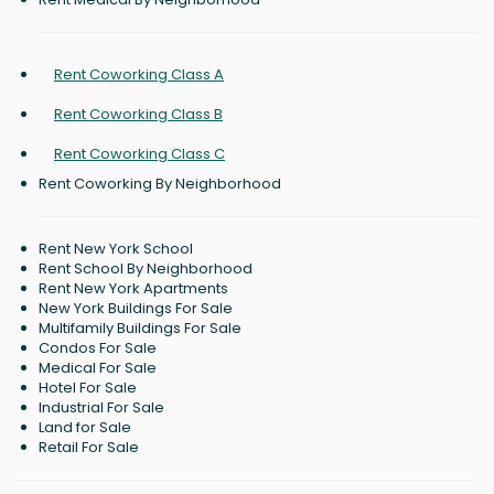
Rent Coworking Class A
Rent Coworking Class B
Rent Coworking Class C
Rent Coworking By Neighborhood
Rent New York School
Rent School By Neighborhood
Rent New York Apartments
New York Buildings For Sale
Multifamily Buildings For Sale
Condos For Sale
Medical For Sale
Hotel For Sale
Industrial For Sale
Land for Sale
Retail For Sale