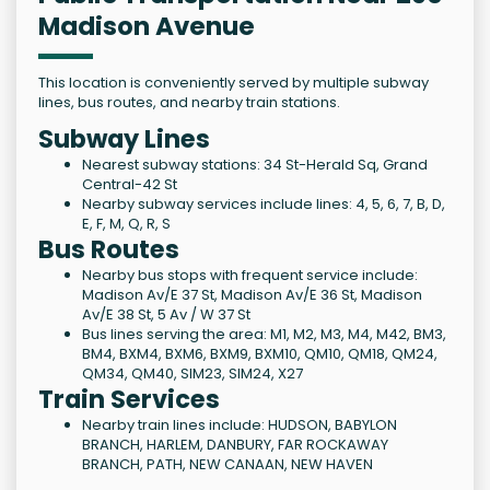
Madison Avenue
This location is conveniently served by multiple subway
lines, bus routes, and nearby train stations.
Subway Lines
Nearest subway stations: 34 St-Herald Sq, Grand
Central-42 St
Nearby subway services include lines: 4, 5, 6, 7, B, D,
E, F, M, Q, R, S
Bus Routes
Nearby bus stops with frequent service include:
Madison Av/E 37 St, Madison Av/E 36 St, Madison
Av/E 38 St, 5 Av / W 37 St
Bus lines serving the area: M1, M2, M3, M4, M42, BM3,
BM4, BXM4, BXM6, BXM9, BXM10, QM10, QM18, QM24,
QM34, QM40, SIM23, SIM24, X27
Train Services
Nearby train lines include: HUDSON, BABYLON
BRANCH, HARLEM, DANBURY, FAR ROCKAWAY
BRANCH, PATH, NEW CANAAN, NEW HAVEN