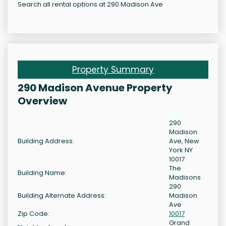
Search all rental options at 290 Madison Ave
Property Summary
290 Madison Avenue Property
Overview
290
Madison
Building Address:
Ave, New
York NY
10017
The
Building Name:
Madisons
290
Building Alternate Address:
Madison
Ave
Zip Code:
10017
Grand