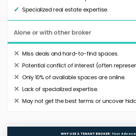
Specialized real estate expertise.
Alone or with other broker
Miss deals and hard-to-find spaces.
Potential conflict of interest (often represe
Only 10% of available spaces are online.
Lack of specialized expertise.
May not get the best terms or uncover hidd
WHY USE A TENANT BROKER:
Your Advoca