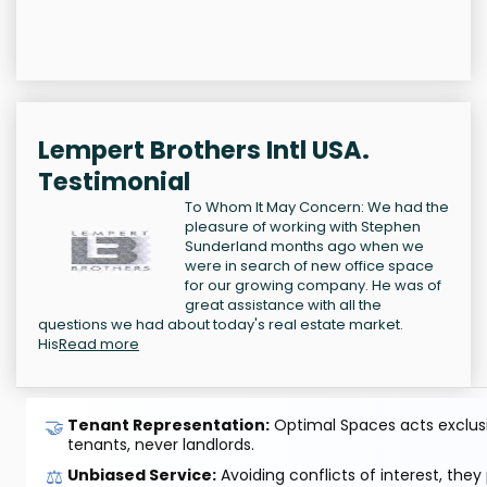
Lempert Brothers Intl USA.
Testimonial
To Whom It May Concern: We had the
pleasure of working with Stephen
Sunderland months ago when we
were in search of new office space
for our growing company. He was of
great assistance with all the
questions we had about today's real estate market.
His
Read more
🤝
Tenant Representation:
Optimal Spaces acts exclusiv
tenants, never landlords.
⚖️
Unbiased Service:
Avoiding conflicts of interest, they