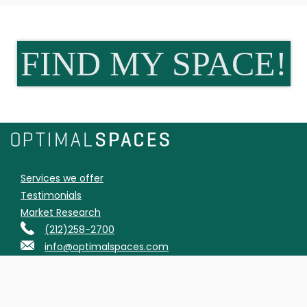
FIND MY SPACE!
Services we offer
Testimonials
Market Research
(212)258-2700
info@optimalspaces.com