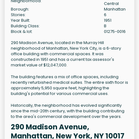
Neighborhood:
Central
Borough:
Manhattan
Stories:
6
Year Built:
1951
Building Class:
B
Block & lot:
01275-0016
290 Madison Avenue, located in the Murray Hill
neighborhood of Manhattan, New York City, is a 6-story
office building with commercial spaces. It was
constructed in 1951 and has a current tax assessor's
market value of $12,047,000.
The building features a mix of office spaces, including
recently refurbished medical suites. The entire sixth floor is
approximately 5,950 square feet, highlighting the
building's potential for various commercial uses.
Historically, the neighborhood has evolved significantly
since the mid-20th century, with the building contributing
to the area's commercial development over the years.
290 Madison Avenue,
Manhattan, New York, NY 10017