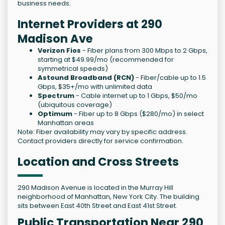
business needs.
Internet Providers at 290
Madison Ave
Verizon Fios
- Fiber plans from 300 Mbps to 2 Gbps,
starting at $49.99/mo (recommended for
symmetrical speeds)
Astound Broadband (RCN)
- Fiber/cable up to 1.5
Gbps, $35+/mo with unlimited data
Spectrum
- Cable internet up to 1 Gbps, $50/mo
(ubiquitous coverage)
Optimum
- Fiber up to 8 Gbps ($280/mo) in select
Manhattan areas
Note: Fiber availability may vary by specific address.
Contact providers directly for service confirmation.
Location and Cross Streets
290 Madison Avenue is located in the Murray Hill
neighborhood of Manhattan, New York City. The building
sits between East 40th Street and East 41st Street.
Public Transportation Near 290