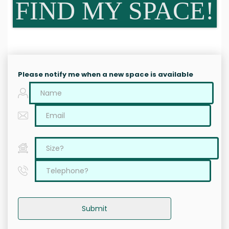
FIND MY SPACE!
Please notify me when a new space is available
Submit