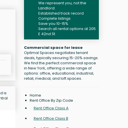
We represent you, not the
Landlord.
Established track record
Complete listings
Save you 10-15%
Search all rental options at 205
E 42nd St
Commercial space for lease
Optimal Spaces negotiates tenant
deals, typically securing 15-20% savings.
We find the perfect commercial space
in New York, offering a wide range of
options: office, educational, industrial,
retail, medical, and loft spaces.
d is
Home
ntral
Rent Office By Zip Code
Rent Office Class A
Rent Office Class B