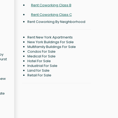
Rent Coworking Class B
Rent Coworking Class C
Rent Coworking By Neighborhood
Rent New York Apartments
New York Buildings For Sale
Multifamily Buildings For Sale
Condos For Sale
 by
Medical For Sale
Durst
Hotel For Sale
Industrial For Sale
Land for Sale
Retail For Sale
 new
ate