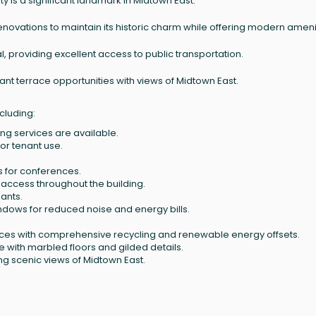
y is a significant landmark in Midtown East.
 renovations to maintain its historic charm while offering modern ameni
l, providing excellent access to public transportation.
nant terrace opportunities with views of Midtown East.
cluding:
g services are available.
for tenant use.
 for conferences.
access throughout the building.
nants.
indows for reduced noise and energy bills.
tices with comprehensive recycling and renewable energy offsets.
e with marbled floors and gilded details.
ing scenic views of Midtown East.