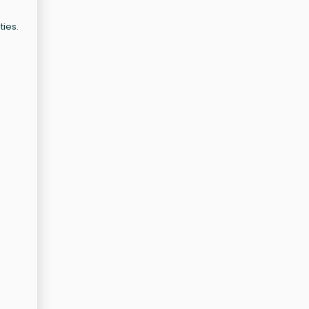
ties.