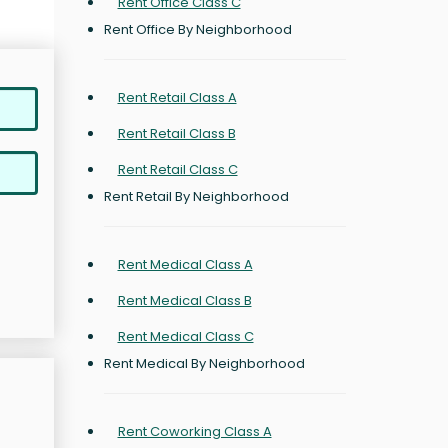
Rent Office Class C
Rent Office By Neighborhood
Rent Retail Class A
Rent Retail Class B
Rent Retail Class C
Rent Retail By Neighborhood
Rent Medical Class A
Rent Medical Class B
Rent Medical Class C
Rent Medical By Neighborhood
Rent Coworking Class A