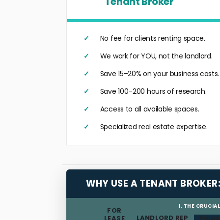
Tenant Broker
No fee for clients renting space.
We work for YOU, not the landlord.
Save 15–20% on your business costs.
Save 100–200 hours of research.
Access to all available spaces.
Specialized real estate expertise.
WHY USE A TENANT BROKER
1. THE CRUCIA
FOR
LANDLORD REP
Fiduc
LEASE