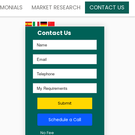
IMONIALS
MARKET RESEARCH
CONTACT US
Contact Us
Submit
Schedule a Call
No Fee