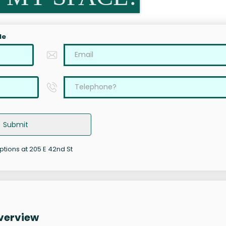
le
Submit
ptions at 205 E 42nd St
Overview