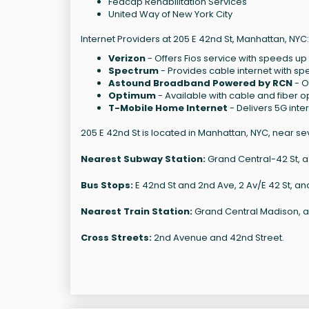
Fedcap Rehabilitation Services
United Way of New York City
Internet Providers at 205 E 42nd St, Manhattan, NYC:
Verizon
- Offers Fios service with speeds up 
Spectrum
- Provides cable internet with sp
Astound Broadband Powered by RCN
- O
Optimum
- Available with cable and fiber o
T-Mobile Home Internet
- Delivers 5G int
205 E 42nd St is located in Manhattan, NYC, near se
Nearest Subway Station:
Grand Central-42 St, a 2
Bus Stops:
E 42nd St and 2nd Ave, 2 Av/E 42 St, a
Nearest Train Station:
Grand Central Madison, a 
Cross Streets:
2nd Avenue and 42nd Street.