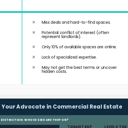
Miss deals and hard-to-find spaces.
Potential conflict of interest (often
represent landlords).
Only 10% of available spaces are online.
Lack of specialized expertise.
May not get the best terms or uncover
hidden costs.
:
Your Advocate in Commercial Real Estate
L DISTINCTION: WHOSE SIDE ARE THEY ON?
iary Duty:
Fiduciary Duty:
TENANT REP
LEVELS THE