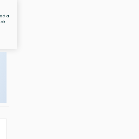
led a
ork