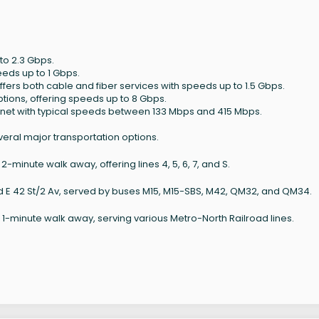
to 2.3 Gbps.
eeds up to 1 Gbps.
ffers both cable and fiber services with speeds up to 1.5 Gbps.
ptions, offering speeds up to 8 Gbps.
ernet with typical speeds between 133 Mbps and 415 Mbps.
veral major transportation options.
-minute walk away, offering lines 4, 5, 6, 7, and S.
nd E 42 St/2 Av, served by buses M15, M15-SBS, M42, QM32, and QM34.
1-minute walk away, serving various Metro-North Railroad lines.