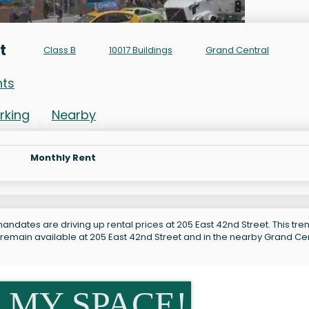
t
Class B
10017 Buildings
Grand Central
nts
rking
Nearby
Monthly Rent
ndates are driving up rental prices at 205 East 42nd Street. This tren
 remain available at 205 East 42nd Street and in the nearby Grand Ce
 MY SPACE!