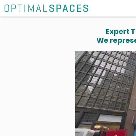
Expert T
We represe