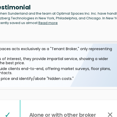
estimonial
hen Sunderland and the team at Optimal Spaces Inc. Inc. have hand
lzberg Technologies in New York, Philadelphia, and Chicago. In New Y
cently saved us almost
Read more
aces acts exclusively as a "Tenant Broker," only representing
 of interest, they provide impartial service, showing a wider
he best price.
ide clients end-to-end, offering market surveys, floor plans,
ntacts.
price and identify/abate "hidden costs."
✓
✕
Alone or with other broker