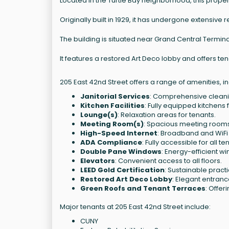
Located in the Turtle Bay neighborhood, this propert
Originally built in 1929, it has undergone extensive
The building is situated near Grand Central Termina
It features a restored Art Deco lobby and offers te
205 East 42nd Street offers a range of amenities, in
Janitorial Services
: Comprehensive cleanin
Kitchen Facilities
: Fully equipped kitchens 
Lounge(s)
: Relaxation areas for tenants.
Meeting Room(s)
: Spacious meeting rooms
High-Speed Internet
: Broadband and WiFi 
ADA Compliance
: Fully accessible for all te
Double Pane Windows
: Energy-efficient w
Elevators
: Convenient access to all floors.
LEED Gold Certification
: Sustainable prac
Restored Art Deco Lobby
: Elegant entranc
Green Roofs and Tenant Terraces
: Offer
Major tenants at 205 East 42nd Street include:
CUNY