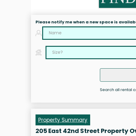
Please notify me when a new space is availab
Search all rental o
Property Summary
205 East 42nd Street Property 