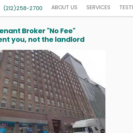
ABOUT US
SERVICES
TEST
(212)258-2700
enant Broker "No Fee"
nt you, not the landlord