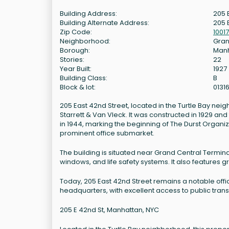
Building Address:
205 
Building Alternate Address:
205 
Zip Code:
10017
Neighborhood:
Gran
Borough:
Man
Stories:
22
Year Built:
1927
Building Class:
B
Block & lot:
0131
205 East 42nd Street, located in the Turtle Bay nei
Starrett & Van Vleck. It was constructed in 1929 a
in 1944, marking the beginning of The Durst Organiza
prominent office submarket.
The building is situated near Grand Central Termin
windows, and life safety systems. It also features 
Today, 205 East 42nd Street remains a notable offi
headquarters, with excellent access to public trans
205 E 42nd St, Manhattan, NYC