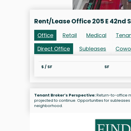
Rent/Lease Office 205 E 42nd S
Office
Retail
Medical
Tena
Direct Office
Subleases
Cowo
$ / SF
SF
Tenant Broker’s Perspective:
Return-to-office ma
projected to continue. Opportunities for subleases
neighborhood.
FIND