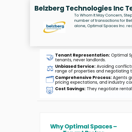
Belzberg Technologies Inc T
To Whom It May Concern, Step
number of transactions for Be
alone, Optimal Spaces Inc. re
🤝
Tenant Representation:
Optimal Sp
tenants, never landlords.
⚖️
Unbiased Service:
Avoiding conflicts
range of properties and negotiating t
🗂️
Comprehensive Process:
Agents gu
pricing expectations, and industry co
🐷
Cost Savings:
They negotiate rental 
Why Optimal Spaces –