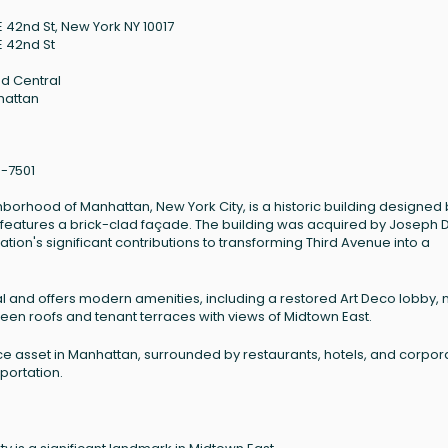
E 42nd St, New York NY 10017
E 42nd St
d Central
hattan
6-7501
ghborhood of Manhattan, New York City, is a historic building designed
nd features a brick-clad façade. The building was acquired by Joseph 
tion's significant contributions to transforming Third Avenue into a
al and offers modern amenities, including a restored Art Deco lobby,
green roofs and tenant terraces with views of Midtown East.
ce asset in Manhattan, surrounded by restaurants, hotels, and corpor
portation.