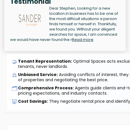
Testimonial
Dear Stephen, Looking for a new
location in business has to be one of
the most difficult situations a person
finds himself or herself in. Thankfully,
we found you. Without your diligent
searches for space, I am convinced
we would have never found the r
Read more
🤝
Tenant Representation:
Optimal Spaces acts exclusiv
tenants, never landlords.
⚖️
Unbiased Service:
Avoiding conflicts of interest, they
of properties and negotiating the best price.
🗂️
Comprehensive Process:
Agents guide clients end-to
pricing expectations, and industry contacts.
🐷
Cost Savings:
They negotiate rental price and identif