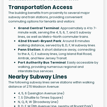
Transportation Access
The building benefits from proximity to several major
subway and train stations, providing convenient
commuting options for tenants and visitors:
Grand Central Terminal
: Approximately a 4 to 7-
minute walk, serving the 4, 5, 6, 7, and S subway
lines, as well as Metro-North commuter trains.
42nd Street–Bryant Park
: Around 8 minutes
walking distance, served by B, D, F, M subway lines.
Penn Station
: A short distance away, connecting
to the A, C, E subway lines, Long Island Rail Road,
Amtrak, and New Jersey Transit.
Port Authority Bus Terminal
: Easily accessible by
walking, providing numerous regional and
interstate bus services.
Nearby Subway Lines
The following subway lines serve stations within walking
distance of 270 Madison Avenue:
4, 5, 6 (Lexington Avenue Line)
7, S (Shuttle to Times Square)
N, Q, R, W (Broadway Line)
B, D, F, M (6th Avenue Line, nearby at Bryant Park)