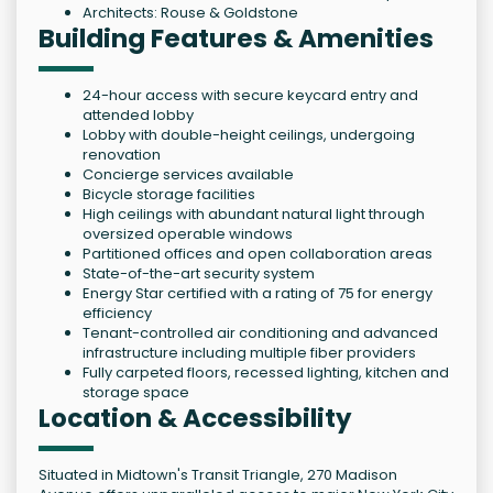
Architects: Rouse & Goldstone
Building Features & Amenities
24-hour access with secure keycard entry and
attended lobby
Lobby with double-height ceilings, undergoing
renovation
Concierge services available
Bicycle storage facilities
High ceilings with abundant natural light through
oversized operable windows
Partitioned offices and open collaboration areas
State-of-the-art security system
Energy Star certified with a rating of 75 for energy
efficiency
Tenant-controlled air conditioning and advanced
infrastructure including multiple fiber providers
Fully carpeted floors, recessed lighting, kitchen and
storage space
Location & Accessibility
Situated in Midtown's Transit Triangle, 270 Madison