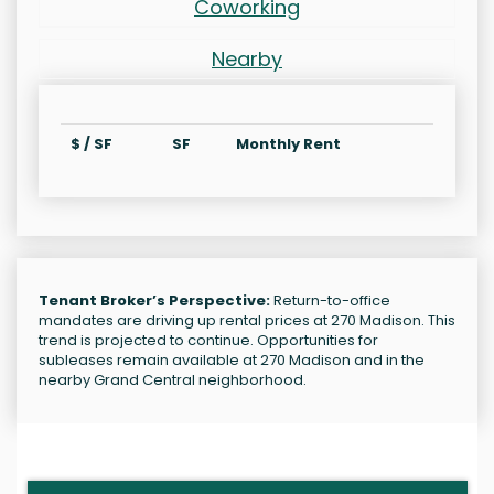
Coworking
Nearby
$ / SF
SF
Monthly Rent
Tenant Broker’s Perspective:
Return-to-office
mandates are driving up rental prices at 270 Madison. This
trend is projected to continue. Opportunities for
subleases remain available at 270 Madison and in the
nearby Grand Central neighborhood.