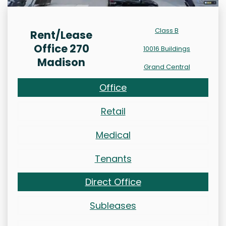
Class B
Rent/Lease
Office 270
10016 Buildings
Madison
Grand Central
Office
Retail
Medical
Tenants
Direct Office
Subleases