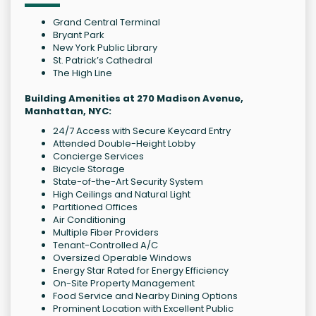
Grand Central Terminal
Bryant Park
New York Public Library
St. Patrick’s Cathedral
The High Line
Building Amenities at 270 Madison Avenue,
Manhattan, NYC:
24/7 Access with Secure Keycard Entry
Attended Double-Height Lobby
Concierge Services
Bicycle Storage
State-of-the-Art Security System
High Ceilings and Natural Light
Partitioned Offices
Air Conditioning
Multiple Fiber Providers
Tenant-Controlled A/C
Oversized Operable Windows
Energy Star Rated for Energy Efficiency
On-Site Property Management
Food Service and Nearby Dining Options
Prominent Location with Excellent Public