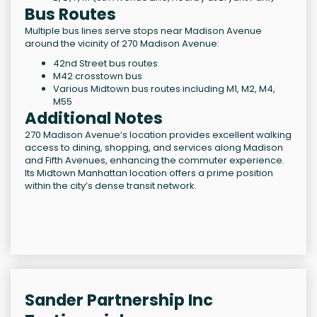
Bus Routes
Multiple bus lines serve stops near Madison Avenue
around the vicinity of 270 Madison Avenue:
42nd Street bus routes
M42 crosstown bus
Various Midtown bus routes including M1, M2, M4,
M55
Additional Notes
270 Madison Avenue’s location provides excellent walking
access to dining, shopping, and services along Madison
and Fifth Avenues, enhancing the commuter experience.
Its Midtown Manhattan location offers a prime position
within the city’s dense transit network.
Sander Partnership Inc