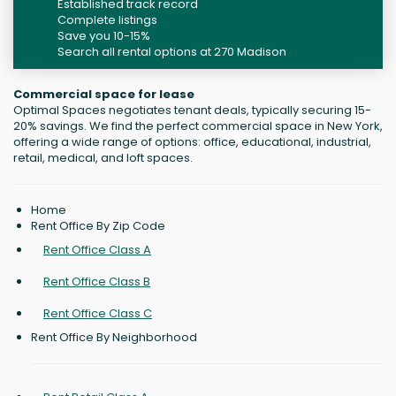
Established track record
Complete listings
Save you 10-15%
Search all rental options at 270 Madison
Commercial space for lease
Optimal Spaces negotiates tenant deals, typically securing 15-
20% savings. We find the perfect commercial space in New York,
offering a wide range of options: office, educational, industrial,
retail, medical, and loft spaces.
Home
Rent Office By Zip Code
Rent Office Class A
Rent Office Class B
Rent Office Class C
Rent Office By Neighborhood