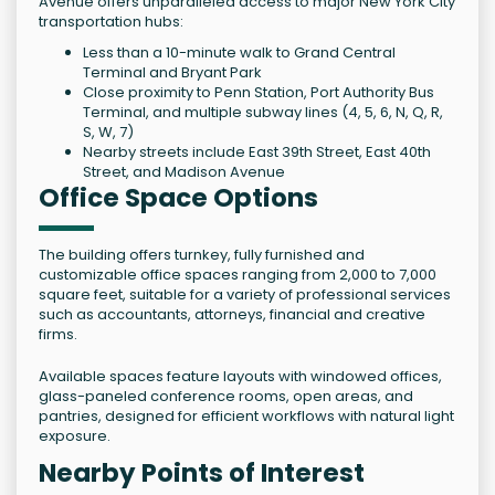
Avenue offers unparalleled access to major New York City
transportation hubs:
Less than a 10-minute walk to Grand Central
Terminal and Bryant Park
Close proximity to Penn Station, Port Authority Bus
Terminal, and multiple subway lines (4, 5, 6, N, Q, R,
S, W, 7)
Nearby streets include East 39th Street, East 40th
Street, and Madison Avenue
Office Space Options
The building offers turnkey, fully furnished and
customizable office spaces ranging from 2,000 to 7,000
square feet, suitable for a variety of professional services
such as accountants, attorneys, financial and creative
firms.
Available spaces feature layouts with windowed offices,
glass-paneled conference rooms, open areas, and
pantries, designed for efficient workflows with natural light
exposure.
Nearby Points of Interest