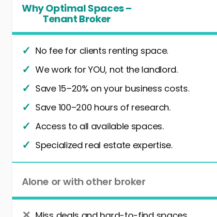
Why Optimal Spaces –
Tenant Broker
No fee for clients renting space.
We work for YOU, not the landlord.
Save 15–20% on your business costs.
Save 100–200 hours of research.
Access to all available spaces.
Specialized real estate expertise.
Alone or with other broker
Miss deals and hard-to-find spaces.