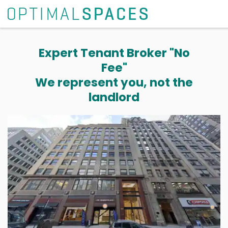
Expert Tenant Broker "No
Fee"
We represent you, not the
landlord