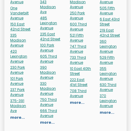
Avenue
343
Madison
Avenue
Madison
Avenue
One
505 Fifth
Ave
Vanderbilt
250 Park
Avenue
Avenue
485
Avenue
6 East 43rd
Lexington
150 East
600 Third
Street
Avenue
42nd Street
Avenue
219 East
235 East
335
521 Fifth
42nd Street
42nd Street
Madison
Avenue
360
Avenue
100 Park
747 Third
Lexington
Avenue
420
Avenue
Avenue
Lexington
605 Third
733 Third
529 Fifth
Avenue
Avenue
Avenue
Avenue
230 Park
390
10 East 40th
355
Avenue
Madison
Street
Lexington
Avenue
101 Park
Avenue
222 East
Avenue
330
41st Street
630 Third
Madison
237 Park
Avenue
708 Third
Avenue
Avenue
Avenue
370
750 Third
375-391
Lexington
more...
Avenue
Madison
Avenue
Ave
666 Third
more...
Avenue
more...
more...