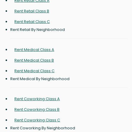
Rent Retail Class A
Rent Retail Class B
Rent Retail Class C
Rent Retail By Neighborhood
Rent Medical Class A
Rent Medical Class B
Rent Medical Class C
Rent Medical By Neighborhood
Rent Coworking Class A
Rent Coworking Class B
Rent Coworking Class C
Rent Coworking By Neighborhood