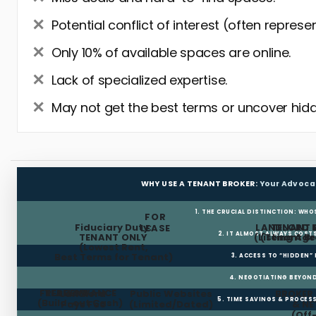
Potential conflict of interest (often represe
Only 10% of available spaces are online.
Lack of specialized expertise.
May not get the best terms or uncover hidd
WHY USE A TENANT BROKER:
Your Advoca
1. THE CRUCIAL DISTINCTION: WHO
FOR
Fiduciary Duty:
LANDLORD 
TENANT 
LEASE
2. IT ALMOST ALWAYS COST
TENANT ONLY
(Listing Age
(Tenant Br
(Lowest Rent,
Best Terms for Tenant)
3. ACCESS TO “HIDDEN”
4. NEGOTIATING BEYOND
FREE RENT
TI ALLOWANCE
Landlord
Public Websites
BROKER
5. TIME SAVINGS & PROCE
(Build-out Cash)
Pays Fee
(Limited/Dated)
& N
(Off