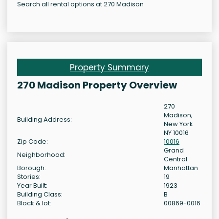
Search all rental options at 270 Madison
Property Summary
270 Madison Property Overview
270
Madison,
Building Address:
New York
NY 10016
Zip Code:
10016
Grand
Neighborhood:
Central
Borough:
Manhattan
Stories:
19
Year Built:
1923
Building Class:
B
Block & lot:
00869-0016