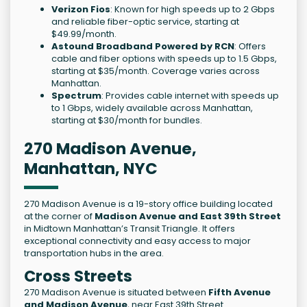
Verizon Fios
: Known for high speeds up to 2 Gbps
and reliable fiber-optic service, starting at
$49.99/month.
Astound Broadband Powered by RCN
: Offers
cable and fiber options with speeds up to 1.5 Gbps,
starting at $35/month. Coverage varies across
Manhattan.
Spectrum
: Provides cable internet with speeds up
to 1 Gbps, widely available across Manhattan,
starting at $30/month for bundles.
270 Madison Avenue,
Manhattan, NYC
270 Madison Avenue is a 19-story office building located
at the corner of
Madison Avenue and East 39th Street
in Midtown Manhattan’s Transit Triangle. It offers
exceptional connectivity and easy access to major
transportation hubs in the area.
Cross Streets
270 Madison Avenue is situated between
Fifth Avenue
and Madison Avenue
, near East 39th Street.