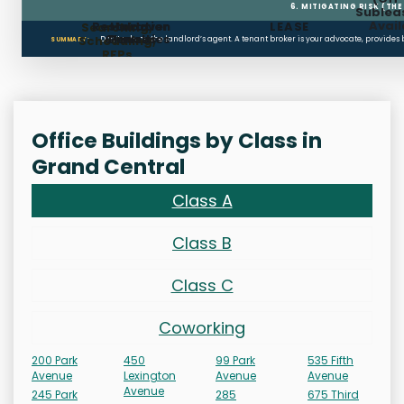
6. MITIGATING RISK (TH
Sublea
Avail
Restoration
Holdover
LEASE
Searching,
Clauses
Penalties
Scheduling,
Don’t rely on the landlord’s agent. A tenant broker is your advocate, provides
SUMMARY:
RFPs
Office Buildings by Class in
Grand Central
Class A
Class B
Class C
Coworking
200 Park
450
99 Park
535 Fifth
Avenue
Lexington
Avenue
Avenue
Avenue
245 Park
285
675 Third