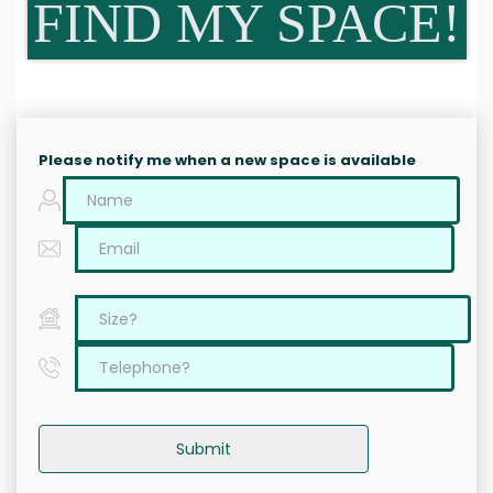
FIND MY SPACE!
Please notify me when a new space is available
Submit