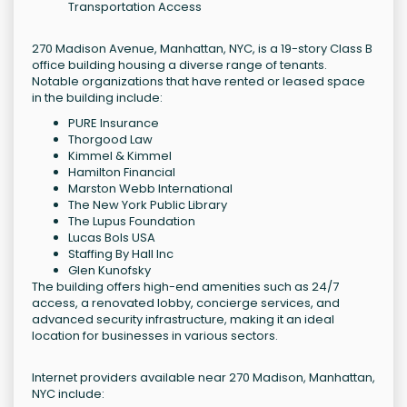
Transportation Access
270 Madison Avenue, Manhattan, NYC, is a 19-story Class B
office building housing a diverse range of tenants.
Notable organizations that have rented or leased space
in the building include:
PURE Insurance
Thorgood Law
Kimmel & Kimmel
Hamilton Financial
Marston Webb International
The New York Public Library
The Lupus Foundation
Lucas Bols USA
Staffing By Hall Inc
Glen Kunofsky
The building offers high-end amenities such as 24/7
access, a renovated lobby, concierge services, and
advanced security infrastructure, making it an ideal
location for businesses in various sectors.
Internet providers available near 270 Madison, Manhattan,
NYC include: