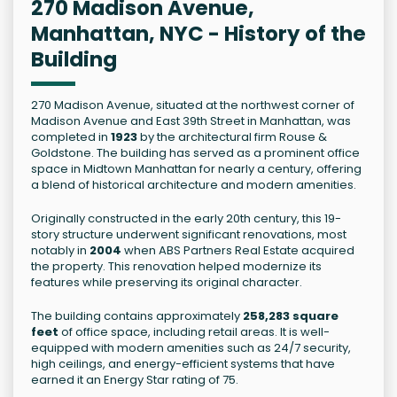
270 Madison Avenue,
Manhattan, NYC - History of the
Building
270 Madison Avenue, situated at the northwest corner of
Madison Avenue and East 39th Street in Manhattan, was
completed in
1923
by the architectural firm Rouse &
Goldstone. The building has served as a prominent office
space in Midtown Manhattan for nearly a century, offering
a blend of historical architecture and modern amenities.
Originally constructed in the early 20th century, this 19-
story structure underwent significant renovations, most
notably in
2004
when ABS Partners Real Estate acquired
the property. This renovation helped modernize its
features while preserving its original character.
The building contains approximately
258,283 square
feet
of office space, including retail areas. It is well-
equipped with modern amenities such as 24/7 security,
high ceilings, and energy-efficient systems that have
earned it an Energy Star rating of 75.