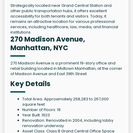
Strategically located near Grand Central Station and
other public transportation hubs, it offers excellent
accessibility for both tenants and visitors. Today, it
remains an attractive location for various professional
services, including healthcare, law, media, and financial
institutions.
270 Madison Avenue,
Manhattan, NYC
270 Madison Avenue is a prominent 19-story office and
retail building located in Midtown Manhattan, at the corner
of Madison Avenue and East 39th Street.
Key Details
Total Area: Approximately 258,283 to 267,000
square feet
Number of Floors: 19
Year Built: 1923
Renovation: Renovated in 2004, including lobby
renovation underway
Asset Class: Class B Grand Central Office Space