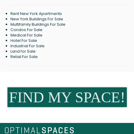
Rent New York Apartments
New York Buildings For Sale
Multifamily Buildings For Sale
Condos For Sale
Medical For Sale
Hotel For Sale
Industrial For Sale
Land for Sale
Retail For Sale
FIND MY SPACE!