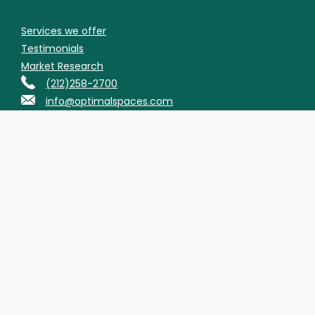
Services we offer
Testimonials
Market Research
(212)258-2700
info@optimalspaces.com