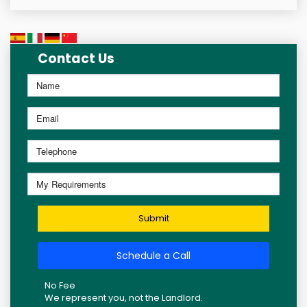
Contact Us
Submit
Schedule a Call
No Fee
We represent you, not the Landlord.