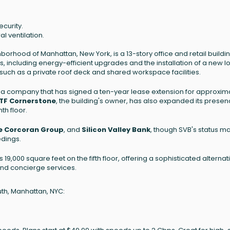
ecurity.
al ventilation.
rhood of Manhattan, New York, is a 13-story office and retail buildin
, including energy-efficient upgrades and the installation of a new l
, such as a private roof deck and shared workspace facilities.
 company that has signed a ten-year lease extension for approxim
TF Cornerstone
, the building's owner, has also expanded its presen
th floor.
e Corcoran Group
, and
Silicon Valley Bank
, though SVB's status m
dings.
9,000 square feet on the fifth floor, offering a sophisticated alternat
 and concierge services.
uth, Manhattan, NYC: