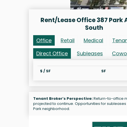
Rent/Lease Office 387 Park
South
Office
Retail
Medical
Tena
Direct Office
Subleases
Cowo
$ / SF
SF
Tenant Broker’s Perspective:
Return-to-office m
projected to continue. Opportunities for sublease
Park neighborhood.