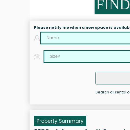
FIND
Please notify me when a new space is availab
Search all rental 
Property Summary