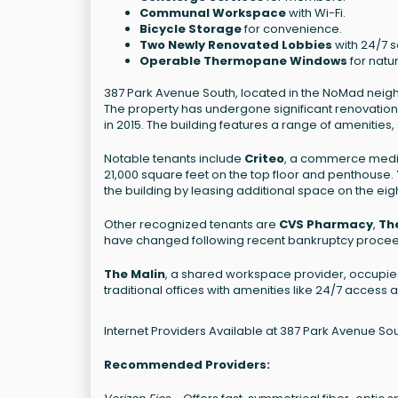
Communal Workspace
with Wi-Fi.
Bicycle Storage
for convenience.
Two Newly Renovated Lobbies
with 24/7 s
Operable Thermopane Windows
for natur
387 Park Avenue South, located in the NoMad neighbo
The property has undergone significant renovations
in 2015. The building features a range of amenities
Notable tenants include
Criteo
, a commerce media
21,000 square feet on the top floor and penthouse.
the building by leasing additional space on the eigh
Other recognized tenants are
CVS Pharmacy
,
Th
have changed following recent bankruptcy procee
The Malin
, a shared workspace provider, occupies 1
traditional offices with amenities like 24/7 access
Internet Providers Available at 387 Park Avenue So
Recommended Providers: