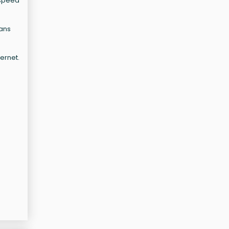
-speed
lans
ernet.