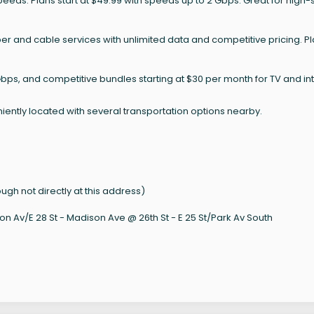
speeds. Plans start at $49.99 with speeds up to 2 Gbps. Great for high
ber and cable services with unlimited data and competitive pricing. P
bps, and competitive bundles starting at $30 per month for TV and int
iently located with several transportation options nearby.
 not directly at this address)
on Av/E 28 St - Madison Ave @ 26th St - E 25 St/Park Av South