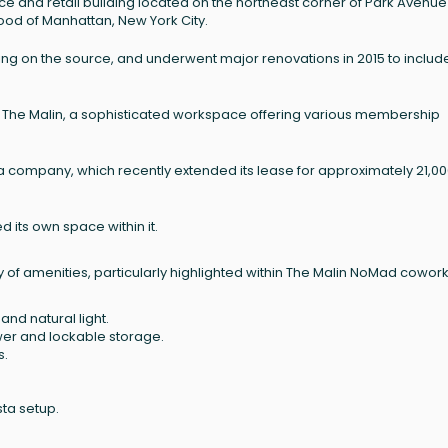
ce and retail building located on the northeast corner of Park Avenue
ood of Manhattan, New York City.
pending on the source, and underwent major renovations in 2015 to includ
 The Malin, a sophisticated workspace offering various membership
 company, which recently extended its lease for approximately 21,0
its own space within it.
y of amenities, particularly highlighted within The Malin NoMad cowor
and natural light.
wer and lockable storage.
s.
sta setup.