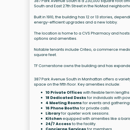
387 Park Avenue South is a 230,000 square foot offi
South and East 27th Street in the NoMad neighborh
Built in 1910, the building has 12 or 13 stories, de
energy-efficient upgrades and a new lobby.
The location is home to a CVS Pharmacy and hosts
options and amenities.
Notable tenants include Criteo, a commerce media
square feet.
TF Cornerstone owns the building and has expanded 
387 Park Avenue South in Manhattan offers a variet
space on the fifth floor. Key amenities include:
10 Private Offices
with flexible term lengths 
18 Dedicated Desks
for individuals with po
4 Meeting Rooms
for events and gathering
16 Phone Booths
for private calls.
Library
for quieter work sessions.
Kitchen
equipped with amenities like a bari
24/7 Access
to the facility.
Concierge Services
for members.