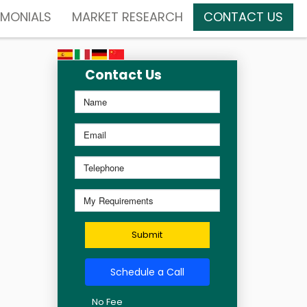
IMONIALS
MARKET RESEARCH
CONTACT US
Contact Us
Submit
Schedule a Call
No Fee