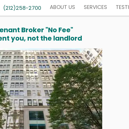
ABOUT US
SERVICES
TEST
(212)258-2700
enant Broker "No Fee"
nt you, not the landlord