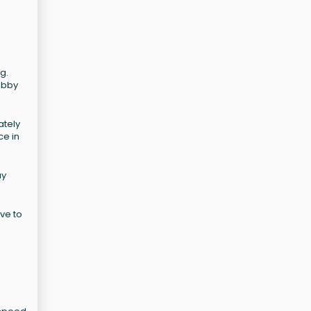
g.
obby
ately
ce in
ay
ive to