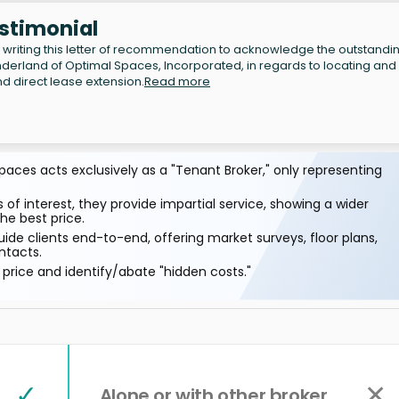
estimonial
writing this letter of recommendation to acknowledge the outstandi
erland of Optimal Spaces, Incorporated, in regards to locating and
d direct lease extension.
Read more
aces acts exclusively as a "Tenant Broker," only representing
 of interest, they provide impartial service, showing a wider
he best price.
ide clients end-to-end, offering market surveys, floor plans,
ntacts.
price and identify/abate "hidden costs."
✓
✕
Alone or with other broker