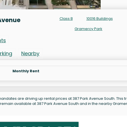
 Avenue
Class B
10016 Buildings
Gramercy Park
nts
rking
Nearby
Monthly Rent
andates are driving up rental prices at 387 Park Avenue South. This tr
s remain available at 387 Park Avenue South and in the nearby Grame