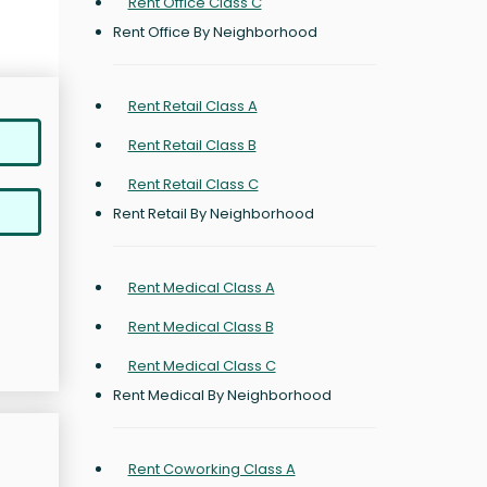
Rent Office Class C
Rent Office By Neighborhood
Rent Retail Class A
Rent Retail Class B
Rent Retail Class C
Rent Retail By Neighborhood
Rent Medical Class A
Rent Medical Class B
Rent Medical Class C
Rent Medical By Neighborhood
Rent Coworking Class A