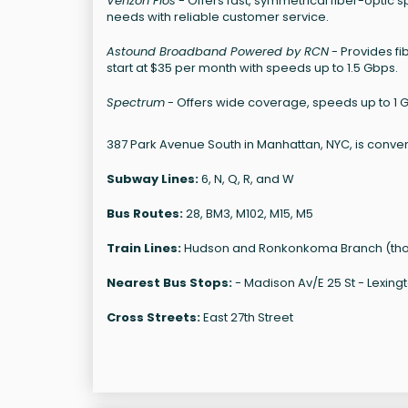
Verizon Fios
- Offers fast, symmetrical fiber-optic 
needs with reliable customer service.
Astound Broadband Powered by RCN
- Provides fi
start at $35 per month with speeds up to 1.5 Gbps.
Spectrum
- Offers wide coverage, speeds up to 1 G
387 Park Avenue South in Manhattan, NYC, is conven
Subway Lines:
6, N, Q, R, and W
Bus Routes:
28, BM3, M102, M15, M5
Train Lines:
Hudson and Ronkonkoma Branch (though
Nearest Bus Stops:
- Madison Av/E 25 St - Lexingt
Cross Streets:
East 27th Street