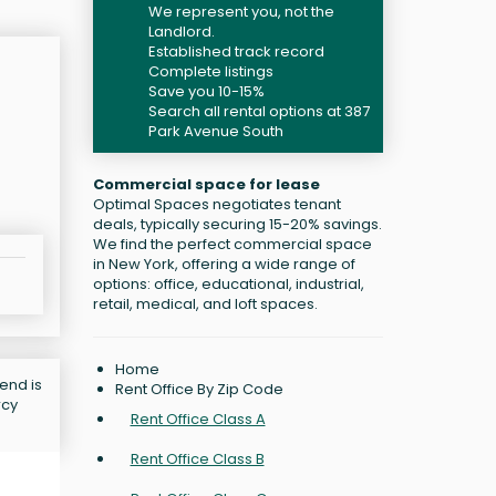
We represent you, not the
Landlord.
Established track record
Complete listings
Save you 10-15%
Search all rental options at 387
Park Avenue South
Commercial space for lease
Optimal Spaces negotiates tenant
deals, typically securing 15-20% savings.
We find the perfect commercial space
in New York, offering a wide range of
options: office, educational, industrial,
retail, medical, and loft spaces.
Home
end is
Rent Office By Zip Code
rcy
Rent Office Class A
Rent Office Class B