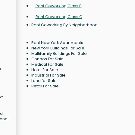
Rent Coworking Class B
Rent Coworking Class C
Rent Coworking By Neighborhood
Rent New York Apartments
New York Buildings For Sale
Multifamily Buildings For Sale
Condos For Sale
Medical For Sale
s
Hotel For Sale
-
Industrial For Sale
Land for Sale
Retail For Sale
k-
ed
ional