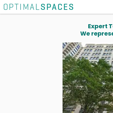
Expert T
We represe