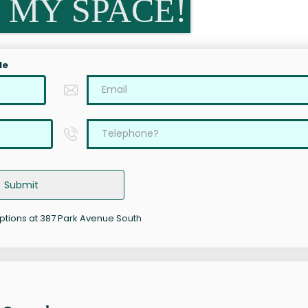
 MY SPACE!
le
Submit
options at 387 Park Avenue South