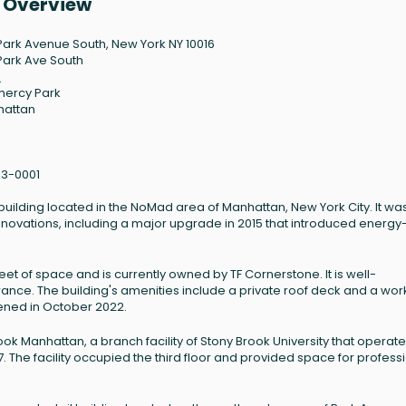
y Overview
Park Avenue South, New York NY 10016
Park Ave South
6
ercy Park
hattan
3-0001
building located in the NoMad area of Manhattan, New York City. It wa
renovations, including a major upgrade in 2015 that introduced energy
et of space and is currently owned by TF Cornerstone. It is well-
rance. The building's amenities include a private roof deck and a wor
ened in October 2022.
ook Manhattan, a branch facility of Stony Brook University that operat
17. The facility occupied the third floor and provided space for profess