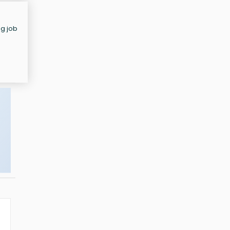
ng job