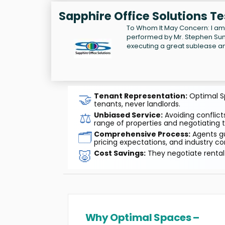
Sapphire Office Solutions T
To Whom It May Concern: I am 
performed by Mr. Stephen Sund
executing a great sublease an
🤝
Tenant Representation:
Optimal Sp
tenants, never landlords.
⚖️
Unbiased Service:
Avoiding conflicts
range of properties and negotiating t
🗂️
Comprehensive Process:
Agents gu
pricing expectations, and industry co
🐷
Cost Savings:
They negotiate rental 
Why Optimal Spaces –