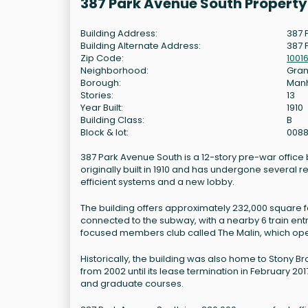
387 Park Avenue South Propert
Building Address:
387 
Building Alternate Address:
387 
Zip Code:
1001
Neighborhood:
Gram
Borough:
Man
Stories:
13
Year Built:
1910
Building Class:
B
Block & lot:
0088
387 Park Avenue South is a 12-story pre-war office 
originally built in 1910 and has undergone several 
efficient systems and a new lobby.
The building offers approximately 232,000 square fe
connected to the subway, with a nearby 6 train ent
focused members club called The Malin, which op
Historically, the building was also home to Stony Br
from 2002 until its lease termination in February 20
and graduate courses.