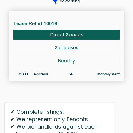
coworking
Lease Retail 10019
Direct Spaces
Subleases
Nearby
Class
Address
SF
Monthly Rent
✔ Complete listings.
✔ We represent only Tenants.
✔ We bid landlords against each