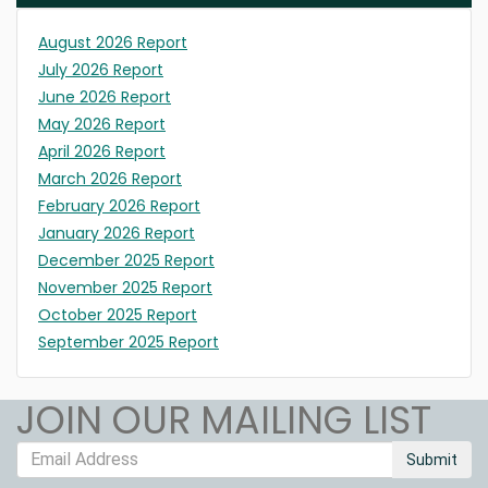
August 2026 Report
July 2026 Report
June 2026 Report
May 2026 Report
April 2026 Report
March 2026 Report
February 2026 Report
January 2026 Report
December 2025 Report
November 2025 Report
October 2025 Report
September 2025 Report
JOIN OUR MAILING LIST
Submit