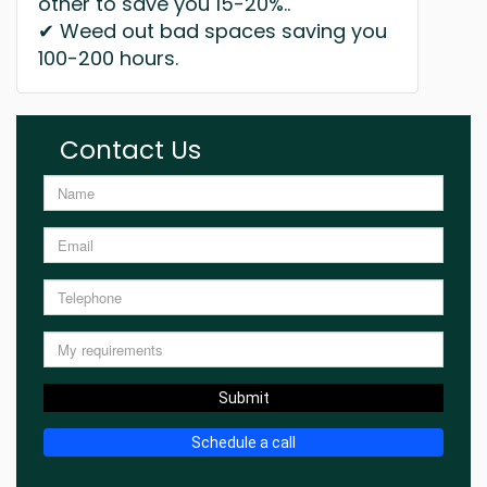
other to save you 15-20%..
✔ Weed out bad spaces saving you
100-200 hours.
Contact Us
Submit
Schedule a call