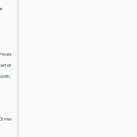
he
Prices
art at
month,
 (5 min