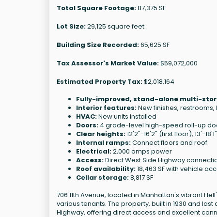
Total Square Footage:
87,375 SF
Lot Size:
29,125 square feet
Building Size Recorded:
65,625 SF
Tax Assessor's Market Value:
$59,072,000
Estimated Property Tax:
$2,018,164
Fully-improved, stand-alone multi-stor
Interior features:
New finishes, restrooms
HVAC:
New units installed
Doors:
4 grade-level high-speed roll-up do
Clear heights:
12'2"-16'2" (first floor), 13'-18
Internal ramps:
Connect floors and roof
Electrical:
2,000 amps power
Access:
Direct West Side Highway connecti
Roof availability:
18,463 SF with vehicle ac
Cellar storage:
8,817 SF
706 11th Avenue, located in Manhattan's vibrant Hell's
various tenants. The property, built in 1930 and last
Highway, offering direct access and excellent conne