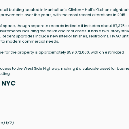
 retail building located in Manhattan's Clinton - Hell's Kitchen neighbo
mprovements over the years, with the most recent alterations in 2015.
 of space, though separate records indicate it includes about 87,375 
asurements including the cellar and roof areas. It has a two-story stru
K2). Recent upgrades include new interior finishes, restrooms, HVAC unit
ity to modern commercial needs.
ue for the property is approximately $59,072,000, with an estimated
t access to the West Side Highway, making it a valuable asset for busi
tting.
, NYC
re) (K2)