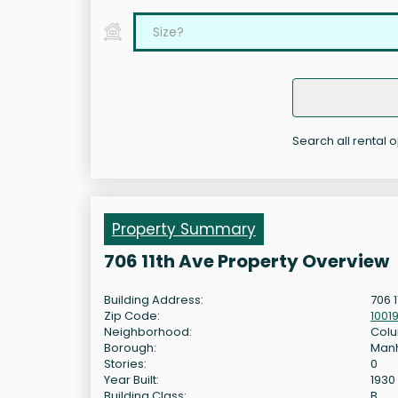
Search all rental o
Property Summary
706 11th Ave Property Overview
Building Address:
706 
Zip Code:
1001
Neighborhood:
Colu
Borough:
Man
Stories:
0
Year Built:
1930
Building Class:
B