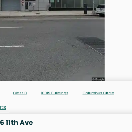
Class B
10019 Buildings
Columbus Circle
nts
6 11th Ave