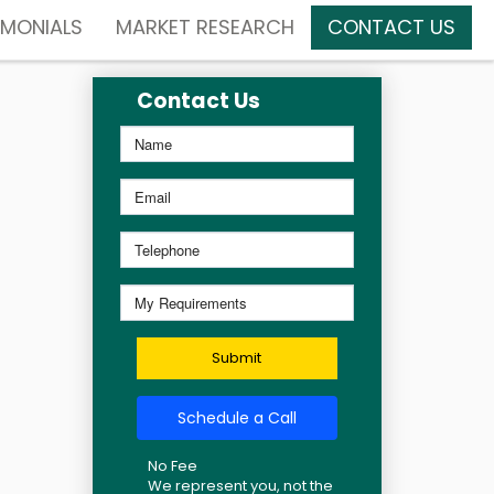
IMONIALS
MARKET RESEARCH
CONTACT US
Contact Us
Submit
Schedule a Call
No Fee
We represent you, not the