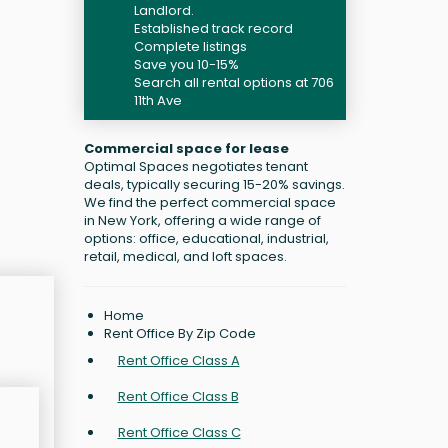
Landlord.
Established track record
Complete listings
Save you 10-15%
Search all rental options at 706
11th Ave
Commercial space for lease
Optimal Spaces negotiates tenant
deals, typically securing 15-20% savings.
We find the perfect commercial space
in New York, offering a wide range of
options: office, educational, industrial,
retail, medical, and loft spaces.
Home
Rent Office By Zip Code
Rent Office Class A
Rent Office Class B
Rent Office Class C