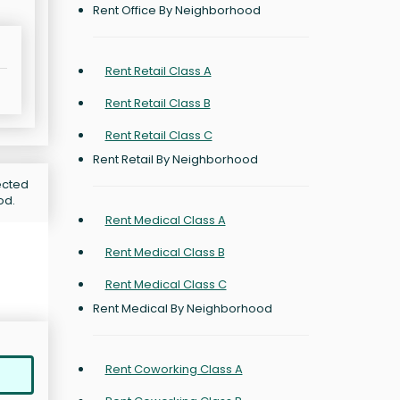
Rent Office By Neighborhood
Rent Retail Class A
Rent Retail Class B
Rent Retail Class C
Rent Retail By Neighborhood
jected
od.
Rent Medical Class A
Rent Medical Class B
Rent Medical Class C
Rent Medical By Neighborhood
Rent Coworking Class A