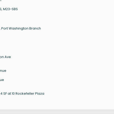
BS, M23-SBS
, Port Washington Branch
son Ave
enue
nue
 SF at 10 Rockefeller Plaza