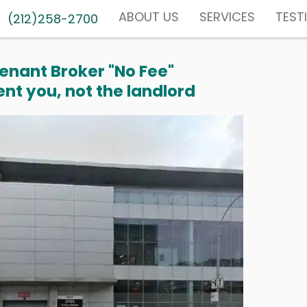
ABOUT US
SERVICES
TEST
(212)258-2700
enant Broker "No Fee"
nt you, not the landlord