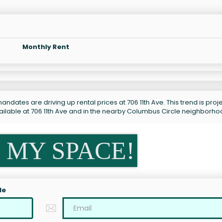
Monthly Rent
ndates are driving up rental prices at 706 11th Ave. This trend is pro
ailable at 706 11th Ave and in the nearby Columbus Circle neighborho
 MY SPACE!
le