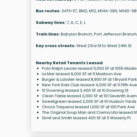
Bus routes:
34TH ST, BM2, M12, M14A-SBS, M14D-S
Subway lines:
7, A, C, E, L
Train lines:
Babylon Branch, Port Jefferson Branch
Key cross streets:
West 23rd St to West 24th St
Nearby Retail Tenants Leased
Polo Ralph Lauren leased 11,000 SF at 1055 Madi
La Mar leased 9,000 SF at 11 Madison Ave
Burger & Lobster leased 8,900 SF at 1 Bryant Park
New York Kids Club leased 4,000 SF at 11 Fifth Av
10 Downing leased 3,400 SF at 10 Downing St
Clean Table leased 2,000 SF at 101 Seventh Ave
Sweetgreen leased 2,000 SF at 10 Hudson Yards
Choza Taqueria leased 1,000 SF at 100 Park Ave
The Original Soup Man and Crema Lita leased 614
Simit and Smith leased 400 SF at 11 Waverly Pl