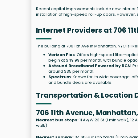
Recent capital improvements include new interior
installation of high-speed roll-up doors. However, s
Internet Providers at 706 1
The building at 706 11th Ave in Manhattan, NYC is lik
Verizon Fios
: Offers high-speed fiber-optic
begin at $49.99 per month, with bundle optio
Astound Broadband Powered by RCN
: P
around $35 per month.
Spectrum
: Known for its wide coverage, off
and bundle deals are available.
Transportation & Location D
706 11th Avenue, Manhattan,
Nearest bus stops:
11 Av/W 23 St (1 min walk), 12 
walk)
Nearest subway:
34 St-Hudson Yards (11 min walk