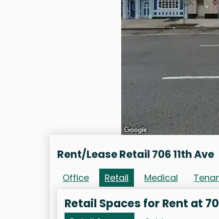
Rent/Lease Retail 706 11th Ave
Office
Retail
Medical
Tena
Retail Spaces for Rent at 70