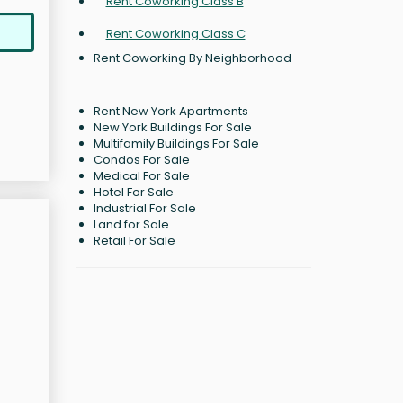
Rent Coworking Class B
Rent Coworking Class C
Rent Coworking By Neighborhood
Rent New York Apartments
New York Buildings For Sale
Multifamily Buildings For Sale
Condos For Sale
Medical For Sale
Hotel For Sale
Industrial For Sale
Land for Sale
Retail For Sale