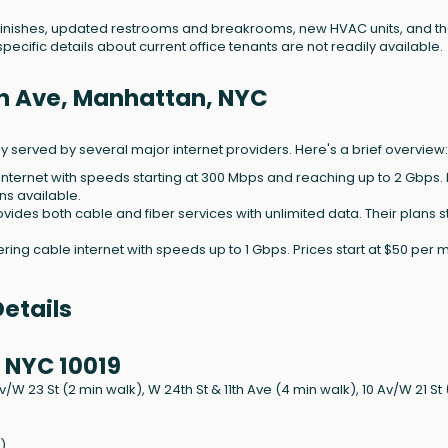
 finishes, updated restrooms and breakrooms, new HVAC units, and t
pecific details about current office tenants are not readily available.
1th Ave, Manhattan, NYC
ely served by several major internet providers. Here's a brief overview:
 internet with speeds starting at 300 Mbps and reaching up to 2 Gbps. 
ns available.
rovides both cable and fiber services with unlimited data. Their plans st
ering cable internet with speeds up to 1 Gbps. Prices start at $50 per 
etails
 NYC 10019
Av/W 23 St (2 min walk), W 24th St & 11th Ave (4 min walk), 10 Av/W 21 St
)