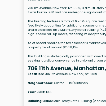
706 11th Avenue, New York, NY 10019, is a multi-story
It was built in 1930 and has undergone significant i
The building features a total of 65,625 square feet
feet, likely accounting for additional spaces or me
and is classified as a Multi-Story Retail Building (
high-speed roll-up doors, reflecting its adaptabil
As of recent records, the tax assessor's market val
property tax of around $2,018,164.
This building is strategically positioned with direc
seeking logistical convenience in a vibrant urban se
706 11th Avenue, Manhattan
Location:
706 11th Avenue, New York, NY 10019
Neighborhood:
Clinton - Hell's Kitchen
Year Built:
1930
Building Class:
Multi-Story Retail Building (2 or Mo