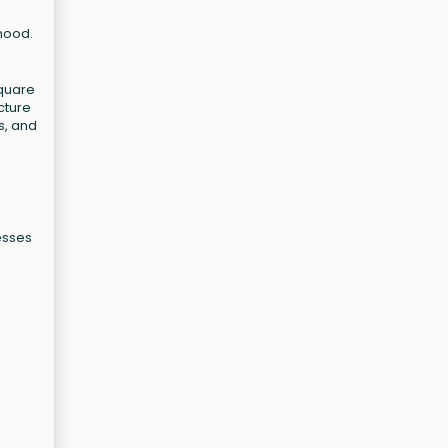
rhood.
square
cture
s, and
nesses