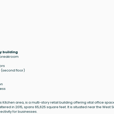
y building
, breakroom
ors
'1" (second floor)
on
cess
 Kitchen area, is a multi-story retail building offering vital office spac
 altered in 2015, spans 65,625 square feet. It is situated near the West 
ctivity for businesses.