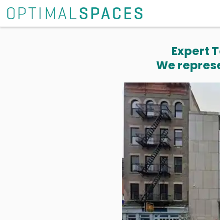
Expert T
We represe