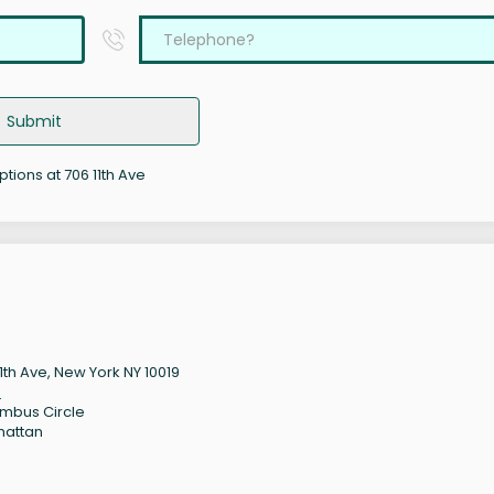
Submit
ptions at 706 11th Ave
11th Ave, New York NY 10019
9
mbus Circle
hattan