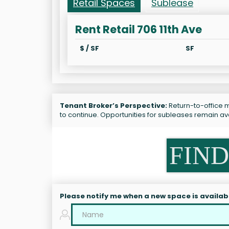
Retail Spaces
Sublease
Rent Retail 706 11th Ave
$ / SF
SF
Tenant Broker’s Perspective:
Return-to-office ma
to continue. Opportunities for subleases remain av
FIND
Please notify me when a new space is availab