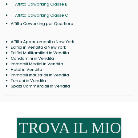
Affitta Coworking Classe B
Affitta Coworking Classe C
Affitta Coworking per Quartiere
Affitta Appartamenti a New York
Edifici in Vendita a New York
Edifici Multifamiliari in Vendita
Condomini in Vendita
Immobili Medici in Vendita
Hotel in Vendita
Immobili Industriali in Vendita
Terreni in Vendita
Spazi Commerciali in Vendita
TROVA IL MIO