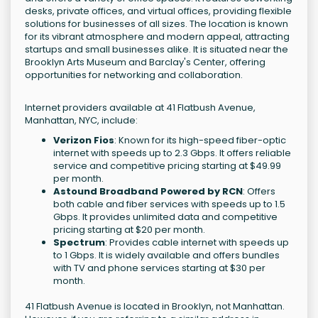
desks, private offices, and virtual offices, providing flexible
solutions for businesses of all sizes. The location is known
for its vibrant atmosphere and modern appeal, attracting
startups and small businesses alike. It is situated near the
Brooklyn Arts Museum and Barclay's Center, offering
opportunities for networking and collaboration.
Internet providers available at 41 Flatbush Avenue,
Manhattan, NYC, include:
Verizon Fios
: Known for its high-speed fiber-optic
internet with speeds up to 2.3 Gbps. It offers reliable
service and competitive pricing starting at $49.99
per month.
Astound Broadband Powered by RCN
: Offers
both cable and fiber services with speeds up to 1.5
Gbps. It provides unlimited data and competitive
pricing starting at $20 per month.
Spectrum
: Provides cable internet with speeds up
to 1 Gbps. It is widely available and offers bundles
with TV and phone services starting at $30 per
month.
41 Flatbush Avenue is located in Brooklyn, not Manhattan.