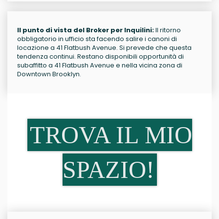
Il punto di vista del Broker per Inquilini:
Il ritorno
obbligatorio in ufficio sta facendo salire i canoni di
locazione a 41 Flatbush Avenue. Si prevede che questa
tendenza continui. Restano disponibili opportunità di
subaffitto a 41 Flatbush Avenue e nella vicina zona di
Downtown Brooklyn.
TROVA IL MIO
SPAZIO!