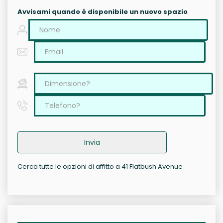
Avvisami quando è disponibile un nuovo spazio
Invia
Cerca tutte le opzioni di affitto a 41 Flatbush Avenue