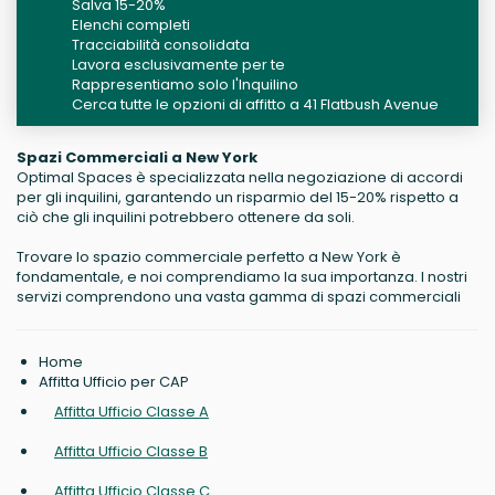
Salva 15-20%
Elenchi completi
Tracciabilità consolidata
Lavora esclusivamente per te
Rappresentiamo solo l'Inquilino
Cerca tutte le opzioni di affitto a 41 Flatbush Avenue
Spazi Commerciali a New York
Optimal Spaces è specializzata nella negoziazione di accordi
per gli inquilini, garantendo un risparmio del 15-20% rispetto a
ciò che gli inquilini potrebbero ottenere da soli.
Trovare lo spazio commerciale perfetto a New York è
fondamentale, e noi comprendiamo la sua importanza. I nostri
servizi comprendono una vasta gamma di spazi commerciali
Home
Affitta Ufficio per CAP
Affitta Ufficio Classe A
Affitta Ufficio Classe B
Affitta Ufficio Classe C