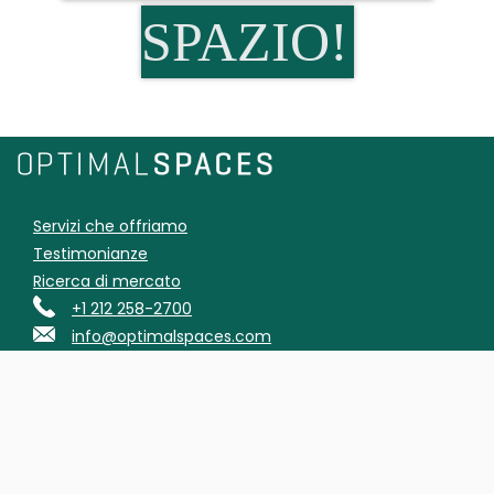
SPAZIO!
Servizi che offriamo
Testimonianze
Ricerca di mercato
+1 212 258-2700
info@optimalspaces.com