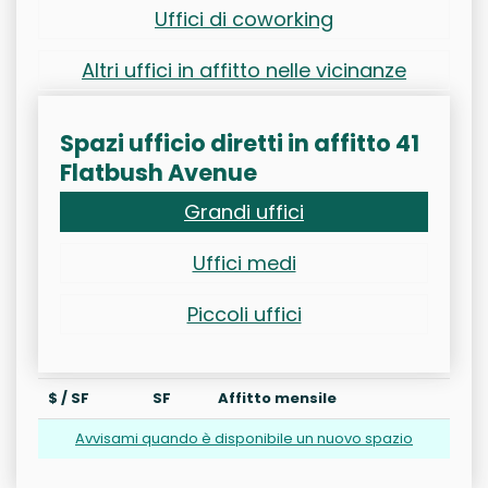
Uffici di coworking
Altri uffici in affitto nelle vicinanze
Spazi ufficio diretti in affitto 41
Flatbush Avenue
Grandi uffici
Uffici medi
Piccoli uffici
$ / SF
SF
Affitto mensile
Avvisami quando è disponibile un nuovo spazio