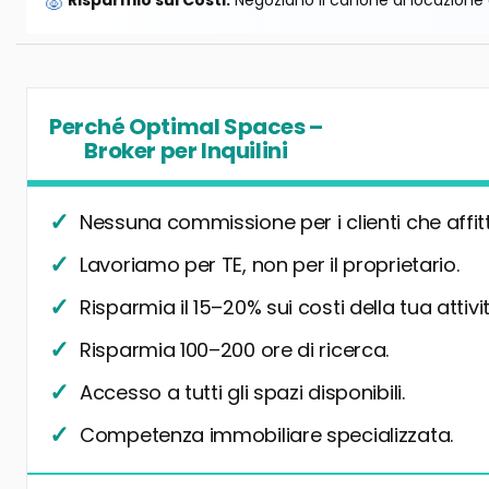
🐷
Risparmio sui Costi:
Negoziano il canone di locazione e
Perché Optimal Spaces –
Broker per Inquilini
Nessuna commissione per i clienti che affit
Lavoriamo per TE, non per il proprietario.
Risparmia il 15–20% sui costi della tua attivit
Risparmia 100–200 ore di ricerca.
Accesso a tutti gli spazi disponibili.
Competenza immobiliare specializzata.