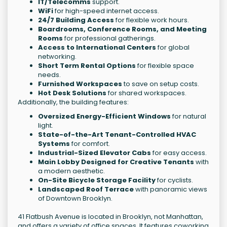
IT/Telecomms
support.
WiFi
for high-speed internet access.
24/7 Building Access
for flexible work hours.
Boardrooms, Conference Rooms, and Meeting
Rooms
for professional gatherings.
Access to International Centers
for global
networking.
Short Term Rental Options
for flexible space
needs.
Furnished Workspaces
to save on setup costs.
Hot Desk Solutions
for shared workspaces.
Additionally, the building features:
Oversized Energy-Efficient Windows
for natural
light.
State-of-the-Art Tenant-Controlled HVAC
Systems
for comfort.
Industrial-Sized Elevator Cabs
for easy access.
Main Lobby Designed for Creative Tenants
with
a modern aesthetic.
On-Site Bicycle Storage Facility
for cyclists.
Landscaped Roof Terrace
with panoramic views
of Downtown Brooklyn.
41 Flatbush Avenue is located in Brooklyn, not Manhattan,
and offers a variety of office spaces. It features coworking