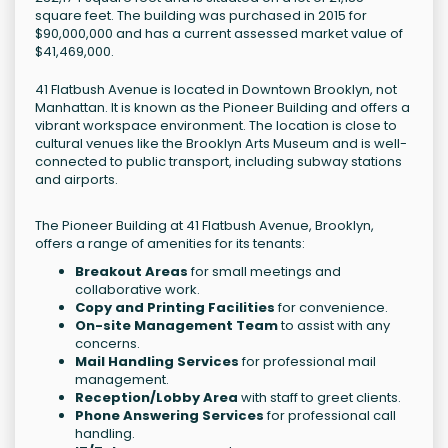
square feet. The building was purchased in 2015 for
$90,000,000 and has a current assessed market value of
$41,469,000.
41 Flatbush Avenue is located in Downtown Brooklyn, not
Manhattan. It is known as the Pioneer Building and offers a
vibrant workspace environment. The location is close to
cultural venues like the Brooklyn Arts Museum and is well-
connected to public transport, including subway stations
and airports.
The Pioneer Building at 41 Flatbush Avenue, Brooklyn,
offers a range of amenities for its tenants:
Breakout Areas
for small meetings and
collaborative work.
Copy and Printing Facilities
for convenience.
On-site Management Team
to assist with any
concerns.
Mail Handling Services
for professional mail
management.
Reception/Lobby Area
with staff to greet clients.
Phone Answering Services
for professional call
handling.