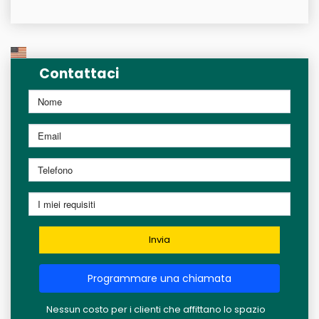
Contattaci
Invia
Programmare una chiamata
Nessun costo per i clienti che affittano lo spazio