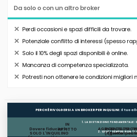
Da solo o con un altro broker
Perdi occasioni e spazi difficili da trovare.
Potenziale conflitto di interessi (spesso rap
Solo il 10% degli spazi disponibili è online.
Mancanza di competenza specializzata.
Potresti non ottenere le condizioni migliori 
PERCHÉ RIVOLGERSI A UN BROKER PER INQUILINI:
Il tuo a
1. LA DISTINZIONE FONDAMENTALE:
IN
Dovere fiduciario:
AGENTE DEL PROP
AGENTE DELL'I
AFFITTO
2. QUASI SEMPRE NON TI
SOLO L'INQUILINO
(Agente incar
(Broker per In