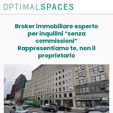
Broker immobiliare esperto
per inquilini “senza
commissioni”
Rappresentiamo te, non il
proprietario