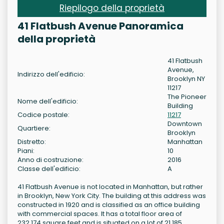
Riepilogo della proprietà
41 Flatbush Avenue Panoramica
della proprietà
41 Flatbush
Avenue,
Indirizzo dell'edificio:
Brooklyn NY
11217
The Pioneer
Nome dell'edificio:
Building
Codice postale:
11217
Downtown
Quartiere:
Brooklyn
Distretto:
Manhattan
Piani:
10
Anno di costruzione:
2016
Classe dell'edificio:
A
41 Flatbush Avenue is not located in Manhattan, but rather
in Brooklyn, New York City. The building at this address was
constructed in 1920 and is classified as an office building
with commercial spaces. It has a total floor area of
232,174 square feet and is situated on a lot of 21,185