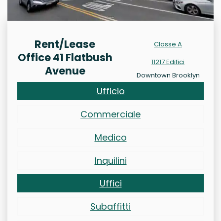
Rent/Lease
Classe A
Office 41 Flatbush
11217 Edifici
Avenue
Downtown Brooklyn
Ufficio
Commerciale
Medico
Inquilini
Uffici
Subaffitti