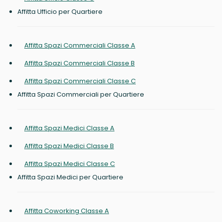
Affitta Ufficio per Quartiere
Affitta Spazi Commerciali Classe A
Affitta Spazi Commerciali Classe B
Affitta Spazi Commerciali Classe C
Affitta Spazi Commerciali per Quartiere
Affitta Spazi Medici Classe A
Affitta Spazi Medici Classe B
Affitta Spazi Medici Classe C
Affitta Spazi Medici per Quartiere
Affitta Coworking Classe A