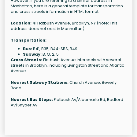
However, if you are referring to a similar address in
Manhattan, here is a general template for transportation
and cross streets information in HTML format:
Location:
41 Flatbush Avenue, Brooklyn, NY (Note: This
address does not exist in Manhattan)
Transportation:
Bus:
B41, B35, B44-SBS, B49
Subway:
B, Q, 2, 5
Cross Streets:
Flatbush Avenue intersects with several
streets in Brooklyn, including Livingston Street and Atlantic
Avenue.
Nearest Subway Stations:
Church Avenue, Beverly
Road
Nearest Bus Stops:
Flatbush Av/Albemarle Rd, Bedford
Av/Snyder Av