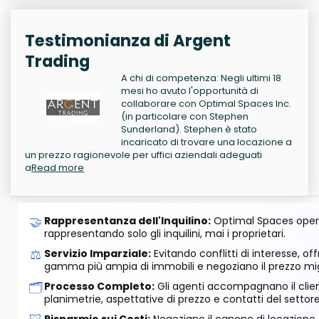
Testimonianza di Argent
Trading
A chi di competenza: Negli ultimi 18
mesi ho avuto l'opportunità di
collaborare con Optimal Spaces Inc.
(in particolare con Stephen
Sunderland). Stephen è stato
incaricato di trovare una locazione a
un prezzo ragionevole per uffici aziendali adeguati
a
Read more
🤝
Rappresentanza dell'Inquilino:
Optimal Spaces opera
rappresentando solo gli inquilini, mai i proprietari.
⚖️
Servizio Imparziale:
Evitando conflitti di interesse, o
gamma più ampia di immobili e negoziano il prezzo mig
🗂️
Processo Completo:
Gli agenti accompagnano il cliente
planimetrie, aspettative di prezzo e contatti del settore