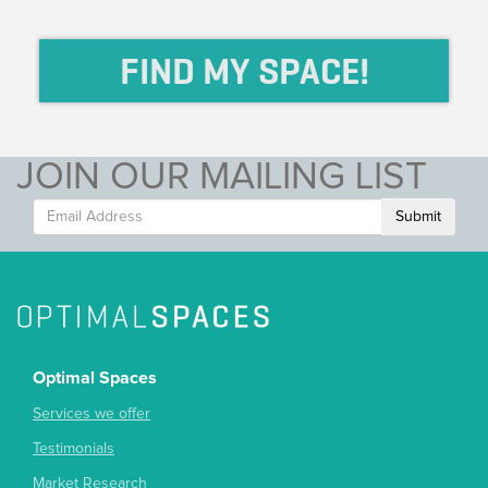
FIND MY SPACE!
JOIN OUR MAILING LIST
Submit
Optimal Spaces
Services we offer
Testimonials
Market Research