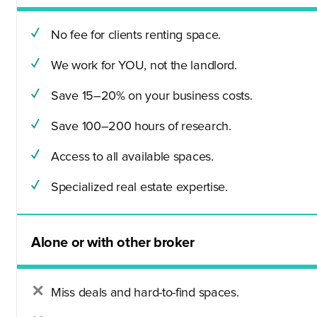
No fee for clients renting space.
We work for YOU, not the landlord.
Save 15–20% on your business costs.
Save 100–200 hours of research.
Access to all available spaces.
Specialized real estate expertise.
Alone or with other broker
Miss deals and hard-to-find spaces.