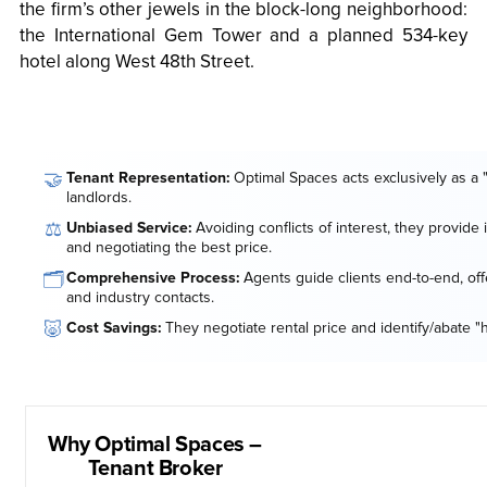
the firm’s other jewels in the block-long neighborhood:
the International Gem Tower and a planned 534-key
hotel along West 48th Street.
🤝
Tenant Representation:
Optimal Spaces acts exclusively as a 
landlords.
⚖️
Unbiased Service:
Avoiding conflicts of interest, they provide
and negotiating the best price.
🗂️
Comprehensive Process:
Agents guide clients end-to-end, offe
and industry contacts.
🐷
Cost Savings:
They negotiate rental price and identify/abate "
Why Optimal Spaces –
Tenant Broker