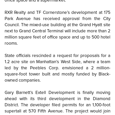
office space and a supermarket.
RXR Realty and TF Cornerstone’s development at 175
Park Avenue has received approval from the City
Council. The mixed-use building at the Grand Hyatt site
next to Grand Central Terminal will include more than 2
million square feet of office space and up to 500 hotel
rooms.
State officials rescinded a request for proposals for a
1.2 acre site on Manhattan’s West Side, where a team
led by the Peebles Corp. envisioned a 2 million-
square-foot tower built and mostly funded by Black-
owned companies.
Gary Barnett’s Extell Development is finally moving
ahead with its third development in the Diamond
District. The developer filed permits for an 1,100-foot
supertall at 570 Fifth Avenue. The project would join