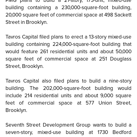
PMG plans to build a 21-story, 173-unit, mixed-use
building containing a 230,000-square-foot building,
20,000 square feet of commercial space at 498 Sackett
Street in Brooklyn.
Tavros Capital filed plans to erect a 13-story mixed-use
building containing 224,000-square-foot building that
would feature 261 residential units and about 50,000
square feet of commercial space at 251 Douglass
Street, Brooklyn.
Tavros Capital also filed plans to build a nine-story
building. The 202,000-square-foot building would
include 214 residential units and about 9,000 square
feet of commercial space at 577 Union Street,
Brooklyn.
Seventh Street Development Group wants to build a
seven-story, mixed-use building at 1730 Bedford