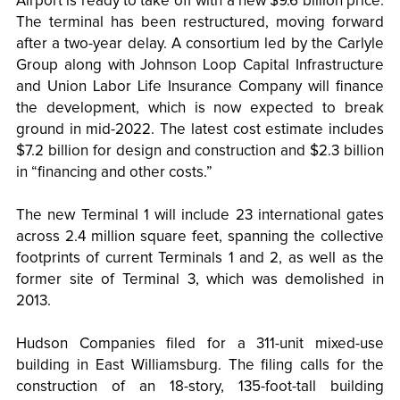
Airport is ready to take off with a new $9.6 billion price.
The terminal has been restructured, moving forward
after a two-year delay. A consortium led by the Carlyle
Group along with Johnson Loop Capital Infrastructure
and Union Labor Life Insurance Company will finance
the development, which is now expected to break
ground in mid-2022. The latest cost estimate includes
$7.2 billion for design and construction and $2.3 billion
in “financing and other costs.”
The new Terminal 1 will include 23 international gates
across 2.4 million square feet, spanning the collective
footprints of current Terminals 1 and 2, as well as the
former site of Terminal 3, which was demolished in
2013.
Hudson Companies filed for a 311-unit mixed-use
building in East Williamsburg. The filing calls for the
construction of an 18-story, 135-foot-tall building