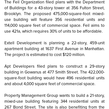
The Feil Organization filed plans with the Department
of Buildings for a 43-story tower at 356 Fulton Street,
Brooklyn. The proposed 475,000-square-foot mixed-
use building will feature 356 residential units and
114,000 square feet of commercial space. Feil aims to
use 421a, which requires 30% of units to be affordable.
Extell Development is planning a 22-story, 459-unit
apartment building at 1637 First Avenue in Manhattan.
The project is estimated to cost $120 million.
Apt Developers filed plans to construct a 29-story
building in Gowanus at 477 Smith Street. The 422,000-
square-foot building would have 496 residential units
and about 4,000 square feet of commercial space.
Property Management Group wants to build a 21-story,
mixed-use building featuring 344 residential units at
267 Bond Street. The site is also benefiting from the