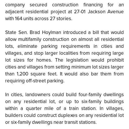
company secured construction financing for an
adjacent residential project at 27-01 Jackson Avenue
with 164 units across 27 stories.
State Sen. Brad Hoylman introduced a bill that would
allow multifamily construction on almost all residential
lots, eliminate parking requirements in cities and
villages, and stop larger localities from requiring large
lot sizes for homes. The legislation would prohibit
cities and villages from setting minimum lot sizes larger
than 1,200 square feet. It would also bar them from
requiring off-street parking.
In cities, landowners could build four-family dwellings
on any residential lot, or up to six-family buildings
within a quarter mile of a train station. In villages,
builders could construct duplexes on any residential lot
or six-family dwellings near transit stations.