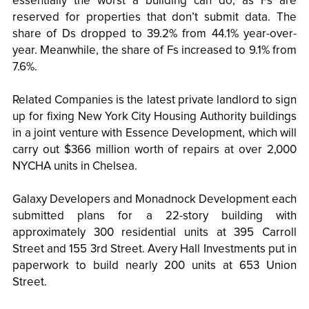
essentially the worst a building can do, as Fs are
reserved for properties that don’t submit data. The
share of Ds dropped to 39.2% from 44.1% year-over-
year. Meanwhile, the share of Fs increased to 9.1% from
7.6%.
Related Companies is the latest private landlord to sign
up for fixing New York City Housing Authority buildings
in a joint venture with Essence Development, which will
carry out $366 million worth of repairs at over 2,000
NYCHA units in Chelsea.
Galaxy Developers and Monadnock Development each
submitted plans for a 22-story building with
approximately 300 residential units at 395 Carroll
Street and 155 3rd Street. Avery Hall Investments put in
paperwork to build nearly 200 units at 653 Union
Street.