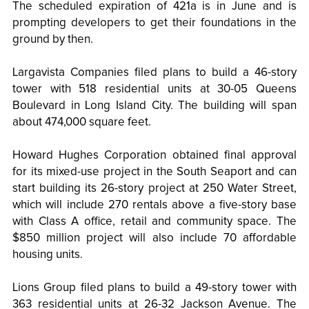
The scheduled expiration of 421a is in June and is
prompting developers to get their foundations in the
ground by then.
Largavista Companies filed plans to build a 46-story
tower with 518 residential units at 30-05 Queens
Boulevard in Long Island City. The building will span
about 474,000 square feet.
Howard Hughes Corporation obtained final approval
for its mixed-use project in the South Seaport and can
start building its 26-story project at 250 Water Street,
which will include 270 rentals above a five-story base
with Class A office, retail and community space. The
$850 million project will also include 70 affordable
housing units.
Lions Group filed plans to build a 49-story tower with
363 residential units at 26-32 Jackson Avenue. The