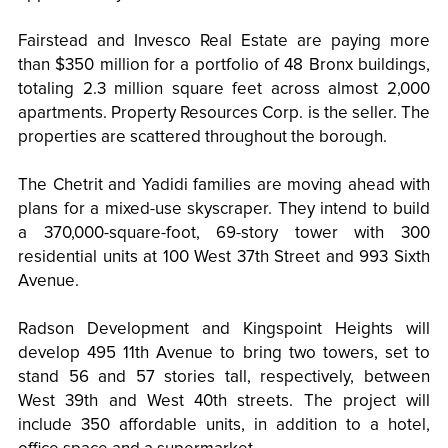
Fairstead and Invesco Real Estate are paying more
than $350 million for a portfolio of 48 Bronx buildings,
totaling 2.3 million square feet across almost 2,000
apartments. Property Resources Corp. is the seller. The
properties are scattered throughout the borough.
The Chetrit and Yadidi families are moving ahead with
plans for a mixed-use skyscraper. They intend to build
a 370,000-square-foot, 69-story tower with 300
residential units at 100 West 37th Street and 993 Sixth
Avenue.
Radson Development and Kingspoint Heights will
develop 495 11th Avenue to bring two towers, set to
stand 56 and 57 stories tall, respectively, between
West 39th and West 40th streets. The project will
include 350 affordable units, in addition to a hotel,