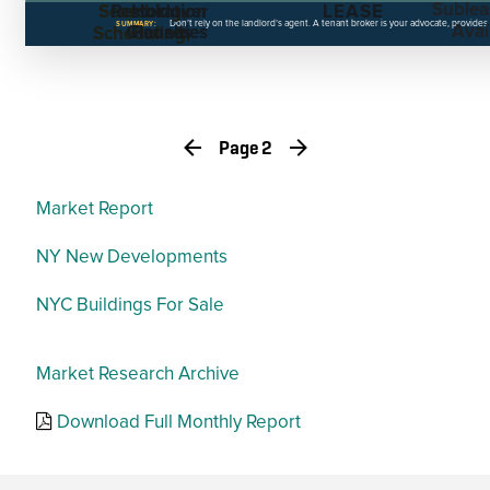
Sublea
Searching,
Restoration
Holdover
LEASE
Don’t rely on the landlord’s agent. A tenant broker is your advocate, provides
SUMMARY:
Avail
Clauses
Penalties
Scheduling,
RFPs
Page 2
Market Report
NY New Developments
NYC Buildings For Sale
Market Research Archive
Download Full Monthly Report