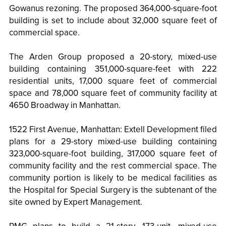
Gowanus rezoning. The proposed 364,000-square-foot
building is set to include about 32,000 square feet of
commercial space.
The Arden Group proposed a 20-story, mixed-use
building containing 351,000-square-feet with 222
residential units, 17,000 square feet of commercial
space and 78,000 square feet of community facility at
4650 Broadway in Manhattan.
1522 First Avenue, Manhattan: Extell Development filed
plans for a 29-story mixed-use building containing
323,000-square-foot building, 317,000 square feet of
community facility and the rest commercial space. The
community portion is likely to be medical facilities as
the Hospital for Special Surgery is the subtenant of the
site owned by Expert Management.