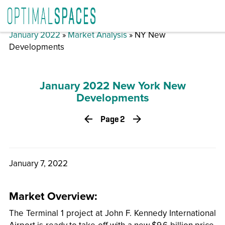
January 2022
»
Market Analysis
» NY New
Developments
January 2022 New York New
Developments
Page 2
January 7, 2022
Market Overview:
The Terminal 1 project at John F. Kennedy International