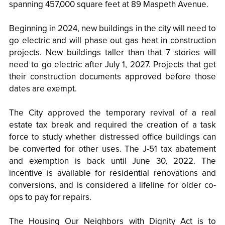
spanning 457,000 square feet at 89 Maspeth Avenue.
Beginning in 2024, new buildings in the city will need to
go electric and will phase out gas heat in construction
projects. New buildings taller than that 7 stories will
need to go electric after July 1, 2027. Projects that get
their construction documents approved before those
dates are exempt.
The City approved the temporary revival of a real
estate tax break and required the creation of a task
force to study whether distressed office buildings can
be converted for other uses. The J-51 tax abatement
and exemption is back until June 30, 2022. The
incentive is available for residential renovations and
conversions, and is considered a lifeline for older co-
ops to pay for repairs.
The Housing Our Neighbors with Dignity Act is to