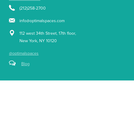
(212)258-2700
info@optimalspaces.com
112 west 34th Street, 17th floor,
New York, NY 10120
@optimalspaces
Blog