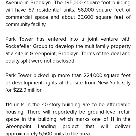
Avenue in Brooklyn. The 195,000-square-foot building
will have 57 residential units, 56,000 square feet of
commercial space and about 39,600 square feet of
community facility.
Park Tower has entered into a joint venture with
Rockefeller Group to develop the multifamily property
at a site in Greenpoint, Brooklyn. Terms of the deal and
equity split were not disclosed.
Park Tower picked up more than 224,000 square feet
of development rights at the site from New York City
for $22.9 million.
114 units in the 40-story building are to be affordable
housing. There will reportedly be ground-level retail
space in the building, which marks one of 11 in the
Greenpoint Landing project that will deliver
approximately 5,500 units to the area.