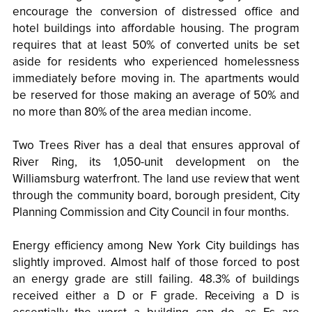
encourage the conversion of distressed office and
hotel buildings into affordable housing. The program
requires that at least 50% of converted units be set
aside for residents who experienced homelessness
immediately before moving in. The apartments would
be reserved for those making an average of 50% and
no more than 80% of the area median income.
Two Trees River has a deal that ensures approval of
River Ring, its 1,050-unit development on the
Williamsburg waterfront. The land use review that went
through the community board, borough president, City
Planning Commission and City Council in four months.
Energy efficiency among New York City buildings has
slightly improved. Almost half of those forced to post
an energy grade are still failing. 48.3% of buildings
received either a D or F grade. Receiving a D is