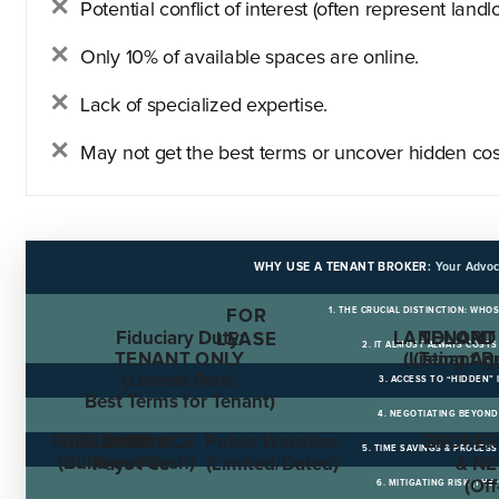
Potential conflict of interest (often represent landlo
Only 10% of available spaces are online.
Lack of specialized expertise.
May not get the best terms or uncover hidden cos
WHY USE A TENANT BROKER:
Your Advoc
1. THE CRUCIAL DISTINCTION: WHO
FOR
Fiduciary Duty:
LANDLORD
TENANT
LEASE
2. IT ALMOST ALWAYS COST
TENANT ONLY
(Listing Ag
(Tenant B
(Lowest Rent,
3. ACCESS TO “HIDDEN”
Best Terms for Tenant)
4. NEGOTIATING BEYOND
FREE RENT
TI ALLOWANCE
Landlord
Public Websites
BROKER
5. TIME SAVINGS & PROCE
(Build-out Cash)
Pays Fee
(Limited/Dated)
& N
(Of
6. MITIGATING RISK (THE