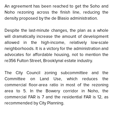
An agreement has been reached to get the Soho and
Noho rezoning across the finish line, reducing the
density proposed by the de Blasio administration.
Despite the last-minute changes, the plan as a whole
will dramatically increase the amount of development
allowed in the high-income, relatively low-scale
neighborhoods. It is a victory for the administration and
advocates for affordable housing, not to mention the
re356 Fulton Street, Brooklynal estate industry.
The City Council zoning subcommittee and the
Committee on Land Use, which reduces the
commercial floor-area ratio in most of the rezoning
area to 5. In the Bowery corridor in Noho, the
commercial FAR is 7 and the residential FAR is 12, as
recommended by City Planning.