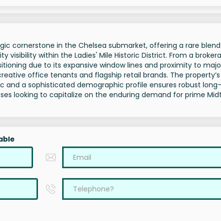
ic cornerstone in the Chelsea submarket, offering a rare blend
 visibility within the Ladies' Mile Historic District. From a broker
ioning due to its expansive window lines and proximity to majo
 creative office tenants and flagship retail brands. The property’s
ffic and a sophisticated demographic profile ensures robust lon
nesses looking to capitalize on the enduring demand for prime Mi
able