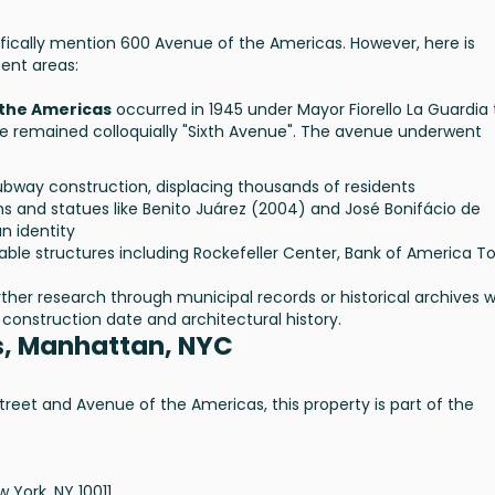
fically mention 600 Avenue of the Americas. However, here is
ent areas:
 the Americas
occurred in 1945 under Mayor Fiorello La Guardia 
remained colloquially "Sixth Avenue". The avenue underwent
bway construction, displacing thousands of residents
 and statues like Benito Juárez (2004) and José Bonifácio de
n identity
ble structures including Rockefeller Center, Bank of America T
urther research through municipal records or historical archives 
construction date and architectural history.
s, Manhattan, NYC
reet and Avenue of the Americas, this property is part of the
 York, NY 10011