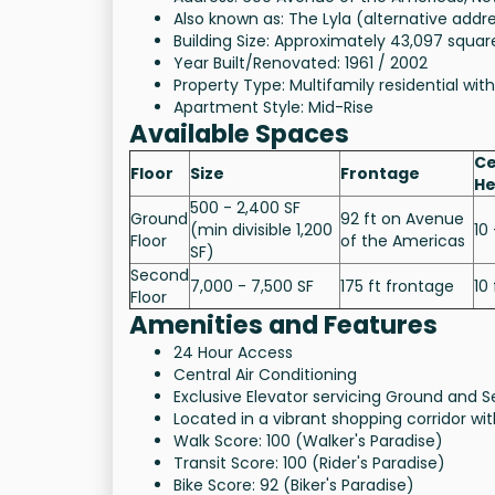
Also known as: The Lyla (alternative addr
Building Size: Approximately 43,097 squar
Year Built/Renovated: 1961 / 2002
Property Type: Multifamily residential with
Apartment Style: Mid-Rise
Available Spaces
Ce
Floor
Size
Frontage
He
500 - 2,400 SF
Ground
92 ft on Avenue
(min divisible 1,200
10 
Floor
of the Americas
SF)
Second
7,000 - 7,500 SF
175 ft frontage
10 
Floor
Amenities and Features
24 Hour Access
Central Air Conditioning
Exclusive Elevator servicing Ground and S
Located in a vibrant shopping corridor w
Walk Score: 100 (Walker's Paradise)
Transit Score: 100 (Rider's Paradise)
Bike Score: 92 (Biker's Paradise)