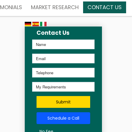
IMONIALS
MARKET RESEARCH
CONTACT US
Contact Us
Submit
Schedule a Call
No Fee