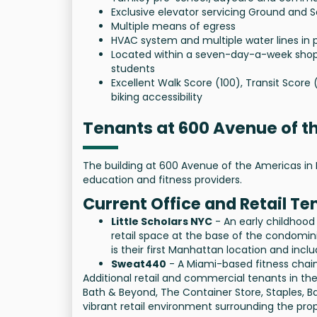
Exclusive elevator servicing Ground and 
Multiple means of egress
HVAC system and multiple water lines in 
Located within a seven-day-a-week shopp
students
Excellent Walk Score (100), Transit Score 
biking accessibility
Tenants at 600 Avenue of 
The building at 600 Avenue of the Americas in 
education and fitness providers.
Current Office and Retail Te
Little Scholars NYC
- An early childhood
retail space at the base of the condomini
is their first Manhattan location and inc
Sweat440
- A Miami-based fitness chain
Additional retail and commercial tenants in the 
Bath & Beyond, The Container Store, Staples, B
vibrant retail environment surrounding the prop