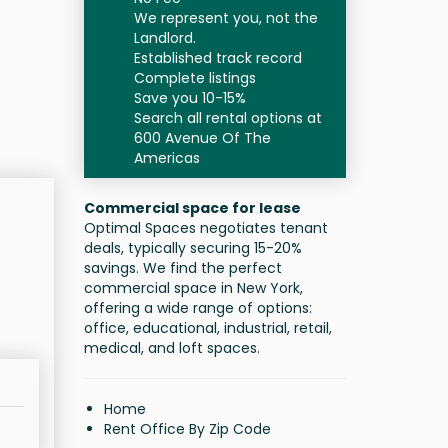
We represent you, not the
Landlord.
Established track record
Complete listings
Save you 10-15%
Search all rental options at
600 Avenue Of The
Americas
Commercial space for lease
Optimal Spaces negotiates tenant
deals, typically securing 15-20%
savings. We find the perfect
commercial space in New York,
offering a wide range of options:
office, educational, industrial, retail,
medical, and loft spaces.
Home
Rent Office By Zip Code