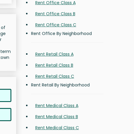
Rent Office Class A
Rent Office Class B
Rent Office Class C
 of
Rent Office By Neighborhood
age
r
g-term
Rent Retail Class A
dtown
Rent Retail Class B
Rent Retail Class C
Rent Retail By Neighborhood
Rent Medical Class A
Rent Medical Class B
Rent Medical Class C