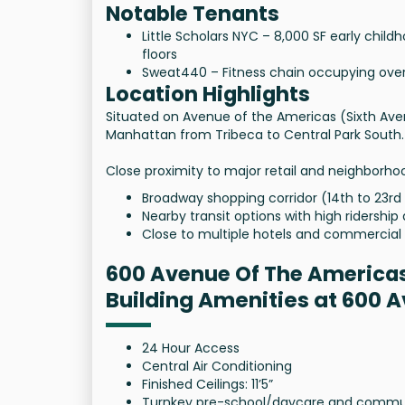
Notable Tenants
Little Scholars NYC – 8,000 SF early chi
floors
Sweat440 – Fitness chain occupying over 
Location Highlights
Situated on Avenue of the Americas (Sixth Av
Manhattan from Tribeca to Central Park South.
Close proximity to major retail and neighborho
Broadway shopping corridor (14th to 23rd
Nearby transit options with high ridership 
Close to multiple hotels and commercial 
600 Avenue Of The America
Building Amenities at 600 
24 Hour Access
Central Air Conditioning
Finished Ceilings: 11’5”
Turnkey pre-school/daycare and community