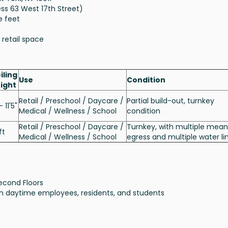
ess 63 West 17th Street)
e feet
 retail space
iling
Use
Condition
ight
Retail / Preschool / Daycare /
Partial build-out, turnkey
- 11'5"
Medical / Wellness / School
condition
Retail / Preschool / Daycare /
Turnkey, with multiple mean
ft
Medical / Wellness / School
egress and multiple water li
econd Floors
ith daytime employees, residents, and students