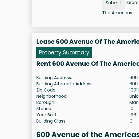
Search
Submit
The Americas
Lease 600 Avenue Of The Ameri
Property Summary
Rent 600 Avenue Of The Americ
Building Address:
600 
Building Alternate Address:
600
Zip Code:
10011
Neighborhood:
Unio
Borough:
Man
Stories:
10
Year Built:
1961
Building Class:
C
600 Avenue of the Americas