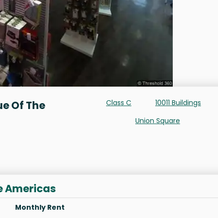
Class C
10011 Buildings
ue Of The
Union Square
he Americas
Monthly Rent