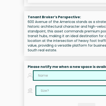
Tenant Broker’s Perspective:
600 Avenue of the Americas stands as a strateg
historic architectural character and high-velocity
standpoint, this asset commands premium posit
transit hubs, making it an ideal destination for
location at the intersection of heavy foot tra
value, providing a versatile platform for busi
South real estate.
Please notify me when a new space is avail