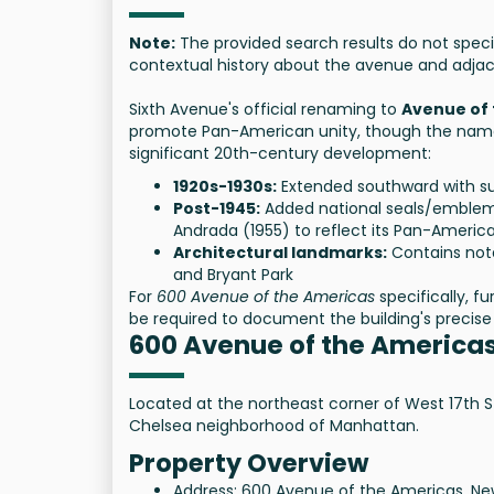
Note:
The provided search results do not speci
contextual history about the avenue and adjac
Sixth Avenue's official renaming to
Avenue of
promote Pan-American unity, though the name 
significant 20th-century development:
1920s-1930s:
Extended southward with su
Post-1945:
Added national seals/emblems
Andrada (1955) to reflect its Pan-America
Architectural landmarks:
Contains nota
and Bryant Park
For
600 Avenue of the Americas
specifically, f
be required to document the building's precise 
600 Avenue of the America
Located at the northeast corner of West 17th St
Chelsea neighborhood of Manhattan.
Property Overview
Address: 600 Avenue of the Americas, New