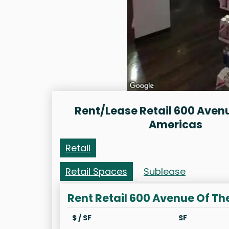
Rent/Lease Retail 600 Aven
Americas
Retail
Retail Spaces
Sublease
Rent Retail 600 Avenue Of T
$ / SF
SF