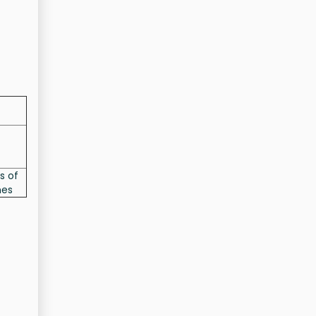
s of
nes