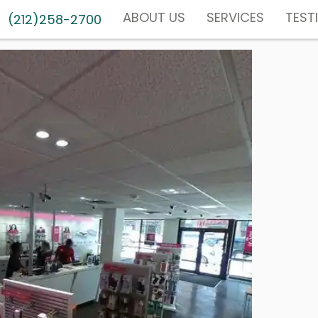
ABOUT US
SERVICES
TEST
(212)258-2700