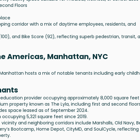
Second Floors
place
ing corridor with a mix of daytime employees, residents, and
(100), and Bike Score (92), reflecting superb pedestrian, transit, 
the Americas, Manhattan, NYC
Manhattan hosts a mix of notable tenants including early child
nants
 education provider occupying approximately 8,000 square feet
um property known as The Lyla, including first and second floors
ludes space leased as of September 2024.
 occupying 5,321 square feet since 2019.
vicinity and neighboring corridors include Marshalls, Old Navy, 
arry’s Bootcamp, Home Depot, CityMD, and SoulCycle, reflecting
erty.