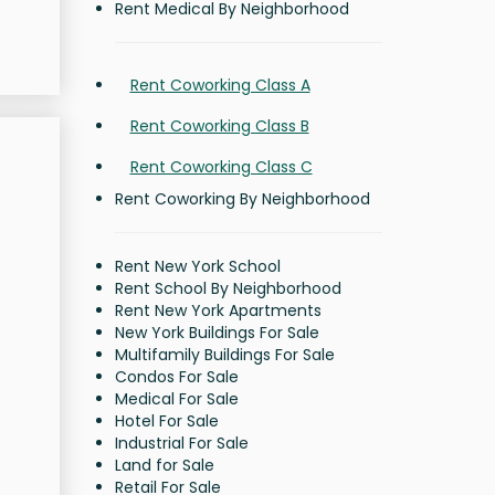
Rent Medical By Neighborhood
Rent Coworking Class A
Rent Coworking Class B
Rent Coworking Class C
Rent Coworking By Neighborhood
Rent New York School
Rent School By Neighborhood
Rent New York Apartments
New York Buildings For Sale
Multifamily Buildings For Sale
Condos For Sale
Medical For Sale
Hotel For Sale
Industrial For Sale
Land for Sale
Retail For Sale