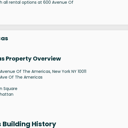
 all rental options at 600 Avenue Of
cas
as Property Overview
Avenue Of The Americas, New York NY 10011
 Ave Of The Americas
n Square
hattan
 Building History