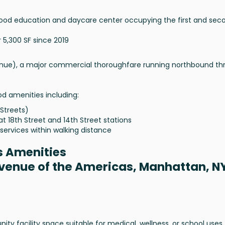
ldhood education and daycare center occupying the first and sec
5,300 SF since 2019
enue), a major commercial thoroughfare running northbound th
od amenities including:
 Streets)
at 18th Street and 14th Street stations
services within walking distance
s Amenities
Avenue of the Americas, Manhattan, N
 facility space suitable for medical, wellness, or school uses