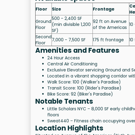
Ce
Floor
Size
Frontage
He
500 - 2,400 SF
Ground
92 ft on Avenue
(min divisible 1,200
10 
Floor
of the Americas
SF)
Second
7,000 - 7,500 SF
175 ft frontage
10 
Floor
Amenities and Features
24 Hour Access
Central Air Conditioning
Exclusive Elevator servicing Ground and S
Located in a vibrant shopping corridor w
Walk Score: 100 (Walker's Paradise)
Transit Score: 100 (Rider's Paradise)
Bike Score: 92 (Biker's Paradise)
Notable Tenants
Little Scholars NYC – 8,000 SF early chi
floors
Sweat440 – Fitness chain occupying over 
Location Highlights