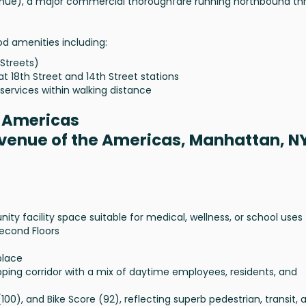
enue), a major commercial thoroughfare running northbound th
od amenities including:
 Streets)
at 18th Street and 14th Street stations
services within walking distance
e Americas
Avenue of the Americas, Manhattan, N
 facility space suitable for medical, wellness, or school uses
Second Floors
place
ing corridor with a mix of daytime employees, residents, and
(100), and Bike Score (92), reflecting superb pedestrian, transit, 