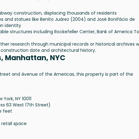
bway construction, displacing thousands of residents
 and statues like Benito Juárez (2004) and José Bonifácio de
n identity
ble structures including Rockefeller Center, Bank of America T
urther research through municipal records or historical archives 
construction date and architectural history.
s, Manhattan, NYC
reet and Avenue of the Americas, this property is part of the
 York, NY 10011
ess 63 West 17th Street)
e feet
 retail space