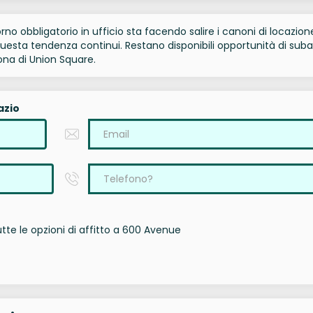
torno obbligatorio in ufficio sta facendo salire i canoni di locazion
sta tendenza continui. Restano disponibili opportunità di suba
ona di Union Square.
azio
te le opzioni di affitto a 600 Avenue