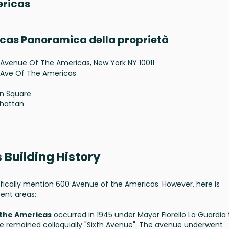
ericas
icas Panoramica della proprietà
Avenue Of The Americas, New York NY 10011
 Ave Of The Americas
n Square
hattan
 Building History
fically mention 600 Avenue of the Americas. However, here is
ent areas:
 the Americas
occurred in 1945 under Mayor Fiorello La Guardia 
remained colloquially "Sixth Avenue". The avenue underwent