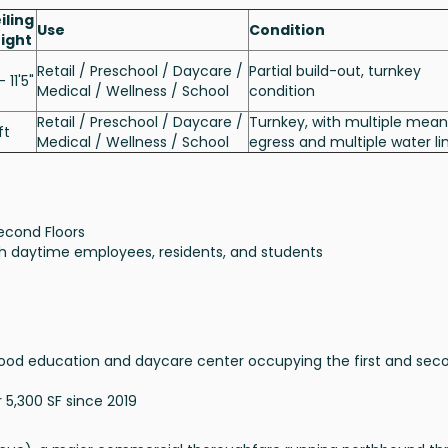
iling
Use
Condition
ight
Retail / Preschool / Daycare /
Partial build-out, turnkey
- 11'5"
Medical / Wellness / School
condition
Retail / Preschool / Daycare /
Turnkey, with multiple mean
ft
Medical / Wellness / School
egress and multiple water li
econd Floors
ith daytime employees, residents, and students
ldhood education and daycare center occupying the first and sec
5,300 SF since 2019