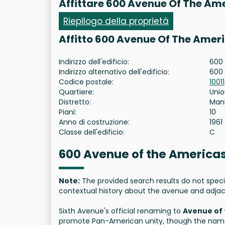
Affittare 600 Avenue Of The Am
Riepilogo della proprietà
Affitto 600 Avenue Of The Amer
Indirizzo dell'edificio:
600 
Indirizzo alternativo dell'edificio:
600
Codice postale:
10011
Quartiere:
Unio
Distretto:
Man
Piani:
10
Anno di costruzione:
1961
Classe dell'edificio:
C
600 Avenue of the Americas
Note:
The provided search results do not speci
contextual history about the avenue and adjac
Sixth Avenue's official renaming to
Avenue of
promote Pan-American unity, though the name 