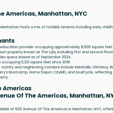
the Americas, Manhattan, NYC
Manhattan hosts a mix of notable tenants including early child
nants
 education provider occupying approximately 8,000 square feet
um property known as The Lyla, including first and second floors
ludes space leased as of September 2024.
 occupying 5,321 square feet since 2019.
vicinity and neighboring corridors include Marshalls, Old Navy, 
arry’s Bootcamp, Home Depot, CityMD, and SoulCycle, reflecting
erty.
he Americas
Avenue Of The Americas, Manhattan, N
vailable at 600 Avenue Of The Americas in Manhattan, NYC, offer