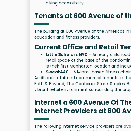
biking accessibility
Tenants at 600 Avenue of 
The building at 600 Avenue of the Americas in 
education and fitness providers.
Current Office and Retail Te
Little Scholars NYC
- An early childhood
retail space at the base of the condomini
is their first Manhattan location and inc
Sweat440
- A Miami-based fitness chain
Additional retail and commercial tenants in the 
Bath & Beyond, The Container Store, Staples, B
vibrant retail environment surrounding the prop
Internet a 600 Avenue Of T
Internet Providers at 600 
The following internet service providers are a