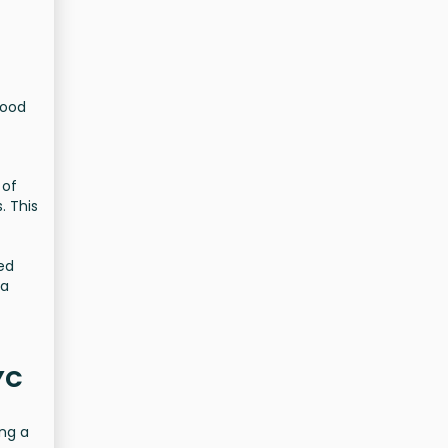
hood
 of
. This
Bed
 a
YC
ing a