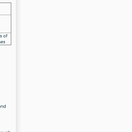
s of
nes
ond