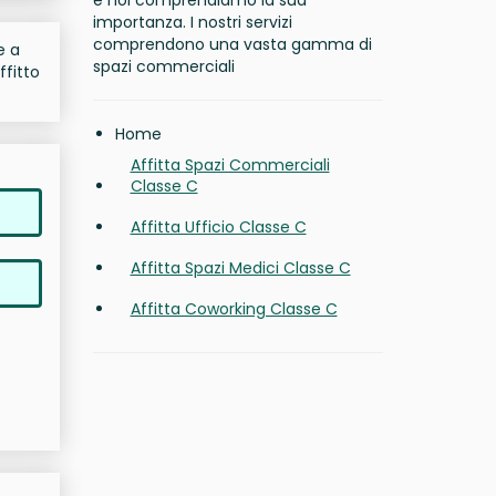
e noi comprendiamo la sua
importanza. I nostri servizi
comprendono una vasta gamma di
e a
spazi commerciali
ffitto
Home
Affitta Spazi Commerciali
Classe C
Affitta Ufficio Classe C
Affitta Spazi Medici Classe C
Affitta Coworking Classe C