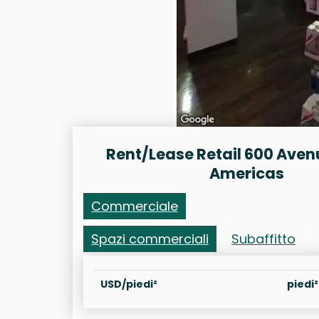
Rent/Lease Retail 600 Aven
Americas
Commerciale
Spazi commerciali
Subaffitto
USD/piedi²
piedi²