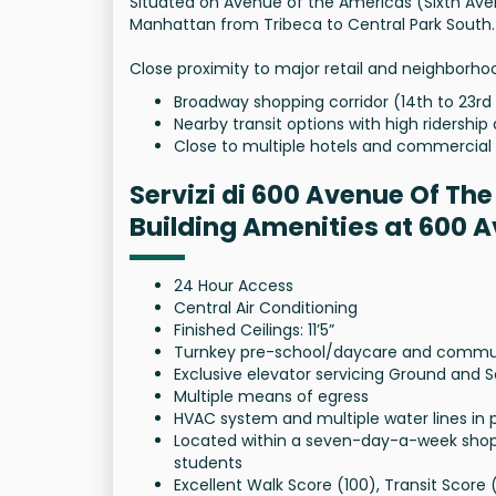
Situated on Avenue of the Americas (Sixth Av
Manhattan from Tribeca to Central Park South.
Close proximity to major retail and neighborho
Broadway shopping corridor (14th to 23rd
Nearby transit options with high ridership 
Close to multiple hotels and commercial 
Servizi di 600 Avenue Of Th
Building Amenities at 600 
24 Hour Access
Central Air Conditioning
Finished Ceilings: 11’5”
Turnkey pre-school/daycare and community
Exclusive elevator servicing Ground and 
Multiple means of egress
HVAC system and multiple water lines in 
Located within a seven-day-a-week shopp
students
Excellent Walk Score (100), Transit Score 