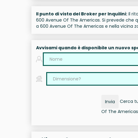
Il punto di vista del Broker per Inquilini:
Il ri
600 Avenue Of The Americas. Si prevede che que
a 600 Avenue Of The Americas e nella vicina z
Avvisami quando è disponibile un nuovo sp
Cerca tut
Invia
Of The Americas