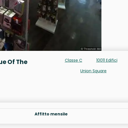
Classe C
10011 Edifici
ue Of The
Union Square
Affitto mensile