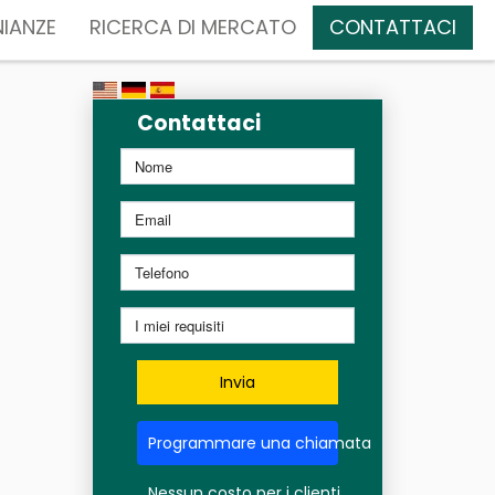
IANZE
RICERCA DI MERCATO
CONTATTACI
Contattaci
Invia
Programmare una chiamata
Nessun costo per i clienti