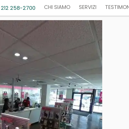
CHI SIAMO
SERVIZI
TESTIMON
 212 258-2700