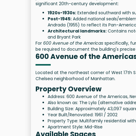
significant 20th-century development:
1920s-1930s:
Extended southward with su
Post-1945:
Added national seals/emblems
Andrada (1955) to reflect its Pan-America
Architectural landmarks:
Contains nota
and Bryant Park
For
600 Avenue of the Americas
specifically, f
be required to document the building's precise 
600 Avenue of the America
Located at the northeast corner of West 17th St
Chelsea neighborhood of Manhattan.
Property Overview
Address: 600 Avenue of the Americas, New
Also known as: The Lyla (alternative addr
Building Size: Approximately 43,097 squar
Year Built/Renovated: 1961 / 2002
Property Type: Multifamily residential with
Apartment Style: Mid-Rise
Available Spaces