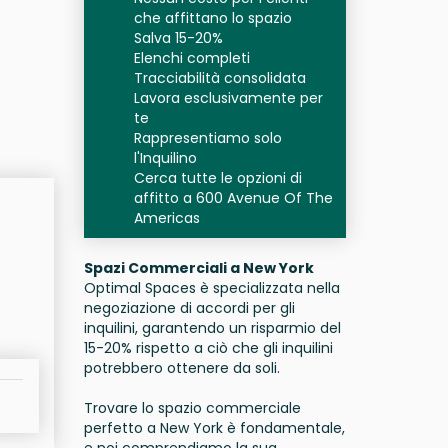
che affittano lo spazio
Salva 15-20%
Elenchi completi
Tracciabilità consolidata
Lavora esclusivamente per
te
Rappresentiamo solo
l'Inquilino
Cerca tutte le opzioni di
affitto a 600 Avenue Of The
Americas
Spazi Commerciali a New York
Optimal Spaces è specializzata nella
negoziazione di accordi per gli
inquilini, garantendo un risparmio del
15-20% rispetto a ciò che gli inquilini
potrebbero ottenere da soli.
Trovare lo spazio commerciale
perfetto a New York è fondamentale,