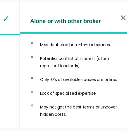
✕
✓
Alone or with other broker
Miss deals and hard-to-find spaces.
Potential conflict of interest (often
represent landlords).
Only 10% of available spaces are online.
Lack of specialized expertise.
May not get the best terms or uncover
hidden costs.