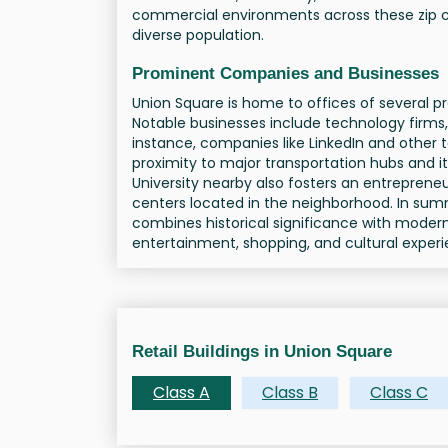
commercial environments across these zip c
diverse population.
Prominent Companies and Businesses
Union Square is home to offices of several p
Notable businesses include technology firms,
instance, companies like LinkedIn and other 
proximity to major transportation hubs and 
University nearby also fosters an entreprene
centers located in the neighborhood. In su
combines historical significance with modern
entertainment, shopping, and cultural experi
Retail Buildings in Union Square
Class A
Class B
Class C