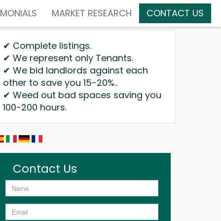
IMONIALS
MARKET RESEARCH
CONTACT US
✔ Complete listings.
✔ We represent only Tenants.
✔ We bid landlords against each
other to save you 15-20%..
✔ Weed out bad spaces saving you
100-200 hours.
Contact Us