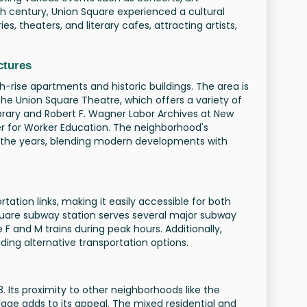
0th century, Union Square experienced a cultural
s, theaters, and literary cafes, attracting artists,
ctures
h-rise apartments and historic buildings. The area is
the Union Square Theatre, which offers a variety of
rary and Robert F. Wagner Labor Archives at New
er for Worker Education. The neighborhood's
er the years, blending modern developments with
tation links, making it easily accessible for both
 Square subway station serves several major subway
the F and M trains during peak hours. Additionally,
ding alternative transportation options.
 Its proximity to other neighborhoods like the
llage adds to its appeal. The mixed residential and