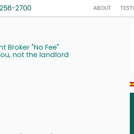
-258-2700
ABOUT
TEST
nt Broker "No Fee"
ou, not the landlord