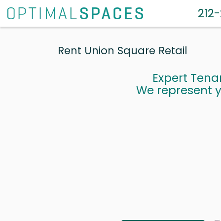
212
Rent Union Square Retail
Expert Tena
We represent y