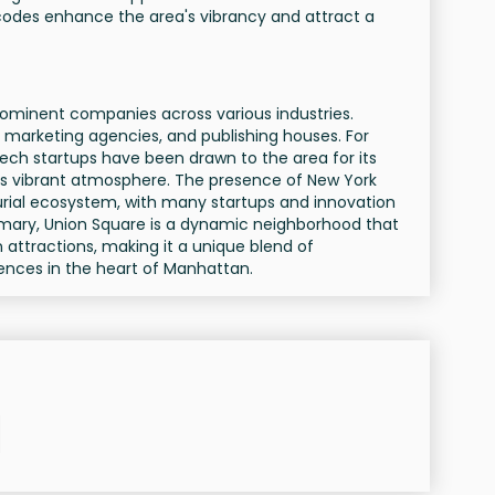
odes enhance the area's vibrancy and attract a
rominent companies across various industries.
 marketing agencies, and publishing houses. For
tech startups have been drawn to the area for its
its vibrant atmosphere. The presence of New York
urial ecosystem, with many startups and innovation
mmary, Union Square is a dynamic neighborhood that
 attractions, making it a unique blend of
ences in the heart of Manhattan.