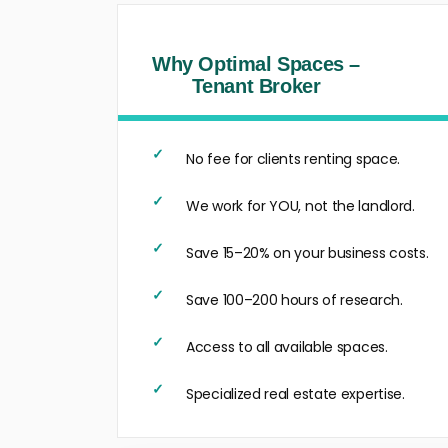
Why Optimal Spaces –
Tenant Broker
No fee for clients renting space.
We work for YOU, not the landlord.
Save 15–20% on your business costs.
Save 100–200 hours of research.
Access to all available spaces.
Specialized real estate expertise.