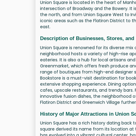
Union Square is located in the heart of Manha
intersection of Broadway and the Bowery. It i
the north, and from Union Square West to Ir
iconic areas such as the Flatiron District to
east.
Description of Businesses, Stores, and
Union Square is renowned for its diverse mix 
neighborhood hosts a variety of high-rise a
eateries. It is also a hub for local artisans 
Greenmarket, which offers fresh produce an
range of boutiques from high-end designer s
Bookstore is a must-visit destination for boo
extensive shopping experience. Dining options
cafes, upscale restaurants, and trendy bars. 
innovative fusion dishes, the neighborhood of
Flatiron District and Greenwich Village furth
History of Major Attractions in Union 
Union Square has a rich history dating back to
square derived its name from its location at 
has evolved into a vibrant cultural center, h