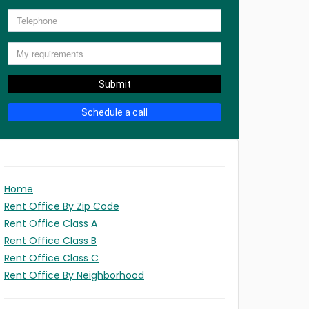
Submit
Schedule a call
Home
Rent Office By Zip Code
Rent Office Class A
Rent Office Class B
Rent Office Class C
Rent Office By Neighborhood