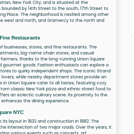
ttan, New York City, and is situated at the
s bounded by 14th Street to the south, 17th Street to
ving Place. The neighborhood is nestled among other
 the west and north, and Gramercy to the north and
 Fine Restaurants
of businesses, stores, and fine restaurants. The
partments, big-name chain stores, and casual
and farmers, thanks to the long-running Union Square
d gourmet goods. Fashion enthusiasts can explore a
tores to quirky independent shops. The iconic Strand
k lovers, while nearby department stores provide an
 in Union Square cater to all tastes, featuring cozy
From classic New York pizza and ethnic street food to
fers an eclectic culinary scene. Its proximity to the
er enhances the dining experience.
Square NYC
 its layout in 1832 and construction in 1882. The
the intersection of two major roads. Over the years, it
osting various events such as concerts, art