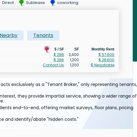
Direct
Sublease
coworking
Nearby
Tenants
$ / SF
SF
Monthly Rent
$ 288
2,400
$ 57,600
$ 286
1,200
$ 28,600
Contact Us
1,200
$ Negotiable
cts exclusively as a "Tenant Broker," only representing tenants,
interest, they provide impartial service, showing a wider range of
e.
ients end-to-end, offering market surveys, floor plans, pricing
ce and identify/abate "hidden costs."