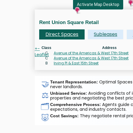
Activate Map Desktop
Rent Union Square Retail
Direct Spaces
Subleases
+
-
Class
Address
C
Avenue of the Americas & West 17th Street
Leaflet
C
Avenue of the Americas & West 17th Street
B
Irving Pl & East 15th Street
🤝
Optimal Spaces a
Tenant Representation:
never landlords.
⚖️
Avoiding conflicts of 
Unbiased Service:
properties and negotiating the best pric
🗂️
Agents guide cl
Comprehensive Process:
expectations, and industry contacts.
🐷
They negotiate rental pri
Cost Savings: