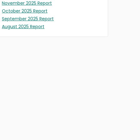
November 2025 Report
October 2025 Report
September 2025 Report
August 2025 Report