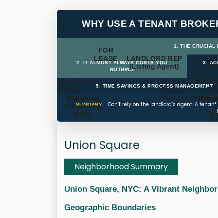
WHY USE A TENANT BROKE
1. THE CRUCIAL
FOR
LEASE
LANDLORD REP
Fiducia
2. IT ALMOST ALWAYS COSTS YOU
3. A
(Listing Agent)
LAN
NOTHING
(Highe
Landlord
Free
Best T
P
5. TIME SAVINGS & PROCESS MANAGEMENT
Pays
Expert
Land
We
Fee
Representation
(Li
Searching,
Outso
Don’t rely on the landlord’s agent. A tenan
SUMMARY:
Scheduling,
RFPs
(C
Op
Ti
Mana
Union Square
Neighborhood Summary
Union Square, NYC: A Vibrant Neighbo
Geographic Boundaries