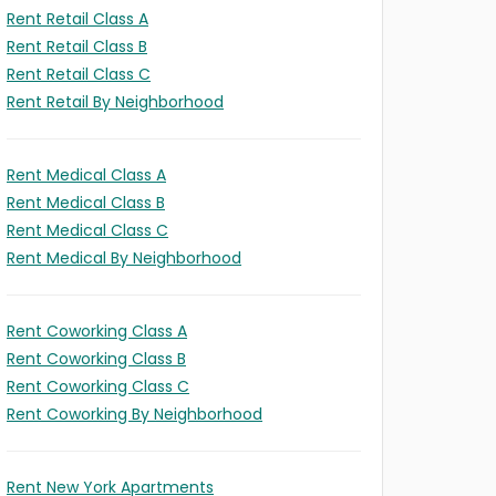
Rent Retail Class A
Rent Retail Class B
Rent Retail Class C
Rent Retail By Neighborhood
Rent Medical Class A
Rent Medical Class B
Rent Medical Class C
Rent Medical By Neighborhood
Rent Coworking Class A
Rent Coworking Class B
Rent Coworking Class C
Rent Coworking By Neighborhood
Rent New York Apartments