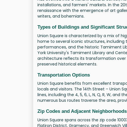
installations, and farmers' markets. In the 2
renaissance with the emergence of art gallerie
writers, and bohemians.
Types of Buildings and Significant Stru
Union Square is characterized by a mix of hig
home to several iconic structures, including 
performances, and the historic Tamiment Lib
York University's Tamiment Library and Cent
architecture reflects its transformation ov
preserved historical elements.
Transportation Options
Union Square benefits from excellent transpor
locals and visitors. The 14th Street – Union
lines, including the 4, 5, 6, L, N, Q, R, W, and 
numerous bus routes traverse the area, provi
Zip Codes and Adjacent Neighborhoods
Union Square spans across the zip code 10003.
Flatiron District, Gramercy, and Greenwich Vi