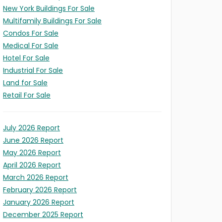
New York Buildings For Sale
Multifamily Buildings For Sale
Condos For Sale
Medical For Sale
Hotel For Sale
LD
Industrial For Sale
Land for Sale
ITY
Retail For Sale
/Expansion
t
ION
es)
)
July 2026 Report
June 2026 Report
May 2026 Report
April 2026 Report
March 2026 Report
February 2026 Report
January 2026 Report
December 2025 Report