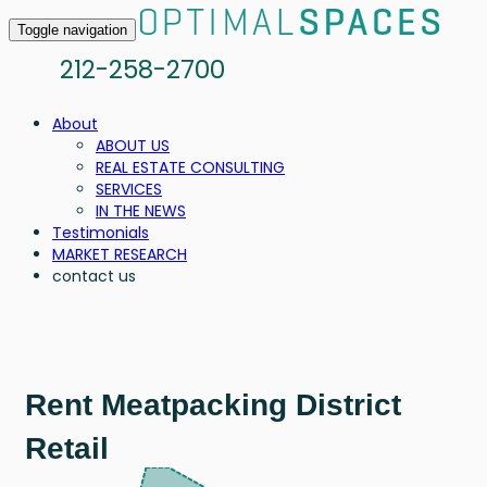
Toggle navigation
212-258-2700
About
ABOUT US
REAL ESTATE CONSULTING
SERVICES
IN THE NEWS
Testimonials
MARKET RESEARCH
contact us
Rent Meatpacking District
Retail