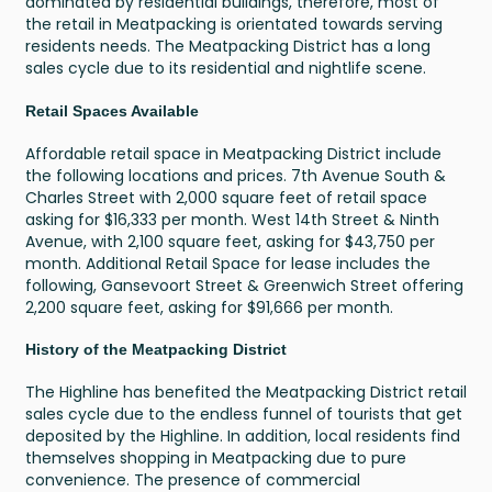
dominated by residential buildings, therefore, most of
the retail in Meatpacking is orientated towards serving
residents needs. The Meatpacking District has a long
sales cycle due to its residential and nightlife scene.
Retail Spaces Available
Affordable retail space in Meatpacking District include
the following locations and prices. 7th Avenue South &
Charles Street with 2,000 square feet of retail space
asking for $16,333 per month. West 14th Street & Ninth
Avenue, with 2,100 square feet, asking for $43,750 per
month. Additional Retail Space for lease includes the
following, Gansevoort Street & Greenwich Street offering
2,200 square feet, asking for $91,666 per month.
History of the Meatpacking District
The Highline has benefited the Meatpacking District retail
sales cycle due to the endless funnel of tourists that get
deposited by the Highline. In addition, local residents find
themselves shopping in Meatpacking due to pure
convenience. The presence of commercial