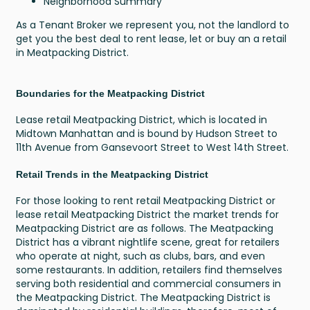
Neighborhood Summary
As a Tenant Broker we represent you, not the landlord to
get you the best deal to rent lease, let or buy an a retail
in Meatpacking District.
Boundaries for the Meatpacking District
Lease retail Meatpacking District, which is located in
Midtown Manhattan and is bound by Hudson Street to
11th Avenue from Gansevoort Street to West 14th Street.
Retail Trends in the Meatpacking District
For those looking to rent retail Meatpacking District or
lease retail Meatpacking District the market trends for
Meatpacking District are as follows. The Meatpacking
District has a vibrant nightlife scene, great for retailers
who operate at night, such as clubs, bars, and even
some restaurants. In addition, retailers find themselves
serving both residential and commercial consumers in
the Meatpacking District. The Meatpacking District is