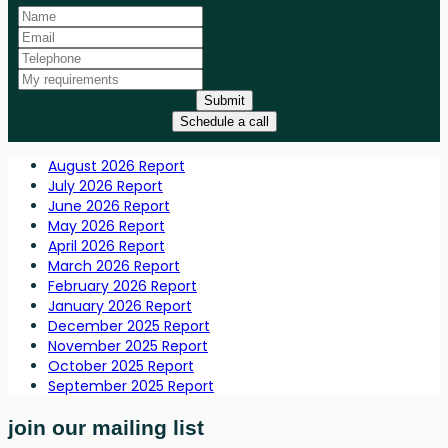
Submit
Schedule a call
August 2026 Report
July 2026 Report
June 2026 Report
May 2026 Report
April 2026 Report
March 2026 Report
February 2026 Report
January 2026 Report
December 2025 Report
November 2025 Report
October 2025 Report
September 2025 Report
join our mailing list