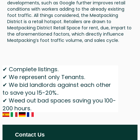
developments, such as Google further improves retail
conditions with workers adding to the already existing
foot traffic. All things considered, the Meatpacking
District is a retail hotspot. Retailers are drawn to
Meatpacking District Retail Space for rent, due, impart to
the aforementioned factors, which directly influence
Meatpacking’s foot traffic volume, and sales cycle.
✔ Complete listings.
✔ We represent only Tenants.
✔ We bid landlords against each other
to save you 15-20%..
✔ Weed out bad spaces saving you 100-
200 hours.
Contact Us