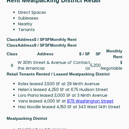
Rent Meatpacking District Retail
Direct Spaces
Subleases
Nearby
Tenants
Class
Address
$ / SF
SF
Monthly Rent
Class
Address
$ / SF
SF
Monthly Rent
Monthly
Class
Address
$ / SF
SF
Rent
W 30th Street & Avenue of
Contact
$
B
5,200
the Americas
Us
Negotiable
Retail Tenants Rented / Leased Meatpacking District
Rolex leased 3,500 SF at 29 Ninth Avenue
Helen's leased 4,250 SF at 675 Hudson Street
Loro Piana leased 3,000 SF at 3 Ninth Avenue
Vans leased 4,000 SF at
875 Washington Street
Hao Noodle leased 4,150 SF at 343 West 14th Street
Meatpacking District