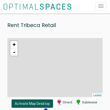
Toggl
navig
Rent Tribeca Retail
+
-
Leaflet
Direct
Sublease
Activate Map Desktop