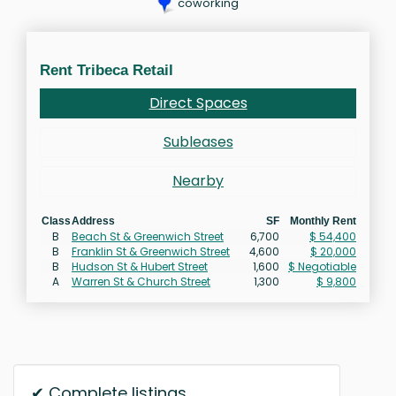
coworking
Rent Tribeca Retail
Direct Spaces
Subleases
Nearby
Class
Address
SF
Monthly Rent
B
Beach St & Greenwich Street
6,700
$ 54,400
B
Franklin St & Greenwich Street
4,600
$ 20,000
B
Hudson St & Hubert Street
1,600
$ Negotiable
A
Warren St & Church Street
1,300
$ 9,800
✔ Complete listings.