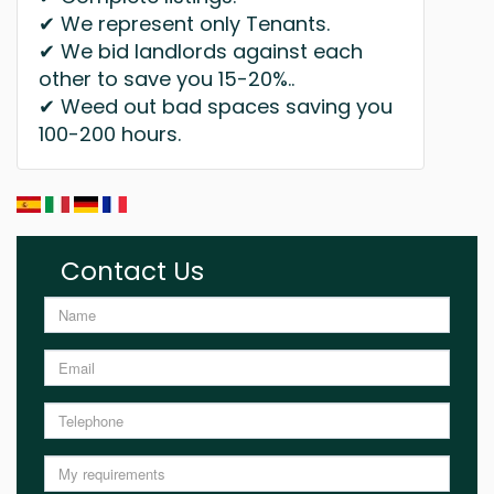
✔ We represent only Tenants.
✔ We bid landlords against each
other to save you 15-20%..
✔ Weed out bad spaces saving you
100-200 hours.
Contact Us