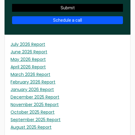
Submit
Schedule a call
July 2026 Report
June 2026 Report
May 2026 Report
April 2026 Report
March 2026 Report
February 2026 Report
January 2026 Report
December 2025 Report
November 2025 Report
October 2025 Report
September 2025 Report
August 2025 Report