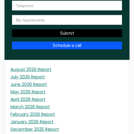
Submit
Schedule a call
August 2026 Report
July 2026 Report
June 2026 Report
May 2026 Report
April 2026 Report
March 2026 Report
February 2026 Report
January 2026 Report
December 2025 Report