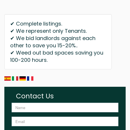
✔ Complete listings.
✔ We represent only Tenants.
✔ We bid landlords against each
other to save you 15-20%..
✔ Weed out bad spaces saving you
100-200 hours.
Contact Us