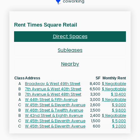
coworking
Rent Times Square Retail
Direct Spaces
Subleases
Nearby
Class
Address
SF
Monthly Rent
A
Broadway & West 49th Street
8,400
$ Negotiable
B
7th Avenue & West 40th Street
6,500
$ Negotiable
B
7th Avenue & West 48th Street
3,300
$ 13,400
A
W 44th Street & Fifth Avenue
3,000
$ Negotiable
C
W 45th Street & Eleventh Avenue
2,600
$ 9,000
B
W 46th Street & Twelfth Avenue
2,500
$ 9,600
B
W 42nd Street & Eighth Avenue
2,400
$ Negotiable
C
W 45th Street & Eleventh Avenue
1,500
$ 5,000
C
W 45th Street & Eleventh Avenue
600
$ 2,000