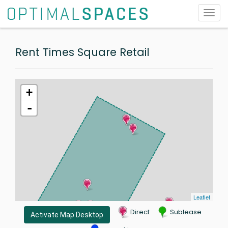
Toggl
navig
Rent Times Square Retail
+
-
Leaflet
Direct
Sublease
Activate Map Desktop