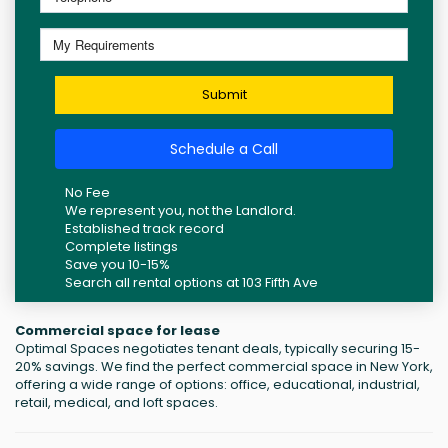
Submit
Schedule a Call
No Fee
We represent you, not the Landlord.
Established track record
Complete listings
Save you 10-15%
Search all rental options at 103 Fifth Ave
Commercial space for lease
Optimal Spaces negotiates tenant deals, typically securing 15-
20% savings. We find the perfect commercial space in New York,
offering a wide range of options: office, educational, industrial,
retail, medical, and loft spaces.