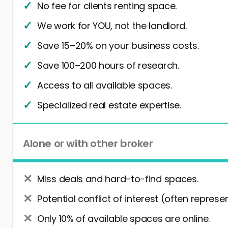
No fee for clients renting space.
We work for YOU, not the landlord.
Save 15–20% on your business costs.
Save 100–200 hours of research.
Access to all available spaces.
Specialized real estate expertise.
Alone or with other broker
Miss deals and hard-to-find spaces.
Potential conflict of interest (often represe
Only 10% of available spaces are online.