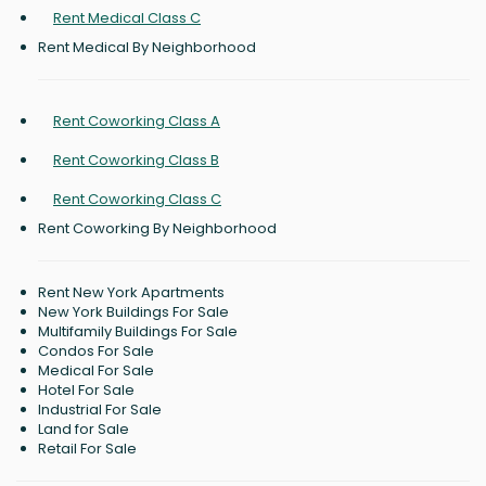
Rent Medical Class C
Rent Medical By Neighborhood
Rent Coworking Class A
Rent Coworking Class B
Rent Coworking Class C
Rent Coworking By Neighborhood
Rent New York Apartments
New York Buildings For Sale
Multifamily Buildings For Sale
Condos For Sale
Medical For Sale
Hotel For Sale
Industrial For Sale
Land for Sale
Retail For Sale