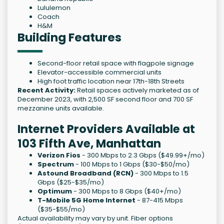
Lululemon
Coach
H&M
Building Features
Second-floor retail space with flagpole signage
Elevator-accessible commercial units
High foot traffic location near 17th-18th Streets
Recent Activity:
Retail spaces actively marketed as of
December 2023, with 2,500 SF second floor and 700 SF
mezzanine units available.
Internet Providers Available at
103 Fifth Ave, Manhattan
Verizon Fios
- 300 Mbps to 2.3 Gbps ($49.99+/mo)
Spectrum
- 100 Mbps to 1 Gbps ($30-$50/mo)
Astound Broadband (RCN)
- 300 Mbps to 1.5
Gbps ($25-$35/mo)
Optimum
- 300 Mbps to 8 Gbps ($40+/mo)
T-Mobile 5G Home Internet
- 87-415 Mbps
($35-$55/mo)
Actual availability may vary by unit. Fiber options