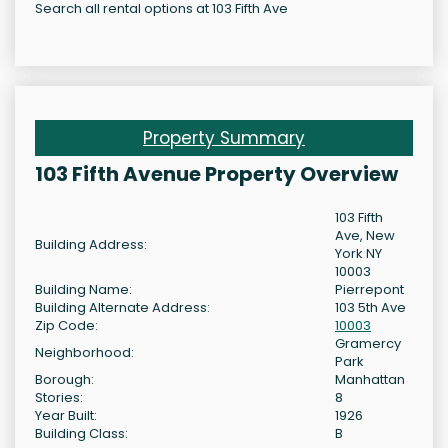
Search all rental options at 103 Fifth Ave
Property Summary
103 Fifth Avenue Property Overview
103 Fifth
Ave, New
Building Address:
York NY
10003
Building Name:
Pierrepont
Building Alternate Address:
103 5th Ave
Zip Code:
10003
Gramercy
Neighborhood:
Park
Borough:
Manhattan
Stories:
8
Year Built:
1926
Building Class:
B