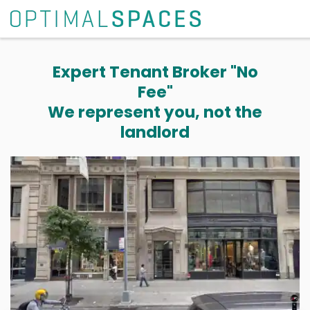
Expert Tenant Broker "No
Fee"
We represent you, not the
landlord