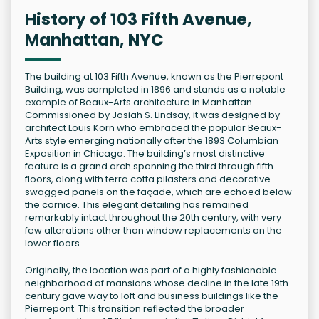
History of 103 Fifth Avenue,
Manhattan, NYC
The building at 103 Fifth Avenue, known as the Pierrepont
Building, was completed in 1896 and stands as a notable
example of Beaux-Arts architecture in Manhattan.
Commissioned by Josiah S. Lindsay, it was designed by
architect Louis Korn who embraced the popular Beaux-
Arts style emerging nationally after the 1893 Columbian
Exposition in Chicago. The building’s most distinctive
feature is a grand arch spanning the third through fifth
floors, along with terra cotta pilasters and decorative
swagged panels on the façade, which are echoed below
the cornice. This elegant detailing has remained
remarkably intact throughout the 20th century, with very
few alterations other than window replacements on the
lower floors.
Originally, the location was part of a highly fashionable
neighborhood of mansions whose decline in the late 19th
century gave way to loft and business buildings like the
Pierrepont. This transition reflected the broader