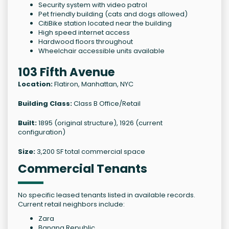
Security system with video patrol
Pet friendly building (cats and dogs allowed)
CitiBike station located near the building
High speed internet access
Hardwood floors throughout
Wheelchair accessible units available
103 Fifth Avenue
Location:
Flatiron, Manhattan, NYC
Building Class:
Class B Office/Retail
Built:
1895 (original structure), 1926 (current
configuration)
Size:
3,200 SF total commercial space
Commercial Tenants
No specific leased tenants listed in available records.
Current retail neighbors include:
Zara
Banana Republic