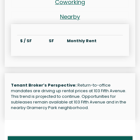
Coworking
Nearby
$ / SF
SF
Monthly Rent
Tenant Broker’s Perspective:
Return-to-office
mandates are driving up rental prices at 103 Fifth Avenue.
This trend is projected to continue. Opportunities for
subleases remain available at 103 Fifth Avenue and in the
nearby Gramercy Park neighborhood.