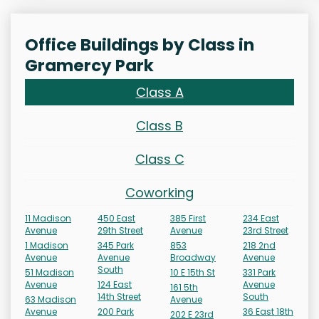
Office Buildings by Class in
Gramercy Park
Class A
Class B
Class C
Coworking
11 Madison
450 East
385 First
234 East
Avenue
29th Street
Avenue
23rd Street
1 Madison
345 Park
853
218 2nd
Avenue
Avenue
Broadway
Avenue
South
51 Madison
10 E 15th St
331 Park
Avenue
124 East
Avenue
161 5th
14th Street
South
63 Madison
Avenue
Avenue
200 Park
36 East 18th
202 E 23rd