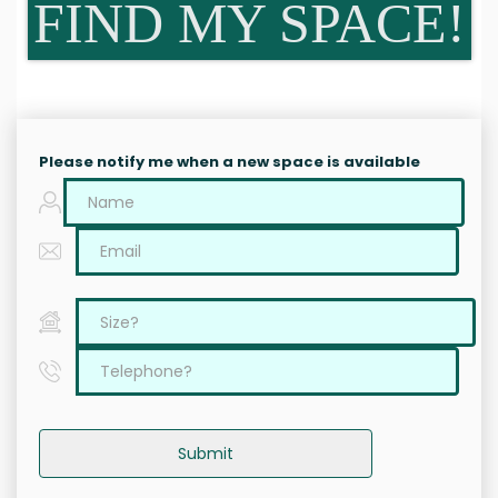
FIND MY SPACE!
Please notify me when a new space is available
Submit