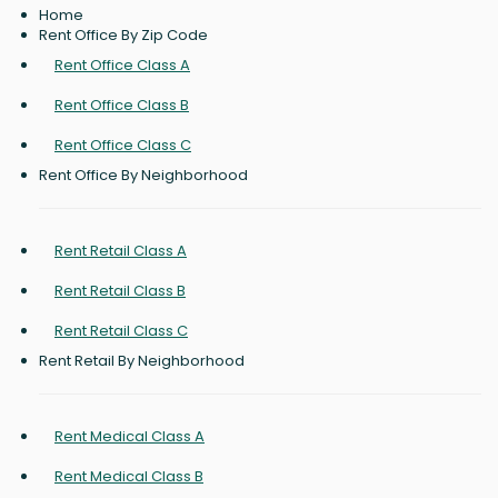
Home
Rent Office By Zip Code
Rent Office Class A
Rent Office Class B
Rent Office Class C
Rent Office By Neighborhood
Rent Retail Class A
Rent Retail Class B
Rent Retail Class C
Rent Retail By Neighborhood
Rent Medical Class A
Rent Medical Class B