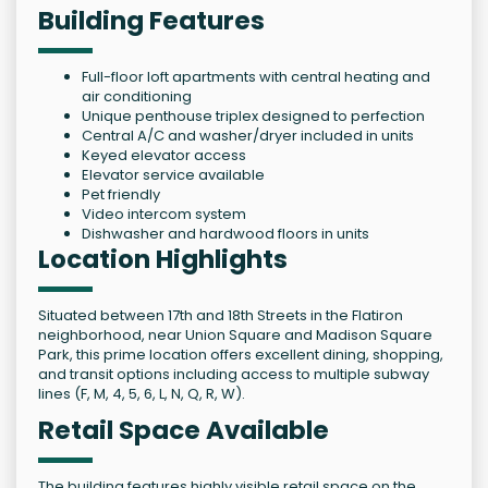
Building Features
Full-floor loft apartments with central heating and
air conditioning
Unique penthouse triplex designed to perfection
Central A/C and washer/dryer included in units
Keyed elevator access
Elevator service available
Pet friendly
Video intercom system
Dishwasher and hardwood floors in units
Location Highlights
Situated between 17th and 18th Streets in the Flatiron
neighborhood, near Union Square and Madison Square
Park, this prime location offers excellent dining, shopping,
and transit options including access to multiple subway
lines (F, M, 4, 5, 6, L, N, Q, R, W).
Retail Space Available
The building features highly visible retail space on the