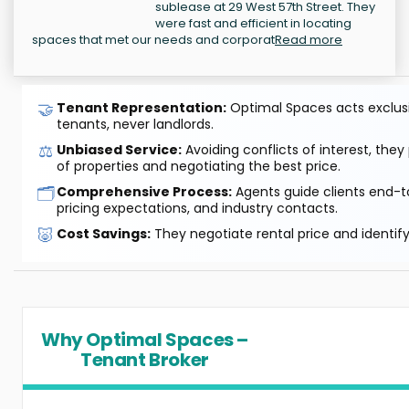
sublease at 29 West 57th Street. They
were fast and efficient in locating
spaces that met our needs and corporat
Read more
🤝
Tenant Representation:
Optimal Spaces acts exclusiv
tenants, never landlords.
⚖️
Unbiased Service:
Avoiding conflicts of interest, they
of properties and negotiating the best price.
🗂️
Comprehensive Process:
Agents guide clients end-to
pricing expectations, and industry contacts.
🐷
Cost Savings:
They negotiate rental price and identif
Why Optimal Spaces –
Tenant Broker