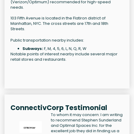
(Verizon/Optimum) recommended for high-speed
needs.
103 Fifth Avenue is located in the Flatiron district of
Manhattan, NYC. The cross streets are 17th and 18th
Streets.
Public transportation nearby includes:
Subways:
F, M, 4, 5, 6, L, N, Q, R, W
Notable points of interest nearby include several major
retail stores and restaurants.
ConnectivCorp Testimonial
To whom it may concern: I am writing
to recommend Stephen Sunderland
and Optimal Spaces Inc. for the
excellent job they did in finding us a