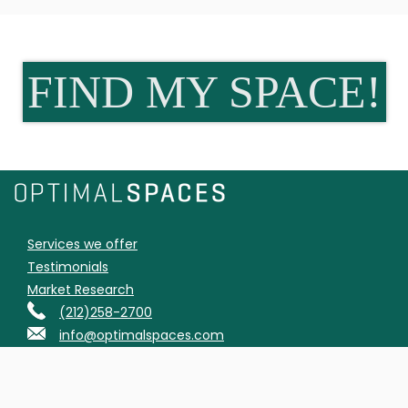
FIND MY SPACE!
Services we offer
Testimonials
Market Research
(212)258-2700
info@optimalspaces.com