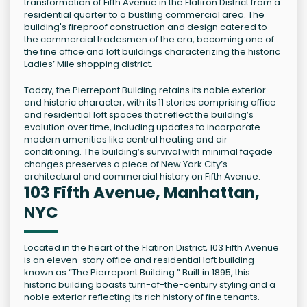
transformation of Fifth Avenue in the Flatiron District from a
residential quarter to a bustling commercial area. The
building's fireproof construction and design catered to
the commercial tradesmen of the era, becoming one of
the fine office and loft buildings characterizing the historic
Ladies’ Mile shopping district.
Today, the Pierrepont Building retains its noble exterior
and historic character, with its 11 stories comprising office
and residential loft spaces that reflect the building’s
evolution over time, including updates to incorporate
modern amenities like central heating and air
conditioning. The building’s survival with minimal façade
changes preserves a piece of New York City’s
architectural and commercial history on Fifth Avenue.
103 Fifth Avenue, Manhattan,
NYC
Located in the heart of the Flatiron District, 103 Fifth Avenue
is an eleven-story office and residential loft building
known as “The Pierrepont Building.” Built in 1895, this
historic building boasts turn-of-the-century styling and a
noble exterior reflecting its rich history of fine tenants.