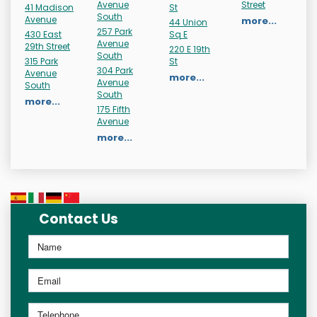
Avenue
Street
41 Madison
St
South
Avenue
more...
44 Union
257 Park
430 East
Sq E
Avenue
29th Street
220 E 19th
South
315 Park
St
304 Park
Avenue
more...
Avenue
South
South
more...
175 Fifth
Avenue
more...
Contact Us