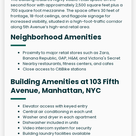
second floor with approximately 2,500 square feet plus a
700 square foot mezzanine. The space offers 30 feet of
frontage, 18-foot ceilings, and flagpole signage for
increased visibility, situated in a high-foot-traffic corridor
along 5th Avenue’s high-end retail area.
Neighborhood Amenities
Proximity to major retail stores such as Zara,
Banana Republic, GAP, H&M, and Victoria's Secret
Nearby restaurants, fitness centers, and cafes
Close access to CitiBike stations
Building Amenities at 103 Fifth
Avenue, Manhattan, NYC
Elevator access with keyed entry
Central air conditioning in each unit
Washer and dryer in each apartment
Dishwasher included in units
Video intercom system for security
Building laundry facilities available