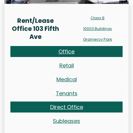
Class B
Rent/Lease
Office 103 Fifth
10003 Buildings
Ave
Gramercy Park
Office
Retail
Medical
Tenants
Direct Office
Subleases