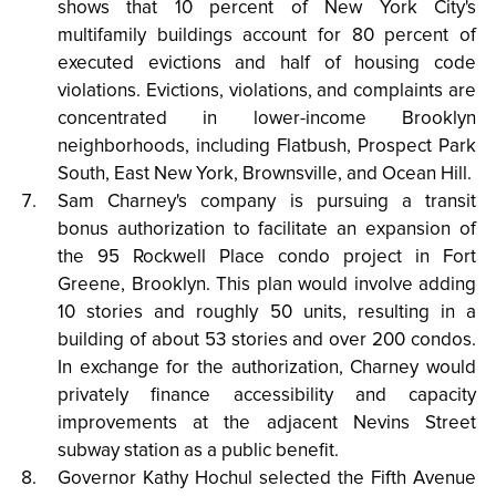
shows that 10 percent of New York City's
multifamily buildings account for 80 percent of
executed evictions and half of housing code
violations. Evictions, violations, and complaints are
concentrated in lower-income Brooklyn
neighborhoods, including Flatbush, Prospect Park
South, East New York, Brownsville, and Ocean Hill.
Sam Charney's company is pursuing a transit
bonus authorization to facilitate an expansion of
the 95 Rockwell Place condo project in Fort
Greene, Brooklyn. This plan would involve adding
10 stories and roughly 50 units, resulting in a
building of about 53 stories and over 200 condos.
In exchange for the authorization, Charney would
privately finance accessibility and capacity
improvements at the adjacent Nevins Street
subway station as a public benefit.
Governor Kathy Hochul selected the Fifth Avenue