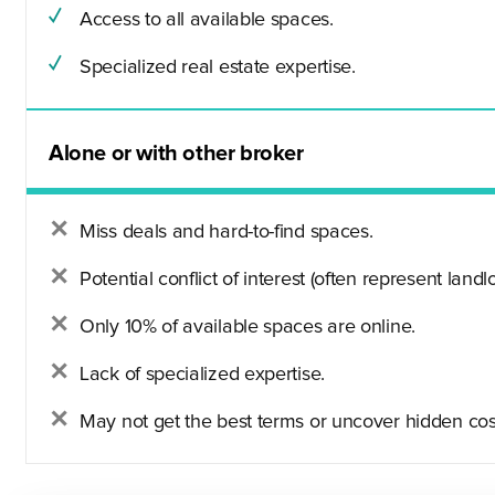
Access to all available spaces.
Specialized real estate expertise.
Alone or with other broker
Miss deals and hard-to-find spaces.
Potential conflict of interest (often represent landlo
Only 10% of available spaces are online.
Lack of specialized expertise.
May not get the best terms or uncover hidden cos