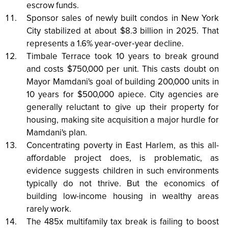
escrow funds.
Sponsor sales of newly built condos in New York
City stabilized at about $8.3 billion in 2025. That
represents a 1.6% year‑over‑year decline.
Timbale Terrace took 10 years to break ground
and costs $750,000 per unit. This casts doubt on
Mayor Mamdani's goal of building 200,000 units in
10 years for $500,000 apiece. City agencies are
generally reluctant to give up their property for
housing, making site acquisition a major hurdle for
Mamdani's plan.
Concentrating poverty in East Harlem, as this all-
affordable project does, is problematic, as
evidence suggests children in such environments
typically do not thrive. But the economics of
building low-income housing in wealthy areas
rarely work.
The 485x multifamily tax break is failing to boost