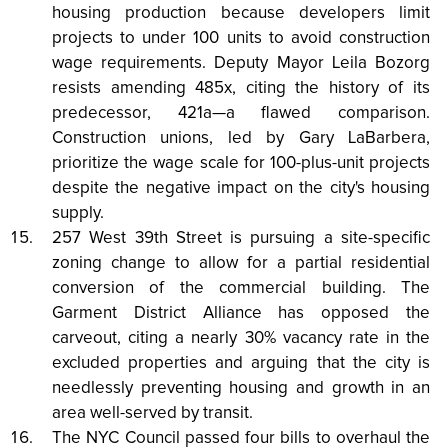
housing production because developers limit
projects to under 100 units to avoid construction
wage requirements. Deputy Mayor Leila Bozorg
resists amending 485x, citing the history of its
predecessor, 421a—a flawed comparison.
Construction unions, led by Gary LaBarbera,
prioritize the wage scale for 100-plus-unit projects
despite the negative impact on the city's housing
supply.
257 West 39th Street is pursuing a site-specific
zoning change to allow for a partial residential
conversion of the commercial building. The
Garment District Alliance has opposed the
carveout, citing a nearly 30% vacancy rate in the
excluded properties and arguing that the city is
needlessly preventing housing and growth in an
area well-served by transit.
The NYC Council passed four bills to overhaul the