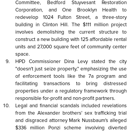
Committee, Bedford Stuyvesant Restoration
Corporation, and One Brooklyn Health to
redevelop 1024 Fulton Street, a three-story
building in Clinton Hill. The $111 million project
involves demolishing the current structure to
construct a new building with 125 affordable rental
units and 27,000 square feet of community center
space.
HPD Commissioner Dina Levy stated the city
"doesn't just seize property," emphasizing the use
of enforcement tools like the 7a program and
facilitating transactions to bring distressed
properties under a regulatory framework through
responsible for-profit and non-profit partners.
Legal and financial scandals included revelations
from the Alexander brothers' sex trafficking trial
and disgraced attorney Mark Nussbaum's alleged
$336 million Ponzi scheme involving diverted