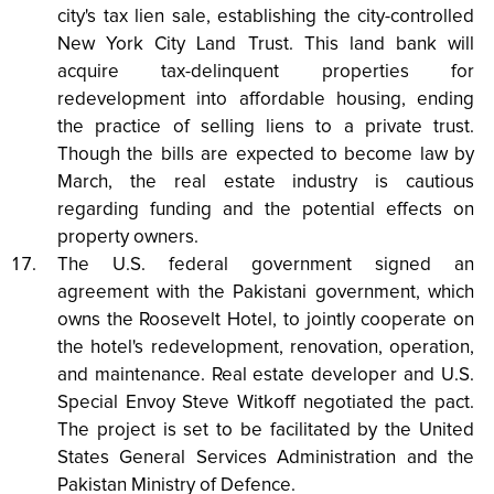
city's tax lien sale, establishing the city-controlled
New York City Land Trust. This land bank will
acquire tax-delinquent properties for
redevelopment into affordable housing, ending
the practice of selling liens to a private trust.
Though the bills are expected to become law by
March, the real estate industry is cautious
regarding funding and the potential effects on
property owners.
The U.S. federal government signed an
agreement with the Pakistani government, which
owns the Roosevelt Hotel, to jointly cooperate on
the hotel's redevelopment, renovation, operation,
and maintenance. Real estate developer and U.S.
Special Envoy Steve Witkoff negotiated the pact.
The project is set to be facilitated by the United
States General Services Administration and the
Pakistan Ministry of Defence.