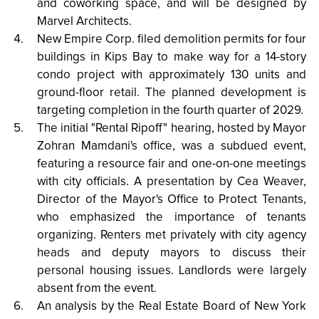
and coworking space, and will be designed by
Marvel Architects.
New Empire Corp. filed demolition permits for four
buildings in Kips Bay to make way for a 14-story
condo project with approximately 130 units and
ground-floor retail. The planned development is
targeting completion in the fourth quarter of 2029.
The initial "Rental Ripoff" hearing, hosted by Mayor
Zohran Mamdani's office, was a subdued event,
featuring a resource fair and one-on-one meetings
with city officials. A presentation by Cea Weaver,
Director of the Mayor's Office to Protect Tenants,
who emphasized the importance of tenants
organizing. Renters met privately with city agency
heads and deputy mayors to discuss their
personal housing issues. Landlords were largely
absent from the event.
An analysis by the Real Estate Board of New York