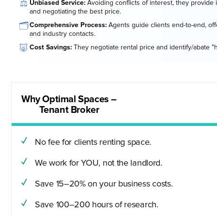
⚖️
Unbiased Service:
Avoiding conflicts of interest, they provide
and negotiating the best price.
🗂️
Comprehensive Process:
Agents guide clients end-to-end, offe
and industry contacts.
🐷
Cost Savings:
They negotiate rental price and identify/abate "
Why Optimal Spaces –
Tenant Broker
No fee for clients renting space.
We work for YOU, not the landlord.
Save 15–20% on your business costs.
Save 100–200 hours of research.