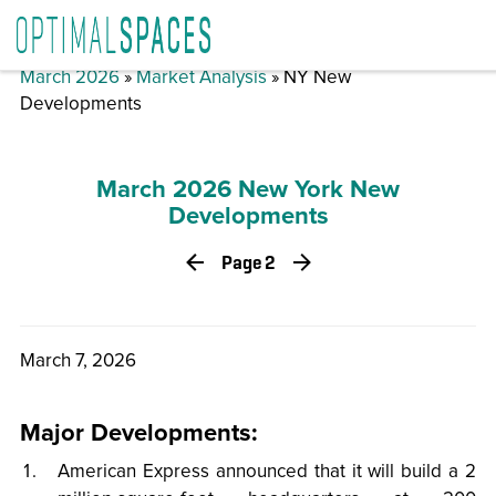
March 2026
»
Market Analysis
» NY New
Developments
March 2026 New York New
Developments
Page 2
March 7, 2026
Major Developments:
American Express announced that it will build a 2