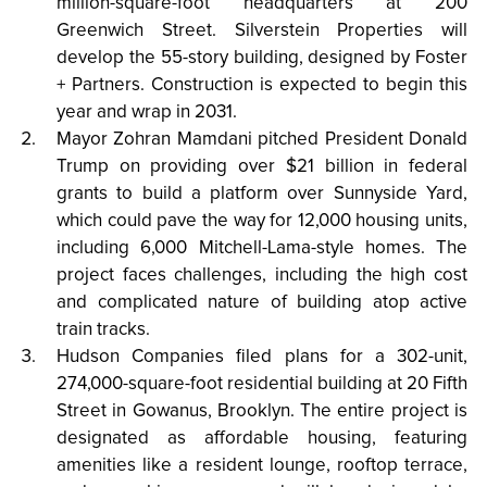
million-square-foot headquarters at 200
Greenwich Street. Silverstein Properties will
develop the 55-story building, designed by Foster
+ Partners. Construction is expected to begin this
year and wrap in 2031.
Mayor Zohran Mamdani pitched President Donald
Trump on providing over $21 billion in federal
grants to build a platform over Sunnyside Yard,
which could pave the way for 12,000 housing units,
including 6,000 Mitchell-Lama-style homes. The
project faces challenges, including the high cost
and complicated nature of building atop active
train tracks.
Hudson Companies filed plans for a 302-unit,
274,000-square-foot residential building at 20 Fifth
Street in Gowanus, Brooklyn. The entire project is
designated as affordable housing, featuring
amenities like a resident lounge, rooftop terrace,