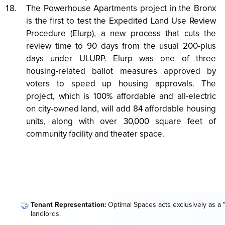
The Powerhouse Apartments project in the Bronx
is the first to test the Expedited Land Use Review
Procedure (Elurp), a new process that cuts the
review time to 90 days from the usual 200-plus
days under ULURP. Elurp was one of three
housing-related ballot measures approved by
voters to speed up housing approvals. The
project, which is 100% affordable and all-electric
on city-owned land, will add 84 affordable housing
units, along with over 30,000 square feet of
community facility and theater space.
🤝
Tenant Representation:
Optimal Spaces acts exclusively as a 
landlords.