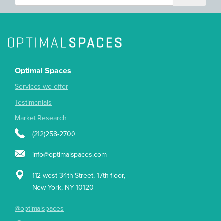
Optimal Spaces
Services we offer
Testimonials
Market Research
(212)258-2700
info@optimalspaces.com
112 west 34th Street, 17th floor,
New York, NY 10120
@optimalspaces