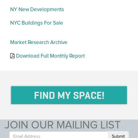
NY New Developments
NYC Buildings For Sale
Market Research Archive
Download Full Monthly Report
FIND MY SPACE!
JOIN OUR MAILING LIST
Submit