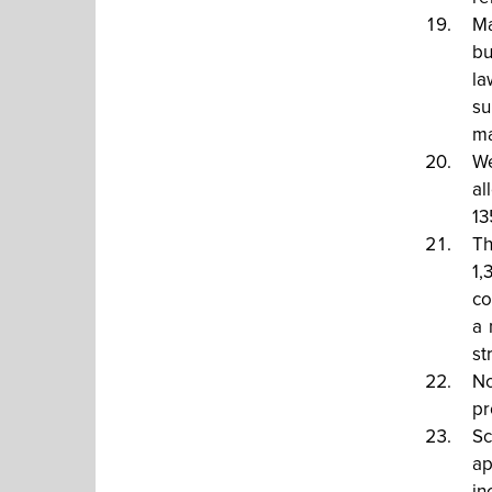
Ma
bu
la
su
ma
We
al
13
Th
1,
co
a 
st
No
pr
Sc
ap