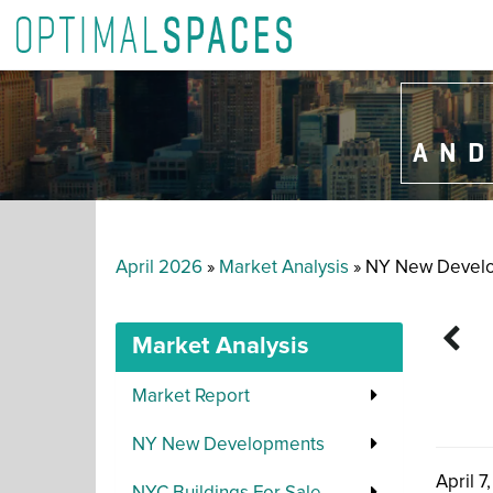
AND
April 2026
»
Market Analysis
» NY New Devel
Market Analysis
Market Report
NY New Developments
April 7