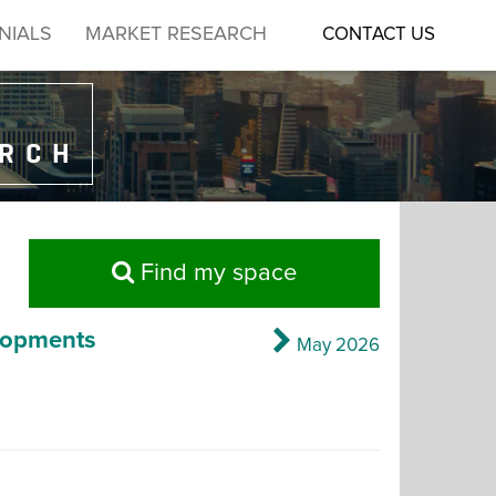
NIALS
MARKET RESEARCH
CONTACT US
ARCH
Find my space
lopments
May 2026