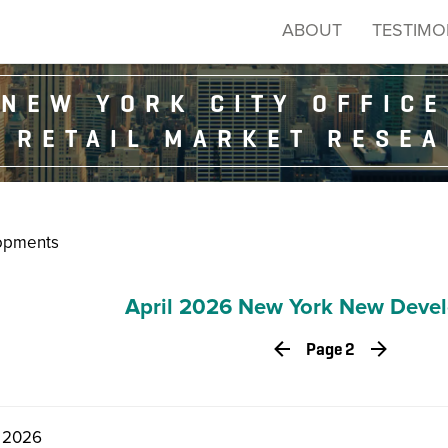
ABOUT
TESTIMO
NEW YORK CITY OFFICE
 RETAIL MARKET RESE
opments
April 2026 New York New Deve
Page 2
, 2026