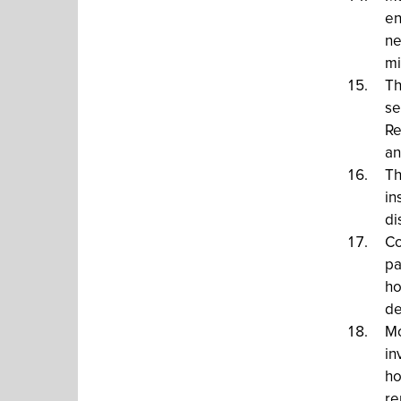
en
ne
mi
Th
se
Re
an
Th
in
di
Co
pa
ho
de
Mo
in
ho
re