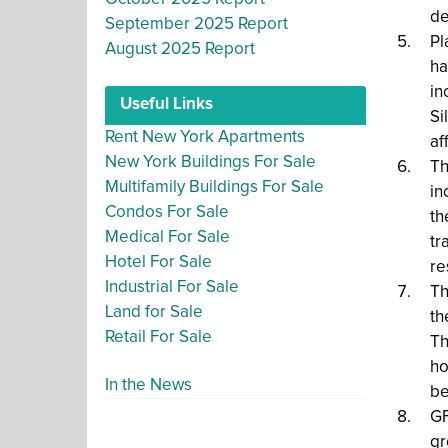
de
September 2025 Report
Pl
August 2025 Report
ha
in
Useful Links
Si
Rent New York Apartments
af
New York Buildings For Sale
Th
Multifamily Buildings For Sale
in
Condos For Sale
th
Medical For Sale
tr
Hotel For Sale
re
Industrial For Sale
Th
Land for Sale
th
Retail For Sale
Th
ho
In the News
be
GF
gr