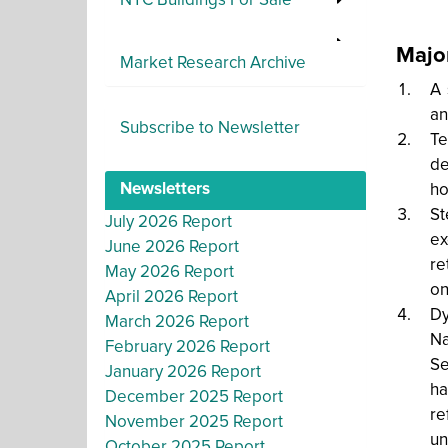
NYC Buildings For Sale
Majo
Market Research Archive
A 
an
Subscribe to Newsletter
Te
de
Newsletters
ho
St
July 2026 Report
ex
June 2026 Report
re
May 2026 Report
on
April 2026 Report
Dy
March 2026 Report
Na
February 2026 Report
Se
January 2026 Report
ha
December 2025 Report
re
November 2025 Report
un
October 2025 Report