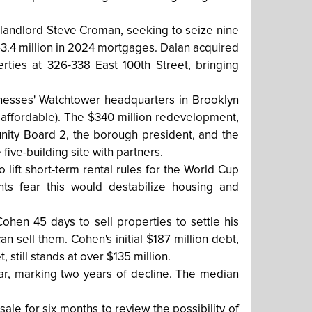
t landlord Steve Croman, seeking to seize nine
3.4 million in 2024 mortgages. Dalan acquired
erties at 326-338 East 100th Street, bringing
nesses' Watchtower headquarters in Brooklyn
 affordable). The $340 million redevelopment,
nity Board 2, the borough president, and the
five-building site with partners.
lift short-term rental rules for the World Cup
ts fear this would destabilize housing and
en 45 days to sell properties to settle his
n sell them. Cohen's initial $187 million debt,
 still stands at over $135 million.
ear, marking two years of decline. The median
le for six months to review the possibility of