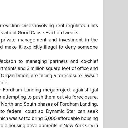
 eviction cases involving rent-regulated units
lks about Good Cause Eviction tweaks.
 private management and investment in the
ld make it explicitly illegal to deny someone
ackson to managing partners and co-chief
rtments and 3 million square feet of office and
 Organization, are facing a foreclosure lawsuit
ide.
the Fordham Landing megaproject against Igal
 attempting to push them out via foreclosure.
the North and South phases of Fordham Landing,
e to federal court so Dynamic Star can seek
hich was set to bring 5,000 affordable housing
dable housing developments in New York City in