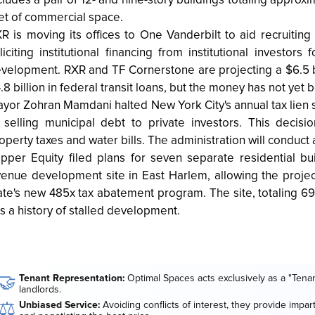
cludes a pair of 12- and nine-story buildings totaling appro
et of commercial space.
R is moving its offices to One Vanderbilt to aid recruiting
liciting institutional financing from institutional investors 
velopment. RXR and TF Cornerstone are projecting a $6.5 b
.8 billion in federal transit loans, but the money has not ye
yor Zohran Mamdani halted New York City's annual tax lien s
 selling municipal debt to private investors. This deci
operty taxes and water bills. The administration will conduct 
ipper Equity filed plans for seven separate residential bu
enue development site in East Harlem, allowing the projec
ate's new 485x tax abatement program. The site, totaling 
s a history of stalled development.
🤝
Tenant Representation:
Optimal Spaces acts exclusively as a "Tenan
landlords.
⚖️
Unbiased Service:
Avoiding conflicts of interest, they provide impar