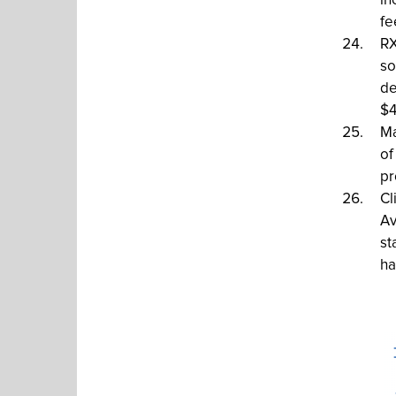
in
fe
RX
so
de
$4
Ma
of
pr
Cl
Av
st
ha