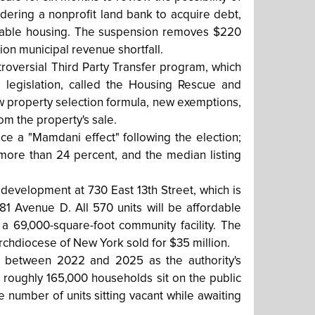
idering a nonprofit land bank to acquire debt,
rdable housing. The suspension removes $220
ion municipal revenue shortfall.
roversial Third Party Transfer program, which
 legislation, called the Housing Rescue and
w property selection formula, new exemptions,
m the property's sale.
ce a "Mamdani effect" following the election;
 more than 24 percent, and the median listing
 development at 730 East 13th Street, which is
81 Avenue D. All 570 units will be affordable
 a 69,000-square-foot community facility. The
rchdiocese of New York sold for $35 million.
 between 2022 and 2025 as the authority's
 roughly 165,000 households sit on the public
number of units sitting vacant while awaiting