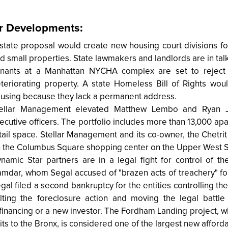
r Developments:
state proposal would create new housing court divisions for
d small properties. State lawmakers and landlords are in ta
nants at a Manhattan NYCHA complex are set to reject
teriorating property. A state Homeless Bill of Rights wou
using because they lack a permanent address.
ellar Management elevated Matthew Lembo and Ryan J
ecutive officers. The portfolio includes more than 13,000 apa
tail space. Stellar Management and its co-owner, the Chetrit
 the Columbus Square shopping center on the Upper West S
namic Star partners are in a legal fight for control of 
mdar, whom Segal accused of "brazen acts of treachery" for
gal filed a second bankruptcy for the entities controlling 
lting the foreclosure action and moving the legal battl
financing or a new investor. The Fordham Landing project, w
its to the Bronx, is considered one of the largest new affor