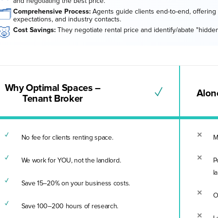
and negotiating the best price.
🗂️
Comprehensive Process:
Agents guide clients end-to-end, offering 
expectations, and industry contacts.
🐷
Cost Savings:
They negotiate rental price and identify/abate "hidden
Why Optimal Spaces –
✓
Alone
Tenant Broker
No fee for clients renting space.
M
We work for YOU, not the landlord.
P
l
Save 15–20% on your business costs.
O
Save 100–200 hours of research.