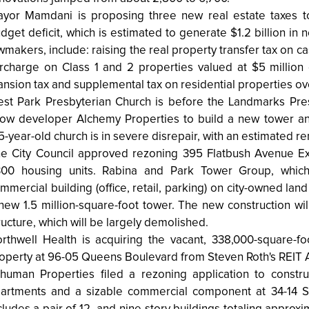
yor Mamdani is proposing three new real estate taxes to 
dget deficit, which is estimated to generate $1.2 billion in
wmakers, include: raising the real property transfer tax on ca
rcharge on Class 1 and 2 properties valued at $5 million
nsion tax and supplemental tax on residential properties ove
st Park Presbyterian Church is before the Landmarks Pre
low developer Alchemy Properties to build a new tower an
5-year-old church is in severe disrepair, with an estimated re
e City Council approved rezoning 395 Flatbush Avenue Ex
300 housing units. Rabina and Park Tower Group, which
mmercial building (office, retail, parking) on city-owned la
new 1.5 million-square-foot tower. The new construction will
ructure, which will be largely demolished.
rthwell Health is acquiring the vacant, 338,000-square-fo
operty at 96-05 Queens Boulevard from Steven Roth's REIT Al
human Properties filed a rezoning application to constr
artments and a sizable commercial component at 34-14 Ste