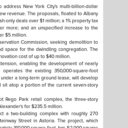
address New York City's multi-billion-dollar
 new revenue. The proposals, floated to Albany
sh-only deals over $1 million; a 1% property tax
 or more; and an unspecified increase to the
r $5 million.
servation Commission, seeking demolition to
d space for the dwindling congregation. The
novation cost of up to $40 million.
tension, enabling the development of nearly
 operates the existing 350,000-square-foot
nd under a long-term ground lease, will develop
 sit atop a portion of the current seven-story
ot Rego Park retail complex, the three-story
exander's for $235.5 million.
uct a two-building complex with roughly 270
inway Street in Astoria. The project, which