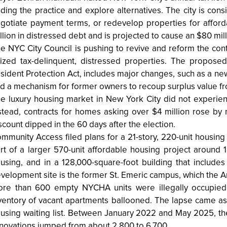
ding the practice and explore alternatives. The city is cons
gotiate payment terms, or redevelop properties for affo
llion in distressed debt and is projected to cause an $80 mill
e NYC City Council is pushing to revive and reform the cont
ized tax-delinquent, distressed properties. The proposed
sident Protection Act, includes major changes, such as a ne
d a mechanism for former owners to recoup surplus value fro
e luxury housing market in New York City did not experien
stead, contracts for homes asking over $4 million rose by
scount dipped in the 60 days after the election.
mmunity Access filed plans for a 21-story, 220-unit housing
rt of a larger 570-unit affordable housing project around 1
using, and in a 128,000-square-foot building that includes
velopment site is the former St. Emeric campus, which the A
re than 600 empty NYCHA units were illegally occupied
ventory of vacant apartments ballooned. The lapse came as
using waiting list. Between January 2022 and May 2025, the 
novations jumped from about 2,800 to 6,700.