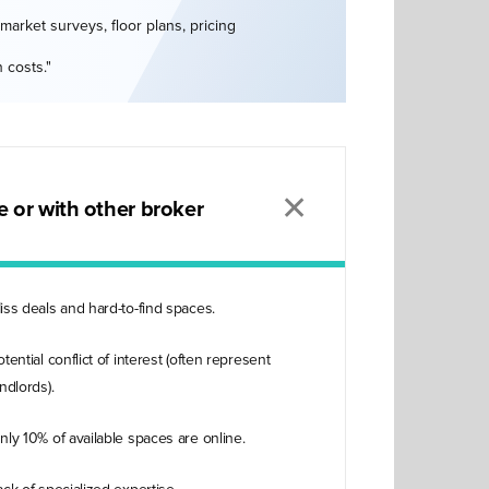
market surveys, floor plans, pricing
 costs."
✕
 or with other broker
iss deals and hard-to-find spaces.
otential conflict of interest (often represent
andlords).
nly 10% of available spaces are online.