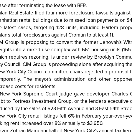
ase after terminating the lease with RFR.
lan Real Estate filed four more foreclosure lawsuits agains
nhattan rental buildings due to missed loan payments on $4
e latest cases, targeting 128 units, including Harlem prop
lan's total foreclosures against Croman to at least 11.
M Group is proposing to convert the former Jehovah's Wit
ights into a mixed-use complex with 661 housing units (165
ich requires rezoning, is under review by Brooklyn Commu
ty Council. CIM Group is proceeding alone after acquiring the 
w York City Council committee chairs rejected a proposal to 
mporarily. The mayor's administration and other opponen
crease costs for residents.
New York Supreme Court judge gave developer Charles Coh
bt to Fortress Investment Group, or the lender's executive ca
duced by the sales of 623 Fifth Avenue and 3 East 54th Street,
w York City rental listings fell 6% in February year-over-y
king rent increased over 8% annually to $3,950.
yor Zohran Mamdani halted New York City's annual tax lien sa