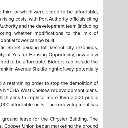
-third of which were slated to be affordable,
sing costs, with Port Authority officials citing
 Authority and the development team (including
loring whether modifications to the mix of
dential tower can be built.
c Street parking lot. Recent city rezonings,
ty of Yes for Housing Opportunity, now allow
uired to be affordable. Bidders can include the
ranklin Avenue Shuttle right-of-way, potentially
a restraining order to stop the demolition of
 the NYCHA West Chelsea redevelopment plans.
 which aims to replace more than 2,000 public
1,000 affordable units. The redevelopment has
e ground lease for the Chrysler Building. The
ears. Cooper Union began marketing the ground