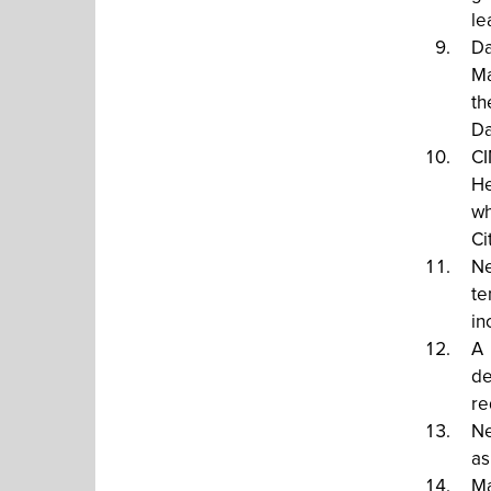
le
Da
Ma
th
Da
CI
He
wh
Ci
Ne
te
in
A 
de
re
Ne
as
Ma