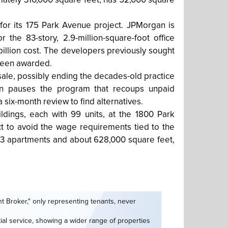
ximately 310,000 square feet, has 52,000 square
 for its 175 Park Avenue project. JPMorgan is
for the 83-story, 2.9-million-square-foot office
illion cost. The developers previously sought
t been awarded.
ale, possibly ending the decades-old practice
sion pauses the program that recoups unpaid
a six-month review to find alternatives.
ildings, each with 99 units, at the 1800 Park
t to avoid the wage requirements tied to the
693 apartments and about 628,000 square feet,
t Broker," only representing tenants, never
tial service, showing a wider range of properties