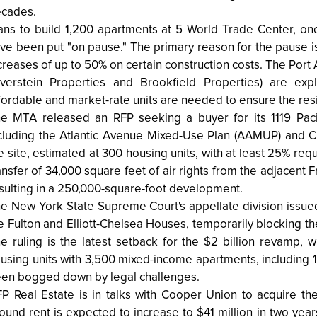
cades.
ans to build 1,200 apartments at 5 World Trade Center, one
ve been put "on pause." The primary reason for the pause is ri
creases of up to 50% on certain construction costs. The Port
lverstein Properties and Brookfield Properties) are exp
fordable and market-rate units are needed to ensure the resi
e MTA released an RFP seeking a buyer for its 1119 Pacifi
cluding the Atlantic Avenue Mixed-Use Plan (AAMUP) and Ci
e site, estimated at 300 housing units, with at least 25% req
ansfer of 34,000 square feet of air rights from the adjacent F
sulting in a 250,000-square-foot development.
e New York State Supreme Court's appellate division issued 
e Fulton and Elliott-Chelsea Houses, temporarily blocking
e ruling is the latest setback for the $2 billion revamp,
using units with 3,500 mixed-income apartments, including 
en bogged down by legal challenges.
P Real Estate is in talks with Cooper Union to acquire th
ound rent is expected to increase to $41 million in two y