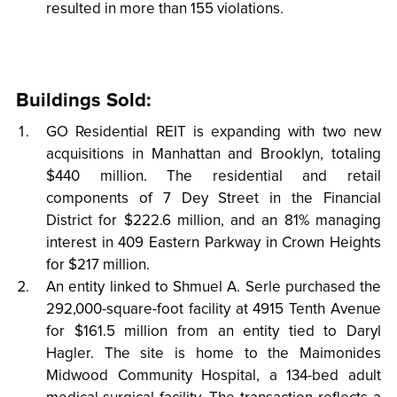
resulted in more than 155 violations.
Buildings Sold:
GO Residential REIT is expanding with two new
acquisitions in Manhattan and Brooklyn, totaling
$440 million. The residential and retail
components of 7 Dey Street in the Financial
District for $222.6 million, and an 81% managing
interest in 409 Eastern Parkway in Crown Heights
for $217 million.
An entity linked to Shmuel A. Serle purchased the
292,000-square-foot facility at 4915 Tenth Avenue
for $161.5 million from an entity tied to Daryl
Hagler. The site is home to the Maimonides
Midwood Community Hospital, a 134-bed adult