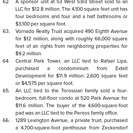
A sponsor unit at 53 West 53rd Street sold to an
LLC for $12.8 million. The 4,100 square feet unit has
four bedrooms and four and a half bathrooms or
$3,100 per square foot.
Vornado Realty Trust acquired 490 Eighth Avenue
for $12 million, along with roughly 66,000 square
feet of air rights from neighboring properties for
$9.2 million.
Central Park Tower, an LLC tied to Rafael Lipa,
purchased a condominium from Extell
Development for $11.9 million: 2,600 square feet
or $4,575 per square foot.
An LLC tied to the Torossian family sold a four-
bedroom, full-floor condo at 520 Park Avenue for
$11.6 million. The buyer of the 4,600-square-foot
pad was an LLC tied to the Peress family office.
1289 Lexington Avenue, a private trust, purchased
a 4,700-square-foot penthouse from Zeckendorf