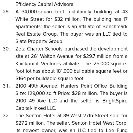
Efficiency Capital Advisors.
A 34,000-square-foot multifamily building at 43
White Street for $32 million. The building has 17
apartments: the seller is an affiliate of Benchmark
Real Estate Group. The buyer was an LLC tied to
Slate Property Group.
Zeta Charter Schools purchased the development
site at 261 Walton Avenue for $29.7 million from a
Knickpoint Ventures affiliate. The 25,000-square-
foot lot has about 181,000 buildable square feet or
$164 per buildable square foot.
2100 49th Avenue: Hunters Point Office Building
Size: 129,000 sq ft Price: $28 million. The buyer is
2100 49 Ave LLC and the seller is BrightSpire
Capital-linked LLC.
The Senton Hotel at 39 West 27th Street sold for
$27.2 million. The seller, Senton Hotel West Corp,
its newest owner, was an LLC tied to Lee Fung