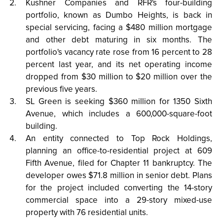
Kushner Companies and RFR's four-building
portfolio, known as Dumbo Heights, is back in
special servicing, facing a $480 million mortgage
and other debt maturing in six months. The
portfolio's vacancy rate rose from 16 percent to 28
percent last year, and its net operating income
dropped from $30 million to $20 million over the
previous five years.
SL Green is seeking $360 million for 1350 Sixth
Avenue, which includes a 600,000-square-foot
building.
An entity connected to Top Rock Holdings,
planning an office-to-residential project at 609
Fifth Avenue, filed for Chapter 11 bankruptcy. The
developer owes $71.8 million in senior debt. Plans
for the project included converting the 14-story
commercial space into a 29-story mixed-use
property with 76 residential units.