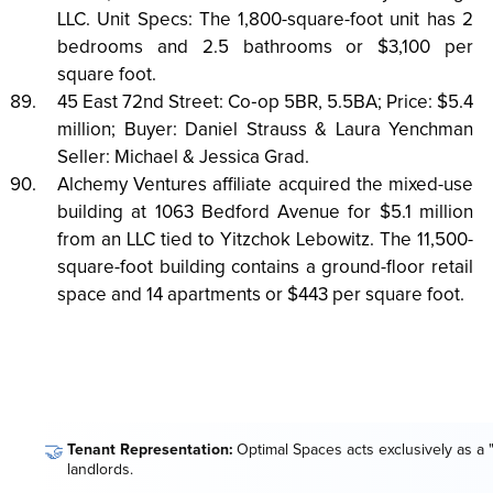
LLC. Unit Specs: The 1,800-square-foot unit has 2
bedrooms and 2.5 bathrooms or $3,100 per
square foot.
45 East 72nd Street: Co‑op 5BR, 5.5BA; Price: $5.4
million; Buyer: Daniel Strauss & Laura Yenchman
Seller: Michael & Jessica Grad.
Alchemy Ventures affiliate acquired the mixed-use
building at 1063 Bedford Avenue for $5.1 million
from an LLC tied to Yitzchok Lebowitz. The 11,500-
square-foot building contains a ground-floor retail
space and 14 apartments or $443 per square foot.
🤝
Tenant Representation:
Optimal Spaces acts exclusively as a 
landlords.