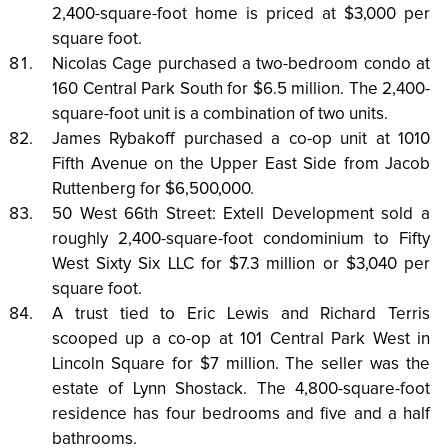
2,400-square-foot home is priced at $3,000 per
square foot.
Nicolas Cage purchased a two-bedroom condo at
160 Central Park South for $6.5 million. The 2,400-
square-foot unit is a combination of two units.
James Rybakoff purchased a co-op unit at 1010
Fifth Avenue on the Upper East Side from Jacob
Ruttenberg for $6,500,000.
50 West 66th Street: Extell Development sold a
roughly 2,400-square-foot condominium to Fifty
West Sixty Six LLC for $7.3 million or $3,040 per
square foot.
A trust tied to Eric Lewis and Richard Terris
scooped up a co-op at 101 Central Park West in
Lincoln Square for $7 million. The seller was the
estate of Lynn Shostack. The 4,800-square-foot
residence has four bedrooms and five and a half
bathrooms.