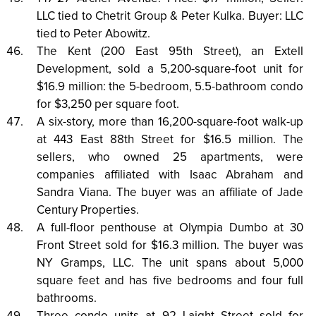
LLC tied to Chetrit Group & Peter Kulka. Buyer: LLC
tied to Peter Abowitz.
The Kent (200 East 95th Street), an Extell
Development, sold a 5,200-square-foot unit for
$16.9 million: the 5-bedroom, 5.5-bathroom condo
for $3,250 per square foot.
A six-story, more than 16,200-square-foot walk-up
at 443 East 88th Street for $16.5 million. The
sellers, who owned 25 apartments, were
companies affiliated with Isaac Abraham and
Sandra Viana. The buyer was an affiliate of Jade
Century Properties.
A full-floor penthouse at Olympia Dumbo at 30
Front Street sold for $16.3 million. The buyer was
NY Gramps, LLC. The unit spans about 5,000
square feet and has five bedrooms and four full
bathrooms.