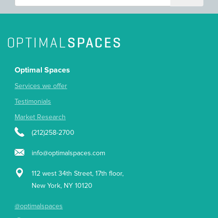
Optimal Spaces
Services we offer
Testimonials
Market Research
(212)258-2700
info@optimalspaces.com
112 west 34th Street, 17th floor,
New York, NY 10120
@optimalspaces