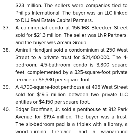
$23 million. The sellers were companies tied to
Philips International. The buyer was an LLC linked
to DLJ Real Estate Capital Partners.
A commercial condo at 156-168 Bleecker Street
sold for $21.3 million. The seller was LNR Partners,
and the buyer was Arcam Group.
Amirali Handjani sold a condominium at 250 West
Street to a private trust for $21,400,000. The 4-
bedroom, 4.5-bathroom condo is 3,800 square
feet, complemented by a 325-square-foot private
terrace or $5,630 per square foot.
A 4,700-square-foot penthouse at 495 West Street
sold for $19.5 million between two private LLC
entities or $4,150 per square foot.
Edgar Bronfman, Jr. sold a penthouse at 812 Park
Avenue for $19.4 million. The buyer was a trust.
The six-bedroom pad is a triplex with a library, a
wood-burning fireplace, and a wraparound