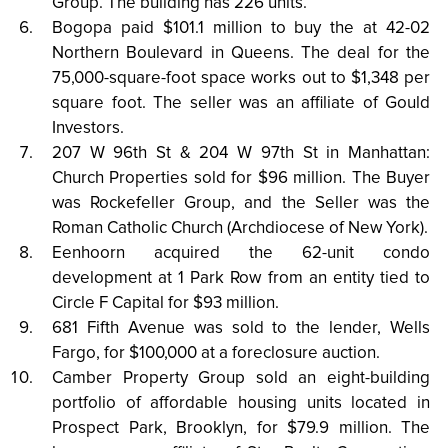
Group. The building has 226 units.
Bogopa paid $101.1 million to buy the at 42-02
Northern Boulevard in Queens. The deal for the
75,000-square-foot space works out to $1,348 per
square foot. The seller was an affiliate of Gould
Investors.
207 W 96th St & 204 W 97th St in Manhattan:
Church Properties sold for $96 million. The Buyer
was Rockefeller Group, and the Seller was the
Roman Catholic Church (Archdiocese of New York).
Eenhoorn acquired the 62-unit condo
development at 1 Park Row from an entity tied to
Circle F Capital for $93 million.
681 Fifth Avenue was sold to the lender, Wells
Fargo, for $100,000 at a foreclosure auction.
Camber Property Group sold an eight-building
portfolio of affordable housing units located in
Prospect Park, Brooklyn, for $79.9 million. The