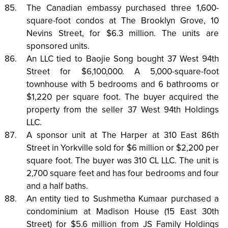
The Canadian embassy purchased three 1,600-
square-foot condos at The Brooklyn Grove, 10
Nevins Street, for $6.3 million. The units are
sponsored units.
An LLC tied to Baojie Song bought 37 West 94th
Street for $6,100,000. A 5,000-square-foot
townhouse with 5 bedrooms and 6 bathrooms or
$1,220 per square foot. The buyer acquired the
property from the seller 37 West 94th Holdings
LLC.
A sponsor unit at The Harper at 310 East 86th
Street in Yorkville sold for $6 million or $2,200 per
square foot. The buyer was 310 CL LLC. The unit is
2,700 square feet and has four bedrooms and four
and a half baths.
An entity tied to Sushmetha Kumaar purchased a
condominium at Madison House (15 East 30th
Street) for $5.6 million from JS Family Holdings