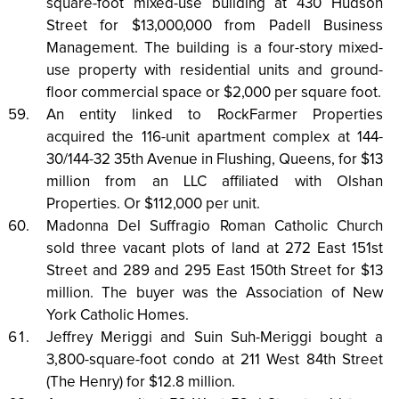
square-foot mixed-use building at 430 Hudson
Street for $13,000,000 from Padell Business
Management. The building is a four-story mixed-
use property with residential units and ground-
floor commercial space or $2,000 per square foot.
An entity linked to RockFarmer Properties
acquired the 116-unit apartment complex at 144-
30/144-32 35th Avenue in Flushing, Queens, for $13
million from an LLC affiliated with Olshan
Properties. Or $112,000 per unit.
Madonna Del Suffragio Roman Catholic Church
sold three vacant plots of land at 272 East 151st
Street and 289 and 295 East 150th Street for $13
million. The buyer was the Association of New
York Catholic Homes.
Jeffrey Meriggi and Suin Suh-Meriggi bought a
3,800-square-foot condo at 211 West 84th Street
(The Henry) for $12.8 million.