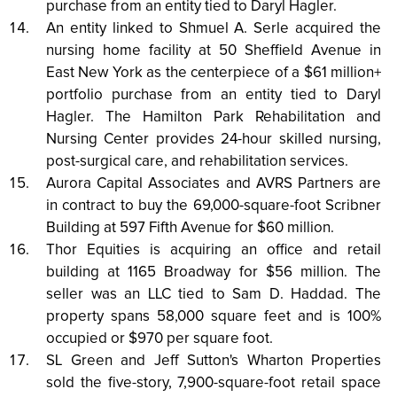
purchase from an entity tied to Daryl Hagler.
An entity linked to Shmuel A. Serle acquired the
nursing home facility at 50 Sheffield Avenue in
East New York as the centerpiece of a $61 million+
portfolio purchase from an entity tied to Daryl
Hagler. The Hamilton Park Rehabilitation and
Nursing Center provides 24-hour skilled nursing,
post-surgical care, and rehabilitation services.
Aurora Capital Associates and AVRS Partners are
in contract to buy the 69,000-square-foot Scribner
Building at 597 Fifth Avenue for $60 million.
Thor Equities is acquiring an office and retail
building at 1165 Broadway for $56 million. The
seller was an LLC tied to Sam D. Haddad. The
property spans 58,000 square feet and is 100%
occupied or $970 per square foot.
SL Green and Jeff Sutton's Wharton Properties
sold the five-story, 7,900-square-foot retail space