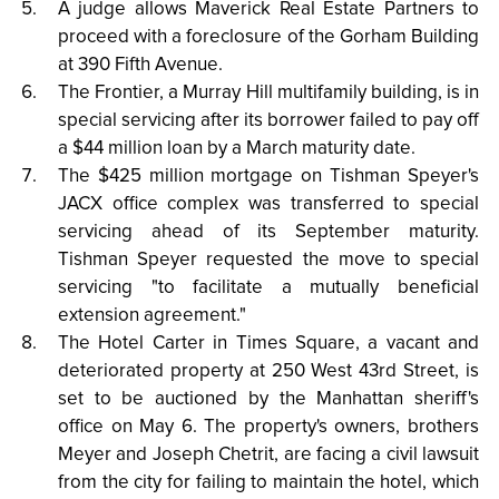
A judge allows Maverick Real Estate Partners to
proceed with a foreclosure of the Gorham Building
at 390 Fifth Avenue.
The Frontier, a Murray Hill multifamily building, is in
special servicing after its borrower failed to pay off
a $44 million loan by a March maturity date.
The $425 million mortgage on Tishman Speyer's
JACX office complex was transferred to special
servicing ahead of its September maturity.
Tishman Speyer requested the move to special
servicing "to facilitate a mutually beneficial
extension agreement."
The Hotel Carter in Times Square, a vacant and
deteriorated property at 250 West 43rd Street, is
set to be auctioned by the Manhattan sheriff's
office on May 6. The property's owners, brothers
Meyer and Joseph Chetrit, are facing a civil lawsuit
from the city for failing to maintain the hotel, which