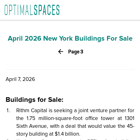
April 2026
»
Market Analysis
» NYC Buildings For Sale
April 2026 New York Buildings For Sale
Page 3
April 7, 2026
Buildings for Sale:
Rithm Capital is seeking a joint venture partner for
the 1.75 million-square-foot office tower at 1301
Sixth Avenue, with a deal that would value the 45-
story building at $1.4 billion.