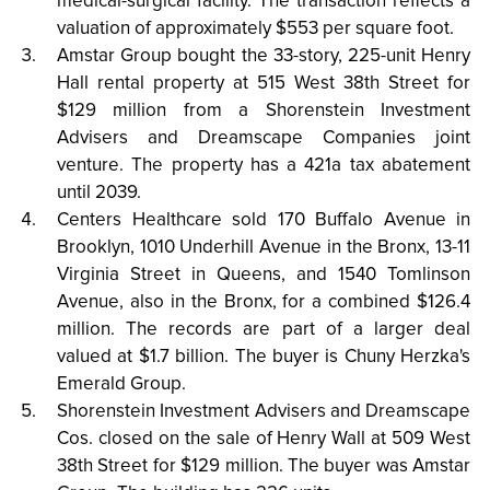
medical-surgical facility. The transaction reflects a
valuation of approximately $553 per square foot.
Amstar Group bought the 33-story, 225-unit Henry
Hall rental property at 515 West 38th Street for
$129 million from a Shorenstein Investment
Advisers and Dreamscape Companies joint
venture. The property has a 421a tax abatement
until 2039.
Centers Healthcare sold 170 Buffalo Avenue in
Brooklyn, 1010 Underhill Avenue in the Bronx, 13-11
Virginia Street in Queens, and 1540 Tomlinson
Avenue, also in the Bronx, for a combined $126.4
million. The records are part of a larger deal
valued at $1.7 billion. The buyer is Chuny Herzka's
Emerald Group.
Shorenstein Investment Advisers and Dreamscape
Cos. closed on the sale of Henry Wall at 509 West
38th Street for $129 million. The buyer was Amstar