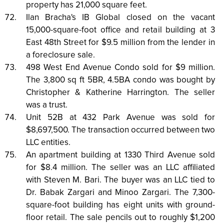
property has 21,000 square feet.
Ilan Bracha's IB Global closed on the vacant
15,000-square-foot office and retail building at 3
East 48th Street for $9.5 million from the lender in
a foreclosure sale.
498 West End Avenue Condo sold for $9 million.
The 3,800 sq ft 5BR, 4.5BA condo was bought by
Christopher & Katherine Harrington. The seller
was a trust.
Unit 52B at 432 Park Avenue was sold for
$8,697,500. The transaction occurred between two
LLC entities.
An apartment building at 1330 Third Avenue sold
for $8.4 million. The seller was an LLC affiliated
with Steven M. Bari. The buyer was an LLC tied to
Dr. Babak Zargari and Minoo Zargari. The 7,300-
square-foot building has eight units with ground-
floor retail. The sale pencils out to roughly $1,200