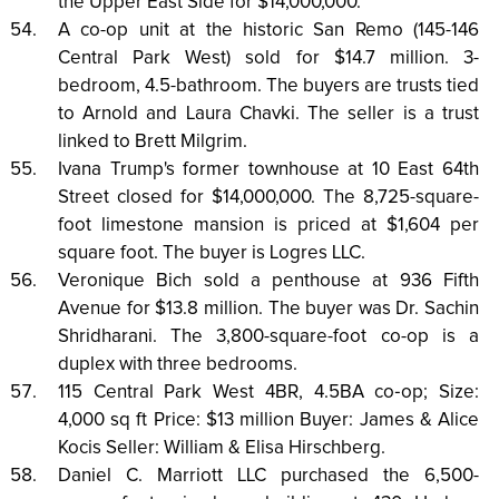
the Upper East Side for $14,000,000.
A co-op unit at the historic San Remo (145-146
Central Park West) sold for $14.7 million. 3-
bedroom, 4.5-bathroom. The buyers are trusts tied
to Arnold and Laura Chavki. The seller is a trust
linked to Brett Milgrim.
Ivana Trump's former townhouse at 10 East 64th
Street closed for $14,000,000. The 8,725-square-
foot limestone mansion is priced at $1,604 per
square foot. The buyer is Logres LLC.
Veronique Bich sold a penthouse at 936 Fifth
Avenue for $13.8 million. The buyer was Dr. Sachin
Shridharani. The 3,800-square-foot co-op is a
duplex with three bedrooms.
115 Central Park West 4BR, 4.5BA co‑op; Size:
4,000 sq ft Price: $13 million Buyer: James & Alice
Kocis Seller: William & Elisa Hirschberg.
Daniel C. Marriott LLC purchased the 6,500-