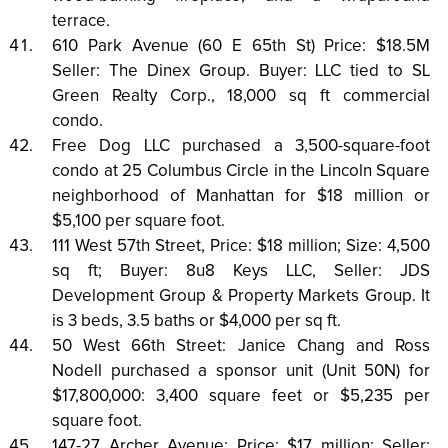
terrace.
610 Park Avenue (60 E 65th St) Price: $18.5M
Seller: The Dinex Group. Buyer: LLC tied to SL
Green Realty Corp., 18,000 sq ft commercial
condo.
Free Dog LLC purchased a 3,500-square-foot
condo at 25 Columbus Circle in the Lincoln Square
neighborhood of Manhattan for $18 million or
$5,100 per square foot.
111 West 57th Street, Price: $18 million; Size: 4,500
sq ft; Buyer: 8u8 Keys LLC, Seller: JDS
Development Group & Property Markets Group. It
is 3 beds, 3.5 baths or $4,000 per sq ft.
50 West 66th Street: Janice Chang and Ross
Nodell purchased a sponsor unit (Unit 50N) for
$17,800,000: 3,400 square feet or $5,235 per
square foot.
147-27 Archer Avenue: Price: $17 million; Seller: