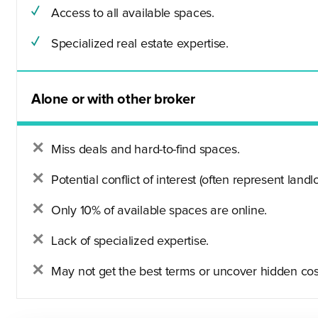
Access to all available spaces.
Specialized real estate expertise.
Alone or with other broker
Miss deals and hard-to-find spaces.
Potential conflict of interest (often represent landlo
Only 10% of available spaces are online.
Lack of specialized expertise.
May not get the best terms or uncover hidden cos