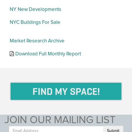
NY New Developments
NYC Buildings For Sale
Market Research Archive
Download Full Monthly Report
FIND MY SPACE!
JOIN OUR MAILING LIST
Submit