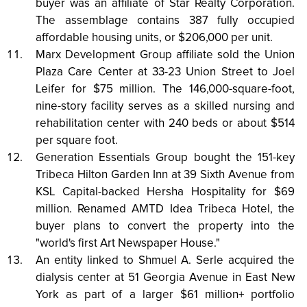
buyer was an affiliate of Star Realty Corporation.
The assemblage contains 387 fully occupied
affordable housing units, or $206,000 per unit.
Marx Development Group affiliate sold the Union
Plaza Care Center at 33-23 Union Street to Joel
Leifer for $75 million. The 146,000-square-foot,
nine-story facility serves as a skilled nursing and
rehabilitation center with 240 beds or about $514
per square foot.
Generation Essentials Group bought the 151-key
Tribeca Hilton Garden Inn at 39 Sixth Avenue from
KSL Capital-backed Hersha Hospitality for $69
million. Renamed AMTD Idea Tribeca Hotel, the
buyer plans to convert the property into the
"world's first Art Newspaper House."
An entity linked to Shmuel A. Serle acquired the
dialysis center at 51 Georgia Avenue in East New
York as part of a larger $61 million+ portfolio