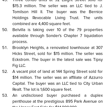
Three condo units at 92 Laight Street sold for
$15.3 million. The seller was an LLC tied to J.
Tomilson Hill II. The buyer was the Bernice
Holdings Revocable Living Trust. The units
combined are 4,400 square feet.
Belvilla is taking over 10 of the 79 properties
available through Sonder's Chapter 7 liquidation
process.
Brooklyn Heights, a renovated townhouse at 307
Hicks Street, sold for $15 million. The seller was
Eckstrom. The buyer in the latest sale was Tipsy
Fig LLC.
A vacant plot of land at 144 Spring Street sold for
$14 million. The seller was an affiliate of Azzurro
Capital. The buyer was an LLC tied to City Urban
Realt. The lot is 1,600 square feet.
An undisclosed buyer purchased a duplex
penthouse at the prestigious 895 Park Avenue on