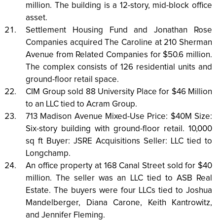
million. The building is a 12-story, mid-block office
asset.
Settlement Housing Fund and Jonathan Rose
Companies acquired The Caroline at 210 Sherman
Avenue from Related Companies for $50.6 million.
The complex consists of 126 residential units and
ground-floor retail space.
CIM Group sold 88 University Place for $46 Million
to an LLC tied to Acram Group.
713 Madison Avenue Mixed-Use Price: $40M Size:
Six-story building with ground-floor retail. 10,000
sq ft Buyer: JSRE Acquisitions Seller: LLC tied to
Longchamp.
An office property at 168 Canal Street sold for $40
million. The seller was an LLC tied to ASB Real
Estate. The buyers were four LLCs tied to Joshua
Mandelberger, Diana Carone, Keith Kantrowitz,
and Jennifer Fleming.