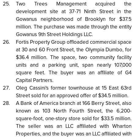
Two Trees Management acquired the
development site at 37-71 Ninth Street in the
Gowanus neighborhood of Brooklyn for $37.5
million. The purchase was made through the entity
Gowanus 9th Street Holdings LLC.
Fortis Property Group offloaded commercial space
at 30 and 60 Front Street, the Olympia Dumbo, for
$36.4 million. The space, two community facility
units and a parking unit, span nearly 107,000
square feet. The buyer was an affiliate of G4
Capital Partners.
Oleg Cassini's former townhouse at 15 East 63rd
Street sold for an approved offer of $34.5 million.
A Bank of America branch at 166 Berry Street, also
known as 103 North Fourth Street, the 6,200-
square-foot, one-story store sold for $33.5 million.
The seller was an LLC affiliated with Wharton
Properties, and the buyer was an LLC affiliated with