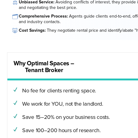
⚖️
Unbiased Service:
Avoiding conflicts of interest, they provide
and negotiating the best price.
🗂️
Comprehensive Process:
Agents guide clients end-to-end, offe
and industry contacts.
🐷
Cost Savings:
They negotiate rental price and identify/abate "
Why Optimal Spaces –
Tenant Broker
No fee for clients renting space.
We work for YOU, not the landlord.
Save 15–20% on your business costs.
Save 100–200 hours of research.