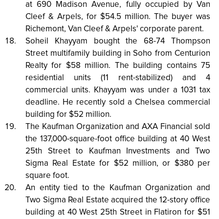
at 690 Madison Avenue, fully occupied by Van
Cleef & Arpels, for $54.5 million. The buyer was
Richemont, Van Cleef & Arpels' corporate parent.
Soheil Khayyam bought the 68-74 Thompson
Street multifamily building in Soho from Centurion
Realty for $58 million. The building contains 75
residential units (11 rent-stabilized) and 4
commercial units. Khayyam was under a 1031 tax
deadline. He recently sold a Chelsea commercial
building for $52 million.
The Kaufman Organization and AXA Financial sold
the 137,000-square-foot office building at 40 West
25th Street to Kaufman Investments and Two
Sigma Real Estate for $52 million, or $380 per
square foot.
An entity tied to the Kaufman Organization and
Two Sigma Real Estate acquired the 12-story office
building at 40 West 25th Street in Flatiron for $51