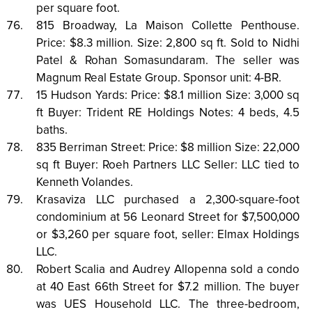
per square foot.
815 Broadway, La Maison Collette Penthouse.
Price: $8.3 million. Size: 2,800 sq ft. Sold to Nidhi
Patel & Rohan Somasundaram. The seller was
Magnum Real Estate Group. Sponsor unit: 4-BR.
15 Hudson Yards: Price: $8.1 million Size: 3,000 sq
ft Buyer: Trident RE Holdings Notes: 4 beds, 4.5
baths.
835 Berriman Street: Price: $8 million Size: 22,000
sq ft Buyer: Roeh Partners LLC Seller: LLC tied to
Kenneth Volandes.
Krasaviza LLC purchased a 2,300-square-foot
condominium at 56 Leonard Street for $7,500,000
or $3,260 per square foot, seller: Elmax Holdings
LLC.
Robert Scalia and Audrey Allopenna sold a condo
at 40 East 66th Street for $7.2 million. The buyer
was UES Household LLC. The three-bedroom,