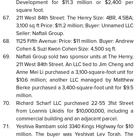
Development for $11.3 million or $2,400 per
square foot.
211 West 84th Street: The Henry Size: 4BR, 4.5BA;
3,100 sq ft Price: $11.2 million; Buyer: Unnamed LLC
Seller: Naftali Group.
1125 Fifth Avenue: Price: $11 million. Buyer: Andrew
Cohen & Suzi Kwon Cohen Size: 4,500 sq ft.
Naftali Group sold two sponsor units at The Henry,
211 West 84th Street. An LLC tied to Jim Cheng and
Anne Mei Li purchased a 3,100-square-foot unit for
$10.6 million; another LLC managed by Matthew
Berke purchased a 3,400-square-foot unit for $9.5
million.
Richard Scharf LLC purchased 22-55 31st Street
from Loannis Likidis for $10,000,000, including a
commercial building and an adjacent parcel.
Yeshiva Rambam sold 3340 Kings Highway for $10
million. The buyer was Yeshivat Lev Torah. The