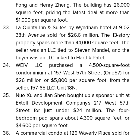
Fong and Henry Zheng. The building has 26,000
square feet, pricing the latest deal at more than
$1,000 per square foot.
La Quinta Inn & Suites by Wyndham hotel at 9-02
38th Avenue sold for $26.6 million. The 13-story
property spans more than 44,000 square feet. The
seller was an LLC tied to Steven Mandel, and the
buyer was an LLC linked to Hardik Patel.
WEIV LLC purchased a 4,500-square-foot
condominium at 157 West 57th Street (One57) for
$26 million or $5,800 per square foot, from the
seller, 157-65 LLC. Unit 18N.
Nuo Xu and Jian Shen bought up a sponsor unit at
Extell Development Company's 217 West 57th
Street for just under $24 million. The four-
bedroom pad spans about 4,300 square feet, or
$4,600 per square foot.
A commercial condo at 126 Waverly Place sold for