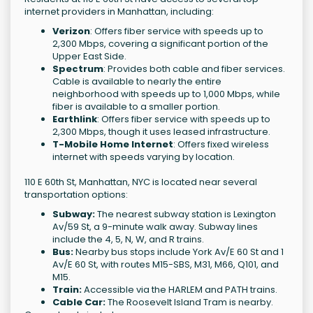
internet providers in Manhattan, including:
Verizon
: Offers fiber service with speeds up to
2,300 Mbps, covering a significant portion of the
Upper East Side.
Spectrum
: Provides both cable and fiber services.
Cable is available to nearly the entire
neighborhood with speeds up to 1,000 Mbps, while
fiber is available to a smaller portion.
Earthlink
: Offers fiber service with speeds up to
2,300 Mbps, though it uses leased infrastructure.
T-Mobile Home Internet
: Offers fixed wireless
internet with speeds varying by location.
110 E 60th St, Manhattan, NYC is located near several
transportation options:
Subway:
The nearest subway station is Lexington
Av/59 St, a 9-minute walk away. Subway lines
include the 4, 5, N, W, and R trains.
Bus:
Nearby bus stops include York Av/E 60 St and 1
Av/E 60 St, with routes M15-SBS, M31, M66, Q101, and
M15.
Train:
Accessible via the HARLEM and PATH trains.
Cable Car:
The Roosevelt Island Tram is nearby.