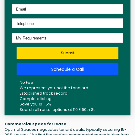
Submit
Schedule a Call
No Fee
We represent you, not the Landlord.
Established track record
Complete listings
Save you 10-15%
Search all rental options at 110 E 60th St
Commercial space for lease
Optimal Spaces negotiates tenant deals, typically securing 15-
20% savings. We find the perfect commercial space in New York,