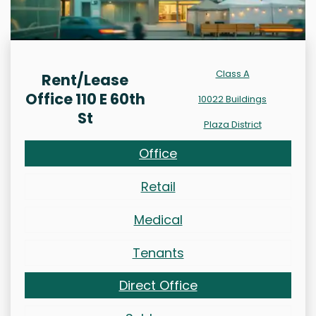
Class A
Rent/Lease
Office 110 E 60th
10022 Buildings
St
Plaza District
Office
Retail
Medical
Tenants
Direct Office