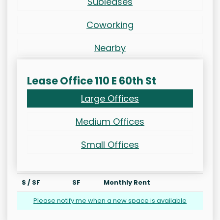
Subleases
Coworking
Nearby
Lease Office 110 E 60th St
Large Offices
Medium Offices
Small Offices
$ / SF
SF
Monthly Rent
Please notify me when a new space is available