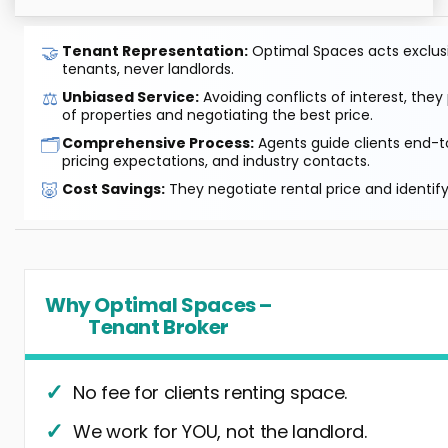
🤝
Tenant Representation:
Optimal Spaces acts exclusiv
tenants, never landlords.
⚖️
Unbiased Service:
Avoiding conflicts of interest, they
of properties and negotiating the best price.
🗂️
Comprehensive Process:
Agents guide clients end-to
pricing expectations, and industry contacts.
🐷
Cost Savings:
They negotiate rental price and identif
Why Optimal Spaces –
Tenant Broker
No fee for clients renting space.
We work for YOU, not the landlord.