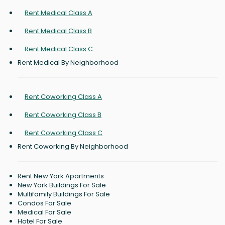
Rent Medical Class A
Rent Medical Class B
Rent Medical Class C
Rent Medical By Neighborhood
Rent Coworking Class A
Rent Coworking Class B
Rent Coworking Class C
Rent Coworking By Neighborhood
Rent New York Apartments
New York Buildings For Sale
Multifamily Buildings For Sale
Condos For Sale
Medical For Sale
Hotel For Sale