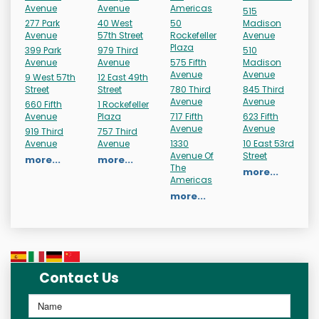
Avenue
Avenue
Americas
515
277 Park
40 West
50
Madison
Avenue
57th Street
Rockefeller
Avenue
Plaza
399 Park
979 Third
510
Avenue
Avenue
575 Fifth
Madison
Avenue
Avenue
9 West 57th
12 East 49th
Street
Street
780 Third
845 Third
Avenue
Avenue
660 Fifth
1 Rockefeller
Avenue
Plaza
717 Fifth
623 Fifth
Avenue
Avenue
919 Third
757 Third
Avenue
Avenue
1330
10 East 53rd
Avenue Of
Street
more...
more...
The
more...
Americas
more...
Contact Us