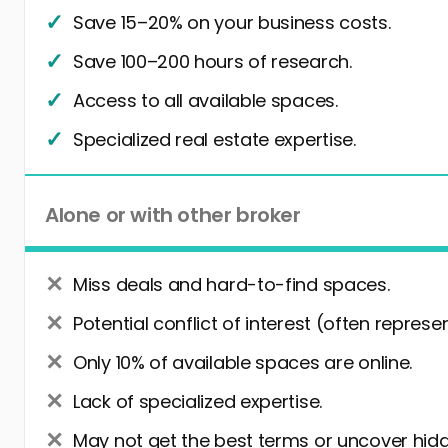
Save 15–20% on your business costs.
Save 100–200 hours of research.
Access to all available spaces.
Specialized real estate expertise.
Alone or with other broker
Miss deals and hard-to-find spaces.
Potential conflict of interest (often represe
Only 10% of available spaces are online.
Lack of specialized expertise.
May not get the best terms or uncover hidd