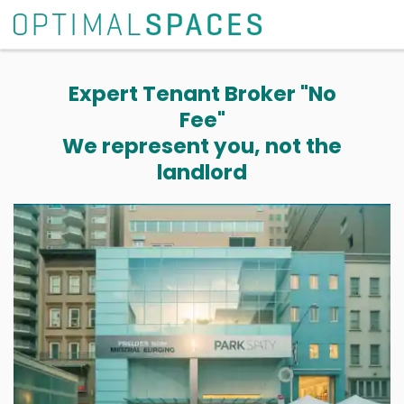
Expert Tenant Broker "No
Fee"
We represent you, not the
landlord