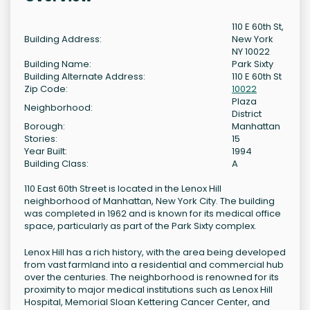
110 E 60th St,
Building Address:
New York
NY 10022
Building Name:
Park Sixty
Building Alternate Address:
110 E 60th St
Zip Code:
10022
Plaza
Neighborhood:
District
Borough:
Manhattan
Stories:
15
Year Built:
1994
Building Class:
A
110 East 60th Street is located in the Lenox Hill
neighborhood of Manhattan, New York City. The building
was completed in 1962 and is known for its medical office
space, particularly as part of the Park Sixty complex.
Lenox Hill has a rich history, with the area being developed
from vast farmland into a residential and commercial hub
over the centuries. The neighborhood is renowned for its
proximity to major medical institutions such as Lenox Hill
Hospital, Memorial Sloan Kettering Cancer Center, and