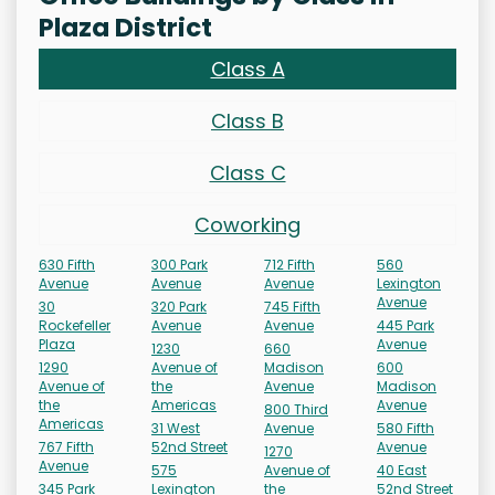
Plaza District
Class A
Class B
Class C
Coworking
630 Fifth
300 Park
712 Fifth
560
Avenue
Avenue
Avenue
Lexington
Avenue
30
320 Park
745 Fifth
Rockefeller
Avenue
Avenue
445 Park
Plaza
Avenue
1230
660
1290
Avenue of
Madison
600
Avenue of
the
Avenue
Madison
the
Americas
Avenue
800 Third
Americas
31 West
Avenue
580 Fifth
767 Fifth
52nd Street
Avenue
1270
Avenue
575
Avenue of
40 East
345 Park
Lexington
the
52nd Street