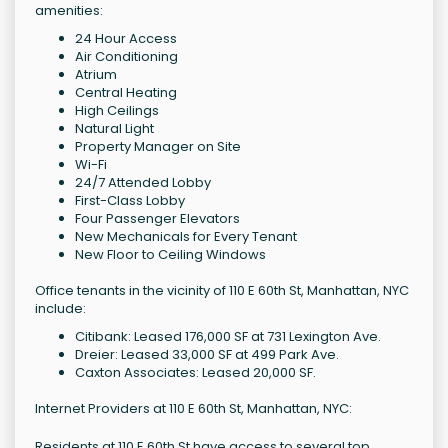
amenities:
24 Hour Access
Air Conditioning
Atrium
Central Heating
High Ceilings
Natural Light
Property Manager on Site
Wi-Fi
24/7 Attended Lobby
First-Class Lobby
Four Passenger Elevators
New Mechanicals for Every Tenant
New Floor to Ceiling Windows
Office tenants in the vicinity of 110 E 60th St, Manhattan, NYC
include:
Citibank: Leased 176,000 SF at 731 Lexington Ave.
Dreier: Leased 33,000 SF at 499 Park Ave.
Caxton Associates: Leased 20,000 SF.
Internet Providers at 110 E 60th St, Manhattan, NYC:
Residents at 110 E 60th St have access to several top