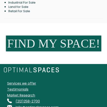
Industrial For Sale
Land for Sale
Retail For Sale
FIND MY SPACE!
Services we offer
Testimonials
Market Research
(212)258-2700