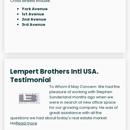
Cross streets include:
York Avenue
1st Avenue
2nd Avenue
3rd Avenue
Lempert Brothers Intl USA.
Testimonial
To Whom It May Concern: We had the
pleasure of working with Stephen
Sunderland months ago when we
were in search of new office space
for our growing company. He was of
great assistance with all the
questions we had about today's real estate market.
His
Read more