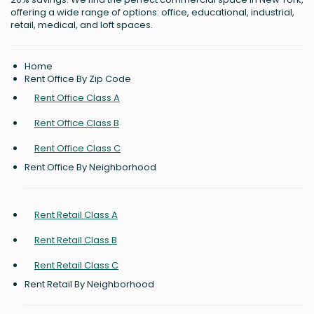
offering a wide range of options: office, educational, industrial,
retail, medical, and loft spaces.
Home
Rent Office By Zip Code
Rent Office Class A
Rent Office Class B
Rent Office Class C
Rent Office By Neighborhood
Rent Retail Class A
Rent Retail Class B
Rent Retail Class C
Rent Retail By Neighborhood