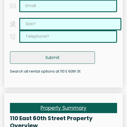
Submit
Search all rental options at 110 E 60th St
Property Summary
110 East 60th Street Property
Overview