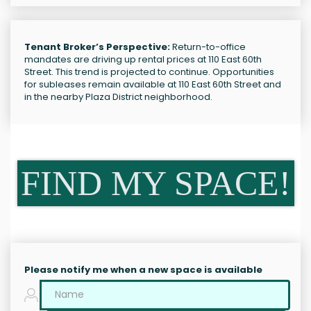
Tenant Broker’s Perspective:
Return-to-office
mandates are driving up rental prices at 110 East 60th
Street. This trend is projected to continue. Opportunities
for subleases remain available at 110 East 60th Street and
in the nearby Plaza District neighborhood.
FIND MY SPACE!
Please notify me when a new space is available