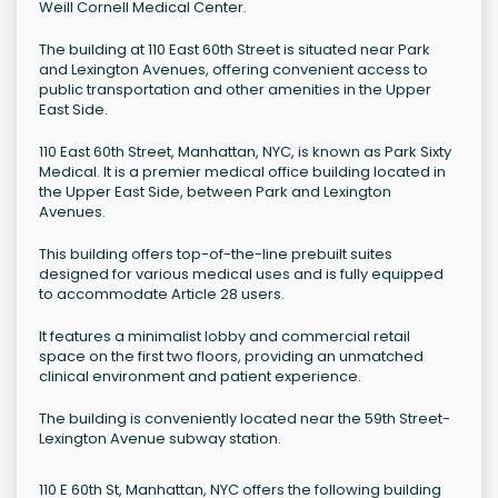
Weill Cornell Medical Center.
The building at 110 East 60th Street is situated near Park
and Lexington Avenues, offering convenient access to
public transportation and other amenities in the Upper
East Side.
110 East 60th Street, Manhattan, NYC, is known as Park Sixty
Medical. It is a premier medical office building located in
the Upper East Side, between Park and Lexington
Avenues.
This building offers top-of-the-line prebuilt suites
designed for various medical uses and is fully equipped
to accommodate Article 28 users.
It features a minimalist lobby and commercial retail
space on the first two floors, providing an unmatched
clinical environment and patient experience.
The building is conveniently located near the 59th Street-
Lexington Avenue subway station.
110 E 60th St, Manhattan, NYC offers the following building