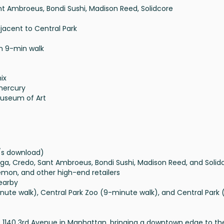
t Ambroeus, Bondi Sushi, Madison Reed, Solidcore
djacent to Central Park
in 9-min walk
ix
emercury
Museum of Art
t
b/s download)
Yoga, Credo, Sant Ambroeus, Bondi Sushi, Madison Reed, and Solid
ulemon, and other high-end retailers
nearby
minute walk), Central Park Zoo (9-minute walk), and Central Park 
t 1140 3rd Avenue in Manhattan, bringing a downtown edge to th