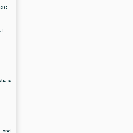
most
of
ations
s, and