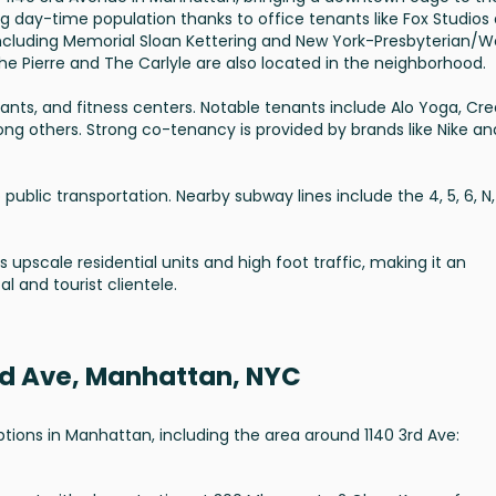
ng day-time population thanks to office tenants like Fox Studios
 including Memorial Sloan Kettering and New York-Presbyterian/We
he Pierre and The Carlyle are also located in the neighborhood.
rants, and fitness centers. Notable tenants include Alo Yoga, Cre
ng others. Strong co-tenancy is provided by brands like Nike an
public transportation. Nearby subway lines include the 4, 5, 6, N, 
 upscale residential units and high foot traffic, making it an
al and tourist clientele.
3rd Ave, Manhattan, NYC
options in Manhattan, including the area around 1140 3rd Ave: