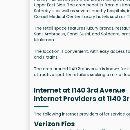
Upper East Side. The area benefits from a stro
Sotheby's, as well as several nearby hospitals,
Cornell Medical Center. Luxury hotels such as T
The retail space features luxury brands, restau
Sant Ambroeus, Bondi Sushi, and Solidcore, amo
lululemon.
The location is convenient, with easy access to 
and F trains.
The area around 1140 3rd Avenue is known for its
attractive spot for retailers seeking a mix of loc
Internet at 1140 3rd Avenue
Internet Providers at 1140 
The following internet providers offer service 
Verizon Fios