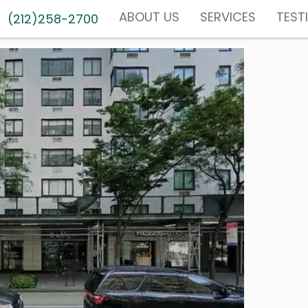
ABOUT US
SERVICES
TEST
(212)258-2700