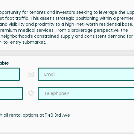
portunity for tenants and investors seeking to leverage the Up
foot traffic. This asset’s strategic positioning within a premier
and visibility and proximity to a high-net-worth residential base,
r premium medical services. From a brokerage perspective, the
he neighborhood’s constrained supply and consistent demand for
ier-to-entry submarket.
able
 all rental options at 1140 3rd Ave