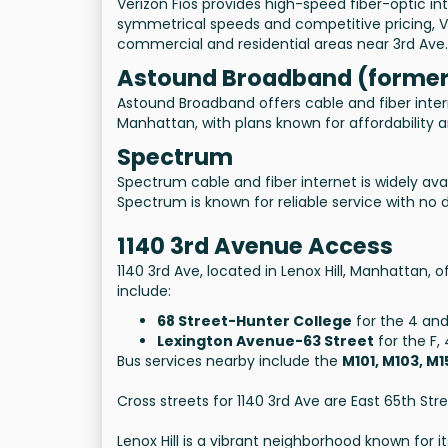
Verizon Fios provides high-speed fiber-optic in
symmetrical speeds and competitive pricing, V
commercial and residential areas near 3rd Ave.
Astound Broadband (former
Astound Broadband offers cable and fiber inter
Manhattan, with plans known for affordability 
Spectrum
Spectrum cable and fiber internet is widely av
Spectrum is known for reliable service with no 
1140 3rd Avenue Access
1140 3rd Ave, located in Lenox Hill, Manhattan,
include:
68 Street-Hunter College
for the 4 and 
Lexington Avenue-63 Street
for the F, 
Bus services nearby include the
M101, M103, M
Cross streets for 1140 3rd Ave are East 65th Str
Lenox Hill is a vibrant neighborhood known for 