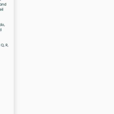
 and
il
do,
d
Q, R,