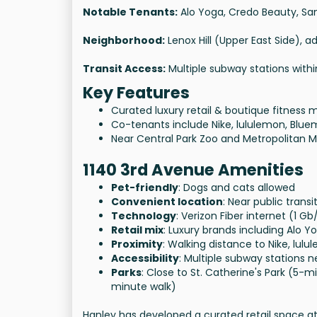
Notable Tenants:
Alo Yoga, Credo Beauty, San
Neighborhood:
Lenox Hill (Upper East Side), a
Transit Access:
Multiple subway stations with
Key Features
Curated luxury retail & boutique fitness m
Co-tenants include Nike, lululemon, Blu
Near Central Park Zoo and Metropolitan 
1140 3rd Avenue Amenities
Pet-friendly
: Dogs and cats allowed
Convenient location
: Near public transi
Technology
: Verizon Fiber internet (1 G
Retail mix
: Luxury brands including Alo 
Proximity
: Walking distance to Nike, lul
Accessibility
: Multiple subway stations 
Parks
: Close to St. Catherine's Park (5-
minute walk)
Hanley has developed a curated retail space a