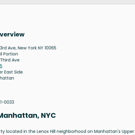
Overview
 3rd Ave, New York NY 10065
il Portion
 Third Ave
65
r East Side
hattan
01-0033
, Manhattan, NYC
perty located in the Lenox Hill neighborhood on Manhattan's Upper