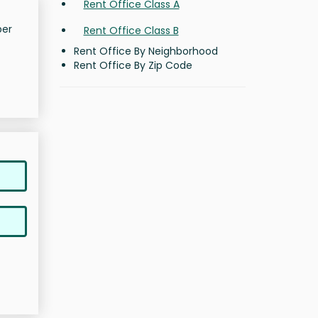
Rent Office Class A
per
Rent Office Class B
Rent Office By Neighborhood
Rent Office By Zip Code