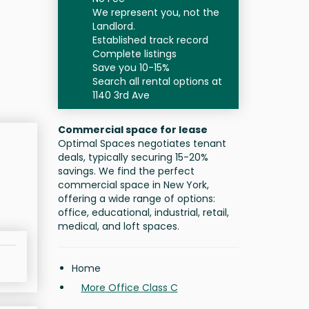
We represent you, not the
Landlord.
Established track record
Complete listings
Save you 10-15%
Search all rental options at
1140 3rd Ave
Commercial space for lease
Optimal Spaces negotiates tenant
deals, typically securing 15-20%
savings. We find the perfect
commercial space in New York,
offering a wide range of options:
office, educational, industrial, retail,
medical, and loft spaces.
Home
More Office Class C