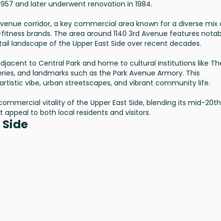
 1957 and later underwent renovation in 1984.
Avenue corridor, a key commercial area known for a diverse mix 
e-fitness brands. The area around 1140 3rd Avenue features notab
retail landscape of the Upper East Side over recent decades.
 adjacent to Central Park and home to cultural institutions like Th
eries, and landmarks such as the Park Avenue Armory. This
rtistic vibe, urban streetscapes, and vibrant community life.
commercial vitality of the Upper East Side, blending its mid-20th
t appeal to both local residents and visitors.
 Side