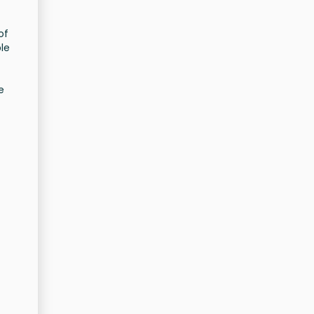
of
le
e