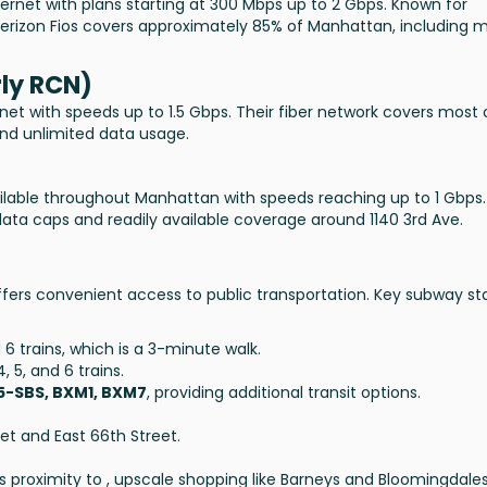
ternet with plans starting at 300 Mbps up to 2 Gbps. Known for
erizon Fios covers approximately 85% of Manhattan, including 
ly RCN)
net with speeds up to 1.5 Gbps. Their fiber network covers most 
and unlimited data usage.
ailable throughout Manhattan with speeds reaching up to 1 Gbps.
data caps and readily available coverage around 1140 3rd Ave.
 offers convenient access to public transportation. Key subway st
6 trains, which is a 3-minute walk.
4, 5, and 6 trains.
15-SBS, BXM1, BXM7
, providing additional transit options.
eet and East 66th Street.
its proximity to , upscale shopping like Barneys and Bloomingdale