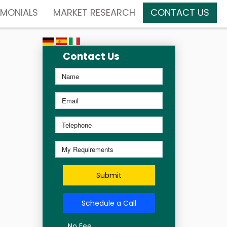
IMONIALS
MARKET RESEARCH
CONTACT US
Contact Us
Submit
Schedule a Call
No Fee