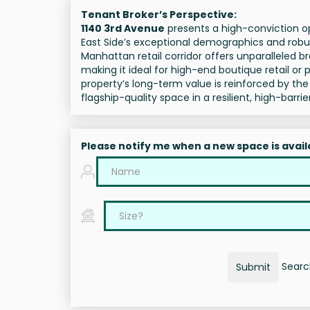
Tenant Broker’s Perspective:
1140 3rd Avenue
presents a high-conviction op
East Side’s exceptional demographics and robust 
Manhattan retail corridor offers unparalleled br
making it ideal for high-end boutique retail o
property’s long-term value is reinforced by t
flagship-quality space in a resilient, high-barr
Please notify me when a new space is avail
Search
Submit