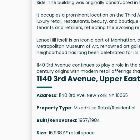
Side. The building was originally constructed in
It occupies a prominent location on the Third 
luxury retail, restaurants, beauty, and boutiqu
tenants and retailers, reflecting the evolving 
Lenox Hill itself is an iconic part of Manhattan,
Metropolitan Museum of Art, renowned art gall
neighborhood has long been celebrated for its a
1140 3rd Avenue continues to play a role in the 
century origins with modern retail offerings tha
1140 3rd Avenue, Upper East
Address:
1140 3rd Ave, New York, NY 10065
Property Type:
Mixed-Use Retail/Residential
Built/Renovated:
1957/1984
Size:
16,938 SF retail space