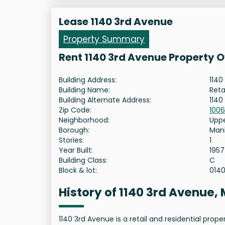
Lease 1140 3rd Avenue
Property Summary
Rent 1140 3rd Avenue Property 
Building Address:
1140
Building Name:
Reta
Building Alternate Address:
1140
Zip Code:
100
Neighborhood:
Uppe
Borough:
Man
Stories:
1
Year Built:
1957
Building Class:
C
Block & lot:
014
History of 1140 3rd Avenue
1140 3rd Avenue is a retail and residential pro