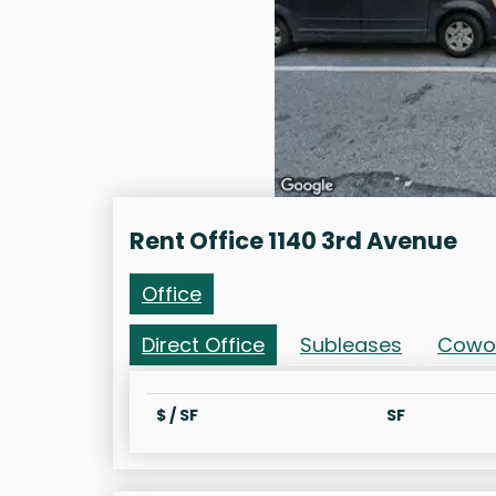
Rent Office 1140 3rd Avenue
Office
Direct Office
Subleases
Cowo
$ / SF
SF