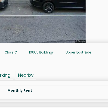
Class C
10065 Buildings
Upper East Side
rking
Nearby
Monthly Rent