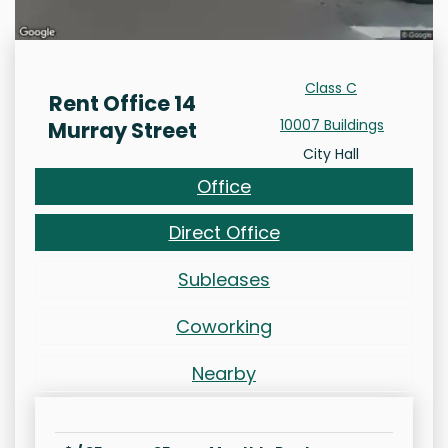
Class C
Rent Office 14
10007 Buildings
Murray Street
City Hall
Office
Direct Office
Subleases
Coworking
Nearby