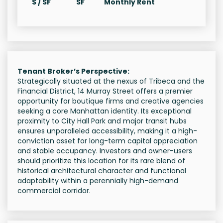
$ / SF
SF
Monthly Rent
Tenant Broker’s Perspective:
Strategically situated at the nexus of Tribeca and the
Financial District, 14 Murray Street offers a premier
opportunity for boutique firms and creative agencies
seeking a core Manhattan identity. Its exceptional
proximity to City Hall Park and major transit hubs
ensures unparalleled accessibility, making it a high-
conviction asset for long-term capital appreciation
and stable occupancy. Investors and owner-users
should prioritize this location for its rare blend of
historical architectural character and functional
adaptability within a perennially high-demand
commercial corridor.