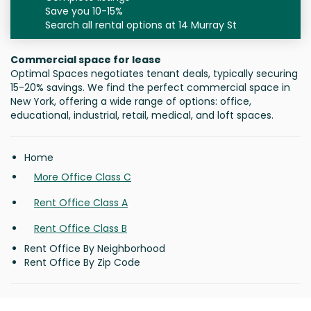
Save you 10-15%
Search all rental options at 14 Murray St
Commercial space for lease
Optimal Spaces negotiates tenant deals, typically securing
15-20% savings. We find the perfect commercial space in
New York, offering a wide range of options: office,
educational, industrial, retail, medical, and loft spaces.
Home
More Office Class C
Rent Office Class A
Rent Office Class B
Rent Office By Neighborhood
Rent Office By Zip Code