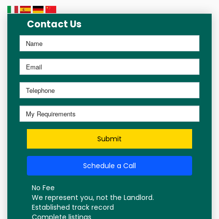
Contact Us
Submit
Schedule a Call
No Fee
We represent you, not the Landlord.
Established track record
Complete listings