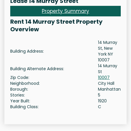
Lease 14 Murray Street
Property Summary
Rent 14 Murray Street Property
Overview
14 Murray
St, New
Building Address:
York NY
10007
14 Murray
Building Alternate Address:
St
Zip Code:
10007
Neighborhood:
City Hall
Borough:
Manhattan
Stories:
5
Year Built:
1920
Building Class:
C