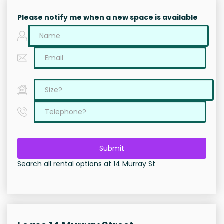
Please notify me when a new space is available
Submit
Search all rental options at 14 Murray St