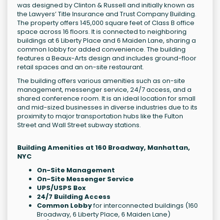
was designed by Clinton & Russell and initially known as
the Lawyers’ Title Insurance and Trust Company Building.
The property offers 145,000 square feet of Class B office
space across 16 floors. It is connected to neighboring
buildings at 6 Liberty Place and 6 Maiden Lane, sharing a
common lobby for added convenience. The building
features a Beaux-Arts design and includes ground-floor
retail spaces and an on-site restaurant.
The building offers various amenities such as on-site
management, messenger service, 24/7 access, and a
shared conference room. It is an ideal location for small
and mid-sized businesses in diverse industries due to its
proximity to major transportation hubs like the Fulton
Street and Wall Street subway stations.
Building Amenities at 160 Broadway, Manhattan,
NYC
On-Site Management
On-Site Messenger Service
UPS/USPS Box
24/7 Building Access
Common Lobby
for interconnected buildings (160
Broadway, 6 Liberty Place, 6 Maiden Lane)