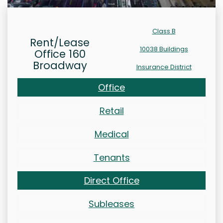
Class B
Rent/Lease
10038 Buildings
Office 160
Broadway
Insurance District
Office
Retail
Medical
Tenants
Direct Office
Subleases