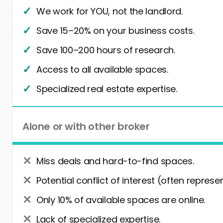
We work for YOU, not the landlord.
Save 15–20% on your business costs.
Save 100–200 hours of research.
Access to all available spaces.
Specialized real estate expertise.
Alone or with other broker
Miss deals and hard-to-find spaces.
Potential conflict of interest (often represe
Only 10% of available spaces are online.
Lack of specialized expertise.