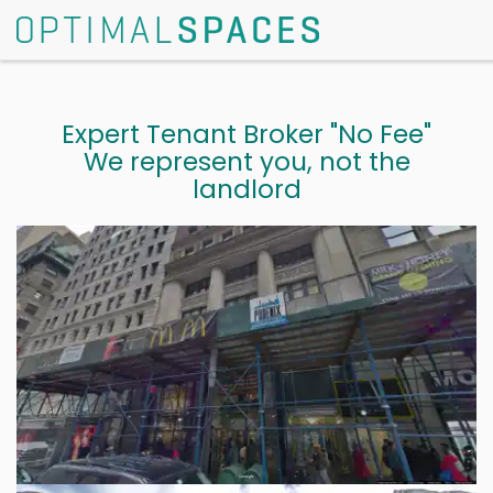
Expert Tenant Broker "No Fee"
We represent you, not the
landlord