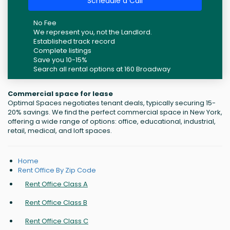
Schedule a Call
No Fee
We represent you, not the Landlord.
Established track record
Complete listings
Save you 10-15%
Search all rental options at 160 Broadway
Commercial space for lease
Optimal Spaces negotiates tenant deals, typically securing 15-
20% savings. We find the perfect commercial space in New York,
offering a wide range of options: office, educational, industrial,
retail, medical, and loft spaces.
Home
Rent Office By Zip Code
Rent Office Class A
Rent Office Class B
Rent Office Class C