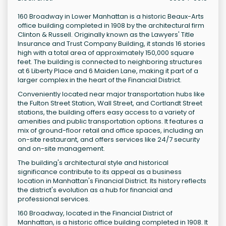
160 Broadway in Lower Manhattan is a historic Beaux-Arts
office building completed in 1908 by the architectural firm
Clinton & Russell. Originally known as the Lawyers' Title
Insurance and Trust Company Building, it stands 16 stories
high with a total area of approximately 150,000 square
feet. The building is connected to neighboring structures
at 6 Liberty Place and 6 Maiden Lane, making it part of a
larger complex in the heart of the Financial District.
Conveniently located near major transportation hubs like
the Fulton Street Station, Wall Street, and Cortlandt Street
stations, the building offers easy access to a variety of
amenities and public transportation options. It features a
mix of ground-floor retail and office spaces, including an
on-site restaurant, and offers services like 24/7 security
and on-site management.
The building's architectural style and historical
significance contribute to its appeal as a business
location in Manhattan's Financial District. Its history reflects
the district's evolution as a hub for financial and
professional services.
160 Broadway, located in the Financial District of
Manhattan, is a historic office building completed in 1908. It