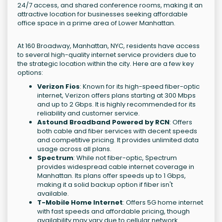
24/7 access, and shared conference rooms, making it an
attractive location for businesses seeking affordable
office space in a prime area of Lower Manhattan.
At 160 Broadway, Manhattan, NYC, residents have access
to several high-quality internet service providers due to
the strategic location within the city. Here are a few key
options:
Verizon Fios
: Known for its high-speed fiber-optic
internet, Verizon offers plans starting at 300 Mbps
and up to 2 Gbps. It is highly recommended for its
reliability and customer service.
Astound Broadband Powered by RCN
: Offers
both cable and fiber services with decent speeds
and competitive pricing. It provides unlimited data
usage across all plans.
Spectrum
: While not fiber-optic, Spectrum
provides widespread cable internet coverage in
Manhattan. Its plans offer speeds up to 1 Gbps,
making it a solid backup option if fiber isn't
available.
T-Mobile Home Internet
: Offers 5G home internet
with fast speeds and affordable pricing, though
availability may vary due to cellular network