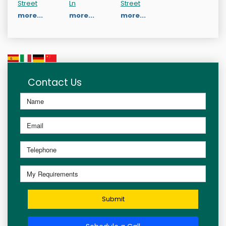
Street
Ln
Street
more...
more...
more...
Contact Us
Submit