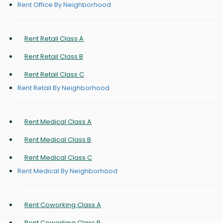
Rent Office By Neighborhood
Rent Retail Class A
Rent Retail Class B
Rent Retail Class C
Rent Retail By Neighborhood
Rent Medical Class A
Rent Medical Class B
Rent Medical Class C
Rent Medical By Neighborhood
Rent Coworking Class A
Rent Coworking Class B