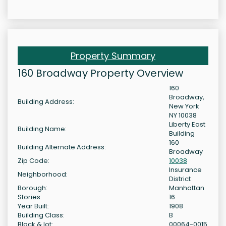
Property Summary
160 Broadway Property Overview
160
Broadway,
Building Address:
New York
NY 10038
Liberty East
Building Name:
Building
160
Building Alternate Address:
Broadway
Zip Code:
10038
Insurance
Neighborhood:
District
Borough:
Manhattan
Stories:
16
Year Built:
1908
Building Class:
B
Block & lot:
00064-0015