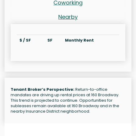
Coworking
Nearby
$ / SF
SF
Monthly Rent
Tenant Broker’s Perspective:
Return-to-office
mandates are driving up rental prices at 160 Broadway.
This trend is projected to continue. Opportunities for
subleases remain available at 160 Broadway and in the
nearby Insurance District neighborhood.