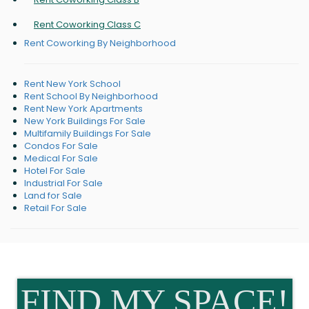
Rent Coworking Class C
Rent Coworking By Neighborhood
Rent New York School
Rent School By Neighborhood
Rent New York Apartments
New York Buildings For Sale
Multifamily Buildings For Sale
Condos For Sale
Medical For Sale
Hotel For Sale
Industrial For Sale
Land for Sale
Retail For Sale
FIND MY SPACE!