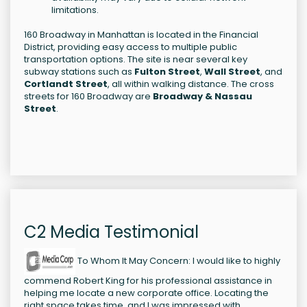
limitations.
160 Broadway in Manhattan is located in the Financial
District, providing easy access to multiple public
transportation options. The site is near several key
subway stations such as
Fulton Street
,
Wall Street
, and
Cortlandt Street
, all within walking distance. The cross
streets for 160 Broadway are
Broadway & Nassau
Street
.
C2 Media Testimonial
To Whom It May Concern: I would like to highly
commend Robert King for his professional assistance in
helping me locate a new corporate office. Locating the
right space takes time, and I was impressed with