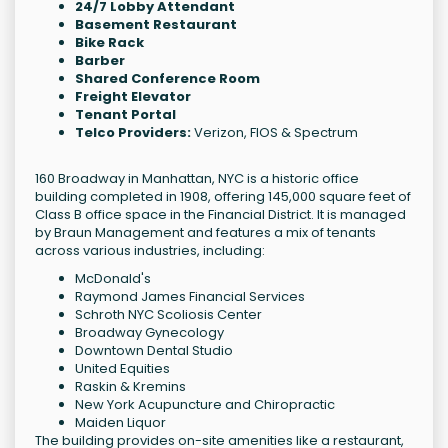
24/7 Lobby Attendant
Basement Restaurant
Bike Rack
Barber
Shared Conference Room
Freight Elevator
Tenant Portal
Telco Providers:
Verizon, FIOS & Spectrum
160 Broadway in Manhattan, NYC is a historic office
building completed in 1908, offering 145,000 square feet of
Class B office space in the Financial District. It is managed
by Braun Management and features a mix of tenants
across various industries, including:
McDonald's
Raymond James Financial Services
Schroth NYC Scoliosis Center
Broadway Gynecology
Downtown Dental Studio
United Equities
Raskin & Kremins
New York Acupuncture and Chiropractic
Maiden Liquor
The building provides on-site amenities like a restaurant,