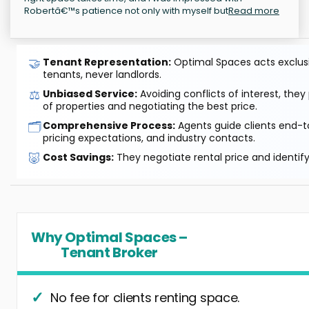
Robertâ€™s patience not only with myself but
Read more
🤝
Tenant Representation:
Optimal Spaces acts exclusiv
tenants, never landlords.
⚖️
Unbiased Service:
Avoiding conflicts of interest, they
of properties and negotiating the best price.
🗂️
Comprehensive Process:
Agents guide clients end-to
pricing expectations, and industry contacts.
🐷
Cost Savings:
They negotiate rental price and identif
Why Optimal Spaces –
Tenant Broker
No fee for clients renting space.