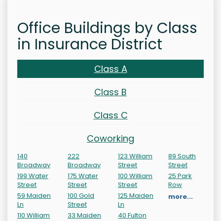
Office Buildings by Class
in Insurance District
Class A
Class B
Class C
Coworking
140
222
123 William
89 South
Broadway
Broadway
Street
Street
199 Water
175 Water
100 William
25 Park
Street
Street
Street
Row
59 Maiden
100 Gold
125 Maiden
more...
Ln
Street
Ln
110 William
33 Maiden
40 Fulton