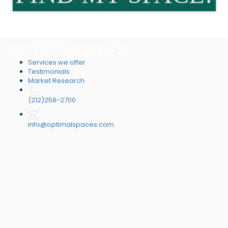
Services we offer
Testimonials
Market Research
(212)258-2700
info@optimalspaces.com