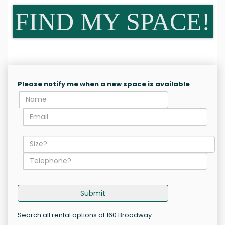
FIND MY SPACE!
Please notify me when a new space is available
Submit
Search all rental options at 160 Broadway