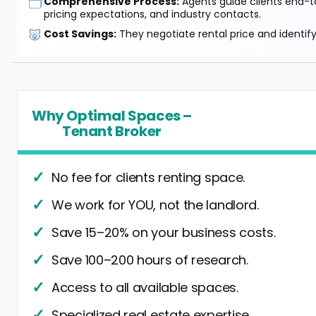
🗂️
Comprehensive Process:
Agents guide clients end-to
pricing expectations, and industry contacts.
🐷
Cost Savings:
They negotiate rental price and identif
Why Optimal Spaces –
Tenant Broker
No fee for clients renting space.
We work for YOU, not the landlord.
Save 15–20% on your business costs.
Save 100–200 hours of research.
Access to all available spaces.
Specialized real estate expertise.