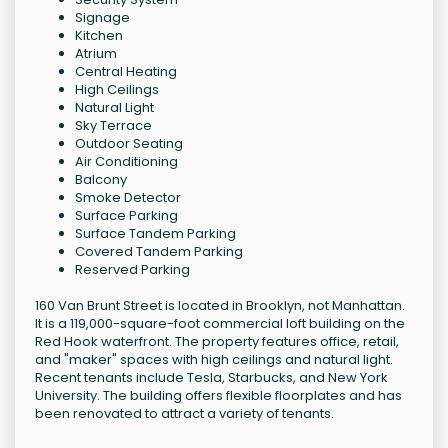
Signage
Kitchen
Atrium
Central Heating
High Ceilings
Natural Light
Sky Terrace
Outdoor Seating
Air Conditioning
Balcony
Smoke Detector
Surface Parking
Surface Tandem Parking
Covered Tandem Parking
Reserved Parking
160 Van Brunt Street is located in Brooklyn, not Manhattan.
It is a 119,000-square-foot commercial loft building on the
Red Hook waterfront. The property features office, retail,
and "maker" spaces with high ceilings and natural light.
Recent tenants include Tesla, Starbucks, and New York
University. The building offers flexible floorplates and has
been renovated to attract a variety of tenants.