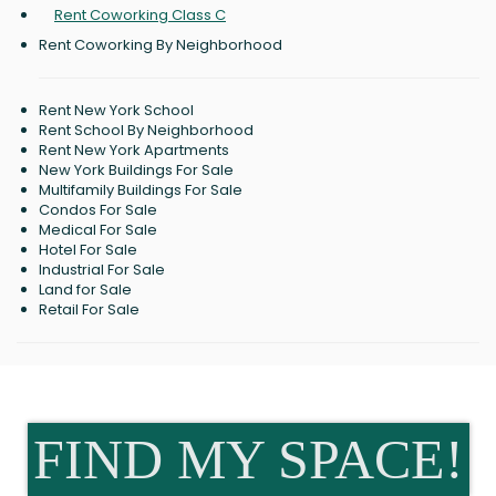
Rent Coworking Class C
Rent Coworking By Neighborhood
Rent New York School
Rent School By Neighborhood
Rent New York Apartments
New York Buildings For Sale
Multifamily Buildings For Sale
Condos For Sale
Medical For Sale
Hotel For Sale
Industrial For Sale
Land for Sale
Retail For Sale
FIND MY SPACE!