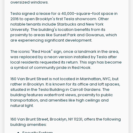
oversized windows.
Tesla signed a lease for a 40,000-square-foot space in
2016 to open Brooklyn's first Tesla showroom. Other
notable tenants include Starbucks and New York
University. The building's location benefits from its
proximity to areas like Sunset Park and Gowanus, which
are experiencing significant development.
The iconic "Red Hook" sign, once a landmark in the area,
was replaced by a neon version installed by Tesla after
local residents requested its return. This sign has become
a symbol of community pride in Red Hook.
160 Van Brunt Street is not located in Manhattan, NYC, but
rather in Brooklyn. It is known for its office and loft spaces,
situated in the Tesla Building in Carroll Gardens. The
building features waterfront views, proximity to public
transportation, and amenities like high ceilings and
natural light.
160 Van Brunt Street, Brooklyn, NY 11231, offers the following
building amenities:
Security System