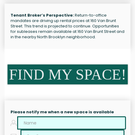
Tenant Broker’s Perspective:
Return-to-office
mandates are driving up rental prices at 160 Van Brunt
Street. This trend is projected to continue. Opportunities
for subleases remain available at 160 Van Brunt Street and
in the nearby North Brooklyn neighborhood.
FIND MY SPACE!
Please notify me when a new space is available