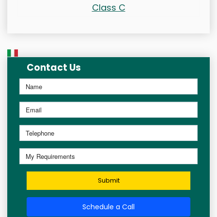
Class C
Contact Us
Submit
Schedule a Call