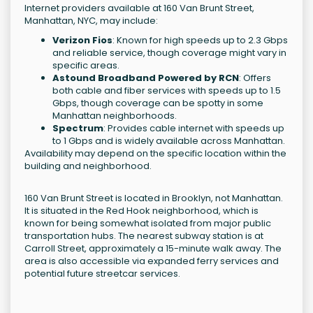
Internet providers available at 160 Van Brunt Street,
Manhattan, NYC, may include:
Verizon Fios
: Known for high speeds up to 2.3 Gbps
and reliable service, though coverage might vary in
specific areas.
Astound Broadband Powered by RCN
: Offers
both cable and fiber services with speeds up to 1.5
Gbps, though coverage can be spotty in some
Manhattan neighborhoods.
Spectrum
: Provides cable internet with speeds up
to 1 Gbps and is widely available across Manhattan.
Availability may depend on the specific location within the
building and neighborhood.
160 Van Brunt Street is located in Brooklyn, not Manhattan.
It is situated in the Red Hook neighborhood, which is
known for being somewhat isolated from major public
transportation hubs. The nearest subway station is at
Carroll Street, approximately a 15-minute walk away. The
area is also accessible via expanded ferry services and
potential future streetcar services.