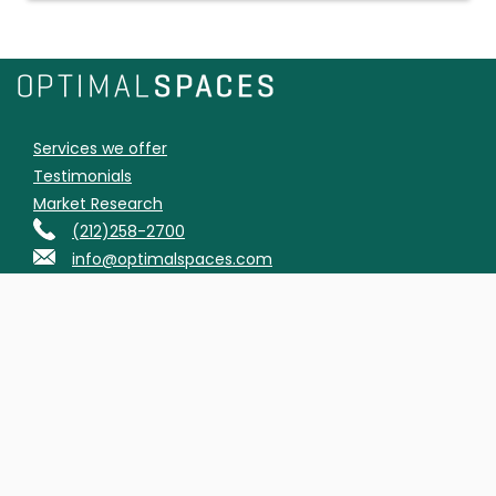
Services we offer
Testimonials
Market Research
(212)258-2700
info@optimalspaces.com