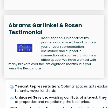
Abrams Garfinkel & Rosen
Testimonial
Dear Stephen: On behalf of my
partners and myself, I want to thank
you for your representation,
assistance and support in
connection with our search for new
office space. We have worked with
many brokers over the last eighteen months, but you
were the
Read more
🤝
Tenant Representation:
Optimal Spaces acts exclusiv
tenants, never landlords.
⚖️
Unbiased Service:
Avoiding conflicts of interest, they
of properties and negotiating the best price.