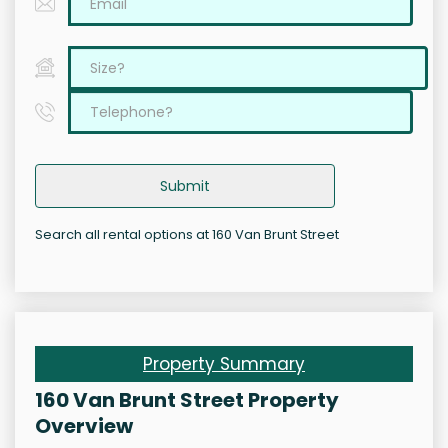
Submit
Search all rental options at 160 Van Brunt Street
Property Summary
160 Van Brunt Street Property
Overview