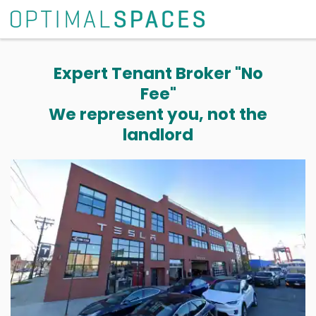
Expert Tenant Broker "No
Fee"
We represent you, not the
landlord