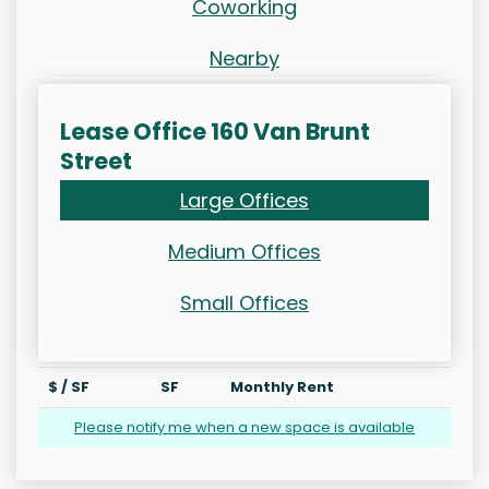
Coworking
Nearby
Lease Office 160 Van Brunt
Street
Large Offices
Medium Offices
Small Offices
$ / SF
SF
Monthly Rent
Please notify me when a new space is available