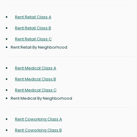
Rent Retail Class A
Rent Retail Class B
Rent Retail Class C
Rent Retail By Neighborhood
Rent Medical Class A
Rent Medical Class B
Rent Medical Class C
Rent Medical By Neighborhood
Rent Coworking Class A
Rent Coworking Class B