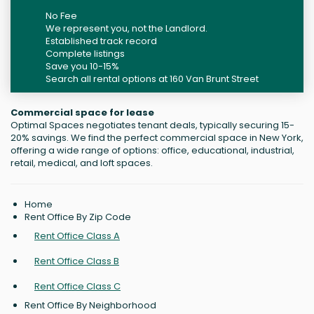
No Fee
We represent you, not the Landlord.
Established track record
Complete listings
Save you 10-15%
Search all rental options at 160 Van Brunt Street
Commercial space for lease
Optimal Spaces negotiates tenant deals, typically securing 15-
20% savings. We find the perfect commercial space in New York,
offering a wide range of options: office, educational, industrial,
retail, medical, and loft spaces.
Home
Rent Office By Zip Code
Rent Office Class A
Rent Office Class B
Rent Office Class C
Rent Office By Neighborhood