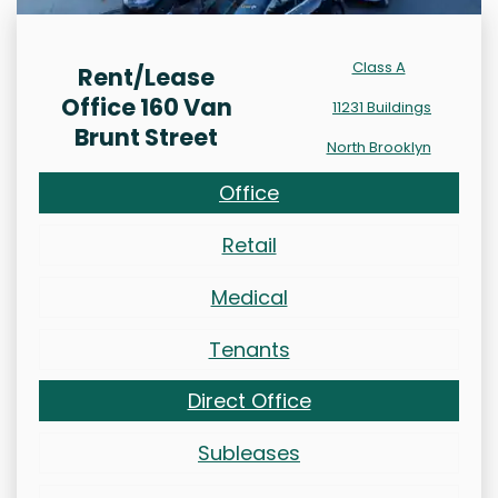
Class A
Rent/Lease
Office 160 Van
11231 Buildings
Brunt Street
North Brooklyn
Office
Retail
Medical
Tenants
Direct Office
Subleases