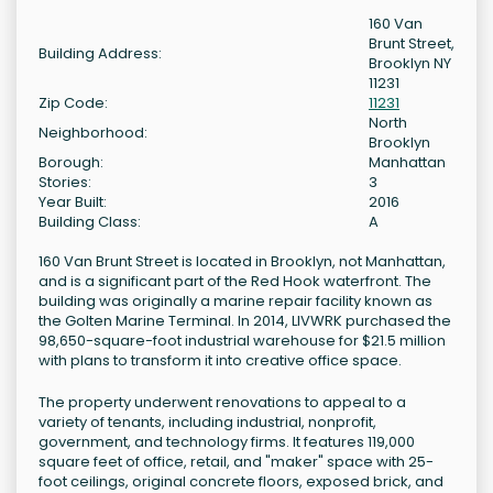
160 Van
Brunt Street,
Building Address:
Brooklyn NY
11231
Zip Code:
11231
North
Neighborhood:
Brooklyn
Borough:
Manhattan
Stories:
3
Year Built:
2016
Building Class:
A
160 Van Brunt Street is located in Brooklyn, not Manhattan,
and is a significant part of the Red Hook waterfront. The
building was originally a marine repair facility known as
the Golten Marine Terminal. In 2014, LIVWRK purchased the
98,650-square-foot industrial warehouse for $21.5 million
with plans to transform it into creative office space.
The property underwent renovations to appeal to a
variety of tenants, including industrial, nonprofit,
government, and technology firms. It features 119,000
square feet of office, retail, and "maker" space with 25-
foot ceilings, original concrete floors, exposed brick, and