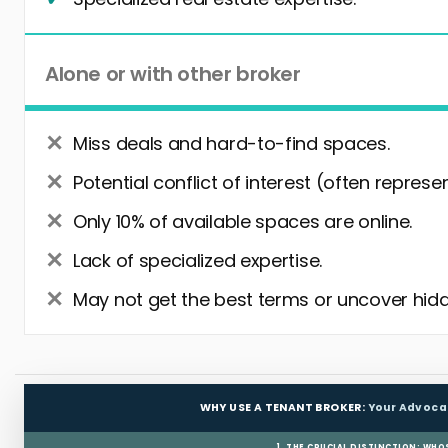
Alone or with other broker
Miss deals and hard-to-find spaces.
Potential conflict of interest (often represe
Only 10% of available spaces are online.
Lack of specialized expertise.
May not get the best terms or uncover hidd
WHY USE A TENANT BROKER:
Your Advoca
1. THE CRUCIAL DISTINCTION: WHO